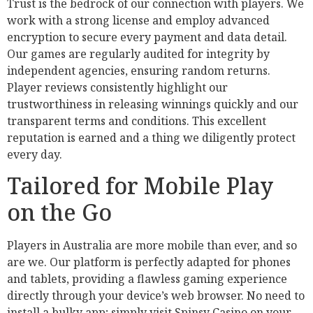
Trust is the bedrock of our connection with players. We
work with a strong license and employ advanced
encryption to secure every payment and data detail.
Our games are regularly audited for integrity by
independent agencies, ensuring random returns.
Player reviews consistently highlight our
trustworthiness in releasing winnings quickly and our
transparent terms and conditions. This excellent
reputation is earned and a thing we diligently protect
every day.
Tailored for Mobile Play
on the Go
Players in Australia are more mobile than ever, and so
are we. Our platform is perfectly adapted for phones
and tablets, providing a flawless gaming experience
directly through your device’s web browser. No need to
install a bulky app; simply visit Spinsy Casino on your