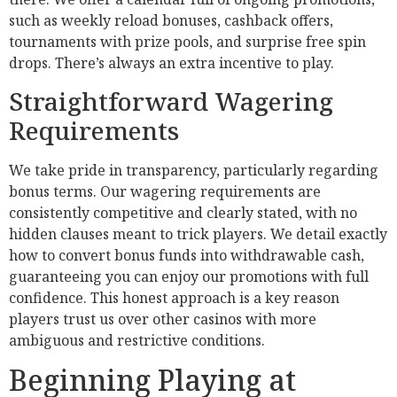
such as weekly reload bonuses, cashback offers,
tournaments with prize pools, and surprise free spin
drops. There’s always an extra incentive to play.
Straightforward Wagering
Requirements
We take pride in transparency, particularly regarding
bonus terms. Our wagering requirements are
consistently competitive and clearly stated, with no
hidden clauses meant to trick players. We detail exactly
how to convert bonus funds into withdrawable cash,
guaranteeing you can enjoy our promotions with full
confidence. This honest approach is a key reason
players trust us over other casinos with more
ambiguous and restrictive conditions.
Beginning Playing at