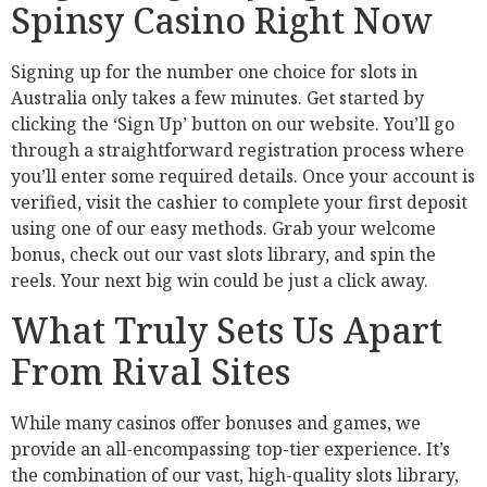
Spinsy Casino Right Now
Signing up for the number one choice for slots in
Australia only takes a few minutes. Get started by
clicking the ‘Sign Up’ button on our website. You’ll go
through a straightforward registration process where
you’ll enter some required details. Once your account is
verified, visit the cashier to complete your first deposit
using one of our easy methods. Grab your welcome
bonus, check out our vast slots library, and spin the
reels. Your next big win could be just a click away.
What Truly Sets Us Apart
From Rival Sites
While many casinos offer bonuses and games, we
provide an all-encompassing top-tier experience. It’s
the combination of our vast, high-quality slots library,