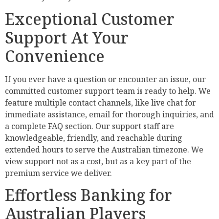
Exceptional Customer
Support At Your
Convenience
If you ever have a question or encounter an issue, our
committed customer support team is ready to help. We
feature multiple contact channels, like live chat for
immediate assistance, email for thorough inquiries, and
a complete FAQ section. Our support staff are
knowledgeable, friendly, and reachable during
extended hours to serve the Australian timezone. We
view support not as a cost, but as a key part of the
premium service we deliver.
Effortless Banking for
Australian Players