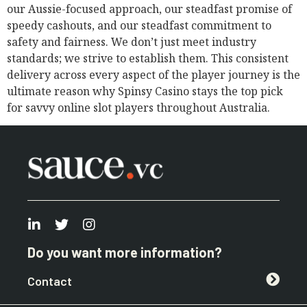
our Aussie-focused approach, our steadfast promise of
speedy cashouts, and our steadfast commitment to
safety and fairness. We don’t just meet industry
standards; we strive to establish them. This consistent
delivery across every aspect of the player journey is the
ultimate reason why Spinsy Casino stays the top pick
for savvy online slot players throughout Australia.
Do you want more information?
Contact