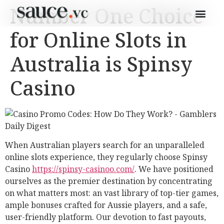
Number One Choice
for Online Slots in
Australia is Spinsy
Casino
When Australian players search for an unparalleled
online slots experience, they regularly choose Spinsy
Casino
https://spinsy-casinoo.com/
. We have positioned
ourselves as the premier destination by concentrating
on what matters most: an vast library of top-tier games,
ample bonuses crafted for Aussie players, and a safe,
user-friendly platform. Our devotion to fast payouts,