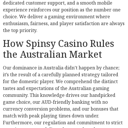
dedicated customer support, and a smooth mobile
experience reinforces our position as the number one
choice. We deliver a gaming environment where
enthusiasm, fairness, and player satisfaction are always
the top priority.
How Spinsy Casino Rules
the Australian Market
Our dominance in Australia didn’t happen by chance;
it’s the result of a carefully planned strategy tailored
for the domestic player. We comprehend the distinct
tastes and expectations of the Australian gaming
community. This knowledge drives our handpicked
game choice, our AUD-friendly banking with no
currency conversion problems, and our bonuses that
match with peak playing times down under.
Furthermore, our regulation and commitment to strict