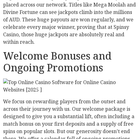
placed across our network. Titles like Mega Moolah and
Divine Fortune can see jackpots climb into the millions
of AUD. These huge payouts are won regularly, and we
celebrate every major winner, proving that at Spinsy
Casino, those huge jackpots are absolutely real and
within reach.
Welcome Bonuses and
Ongoing Promotions
We focus on rewarding players from the outset and
across their journey with us. Our welcome package is
designed to give you a substantial lift, often including a
match bonus on your first deposits and a supply of free
spins on popular slots. But our generosity doesn’t end
there. We offer a calendar full of ongoing promotions,