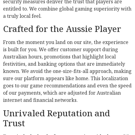
security measures deliver the trust that players are
entitled to. We combine global gaming superiority with
a truly local feel.
Crafted for the Aussie Player
From the moment you land on our site, the experience
is built for you. We offer customer support during
Australian hours, promotions that highlight local
festivities, and banking options that are immediately
known. We avoid the one-size-fits-all approach, making
sure our platform appears like home. This localization
goes to our game recommendations and even the speed
of our payments, which are adjusted for Australian
internet and financial networks.
Unrivaled Reputation and
Trust