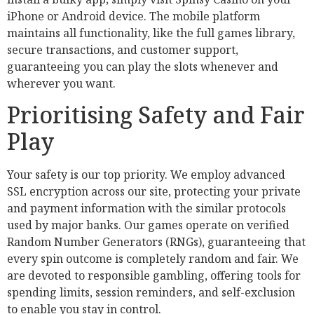
iPhone or Android device. The mobile platform
maintains all functionality, like the full games library,
secure transactions, and customer support,
guaranteeing you can play the slots whenever and
wherever you want.
Prioritising Safety and Fair
Play
Your safety is our top priority. We employ advanced
SSL encryption across our site, protecting your private
and payment information with the similar protocols
used by major banks. Our games operate on verified
Random Number Generators (RNGs), guaranteeing that
every spin outcome is completely random and fair. We
are devoted to responsible gambling, offering tools for
spending limits, session reminders, and self-exclusion
to enable you stay in control.