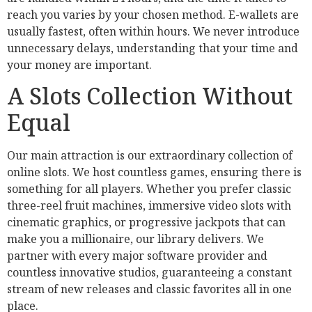
reach you varies by your chosen method. E-wallets are
usually fastest, often within hours. We never introduce
unnecessary delays, understanding that your time and
your money are important.
A Slots Collection Without
Equal
Our main attraction is our extraordinary collection of
online slots. We host countless games, ensuring there is
something for all players. Whether you prefer classic
three-reel fruit machines, immersive video slots with
cinematic graphics, or progressive jackpots that can
make you a millionaire, our library delivers. We
partner with every major software provider and
countless innovative studios, guaranteeing a constant
stream of new releases and classic favorites all in one
place.