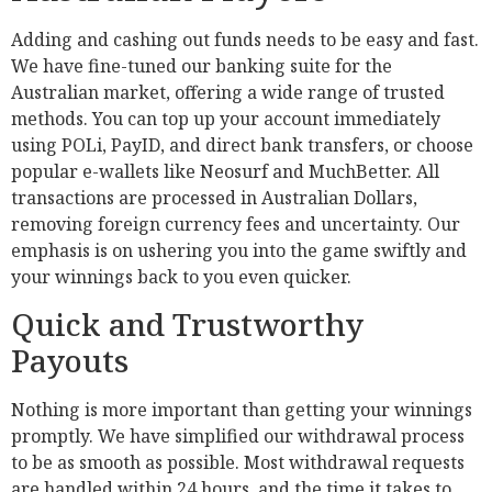
Adding and cashing out funds needs to be easy and fast.
We have fine-tuned our banking suite for the
Australian market, offering a wide range of trusted
methods. You can top up your account immediately
using POLi, PayID, and direct bank transfers, or choose
popular e-wallets like Neosurf and MuchBetter. All
transactions are processed in Australian Dollars,
removing foreign currency fees and uncertainty. Our
emphasis is on ushering you into the game swiftly and
your winnings back to you even quicker.
Quick and Trustworthy
Payouts
Nothing is more important than getting your winnings
promptly. We have simplified our withdrawal process
to be as smooth as possible. Most withdrawal requests
are handled within 24 hours, and the time it takes to