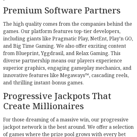
Premium Software Partners
The high quality comes from the companies behind the
games. Our platform features top-tier developers,
including giants like Pragmatic Play, NetEnt, Play’n GO,
and Big Time Gaming. We also offer exciting content
from Blueprint, Yggdrasil, and Relax Gaming. This
diverse partnership means our players experience
superior graphics, engaging gameplay mechanics, and
innovative features like Megaways™, cascading reels,
and thrilling instant-bonus games.
Progressive Jackpots That
Create Millionaires
For those dreaming of a massive win, our progressive
jackpot network is the best around. We offer a selection
of games where the prize pool grows with every bet