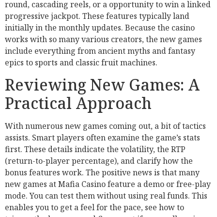
round, cascading reels, or a opportunity to win a linked
progressive jackpot. These features typically land
initially in the monthly updates. Because the casino
works with so many various creators, the new games
include everything from ancient myths and fantasy
epics to sports and classic fruit machines.
Reviewing New Games: A
Practical Approach
With numerous new games coming out, a bit of tactics
assists. Smart players often examine the game’s stats
first. These details indicate the volatility, the RTP
(return-to-player percentage), and clarify how the
bonus features work. The positive news is that many
new games at Mafia Casino feature a demo or free-play
mode. You can test them without using real funds. This
enables you to get a feel for the pace, see how to