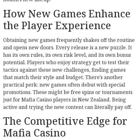
How New Games Enhance
the Player Experience
Obtaining new games frequently shakes off the routine
and opens new doors. Every release is a new puzzle. It
has its own rules, its own risk level, and its own bonus
potential. Players who enjoy strategy get to test their
tactics against these new challenges, finding games
that match their style and budget. There’s another
practical perk: new games often debut with special
promotions. These might be free spins or tournaments
just for Mafia Casino players in New Zealand. Being
active and trying the new content can literally pay off.
The Competitive Edge for
Mafia Casino