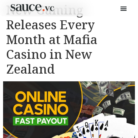
New Gaming
Releases Every
Month at Mafia
Casino in New
Zealand