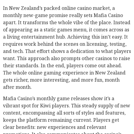
In New Zealand’s packed online casino market, a
monthly new-game promise really sets Mafia Casino
apart. It transforms the whole vibe of the place. Instead
of appearing as a static games menu, it comes across as
a living entertainment hub. Achieving this isn’t easy. It
requires work behind the scenes on licensing, testing,
and tech. That effort shows a dedication to what players
want. This approach also prompts other casinos to raise
their standards. In the end, players come out ahead.
The whole online gaming experience in New Zealand
gets richer, more interesting, and more fun, month
after month.
Mafia Casino’s monthly game releases show it’s a
vibrant spot for Kiwi players. This steady supply of new
content, encompassing all sorts of styles and features,
keeps the platform remaining current. Players get
clear benefits: new experiences and relevant