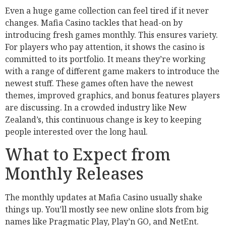
Even a huge game collection can feel tired if it never
changes. Mafia Casino tackles that head-on by
introducing fresh games monthly. This ensures variety.
For players who pay attention, it shows the casino is
committed to its portfolio. It means they’re working
with a range of different game makers to introduce the
newest stuff. These games often have the newest
themes, improved graphics, and bonus features players
are discussing. In a crowded industry like New
Zealand’s, this continuous change is key to keeping
people interested over the long haul.
What to Expect from
Monthly Releases
The monthly updates at Mafia Casino usually shake
things up. You’ll mostly see new online slots from big
names like Pragmatic Play, Play’n GO, and NetEnt.