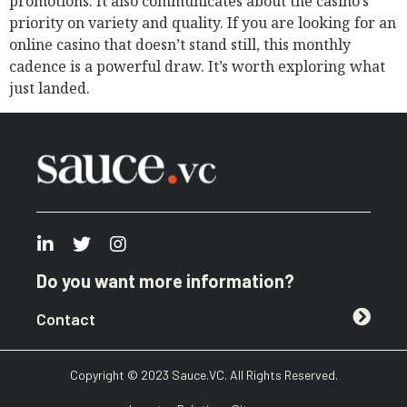
promotions. It also communicates about the casino’s
priority on variety and quality. If you are looking for an
online casino that doesn’t stand still, this monthly
cadence is a powerful draw. It’s worth exploring what
just landed.
Do you want more information?
Contact
Copyright © 2023 Sauce.VC. All Rights Reserved.