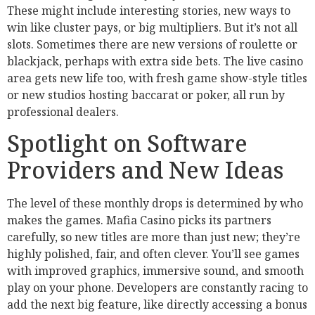
These might include interesting stories, new ways to
win like cluster pays, or big multipliers. But it’s not all
slots. Sometimes there are new versions of roulette or
blackjack, perhaps with extra side bets. The live casino
area gets new life too, with fresh game show-style titles
or new studios hosting baccarat or poker, all run by
professional dealers.
Spotlight on Software
Providers and New Ideas
The level of these monthly drops is determined by who
makes the games. Mafia Casino picks its partners
carefully, so new titles are more than just new; they’re
highly polished, fair, and often clever. You’ll see games
with improved graphics, immersive sound, and smooth
play on your phone. Developers are constantly racing to
add the next big feature, like directly accessing a bonus