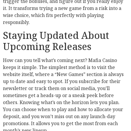
trigger the bonuses, and figure out if you really enjoy
it. It transforms trying a new game from a risk into a
wise choice, which fits perfectly with playing
responsibly.
Staying Updated About
Upcoming Releases
How can you tell what’s coming next? Mafia Casino
keeps it simple. The simplest method is to visit the
website itself, where a “New Games” section is always
up to date and easy to spot. If you subscribe for their
newsletter or track them on social media, you’ll
sometimes get a heads-up or a sneak peek before
others. Knowing what’s on the horizon lets you plan.
You can choose when to play and how to allocate your
deposit, and you won’t miss out on any launch-day
promotions. It allows you to get the most from each
month’s new lineup.