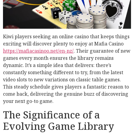
Kiwi players seeking an online casino that keeps things
exciting will discover plenty to enjoy at Mafia Casino
https://mafiacasinoo.net/en-nz/
. Their guarantee of new
games every month ensures the library remains
dynamic. It’s a simple idea that delivers: there’s
constantly something different to try, from the latest
video slots to new variations on classic table games.
This steady schedule gives players a fantastic reason to
come back, delivering the genuine buzz of discovering
your next go-to game.
The Significance of a
Evolving Game Library