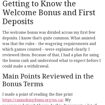
Getting to Know the
Welcome Bonus and First
Deposits
The welcome bonus was divided across my first few
deposits. I know that’s quite common. What assisted
was that the rules – the wagering requirements and
which games counted – were explained clearly. I
reviewed them. Because of that, I had a plan for using
the bonus cash and understood what to expect before I
could make a withdrawal.
Main Points Reviewed in the
Bonus Terms
I made a point of reading the fine print
https://casinokingdoms.org/en-ca/
. My