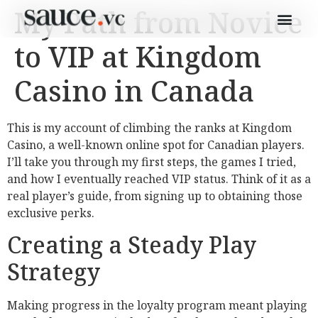
My Path from Novice
to VIP at Kingdom
Casino in Canada
This is my account of climbing the ranks at Kingdom
Casino, a well-known online spot for Canadian players.
I’ll take you through my first steps, the games I tried,
and how I eventually reached VIP status. Think of it as a
real player’s guide, from signing up to obtaining those
exclusive perks.
Creating a Steady Play
Strategy
Making progress in the loyalty program meant playing