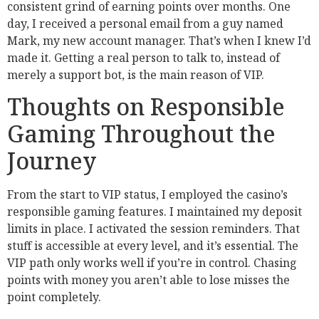
consistent grind of earning points over months. One
day, I received a personal email from a guy named
Mark, my new account manager. That’s when I knew I’d
made it. Getting a real person to talk to, instead of
merely a support bot, is the main reason of VIP.
Thoughts on Responsible
Gaming Throughout the
Journey
From the start to VIP status, I employed the casino’s
responsible gaming features. I maintained my deposit
limits in place. I activated the session reminders. That
stuff is accessible at every level, and it’s essential. The
VIP path only works well if you’re in control. Chasing
points with money you aren’t able to lose misses the
point completely.