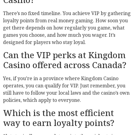
There’s no fixed timeline. You achieve VIP by gathering
loyalty points from real money gaming. How soon you
get there depends on how regularly you game, what
games you choose, and how much you wager. It’s
designed for players who stay loyal.
Can the VIP perks at Kingdom
Casino offered across Canada?
Yes, if you’re in a province where Kingdom Casino
operates, you can qualify for VIP. Just remember, you
still have to follow your local laws and the casino’s own
policies, which apply to everyone.
Which is the most efficient
way to earn loyalty points?