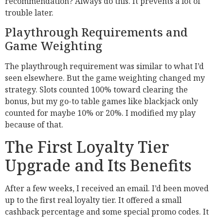
recommendation? Always do this. It prevents a lot of
trouble later.
Playthrough Requirements and
Game Weighting
The playthrough requirement was similar to what I’d
seen elsewhere. But the game weighting changed my
strategy. Slots counted 100% toward clearing the
bonus, but my go-to table games like blackjack only
counted for maybe 10% or 20%. I modified my play
because of that.
The First Loyalty Tier
Upgrade and Its Benefits
After a few weeks, I received an email. I’d been moved
up to the first real loyalty tier. It offered a small
cashback percentage and some special promo codes. It