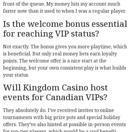
front of the queue. My money hits my account much
faster now than it used to when I was a regular player.
Is the welcome bonus essential
for reaching VIP status?
Not exactly. The bonus gives you more playtime, which
is beneficial. But only real money bets earn loyalty
points. The welcome offer is a nice start at the
beginning, but your own consistent play is what builds
your status.
Will Kingdom Casino host
events for Canadian VIPs?
They absolutely do. I’ve received invites to online
tournaments with big prize pots and special holiday
offers. They’ve also hinted at possible in-person events
for top-tier players, which would be a cool benefit.