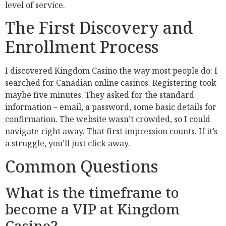
level of service.
The First Discovery and
Enrollment Process
I discovered Kingdom Casino the way most people do: I
searched for Canadian online casinos. Registering took
maybe five minutes. They asked for the standard
information – email, a password, some basic details for
confirmation. The website wasn’t crowded, so I could
navigate right away. That first impression counts. If it’s
a struggle, you’ll just click away.
Common Questions
What is the timeframe to
become a VIP at Kingdom
Casino?