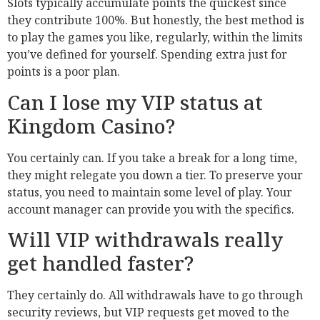
Slots typically accumulate points the quickest since
they contribute 100%. But honestly, the best method is
to play the games you like, regularly, within the limits
you’ve defined for yourself. Spending extra just for
points is a poor plan.
Can I lose my VIP status at
Kingdom Casino?
You certainly can. If you take a break for a long time,
they might relegate you down a tier. To preserve your
status, you need to maintain some level of play. Your
account manager can provide you with the specifics.
Will VIP withdrawals really
get handled faster?
They certainly do. All withdrawals have to go through
security reviews, but VIP requests get moved to the