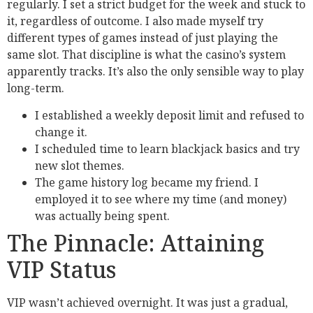
regularly. I set a strict budget for the week and stuck to
it, regardless of outcome. I also made myself try
different types of games instead of just playing the
same slot. That discipline is what the casino’s system
apparently tracks. It’s also the only sensible way to play
long-term.
I established a weekly deposit limit and refused to
change it.
I scheduled time to learn blackjack basics and try
new slot themes.
The game history log became my friend. I
employed it to see where my time (and money)
was actually being spent.
The Pinnacle: Attaining
VIP Status
VIP wasn’t achieved overnight. It was just a gradual,