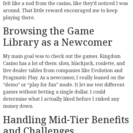
felt like a nod from the casino, like they’d noticed I was
around. That little reward encouraged me to keep
playing there.
Browsing the Game
Library as a Newcomer
My main goal was to check out the games. Kingdom
Casino has a lot of them: slots, blackjack, roulette, and
live dealer tables from companies like Evolution and
Pragmatic Play. As a newcomer, I really leaned on the
“demo” or “play for fun” mode. It let me test different
games without betting a single dollar. I could
determine what I actually liked before I risked any
money down.
Handling Mid-Tier Benefits
and Challenges