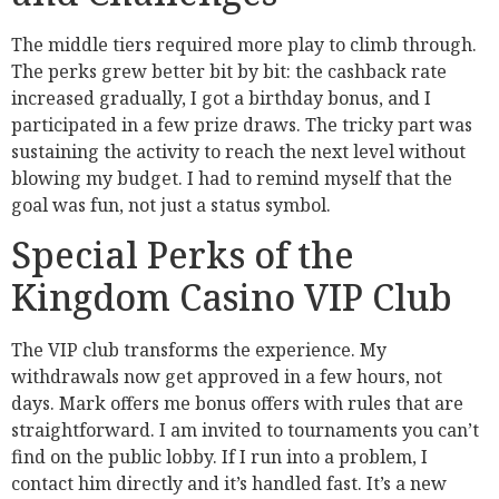
The middle tiers required more play to climb through.
The perks grew better bit by bit: the cashback rate
increased gradually, I got a birthday bonus, and I
participated in a few prize draws. The tricky part was
sustaining the activity to reach the next level without
blowing my budget. I had to remind myself that the
goal was fun, not just a status symbol.
Special Perks of the
Kingdom Casino VIP Club
The VIP club transforms the experience. My
withdrawals now get approved in a few hours, not
days. Mark offers me bonus offers with rules that are
straightforward. I am invited to tournaments you can’t
find on the public lobby. If I run into a problem, I
contact him directly and it’s handled fast. It’s a new