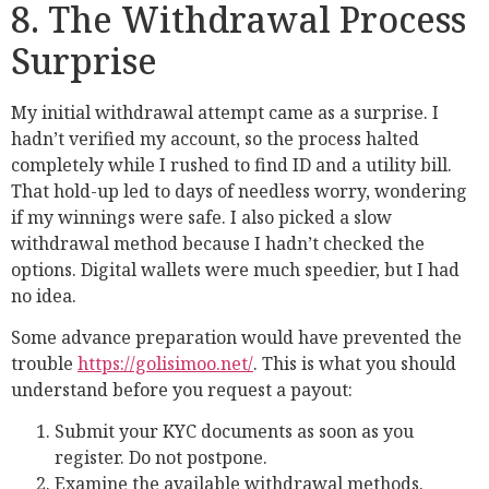
8. The Withdrawal Process
Surprise
My initial withdrawal attempt came as a surprise. I
hadn’t verified my account, so the process halted
completely while I rushed to find ID and a utility bill.
That hold-up led to days of needless worry, wondering
if my winnings were safe. I also picked a slow
withdrawal method because I hadn’t checked the
options. Digital wallets were much speedier, but I had
no idea.
Some advance preparation would have prevented the
trouble
https://golisimoo.net/
. This is what you should
understand before you request a payout:
Submit your KYC documents as soon as you
register. Do not postpone.
Examine the available withdrawal methods.