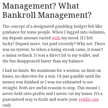
Management? What
Bankroll Management?
The concept of a designated gambling budget felt like
guidance for some people. When I logged into Golisimo,
my deposit amount varied
with
my mood. If I felt
lucky? Deposit more. Got paid recently? Why not. There
was no system. So when a losing streak came, it wasn’t
a minor setback. It was a direct hit to my wallet, and
the fun disappeared faster than my balance.
I had no limits. No maximum for a session, no limit on
losses, no objective for a win. I’d just gamble until the
money was finished or I was too exhausted to see
straight. Both are awful reasons to stop. This meant I
never held onto profits and I never cut my losses. It’s a
guaranteed way to fizzle and waste your
reddit.com
cash.