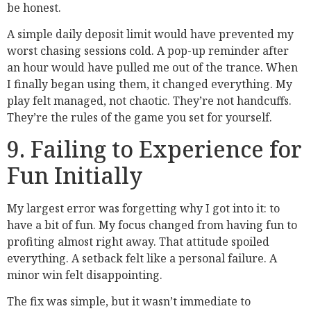
be honest.
A simple daily deposit limit would have prevented my
worst chasing sessions cold. A pop-up reminder after
an hour would have pulled me out of the trance. When
I finally began using them, it changed everything. My
play felt managed, not chaotic. They’re not handcuffs.
They’re the rules of the game you set for yourself.
9. Failing to Experience for
Fun Initially
My largest error was forgetting why I got into it: to
have a bit of fun. My focus changed from having fun to
profiting almost right away. That attitude spoiled
everything. A setback felt like a personal failure. A
minor win felt disappointing.
The fix was simple, but it wasn’t immediate to