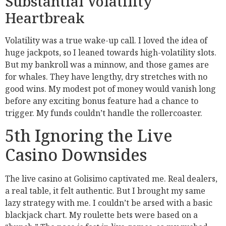
Substantial Volatility
Heartbreak
Volatility was a true wake-up call. I loved the idea of
huge jackpots, so I leaned towards high-volatility slots.
But my bankroll was a minnow, and those games are
for whales. They have lengthy, dry stretches with no
good wins. My modest pot of money would vanish long
before any exciting bonus feature had a chance to
trigger. My funds couldn’t handle the rollercoaster.
5th Ignoring the Live
Casino Downsides
The live casino at Golisimo captivated me. Real dealers,
a real table, it felt authentic. But I brought my same
lazy strategy with me. I couldn’t be arsed with a basic
blackjack chart. My roulette bets were based on a