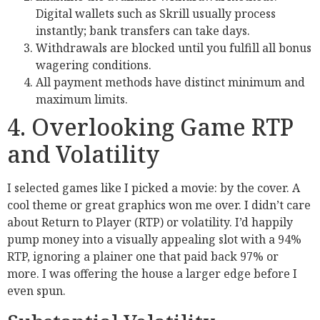
Digital wallets such as Skrill usually process
instantly; bank transfers can take days.
Withdrawals are blocked until you fulfill all bonus
wagering conditions.
All payment methods have distinct minimum and
maximum limits.
4. Overlooking Game RTP
and Volatility
I selected games like I picked a movie: by the cover. A
cool theme or great graphics won me over. I didn’t care
about Return to Player (RTP) or volatility. I’d happily
pump money into a visually appealing slot with a 94%
RTP, ignoring a plainer one that paid back 97% or
more. I was offering the house a larger edge before I
even spun.