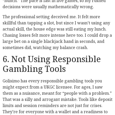
“hunch.” The pace is fast in live games, so my rushed
decisions were usually mathematically wrong.
The professional setting deceived me. It felt more
skillful than tapping a slot, but since I wasn’t using any
actual skill, the house edge was still eating my lunch.
Chasing losses felt more intense here too. I could drop a
large bet on a single blackjack hand in seconds, and
sometimes did, watching my balance crash.
6. Not Using Responsible
Gambling Tools
Golisimo has every responsible gambling tools you
might expect from a UKGC licensee. For ages, I saw
them as a nuisance, meant for “people with a problem.”
That was a silly and arrogant mistake. Tools like deposit
limits and session reminders are not just for crises.
They’re for everyone with a wallet and a readiness to