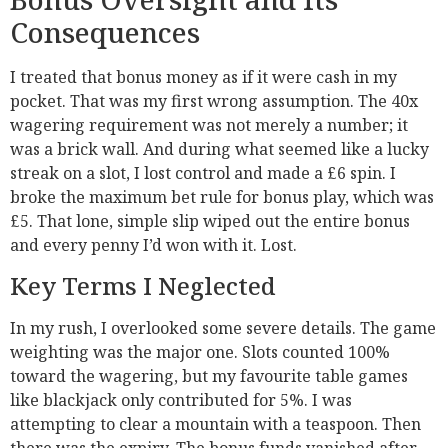
Consequences
I treated that bonus money as if it were cash in my
pocket. That was my first wrong assumption. The 40x
wagering requirement was not merely a number; it
was a brick wall. And during what seemed like a lucky
streak on a slot, I lost control and made a £6 spin. I
broke the maximum bet rule for bonus play, which was
£5. That lone, simple slip wiped out the entire bonus
and every penny I’d won with it. Lost.
Key Terms I Neglected
In my rush, I overlooked some severe details. The game
weighting was the major one. Slots counted 100%
toward the wagering, but my favourite table games
like blackjack only contributed for 5%. I was
attempting to clear a mountain with a teaspoon. Then
there was the expiry. The bonus funds vanished after