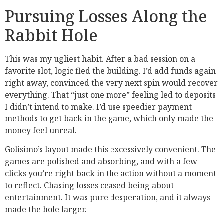
Pursuing Losses Along the
Rabbit Hole
This was my ugliest habit. After a bad session on a
favorite slot, logic fled the building. I’d add funds again
right away, convinced the very next spin would recover
everything. That “just one more” feeling led to deposits
I didn’t intend to make. I’d use speedier payment
methods to get back in the game, which only made the
money feel unreal.
Golisimo’s layout made this excessively convenient. The
games are polished and absorbing, and with a few
clicks you’re right back in the action without a moment
to reflect. Chasing losses ceased being about
entertainment. It was pure desperation, and it always
made the hole larger.