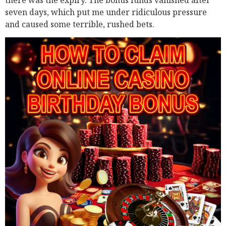
seven days, which put me under ridiculous pressure
and caused some terrible, rushed bets.