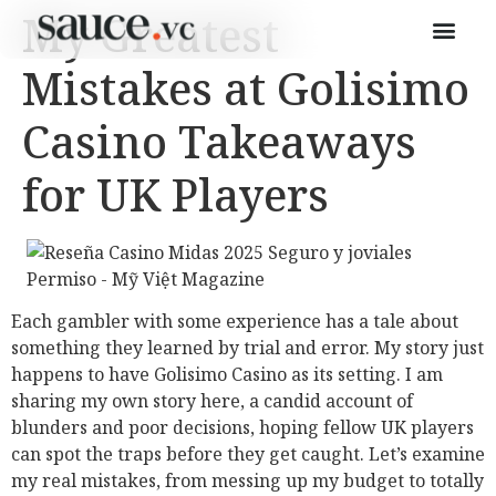
My Greatest
Mistakes at Golisimo
Casino Takeaways
for UK Players
Each gambler with some experience has a tale about
something they learned by trial and error. My story just
happens to have Golisimo Casino as its setting. I am
sharing my own story here, a candid account of
blunders and poor decisions, hoping fellow UK players
can spot the traps before they get caught. Let’s examine
my real mistakes, from messing up my budget to totally