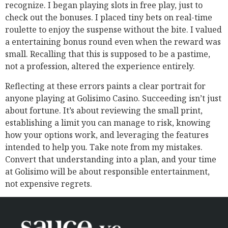
recognize. I began playing slots in free play, just to
check out the bonuses. I placed tiny bets on real-time
roulette to enjoy the suspense without the bite. I valued
a entertaining bonus round even when the reward was
small. Recalling that this is supposed to be a pastime,
not a profession, altered the experience entirely.
Reflecting at these errors paints a clear portrait for
anyone playing at Golisimo Casino. Succeeding isn’t just
about fortune. It’s about reviewing the small print,
establishing a limit you can manage to risk, knowing
how your options work, and leveraging the features
intended to help you. Take note from my mistakes.
Convert that understanding into a plan, and your time
at Golisimo will be about responsible entertainment,
not expensive regrets.