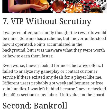
7. VIP Without Scrutiny
I wagered often, so I simply thought the rewards would
be mine. Golisimo has a scheme, but I never understood
how it operated. Points accumulated in the
background, but I was unaware what they were worth
or how to earn them faster.
Even worse, I never looked for more lucrative offers. I
failed to analyze my gameplay or contact customer
service if there existed any deals for a player like me.
Different users probably got weekend bonuses or free
spin bundles. I was left behind because I never checked
the offers section or my inbox. I left value on the board.
Second: Bankroll