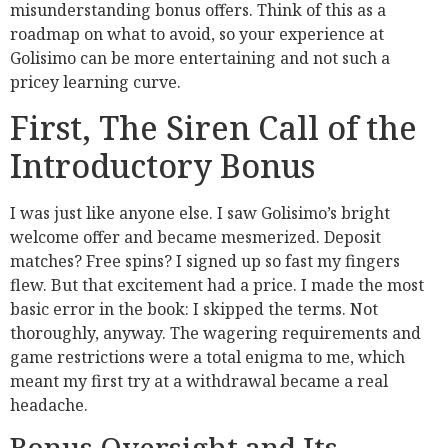
misunderstanding bonus offers. Think of this as a
roadmap on what to avoid, so your experience at
Golisimo can be more entertaining and not such a
pricey learning curve.
First, The Siren Call of the
Introductory Bonus
I was just like anyone else. I saw Golisimo’s bright
welcome offer and became mesmerized. Deposit
matches? Free spins? I signed up so fast my fingers
flew. But that excitement had a price. I made the most
basic error in the book: I skipped the terms. Not
thoroughly, anyway. The wagering requirements and
game restrictions were a total enigma to me, which
meant my first try at a withdrawal became a real
headache.
Bonus Oversight and Its