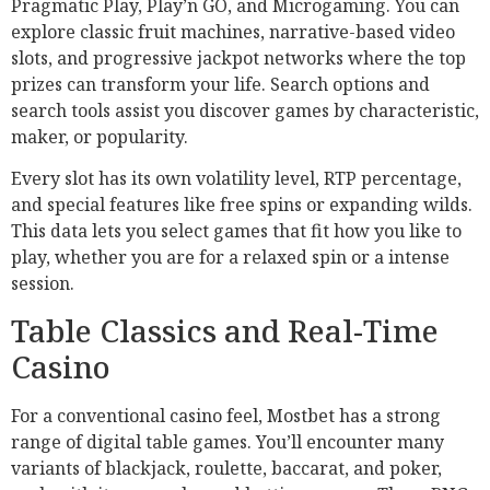
Pragmatic Play, Play’n GO, and Microgaming. You can
explore classic fruit machines, narrative-based video
slots, and progressive jackpot networks where the top
prizes can transform your life. Search options and
search tools assist you discover games by characteristic,
maker, or popularity.
Every slot has its own volatility level, RTP percentage,
and special features like free spins or expanding wilds.
This data lets you select games that fit how you like to
play, whether you are for a relaxed spin or a intense
session.
Table Classics and Real-Time
Casino
For a conventional casino feel, Mostbet has a strong
range of digital table games. You’ll encounter many
variants of blackjack, roulette, baccarat, and poker,