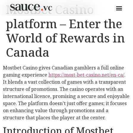
Mostbet Casino
platform – Enter the
World of Rewards in
Canada
Mostbet Casino gives Canadian gamblers a full online
gaming experience
https://most-bet-casino.net/en-ca/
.
It blends a vast collection of games with a transparent
structure of promotions. The casino operates with an
international licence, promising a secure and enjoyable
space. The platform doesn’t just offer games; it focuses
on enhancing value through promotions and a
structure that places the player at the center.
Introduction of Mostbet