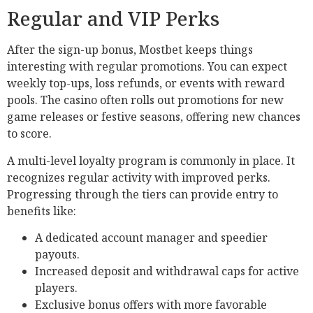
Regular and VIP Perks
After the sign-up bonus, Mostbet keeps things
interesting with regular promotions. You can expect
weekly top-ups, loss refunds, or events with reward
pools. The casino often rolls out promotions for new
game releases or festive seasons, offering new chances
to score.
A multi-level loyalty program is commonly in place. It
recognizes regular activity with improved perks.
Progressing through the tiers can provide entry to
benefits like:
A dedicated account manager and speedier
payouts.
Increased deposit and withdrawal caps for active
players.
Exclusive bonus offers with more favorable