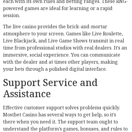
each with its own rules and betting ranges. These RNG-
powered games are ideal for learning or a rapid
session.
The live casino provides the brick-and-mortar
atmosphere to your screen. Games like Live Roulette,
Live Blackjack, and Live Game Shows transmit in real
time from professional studios with real dealers. It’s an
immersive, social experience. You can communicate
with the dealer and at times other players, making
your bets through a polished digital interface.
Support Service and
Assistance
Effective customer support solves problems quickly.
Mostbet Casino has several ways to get help, so it’s
there when you need it. The support team ought to
understand the platform’s games, bonuses, and rules to