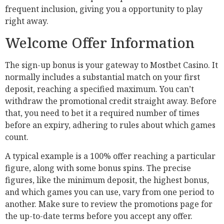
frequent inclusion, giving you a opportunity to play
right away.
Welcome Offer Information
The sign-up bonus is your gateway to Mostbet Casino. It
normally includes a substantial match on your first
deposit, reaching a specified maximum. You can’t
withdraw the promotional credit straight away. Before
that, you need to bet it a required number of times
before an expiry, adhering to rules about which games
count.
A typical example is a 100% offer reaching a particular
figure, along with some bonus spins. The precise
figures, like the minimum deposit, the highest bonus,
and which games you can use, vary from one period to
another. Make sure to review the promotions page for
the up-to-date terms before you accept any offer.