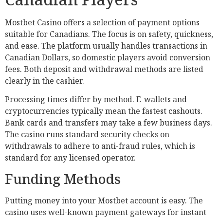
Mostbet Casino offers a selection of payment options
suitable for Canadians. The focus is on safety, quickness,
and ease. The platform usually handles transactions in
Canadian Dollars, so domestic players avoid conversion
fees. Both deposit and withdrawal methods are listed
clearly in the cashier.
Processing times differ by method. E-wallets and
cryptocurrencies typically mean the fastest cashouts.
Bank cards and transfers may take a few business days.
The casino runs standard security checks on
withdrawals to adhere to anti-fraud rules, which is
standard for any licensed operator.
Funding Methods
Putting money into your Mostbet account is easy. The
casino uses well-known payment gateways for instant