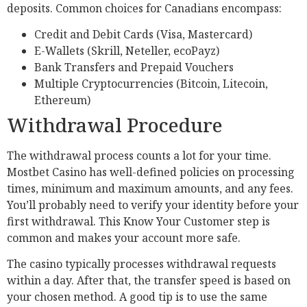
deposits. Common choices for Canadians encompass:
Credit and Debit Cards (Visa, Mastercard)
E-Wallets (Skrill, Neteller, ecoPayz)
Bank Transfers and Prepaid Vouchers
Multiple Cryptocurrencies (Bitcoin, Litecoin,
Ethereum)
Withdrawal Procedure
The withdrawal process counts a lot for your time.
Mostbet Casino has well-defined policies on processing
times, minimum and maximum amounts, and any fees.
You’ll probably need to verify your identity before your
first withdrawal. This Know Your Customer step is
common and makes your account more safe.
The casino typically processes withdrawal requests
within a day. After that, the transfer speed is based on
your chosen method. A good tip is to use the same