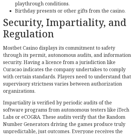
playthrough conditions.
Birthday presents or other gifts from the casino.
Security, Impartiality, and
Regulation
Mostbet Casino displays its commitment to safety
through its permit, autonomous audits, and information
security. Having a licence from a jurisdiction like
Curacao indicates the company undertakes to comply
with certain standards. Players need to understand that
supervisory strictness varies between authorization
organizations.
Impartiality is verified by periodic audits of the
software programs from autonomous testers like iTech
Labs or eCOGRA. These audits verify that the Random
Number Generators driving the games produce truly
unpredictable, just outcomes. Everyone receives the