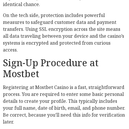
identical chance.
On the tech side, protection includes powerful
measures to safeguard customer data and payment
transfers. Using SSL encryption across the site means
all data traveling between your device and the casino’s
systems is encrypted and protected from curious
access.
Sign-Up Procedure at
Mostbet
Registering at Mostbet Casino is a fast, straightforward
process. You are required to enter some basic personal
details to create your profile. This typically includes
your full name, date of birth, email, and phone number.
Be correct, because you’ll need this info for verification
later.