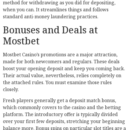
method for withdrawing as you did for depositing,
when you can. It streamlines things and follows
standard anti-money laundering practices.
Bonuses and Deals at
Mostbet
Mostbet Casino’s promotions are a major attraction,
made for both newcomers and regulars. These deals
boost your opening deposit and keep you coming back.
Their actual value, nevertheless, relies completely on
the attached rules. You must examine those rules
closely.
Fresh players generally get a deposit match bonus,
which commonly covers to the casino and the betting
platform. The introductory offer is typically divided
over your first few deposits, stretching your beginning
balance more. Bonus spins on particular slot titles are a