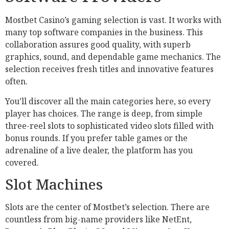
Mostbet Casino’s gaming selection is vast. It works with
many top software companies in the business. This
collaboration assures good quality, with superb
graphics, sound, and dependable game mechanics. The
selection receives fresh titles and innovative features
often.
You’ll discover all the main categories here, so every
player has choices. The range is deep, from simple
three-reel slots to sophisticated video slots filled with
bonus rounds. If you prefer table games or the
adrenaline of a live dealer, the platform has you
covered.
Slot Machines
Slots are the center of Mostbet’s selection. There are
countless from big-name providers like NetEnt,