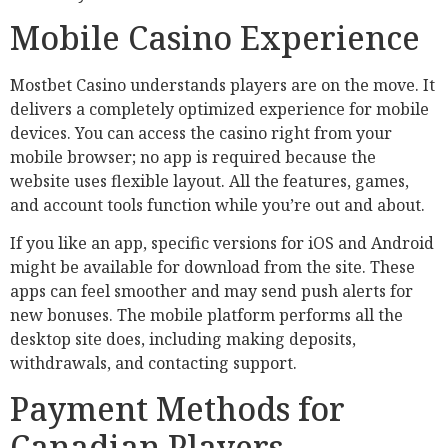
Mobile Casino Experience
Mostbet Casino understands players are on the move. It
delivers a completely optimized experience for mobile
devices. You can access the casino right from your
mobile browser; no app is required because the
website uses flexible layout. All the features, games,
and account tools function while you’re out and about.
If you like an app, specific versions for iOS and Android
might be available for download from the site. These
apps can feel smoother and may send push alerts for
new bonuses. The mobile platform performs all the
desktop site does, including making deposits,
withdrawals, and contacting support.
Payment Methods for
Canadian Players