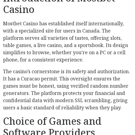
Casino
Mostbet Casino has established itself internationally,
with a specialized site for users in Canada. The
platform serves all varieties of tastes, offering slots,
table games, a live casino, and a sportsbook. Its design
simplifies to browse, whether you’re on a PC or a cell
phone, for a consistent experience.
The casino’s cornerstone is its safety and authorization.
It has a Curacao permit. This oversight ensures the
games must be honest, using verified random number
generators. The platform protects your financial and
confidential data with modern SSL scrambling, giving
users a basic standard of reliability when they play.
Choice of Games and
Software Providers