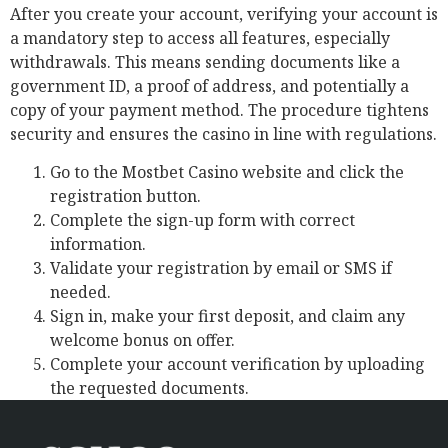
After you create your account, verifying your account is
a mandatory step to access all features, especially
withdrawals. This means sending documents like a
government ID, a proof of address, and potentially a
copy of your payment method. The procedure tightens
security and ensures the casino in line with regulations.
Go to the Mostbet Casino website and click the
registration button.
Complete the sign-up form with correct
information.
Validate your registration by email or SMS if
needed.
Sign in, make your first deposit, and claim any
welcome bonus on offer.
Complete your account verification by uploading
the requested documents.