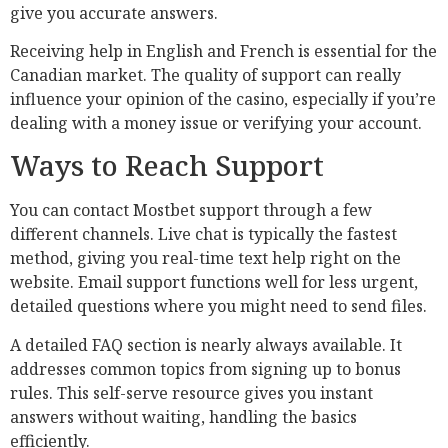
give you accurate answers.
Receiving help in English and French is essential for the
Canadian market. The quality of support can really
influence your opinion of the casino, especially if you’re
dealing with a money issue or verifying your account.
Ways to Reach Support
You can contact Mostbet support through a few
different channels. Live chat is typically the fastest
method, giving you real-time text help right on the
website. Email support functions well for less urgent,
detailed questions where you might need to send files.
A detailed FAQ section is nearly always available. It
addresses common topics from signing up to bonus
rules. This self-serve resource gives you instant
answers without waiting, handling the basics
efficiently.