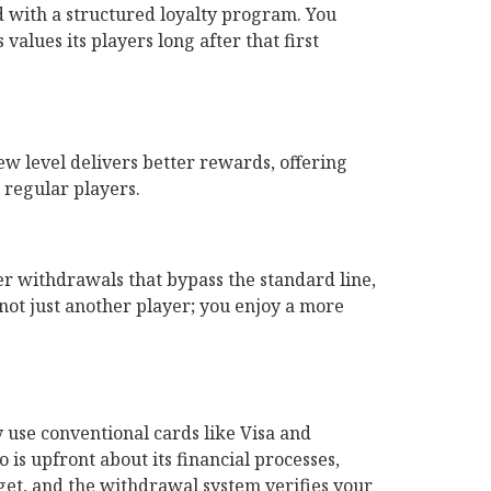
ed with a structured loyalty program. You
alues its players long after that first
ew level delivers better rewards, offering
t regular players.
r withdrawals that bypass the standard line,
 not just another player; you enjoy a more
 use conventional cards like Visa and
is upfront about its financial processes,
get, and the withdrawal system verifies your