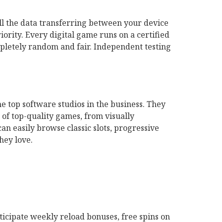
all the data transferring between your device
iority. Every digital game runs on a certified
mpletely random and fair. Independent testing
he top software studios in the business. They
of top-quality games, from visually
can easily browse classic slots, progressive
hey love.
icipate weekly reload bonuses, free spins on