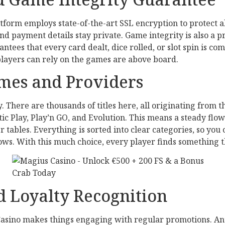
latform employs state-of-the-art SSL encryption to protect 
nd payment details stay private. Game integrity is also a pr
es that every card dealt, dice rolled, or slot spin is co
players can rely on the games are above board.
ames and Providers
. There are thousands of titles here, all originating from t
 Play, Play’n GO, and Evolution. This means a steady flow 
r tables. Everything is sorted into clear categories, so you 
hows. With this much choice, every player finds something t
d Loyalty Recognition
Casino makes things engaging with regular promotions. Ant