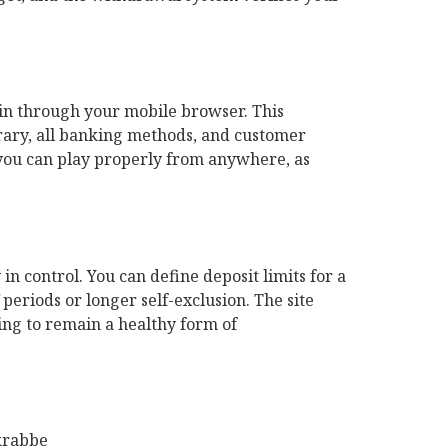
 in through your mobile browser. This
brary, all banking methods, and customer
s you can play properly from anywhere, as
n control. You can define deposit limits for a
 periods or longer self-exclusion. The site
ming to remain a healthy form of