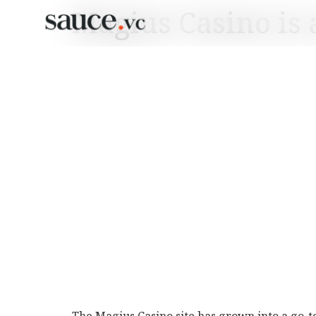
Magius Casino is 