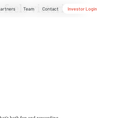
 feels victorious
Partners
Team
Contact
Investor Login