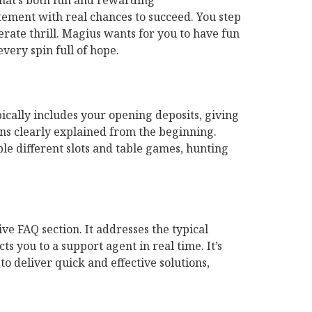
that’s both fun and rewarding
tement with real chances to succeed. You step
erate thrill. Magius wants for you to have fun
ery spin full of hope.
ically includes your opening deposits, giving
ions clearly explained from the beginning.
ple different slots and table games, hunting
ve FAQ section. It addresses the typical
s you to a support agent in real time. It’s
to deliver quick and effective solutions,