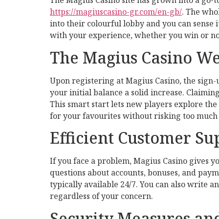
The Magius Casino site has grown into a go-
https://magiuscasino-gr.com/en-gb/
. The who
into their colourful lobby and you can sense 
with your experience, whether you win or not
The Magius Casino W
Upon registering at Magius Casino, the sign-u
your initial balance a solid increase. Claimin
This smart start lets new players explore the
for your favourites without risking too muc
Efficient Customer S
If you face a problem, Magius Casino gives yo
questions about accounts, bonuses, and payment
typically available 24/7. You can also write an
regardless of your concern.
Security Measures an