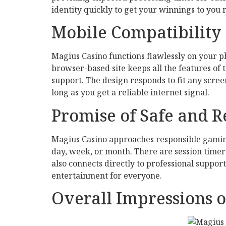
identity quickly to get your winnings to you 
Mobile Compatibility 
Magius Casino functions flawlessly on your p
browser-based site keeps all the features of
support. The design responds to fit any scree
long as you get a reliable internet signal.
Promise of Safe and 
Magius Casino approaches responsible gaming s
day, week, or month. There are session timers 
also connects directly to professional suppor
entertainment for everyone.
Overall Impressions o