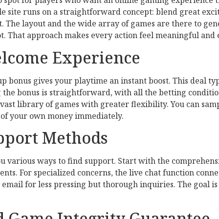
to spot for players who want an online gaming experience 
le site runs on a straightforward concept: blend great exci
it. The layout and the wide array of games are there to gen
. That approach makes every action feel meaningful and ev
elcome Experience
p bonus gives your playtime an instant boost. This deal typ
g the bonus is straightforward, with all the betting condit
 vast library of games with greater flexibility. You can sam
h of your own money immediately.
upport Methods
u various ways to find support. Start with the comprehensi
s. For specialized concerns, the live chat function connect
 email for less pressing but thorough inquiries. The goal is 
d Game Integrity Guarantee