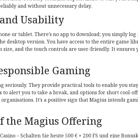
reliably and without unnecessary delay.
and Usability
hone or tablet. There’s no app to download; you simply log
 the desktop version. You have access to the entire game li
n size, and the touch controls are user-friendly. It ensure
Responsible Gaming
eriously. They provide practical tools to enable you stay i
to alert you to take a break, and options for short cool-off
t organisations. It’s a positive sign that Magius intends ga
f the Magius Offering