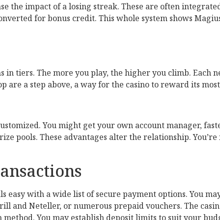
ase the impact of a losing streak. These are often integrat
nverted for bonus credit. This whole system shows Magius v
 in tiers. The more you play, the higher you climb. Each n
top are a step above, a way for the casino to reward its mos
customized. You might get your own account manager, faste
rize pools. These advantages alter the relationship. You’re
ransactions
s easy with a wide list of secure payment options. You may
ll and Neteller, or numerous prepaid vouchers. The casino 
 method. You may establish deposit limits to suit your bud