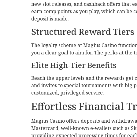
new slot releases, and cashback offers that e
earn comp points as you play, which can be co
deposit is made.
Structured Reward Tiers
The loyalty scheme at Magius Casino functions
you a clear goal to aim for. The perks at the 
Elite High-Tier Benefits
Reach the upper levels and the rewards get 
and invites to special tournaments with big p
customized, privileged service.
Effortless Financial T
Magius Casino offers deposits and withdrawal
Mastercard, well-known e-wallets such as Skri
providing expected processing times for each