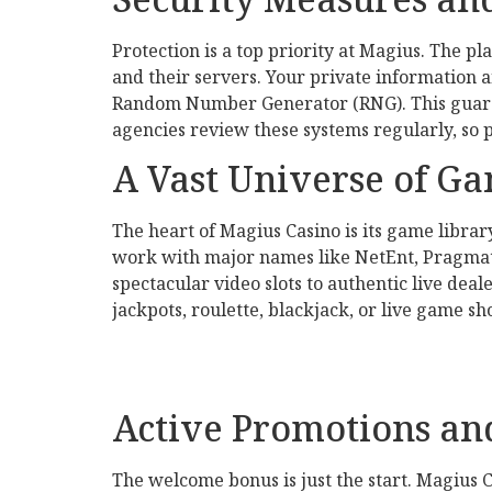
Protection is a top priority at Magius. The p
and their servers. Your private information a
Random Number Generator (RNG). This guarante
agencies review these systems regularly, so 
A Vast Universe of G
The heart of Magius Casino is its game library
work with major names like NetEnt, Pragmatic
spectacular video slots to authentic live deale
jackpots, roulette, blackjack, or live game s
Active Promotions an
The welcome bonus is just the start. Magius 