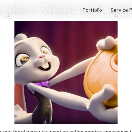
a place where each spin
Portfolio
Service 