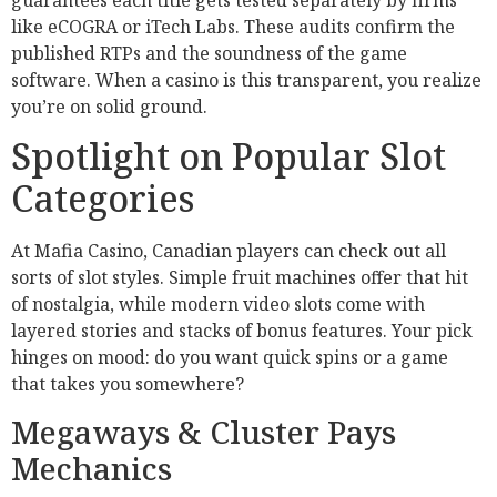
like eCOGRA or iTech Labs. These audits confirm the
published RTPs and the soundness of the game
software. When a casino is this transparent, you realize
you’re on solid ground.
Spotlight on Popular Slot
Categories
At Mafia Casino, Canadian players can check out all
sorts of slot styles. Simple fruit machines offer that hit
of nostalgia, while modern video slots come with
layered stories and stacks of bonus features. Your pick
hinges on mood: do you want quick spins or a game
that takes you somewhere?
Megaways & Cluster Pays
Mechanics