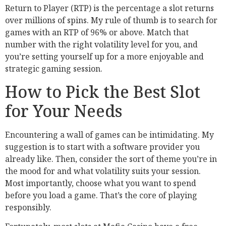
Return to Player (RTP) is the percentage a slot returns
over millions of spins. My rule of thumb is to search for
games with an RTP of 96% or above. Match that
number with the right volatility level for you, and
you’re setting yourself up for a more enjoyable and
strategic gaming session.
How to Pick the Best Slot
for Your Needs
Encountering a wall of games can be intimidating. My
suggestion is to start with a software provider you
already like. Then, consider the sort of theme you’re in
the mood for and what volatility suits your session.
Most importantly, choose what you want to spend
before you load a game. That’s the core of playing
responsibly.