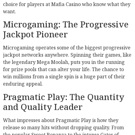
choice for players at Mafia Casino who know what they
want.
Microgaming: The Progressive
Jackpot Pioneer
Microgaming operates some of the biggest progressive
jackpot networks anywhere. Spinning their games, like
the legendary Mega Moolah, puts you in the running
for prize pools that can alter your life. The chance to
win millions from a single spin is a huge part of their
enduring appeal.
Pragmatic Play: The Quantity
and Quality Leader
What impresses about Pragmatic Play is how they
release so many hits without dropping quality. From
the popular Sweet Bonanza to the intense Gates of