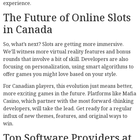
experience.
The Future of Online Slots
in Canada
So, what’s next? Slots are getting more immersive.
We’ll witness more virtual reality features and bonus
rounds that involve a bit of skill. Developers are also
focusing on personalization, using smart algorithms to
offer games you might love based on your style.
For Canadian players, this evolution just means better,
more exciting games in the future. Platforms like Mafia
Casino, which partner with the most forward-thinking
developers, will take the lead. Get ready for a regular
influx of new themes, features, and original ways to
win.
Top Software Providers at