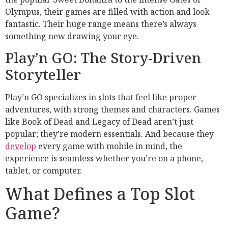
Olympus, their games are filled with action and look
fantastic. Their huge range means there’s always
something new drawing your eye.
Play’n GO: The Story-Driven
Storyteller
Play’n GO specializes in slots that feel like proper
adventures, with strong themes and characters. Games
like Book of Dead and Legacy of Dead aren’t just
popular; they’re modern essentials. And because they
develop
every game with mobile in mind, the
experience is seamless whether you’re on a phone,
tablet, or computer.
What Defines a Top Slot
Game?