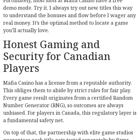
Fortunately, most slots at Mafia Casino have a free
demo mode. Try it. I always try out new titles this way
to understand the bonuses and flow before I wager any
real money. It’s the optimal method to locate a game
you’ll actually love.
Honest Gaming and
Security for Canadian
Players
Mafia Casino has a license from a reputable authority.
This obliges them to abide by strict rules for fair play.
Every game result originates from a certified Random
Number Generator (RNG), so outcomes are always
unbiased. For players in Canada, this regulatory layer is
a fundamental safety net.
On top of that, the partnership with elite game studios
guarantees each title gets tested separately by firms