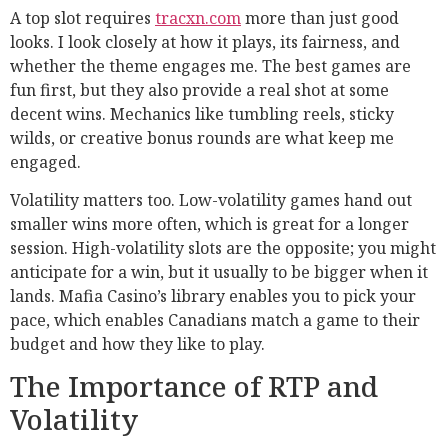
A top slot requires
tracxn.com
more than just good
looks. I look closely at how it plays, its fairness, and
whether the theme engages me. The best games are
fun first, but they also provide a real shot at some
decent wins. Mechanics like tumbling reels, sticky
wilds, or creative bonus rounds are what keep me
engaged.
Volatility matters too. Low-volatility games hand out
smaller wins more often, which is great for a longer
session. High-volatility slots are the opposite; you might
anticipate for a win, but it usually to be bigger when it
lands. Mafia Casino’s library enables you to pick your
pace, which enables Canadians match a game to their
budget and how they like to play.
The Importance of RTP and
Volatility