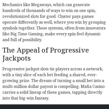
Mechanics like Megaways, which can generate
hundreds of thousands of ways to win on one spin,
revolutionized slots for good. Cluster pays games
operate differently as well, where you win by grouping
symbols together. These systems, often from innovators
like Big Time Gaming, make every spin feel dynamic
and full of possibility.
The Appeal of Progressive
Jackpots
Progressive jackpot slots tie players across a network,
with a tiny slice of each bet feeding a shared, ever-
growing prize. The dream of turning a small bet into a
multi-million dollar payout is compelling. Mafia Casino
carries a solid lineup of these games, tapping directly
into that big-win fantasy.