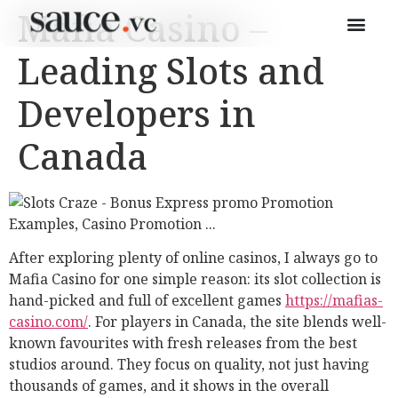
Mafia Casino –
Leading Slots and
Developers in
Canada
After exploring plenty of online casinos, I always go to
Mafia Casino for one simple reason: its slot collection is
hand-picked and full of excellent games
https://mafias-
casino.com/
. For players in Canada, the site blends well-
known favourites with fresh releases from the best
studios around. They focus on quality, not just having
thousands of games, and it shows in the overall