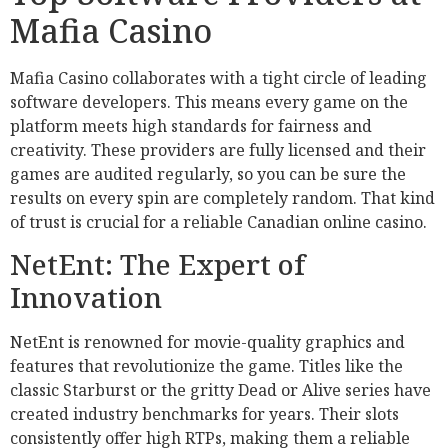
Mafia Casino
Mafia Casino collaborates with a tight circle of leading
software developers. This means every game on the
platform meets high standards for fairness and
creativity. These providers are fully licensed and their
games are audited regularly, so you can be sure the
results on every spin are completely random. That kind
of trust is crucial for a reliable Canadian online casino.
NetEnt: The Expert of
Innovation
NetEnt is renowned for movie-quality graphics and
features that revolutionize the game. Titles like the
classic Starburst or the gritty Dead or Alive series have
created industry benchmarks for years. Their slots
consistently offer high RTPs, making them a reliable