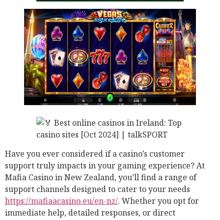
Have you ever considered if a casino’s customer
support truly impacts in your gaming experience? At
Mafia Casino in New Zealand, you’ll find a range of
support channels designed to cater to your needs
https://mafiaacasino.eu/en-nz/
. Whether you opt for
immediate help, detailed responses, or direct