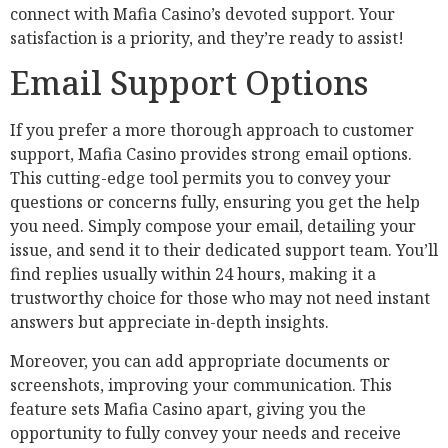
connect with Mafia Casino’s devoted support. Your
satisfaction is a priority, and they’re ready to assist!
Email Support Options
If you prefer a more thorough approach to customer
support, Mafia Casino provides strong email options.
This cutting-edge tool permits you to convey your
questions or concerns fully, ensuring you get the help
you need. Simply compose your email, detailing your
issue, and send it to their dedicated support team. You’ll
find replies usually within 24 hours, making it a
trustworthy choice for those who may not need instant
answers but appreciate in-depth insights.
Moreover, you can add appropriate documents or
screenshots, improving your communication. This
feature sets Mafia Casino apart, giving you the
opportunity to fully convey your needs and receive