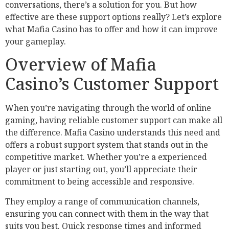
conversations, there’s a solution for you. But how
effective are these support options really? Let’s explore
what Mafia Casino has to offer and how it can improve
your gameplay.
Overview of Mafia
Casino’s Customer Support
When you’re navigating through the world of online
gaming, having reliable customer support can make all
the difference. Mafia Casino understands this need and
offers a robust support system that stands out in the
competitive market. Whether you’re a experienced
player or just starting out, you’ll appreciate their
commitment to being accessible and responsive.
They employ a range of communication channels,
ensuring you can connect with them in the way that
suits you best. Quick response times and informed