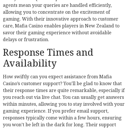
agents mean your queries are handled efficiently,
allowing you to concentrate on the excitement of
gaming. With their innovative approach to customer
care, Mafia Casino enables players in New Zealand to
savor their gaming experience without avoidable
delays or frustration.
Response Times and
Availability
How swiftly can you expect assistance from Mafia
Casino’s customer support? You’ll be glad to know that
their response times are quite remarkable, especially if
you reach out via live chat. You can usually get answers
within minutes, allowing you to stay involved with your
gaming experience. If you prefer email support,
responses typically come within a few hours, ensuring
you won’t be left in the dark for long. Their support