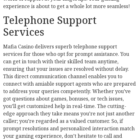
experience is about to get a whole lot more seamless!
Telephone Support
Services
Mafia Casino delivers superb telephone support
services for those who opt for prompt assistance. You
can get in touch with their skilled team anytime,
ensuring that your issues are resolved without delay.
This direct communication channel enables you to
connect with amiable support agents who are prepared
to address your queries competently. Whether you’ve
got questions about games, bonuses, or tech issues,
you’ll get customized help in real-time. The cutting-
edge approach they take means you’re not just another
caller; you’re regarded as a valued customer. So, if
prompt resolutions and personalized interaction match
your gaming experience, don’t hesitate to call and