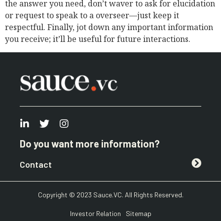
the answer you need, don’t waver to ask for elucidation
or request to speak to a overseer—just keep it
respectful. Finally, jot down any important information
you receive; it’ll be useful for future interactions.
Do you want more information?
Contact
Copyright © 2023 Sauce.VC. All Rights Reserved.
Investor Relation
Sitemap