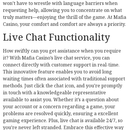
won’t have to wrestle with language barriers when
requesting help, allowing you to concentrate on what
truly matters—enjoying the thrill of the game. At Mafia
Casino, your comfort and comfort are always a priority.
Live Chat Functionality
How swiftly can you get assistance when you require
it? With Mafia Casino’s live chat service, you can
connect directly with customer support in real-time.
This innovative feature enables you to avoid long
waiting times often associated with traditional support
methods. Just click the chat icon, and you’re promptly
in touch with a knowledgeable representative
available to assist you. Whether it’s a question about
your account or a concern regarding a game, your
problems are resolved quickly, ensuring a excellent
gaming experience. Plus, live chat is available 24/7, so
you’re never left stranded. Embrace this effective way