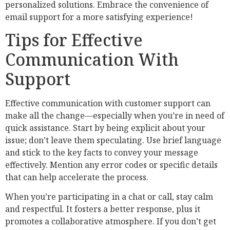
personalized solutions. Embrace the convenience of
email support for a more satisfying experience!
Tips for Effective
Communication With
Support
Effective communication with customer support can
make all the change—especially when you’re in need of
quick assistance. Start by being explicit about your
issue; don’t leave them speculating. Use brief language
and stick to the key facts to convey your message
effectively. Mention any error codes or specific details
that can help accelerate the process.
When you’re participating in a chat or call, stay calm
and respectful. It fosters a better response, plus it
promotes a collaborative atmosphere. If you don’t get