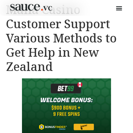
Mafia Casino
Customer Support
Various Methods to
Get Help in New
Zealand