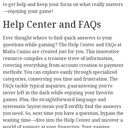
to get help and keep your focus on what really matters
—enjoying your game!
Help Center and FAQs
Ever thought where to find quick answers to your
questions while gaming? The Help Center and FAQs at
Mafia Casino are created just for you. This innovative
resource compiles a treasure trove of information,
covering everything from account creation to payment
methods. You can explore easily through specialized
categories, conserving you time and frustration. The
FAQs tackle typical inquiries, guaranteeing you’re
never left in the dark while enjoying your favorite
games. Plus, the straightforward language and
systematic layout mean you’ll swiftly find the answers
you need. So, next time you have a question, bypass the
waiting time—dive into the Help Center and uncover a
world of support at your fingertips. Your gaming