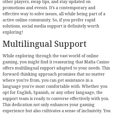
other players, swap tips, and stay updated on
promotions and events. It’s a contemporary and
effective way to solve issues, all while being part of a
active online community. So, if you prefer rapid
solutions, social media support is definitely worth
exploring!
Multilingual Support
While exploring through the vast world of online
gaming, you might find it reassuring that Mafia Casino
offers multilingual support adapted to your needs. This
forward-thinking approach promises that no matter
where you’re from, you can get assistance in a
language you’re most comfortable with. Whether you
opt for English, Spanish, or any other language, the
support team is ready to converse effectively with you.
This dedication not only enhances your gaming
experience but also cultivates a sense of inclusivity. You