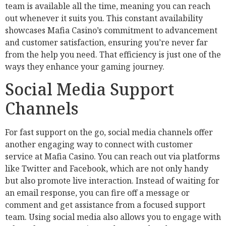
team is available all the time, meaning you can reach
out whenever it suits you. This constant availability
showcases Mafia Casino’s commitment to advancement
and customer satisfaction, ensuring you’re never far
from the help you need. That efficiency is just one of the
ways they enhance your gaming journey.
Social Media Support
Channels
For fast support on the go, social media channels offer
another engaging way to connect with customer
service at Mafia Casino. You can reach out via platforms
like Twitter and Facebook, which are not only handy
but also promote live interaction. Instead of waiting for
an email response, you can fire off a message or
comment and get assistance from a focused support
team. Using social media also allows you to engage with