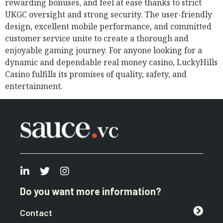
rewarding bonuses, and feel at ease thanks to strict
UKGC oversight and strong security. The user-friendly
design, excellent mobile performance, and committed
customer service unite to create a thorough and
enjoyable gaming journey. For anyone looking for a
dynamic and dependable real money casino, LuckyHills
Casino fulfills its promises of quality, safety, and
entertainment.
Do you want more information?
Contact