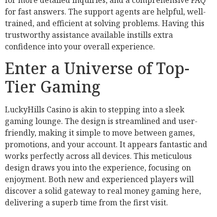
for fast answers. The support agents are helpful, well-
trained, and efficient at solving problems. Having this
trustworthy assistance available instills extra
confidence into your overall experience.
Enter a Universe of Top-
Tier Gaming
LuckyHills Casino is akin to stepping into a sleek
gaming lounge. The design is streamlined and user-
friendly, making it simple to move between games,
promotions, and your account. It appears fantastic and
works perfectly across all devices. This meticulous
design draws you into the experience, focusing on
enjoyment. Both new and experienced players will
discover a solid gateway to real money gaming here,
delivering a superb time from the first visit.