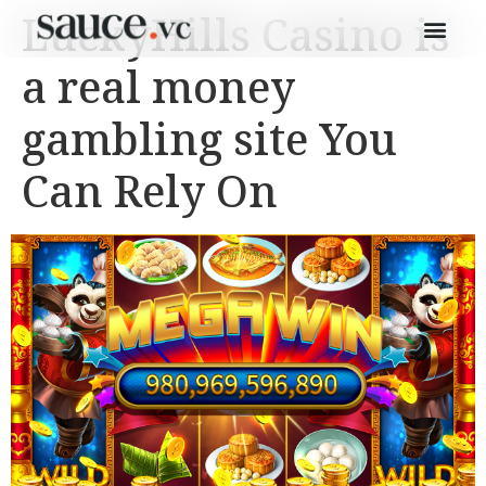
LuckyHills Casino is
a real money
gambling site You
Can Rely On