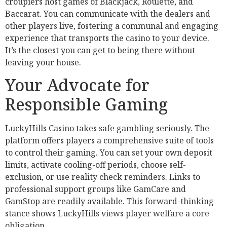
croupiers host games of Blackjack, Roulette, and
Baccarat. You can communicate with the dealers and
other players live, fostering a communal and engaging
experience that transports the casino to your device.
It’s the closest you can get to being there without
leaving your house.
Your Advocate for
Responsible Gaming
LuckyHills Casino takes safe gambling seriously. The
platform offers players a comprehensive suite of tools
to control their gaming. You can set your own deposit
limits, activate cooling-off periods, choose self-
exclusion, or use reality check reminders. Links to
professional support groups like GamCare and
GamStop are readily available. This forward-thinking
stance shows LuckyHills views player welfare a core
obligation.