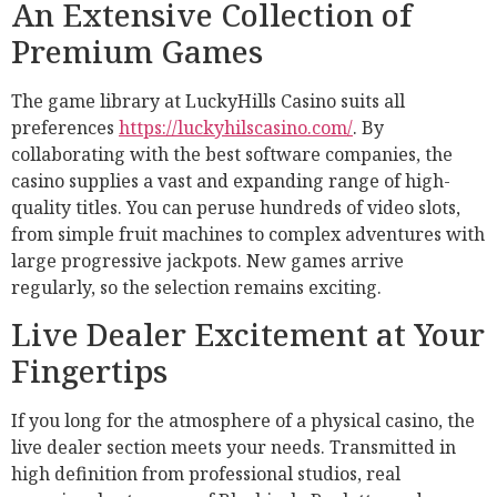
An Extensive Collection of
Premium Games
The game library at LuckyHills Casino suits all
preferences
https://luckyhilscasino.com/
. By
collaborating with the best software companies, the
casino supplies a vast and expanding range of high-
quality titles. You can peruse hundreds of video slots,
from simple fruit machines to complex adventures with
large progressive jackpots. New games arrive
regularly, so the selection remains exciting.
Live Dealer Excitement at Your
Fingertips
If you long for the atmosphere of a physical casino, the
live dealer section meets your needs. Transmitted in
high definition from professional studios, real