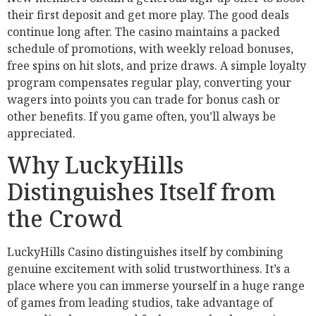
their first deposit and get more play. The good deals
continue long after. The casino maintains a packed
schedule of promotions, with weekly reload bonuses,
free spins on hit slots, and prize draws. A simple loyalty
program compensates regular play, converting your
wagers into points you can trade for bonus cash or
other benefits. If you game often, you’ll always be
appreciated.
Why LuckyHills
Distinguishes Itself from
the Crowd
LuckyHills Casino distinguishes itself by combining
genuine excitement with solid trustworthiness. It’s a
place where you can immerse yourself in a huge range
of games from leading studios, take advantage of