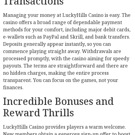
Transactions
Managing your money at LuckyHills Casino is easy. The
casino offers a broad range of dependable payment
methods for your comfort, including major debit cards,
e-wallets such as PayPal and Skrill, and bank transfers.
Deposits generally appear instantly, so you can
commence playing straight away. Withdrawals are
processed promptly, with the casino aiming for speedy
payouts. The terms are straightforward and there are
no hidden charges, making the entire process
transparent. You can focus on the games, not your
finances.
Incredible Bonuses and
Reward Thrills
LuckyHills Casino provides players a warm welcome.
New members obtain a generous sign-up offer to boost