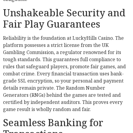
Unshakeable Security and
Fair Play Guarantees
Reliability is the foundation at LuckyHills Casino. The
platform possesses a strict license from the UK
Gambling Commission, a regulator renowned for its
tough standards. This guarantees full compliance to
rules that safeguard players, promote fair games, and
combat crime. Every financial transaction uses bank-
grade SSL encryption, so your personal and payment
details remain private. The Random Number
Generators (RNGs) behind the games are tested and
certified by independent auditors. This proves every
game result is wholly random and fair.
Seamless Banking for