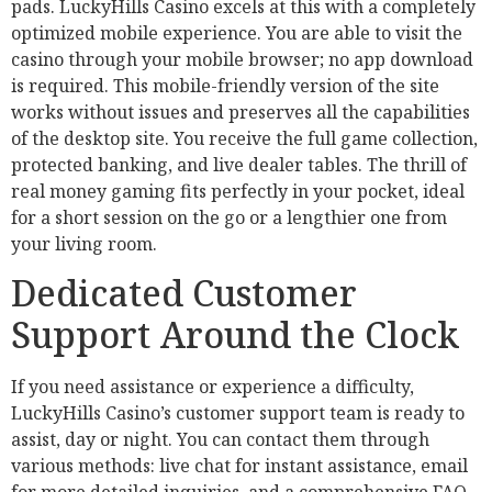
pads. LuckyHills Casino excels at this with a completely
optimized mobile experience. You are able to visit the
casino through your mobile browser; no app download
is required. This mobile-friendly version of the site
works without issues and preserves all the capabilities
of the desktop site. You receive the full game collection,
protected banking, and live dealer tables. The thrill of
real money gaming fits perfectly in your pocket, ideal
for a short session on the go or a lengthier one from
your living room.
Dedicated Customer
Support Around the Clock
If you need assistance or experience a difficulty,
LuckyHills Casino’s customer support team is ready to
assist, day or night. You can contact them through
various methods: live chat for instant assistance, email
for more detailed inquiries, and a comprehensive FAQ