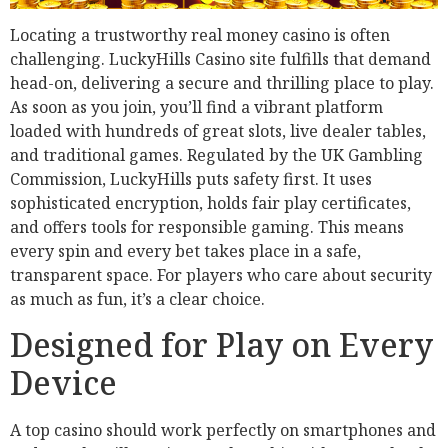
Locating a trustworthy real money casino is often
challenging. LuckyHills Casino site fulfills that demand
head-on, delivering a secure and thrilling place to play.
As soon as you join, you’ll find a vibrant platform
loaded with hundreds of great slots, live dealer tables,
and traditional games. Regulated by the UK Gambling
Commission, LuckyHills puts safety first. It uses
sophisticated encryption, holds fair play certificates,
and offers tools for responsible gaming. This means
every spin and every bet takes place in a safe,
transparent space. For players who care about security
as much as fun, it’s a clear choice.
Designed for Play on Every
Device
A top casino should work perfectly on smartphones and