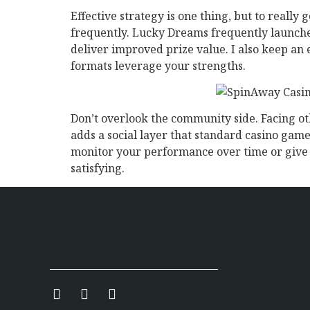
Effective strategy is one thing, but to reall
frequently. Lucky Dreams frequently launche
deliver improved prize value. I also keep a
formats leverage your strengths.
Don’t overlook the community side. Facing othe
adds a social layer that standard casino gam
monitor your performance over time or give 
satisfying.