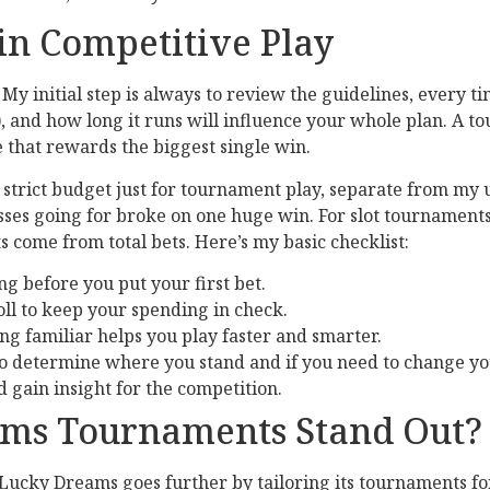
 in Competitive Play
My initial step is always to review the guidelines, every t
s?), and how long it runs will influence your whole plan. A 
that rewards the biggest single win.
 strict budget just for tournament play, separate from my 
ses going for broke on one huge win. For slot tournaments, 
ts come from total bets. Here’s my basic checklist:
g before you put your first bet.
ll to keep your spending in check.
ng familiar helps you play faster and smarter.
o determine where you stand and if you need to change yo
 gain insight for the competition.
ams Tournaments Stand Out?
Lucky Dreams goes further by tailoring its tournaments fo