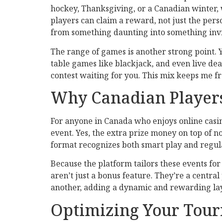
hockey, Thanksgiving, or a Canadian winter, 
players can claim a reward, not just the perso
from something daunting into something invi
The range of games is another strong point. Yo
table games like blackjack, and even live dea
contest waiting for you. This mix keeps me f
Why Canadian Players
For anyone in Canada who enjoys online casin
event. Yes, the extra prize money on top of n
format recognizes both smart play and regular
Because the platform tailors these events fo
aren’t just a bonus feature. They’re a centra
another, adding a dynamic and rewarding laye
Optimizing Your Tou