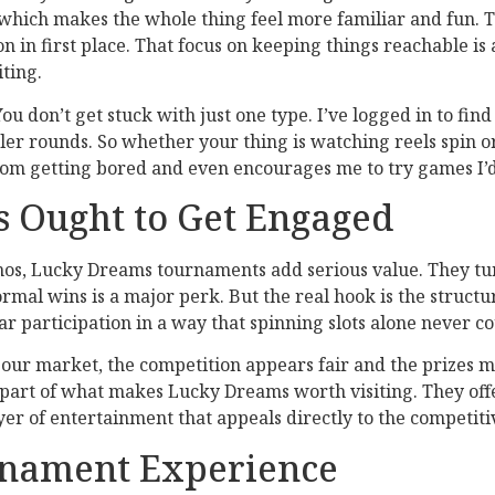
which makes the whole thing feel more familiar and fun. Th
n in first place. That focus on keeping things reachable is 
ting.
u don’t get stuck with just one type. I’ve logged in to find 
ler rounds. So whether your thing is watching reels spin o
rom getting bored and even encourages me to try games I’d
 Ought to Get Engaged
os, Lucky Dreams tournaments add serious value. They turn
ormal wins is a major perk. But the real hook is the struct
 participation in a way that spinning slots alone never co
r our market, the competition appears fair and the prizes m
l part of what makes Lucky Dreams worth visiting. They offe
r of entertainment that appeals directly to the competitiv
rnament Experience