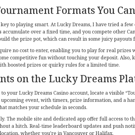
 Tournament Formats You Can
y to playing smart. At Lucky Dreams, I have tried a few c
ts accumulate over a fixed time, and you compete other Ca
ld the prize pot, which can result in some juicy payouts fo
quire no cost to enter, enabling you to play for real prizes
ome competitive fun without touching your deposit. Also,
h boosted prizes or quirky rules for a limited time.
ts on the Lucky Dreams Pla
in to your Lucky Dreams Casino account, locate a visible “T
upcoming event, with timers, prize information, and a hand
hat matches your schedule in seconds.
ly. The mobile site and dedicated app offer full access to t
t a hitch. Real-time leaderboard updates and push notifica
 location, whether you’re in Vancouver or Halifax.