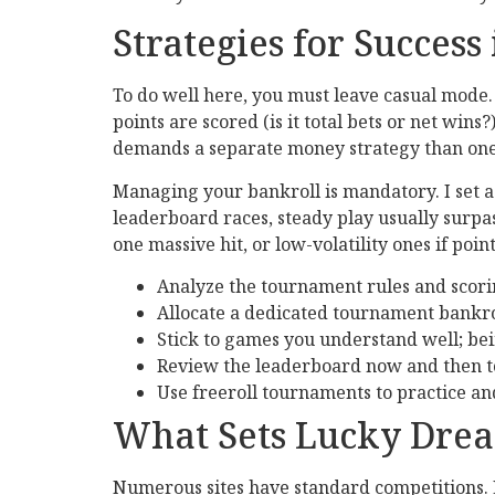
Strategies for Success
To do well here, you must leave casual mode. 
points are scored (is it total bets or net win
demands a separate money strategy than one 
Managing your bankroll is mandatory. I set a
leaderboard races, steady play usually surpas
one massive hit, or low-volatility ones if poin
Analyze the tournament rules and scorin
Allocate a dedicated tournament bankro
Stick to games you understand well; bei
Review the leaderboard now and then t
Use freeroll tournaments to practice and
What Sets Lucky Dre
Numerous sites have standard competitions. 