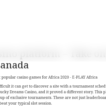
ino platform – Take on
Canada
icult it can get to discover a site with a tournament schedu
ucky Dreams Casino, and it proved a different story. This p
eup of exclusive tournaments. These are not just leaderbo
eat your typical slot session.