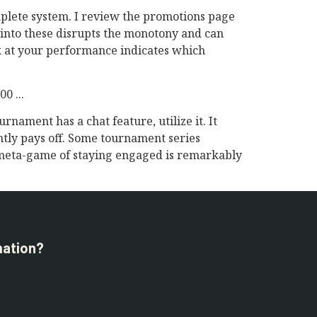
omplete system. I review the promotions page
into these disrupts the monotony and can
k at your performance indicates which
nament has a chat feature, utilize it. It
ntly pays off. Some tournament series
 meta-game of staying engaged is remarkably
mation?