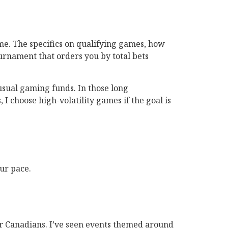
ime. The specifics on qualifying games, how
tournament that orders you by total bets
usual gaming funds. In those long
I choose high-volatility games if the goal is
ur pace.
r Canadians. I’ve seen events themed around