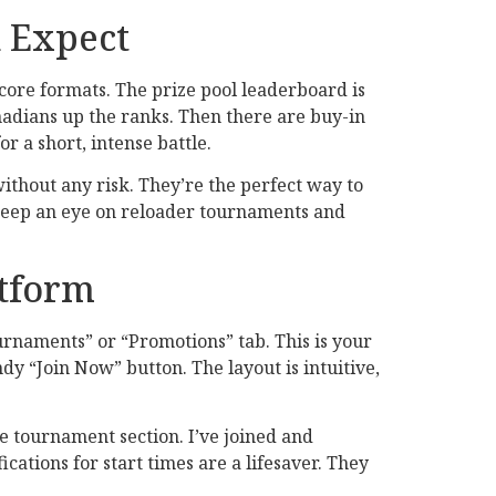
 Expect
ore formats. The prize pool leaderboard is
nadians up the ranks. Then there are buy-in
r a short, intense battle.
 without any risk. They’re the perfect way to
 keep an eye on reloader tournaments and
tform
ournaments” or “Promotions” tab. This is your
y “Join Now” button. The layout is intuitive,
he tournament section. I’ve joined and
tions for start times are a lifesaver. They