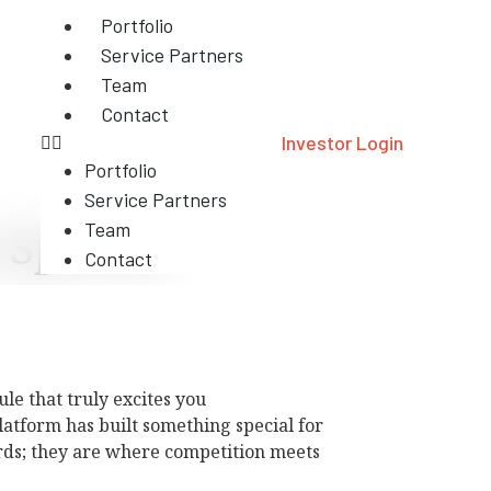
Portfolio
Service Partners
Team
Contact
Investor Login
Portfolio
Service Partners
 Special
Team
Contact
le that truly excites you
latform has built something special for
ards; they are where competition meets