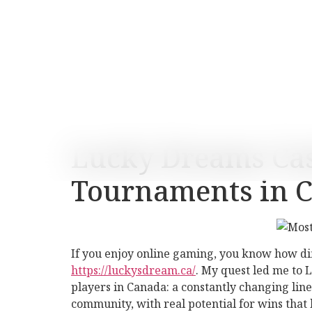
Lucky Dreams Cas
Tournaments in 
If you enjoy online gaming, you know how diff
https://luckysdream.ca/
. My quest led me to L
players in Canada: a constantly changing lin
community, with real potential for wins that b