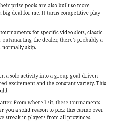
eir prize pools are also built so more
a big deal for me. It turns competitive play
tournaments for specific video slots, classic
r outsmarting the dealer, there’s probably a
 normally skip.
 a solo activity into a group goal-driven
ured excitement and the constant variety. This
uld.
atter. From where I sit, these tournaments
r you a solid reason to pick this casino over
e streak in players from all provinces.