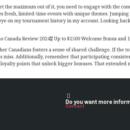
y get the maximum out of it, you need to engage with the c
s fresh, limited-time events with unique themes. Jumping 
n eye on my tournament history in my account. Looking bac
r Canadians fosters a sense of shared challenge. If the tour
es miss. Additionally, remember that participating consiste
loyalty points that unlock bigger bonuses. That extended
Do you want more infor
Contact