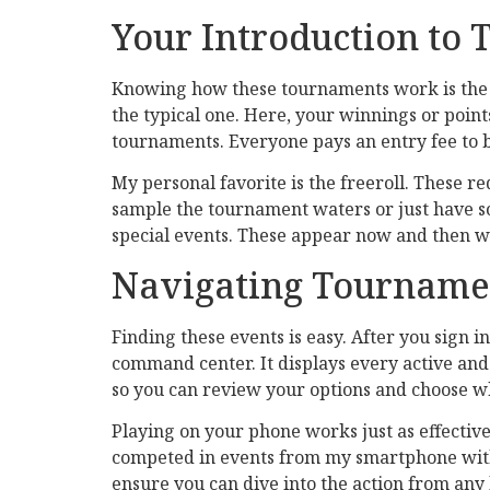
Your Introduction to
Knowing how these tournaments work is the ke
the typical one. Here, your winnings or poin
tournaments. Everyone pays an entry fee to bui
My personal favorite is the freeroll. These re
sample the tournament waters or just have s
special events. These appear now and then wit
Navigating Tournamen
Finding these events is easy. After you sign 
command center. It displays every active and 
so you can review your options and choose w
Playing on your phone works just as effective
competed in events from my smartphone withou
ensure you can dive into the action from any