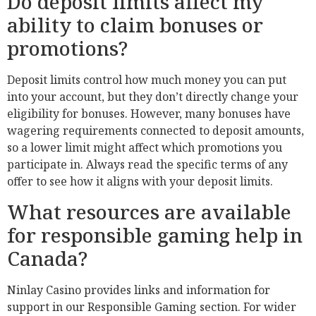
Do deposit limits affect my
ability to claim bonuses or
promotions?
Deposit limits control how much money you can put
into your account, but they don’t directly change your
eligibility for bonuses. However, many bonuses have
wagering requirements connected to deposit amounts,
so a lower limit might affect which promotions you
participate in. Always read the specific terms of any
offer to see how it aligns with your deposit limits.
What resources are available
for responsible gaming help in
Canada?
Ninlay Casino provides links and information for
support in our Responsible Gaming section. For wider