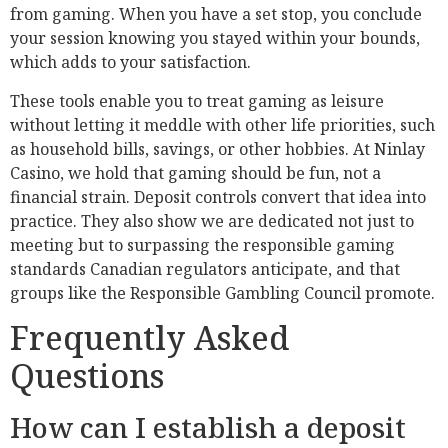
from gaming. When you have a set stop, you conclude
your session knowing you stayed within your bounds,
which adds to your satisfaction.
These tools enable you to treat gaming as leisure
without letting it meddle with other life priorities, such
as household bills, savings, or other hobbies. At Ninlay
Casino, we hold that gaming should be fun, not a
financial strain. Deposit controls convert that idea into
practice. They also show we are dedicated not just to
meeting but to surpassing the responsible gaming
standards Canadian regulators anticipate, and that
groups like the Responsible Gambling Council promote.
Frequently Asked
Questions
How can I establish a deposit