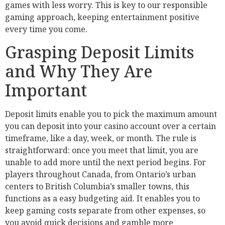
games with less worry. This is key to our responsible
gaming approach, keeping entertainment positive
every time you come.
Grasping Deposit Limits
and Why They Are
Important
Deposit limits enable you to pick the maximum amount
you can deposit into your casino account over a certain
timeframe, like a day, week, or month. The rule is
straightforward: once you meet that limit, you are
unable to add more until the next period begins. For
players throughout Canada, from Ontario’s urban
centers to British Columbia’s smaller towns, this
functions as a easy budgeting aid. It enables you to
keep gaming costs separate from other expenses, so
you avoid quick decisions and gamble more