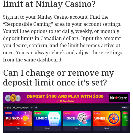
limit at Ninlay Casino?
Sign in to your Ninlay Casino account. Find the
“Responsible Gaming” area in your account settings.
You will see options to set daily, weekly, or monthly
deposit limits in Canadian dollars. Input the amount
you desire, confirm, and the limit becomes active at
once. You can always check and adjust these settings
from the same dashboard.
Can I change or remove my
deposit limit once it’s set?