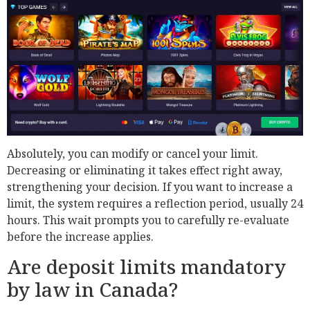
Absolutely, you can modify or cancel your limit.
Decreasing or eliminating it takes effect right away,
strengthening your decision. If you want to increase a
limit, the system requires a reflection period, usually 24
hours. This wait prompts you to carefully re-evaluate
before the increase applies.
Are deposit limits mandatory
by law in Canada?