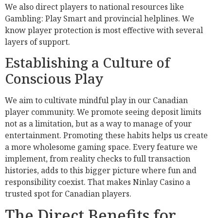
We also direct players to national resources like
Gambling: Play Smart and provincial helplines. We
know player protection is most effective with several
layers of support.
Establishing a Culture of
Conscious Play
We aim to cultivate mindful play in our Canadian
player community. We promote seeing deposit limits
not as a limitation, but as a way to manage of your
entertainment. Promoting these habits helps us create
a more wholesome gaming space. Every feature we
implement, from reality checks to full transaction
histories, adds to this bigger picture where fun and
responsibility coexist. That makes Ninlay Casino a
trusted spot for Canadian players.
The Direct Benefits for