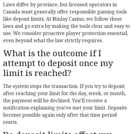
Laws differ by province, but licensed operators in
Canada must generally offer responsible gaming tools
like deposit limits. At Ninlay Casino, we follow these
laws and go extra by making the tools clear and easy to
use. We consider proactive player protection essential,
even beyond what the law strictly requires.
What is the outcome if I
attempt to deposit once my
limit is reached?
The system stops the transaction. If you try to deposit
after reaching your limit for the day, week, or month,
the payment will be declined. You’ll receive a
notification explaining you’ve met your limit. Deposits
become possible again only after that time period
resets.