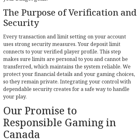
The Purpose of Verification and
Security
Every transaction and limit setting on your account
uses strong security measures. Your deposit limit
connects to your verified player profile. This step
makes sure limits are personal to you and cannot be
transferred, which maintains the system reliable. We
protect your financial details and your gaming choices,
so they remain private. Integrating your control with
dependable security creates for a safe way to handle
your play.
Our Promise to
Responsible Gaming in
Canada