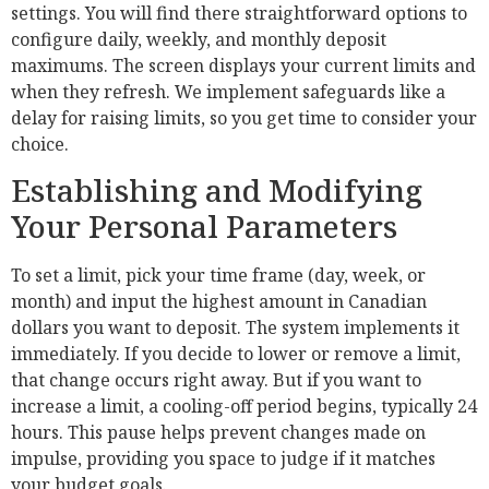
settings. You will find there straightforward options to
configure daily, weekly, and monthly deposit
maximums. The screen displays your current limits and
when they refresh. We implement safeguards like a
delay for raising limits, so you get time to consider your
choice.
Establishing and Modifying
Your Personal Parameters
To set a limit, pick your time frame (day, week, or
month) and input the highest amount in Canadian
dollars you want to deposit. The system implements it
immediately. If you decide to lower or remove a limit,
that change occurs right away. But if you want to
increase a limit, a cooling-off period begins, typically 24
hours. This pause helps prevent changes made on
impulse, providing you space to judge if it matches
your budget goals.