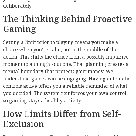
deliberately.
The Thinking Behind Proactive
Gaming
Setting a limit prior to playing means you make a
choice when you’re calm, not in the middle of the
action. This shifts the choice from a possibly impulsive
moment to a thought-out one. That planning creates a
mental boundary that protects your money. We
understand games can be engaging. Having automatic
controls active offers you a reliable reminder of what
you decided. The system reinforces your own control,
so gaming stays a healthy activity.
How Limits Differ from Self-
Exclusion