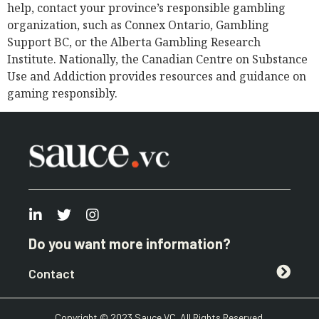
help, contact your province’s responsible gambling
organization, such as Connex Ontario, Gambling
Support BC, or the Alberta Gambling Research
Institute. Nationally, the Canadian Centre on Substance
Use and Addiction provides resources and guidance on
gaming responsibly.
Do you want more information?
Contact
Copyright © 2023 Sauce.VC. All Rights Reserved.