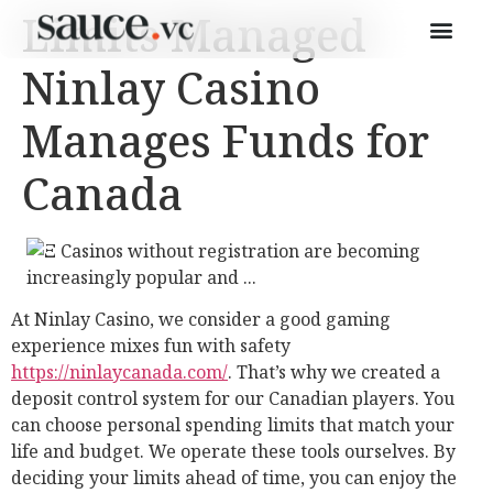
Limits Managed
Ninlay Casino
Manages Funds for
Canada
At Ninlay Casino, we consider a good gaming
experience mixes fun with safety
https://ninlaycanada.com/
. That’s why we created a
deposit control system for our Canadian players. You
can choose personal spending limits that match your
life and budget. We operate these tools ourselves. By
deciding your limits ahead of time, you can enjoy the