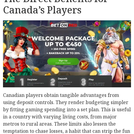
Canada’s Players
Canadian players obtain tangible advantages from
using deposit controls. They render budgeting simpler
by fitting gaming spending into a set plan. This is useful
in a country with varying living costs, from major
metros to rural areas. These limits also lessen the
temptation to chase losses, a habit that can strip the fun