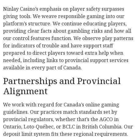
Ninlay Casino’s emphasis on player safety surpasses
giving tools. We weave responsible gaming into our
platform’s structure. We continue educating players,
providing clear facts about gambling risks and how all
our control features function. We observe play patterns
for indicators of trouble and have support staff
prepared to direct players toward extra help when
needed, including links to provincial support services
available in every part of Canada.
Partnerships and Provincial
Alignment
We work with regard for Canada’s online gaming
guidelines. Our practices match standards set by
provincial regulators, whether that’s the AGCO in
Ontario, Loto-Québec, or BCLC in British Columbia. Our
deposit limit system fits these regional requirements.