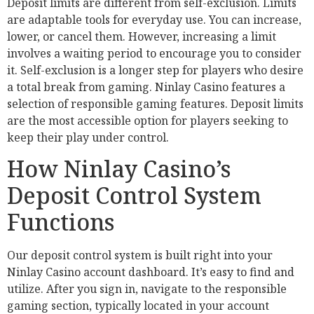
Deposit limits are different from self-exclusion. Limits
are adaptable tools for everyday use. You can increase,
lower, or cancel them. However, increasing a limit
involves a waiting period to encourage you to consider
it. Self-exclusion is a longer step for players who desire
a total break from gaming. Ninlay Casino features a
selection of responsible gaming features. Deposit limits
are the most accessible option for players seeking to
keep their play under control.
How Ninlay Casino’s
Deposit Control System
Functions
Our deposit control system is built right into your
Ninlay Casino account dashboard. It’s easy to find and
utilize. After you sign in, navigate to the responsible
gaming section, typically located in your account