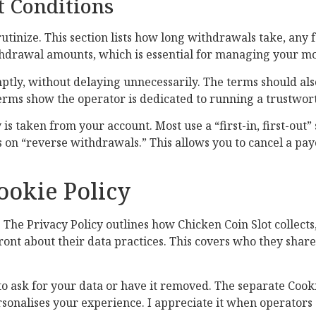
 Conditions
utinize. This section lists how long withdrawals take, an
hdrawal amounts, which is essential for managing your m
tly, without delaying unnecessarily. The terms should also 
s show the operator is dedicated to running a trustworth
is taken from your account. Most use a “first-in, first-out
s on “reverse withdrawals.” This allows you to cancel a pay
ookie Policy
. The Privacy Policy outlines how Chicken Coin Slot collect
ront about their data practices. This covers who they shar
w to ask for your data or have it removed. The separate Coo
onalises your experience. I appreciate it when operators de