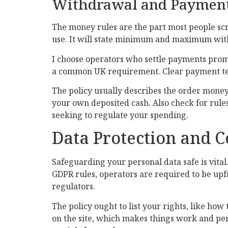
Withdrawal and Payment
The money rules are the part most people scr
use. It will state minimum and maximum wit
I choose operators who settle payments promp
a common UK requirement. Clear payment term
The policy usually describes the order money 
your own deposited cash. Also check for rule
seeking to regulate your spending.
Data Protection and C
Safeguarding your personal data safe is vital
GDPR rules, operators are required to be upf
regulators.
The policy ought to list your rights, like ho
on the site, which makes things work and pers