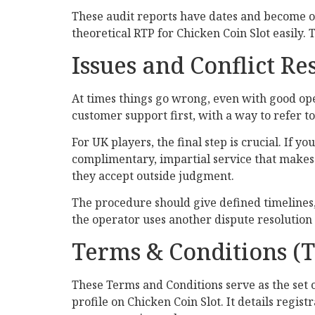
These audit reports have dates and become out
theoretical RTP for Chicken Coin Slot easily. 
Issues and Conflict R
At times things go wrong, even with good op
customer support first, with a way to refer 
For UK players, the final step is crucial. If y
complimentary, impartial service that makes a
they accept outside judgment.
The procedure should give defined timelines,
the operator uses another dispute resolution s
Terms & Conditions (
These Terms and Conditions serve as the set 
profile on Chicken Coin Slot. It details regis