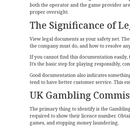
both the operator and the game provider are l
proper oversight.
The Significance of L
View legal documents as your safety net. The
the company must do, and how to resolve any
If you cannot find this documentation easily, 
It’s the basic step for playing responsibly, c
Good documentation also indicates something a
tend to have better customer service. This e
UK Gambling Commiss
The primary thing to identify is the Gambling
required to show their licence number. Obtainin
games, and stopping money laundering.