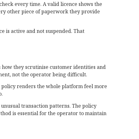
check every time. A valid licence shows the
very other piece of paperwork they provide
ce is active and not suspended. That
s how they scrutinise customer identities and
ent, not the operator being difficult.
AML policy renders the whole platform feel more
o.
 unusual transaction patterns. The policy
thod is essential for the operator to maintain