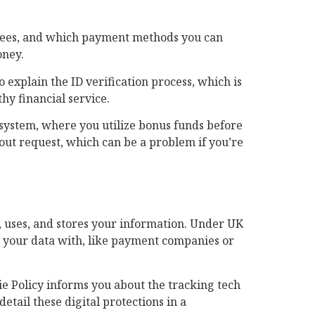
y fees, and which payment methods you can
oney.
explain the ID verification process, which is
y financial service.
” system, where you utilize bonus funds before
out request, which can be a problem if you’re
s, uses, and stores your information. Under UK
e your data with, like payment companies or
kie Policy informs you about the tracking tech
tail these digital protections in a