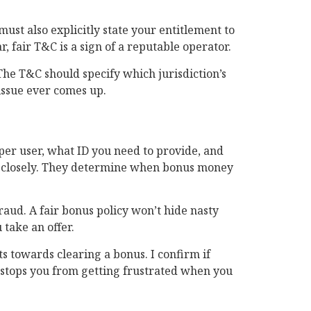
ust also explicitly state your entitlement to
, fair T&C is a sign of a reputable operator.
 The T&C should specify which jurisdiction’s
 issue ever comes up.
 per user, what ID you need to provide, and
s closely. They determine when bonus money
raud. A fair bonus policy won’t hide nasty
take an offer.
 towards clearing a bonus. I confirm if
s stops you from getting frustrated when you