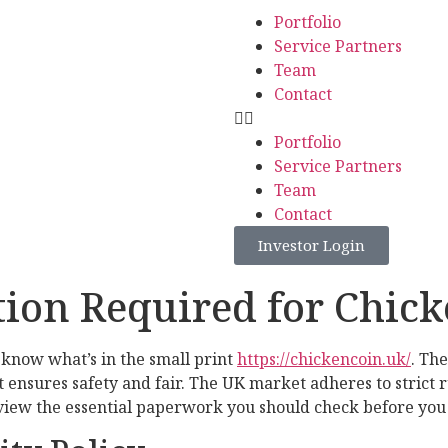
Portfolio
Service Partners
Team
Contact
Portfolio
Service Partners
Team
Contact
Investor Login
on Required for Chicke
o know what’s in the small print
https://chickencoin.uk/
. Th
at ensures safety and fair. The UK market adheres to strict
eview the essential paperwork you should check before you