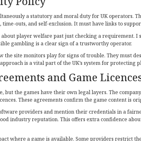
ty Policy
ltaneously a statutory and moral duty for UK operators. Th
ts, time-outs, and self-exclusion. It must have links to s
bout player welfare past just checking a requirement. I se
ible gambling is a clear sign of a trustworthy operator.
how the site monitors play for signs of trouble. They must 
pproach is a vital part of the UK’s system for protecting p
greements and Game Licence
e, but the games have their own legal layers. The company
licences. These agreements confirm the game content is origi
ware providers and mention their credentials in a fairness 
d industry reputation. This offers extra confidence about t
ct where a game is available. Some providers restrict the