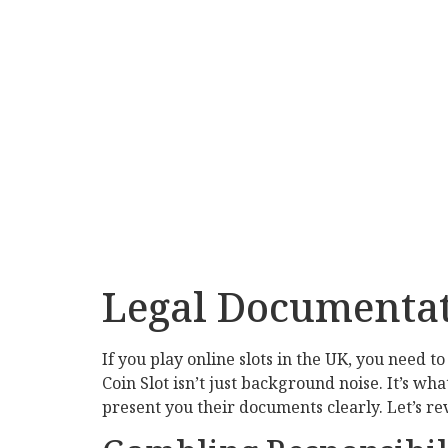
Legal Documentati
If you play online slots in the UK, you need t
Coin Slot isn’t just background noise. It’s wh
present you their documents clearly. Let’s r