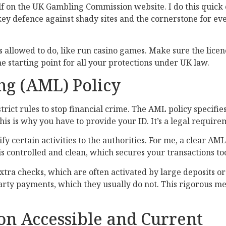
elf on the UK Gambling Commission website. I do this quick 
 key defence against shady sites and the cornerstone for e
is allowed to do, like run casino games. Make sure the licen
he starting point for all your protections under UK law.
g (AML) Policy
rict rules to stop financial crime. The AML policy specifie
is is why you have to provide your ID. It’s a legal requirem
ify certain activities to the authorities. For me, a clear 
is controlled and clean, which secures your transactions to
xtra checks, which are often activated by large deposits or
party payments, which they usually do not. This rigorous me
n Accessible and Current