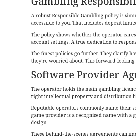
Gambling Responsibili
A robust Responsible Gambling policy is simu
accessible to you. That includes deposit limi
The policy shows whether the operator cares a
account settings. A true dedication to respons
The finest policies go further. They clarify 
they’re worried about. This forward-looking a
Software Provider A
The operator holds the main gambling licenc
right intellectual property and distribution 
Reputable operators commonly name their soft
game provider is a recognised name with a goo
design.
These behind-the-scenes agreements can impa