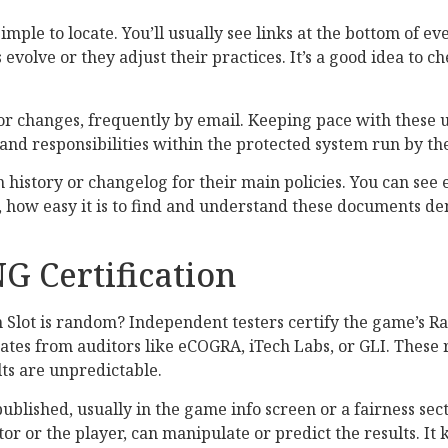
mple to locate. You’ll usually see links at the bottom of 
olve or they adjust their practices. It’s a good idea to c
r changes, frequently by email. Keeping pace with these upd
 and responsibilities within the protected system run by 
 history or changelog for their main policies. You can se
nd, how easy it is to find and understand these documents
G Certification
 Slot is random? Independent testers certify the game’s
ates from auditors like eCOGRA, iTech Labs, or GLI. These
lts are unpredictable.
lished, usually in the game info screen or a fairness sectio
tor or the player, can manipulate or predict the results. It