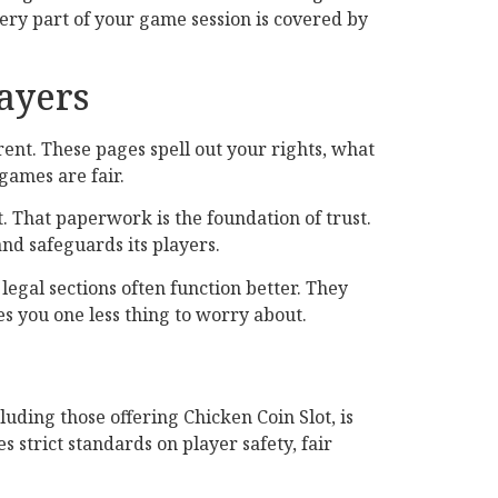
very part of your game session is covered by
ayers
nt. These pages spell out your rights, what
ames are fair.
st. That paperwork is the foundation of trust.
and safeguards its players.
egal sections often function better. They
s you one less thing to worry about.
uding those offering Chicken Coin Slot, is
es strict standards on player safety, fair