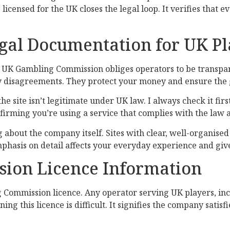
icensed for the UK closes the legal loop. It verifies that e
egal Documentation for UK Pl
 UK Gambling Commission obliges operators to be transpare
 disagreements. They protect your money and ensure the g
the site isn’t legitimate under UK law. I always check it fir
onfirming you’re using a service that complies with the law 
bout the company itself. Sites with clear, well-organised l
mphasis on detail affects your everyday experience and give
ion Licence Information
 Commission licence. Any operator serving UK players, incl
g this licence is difficult. It signifies the company satisfi