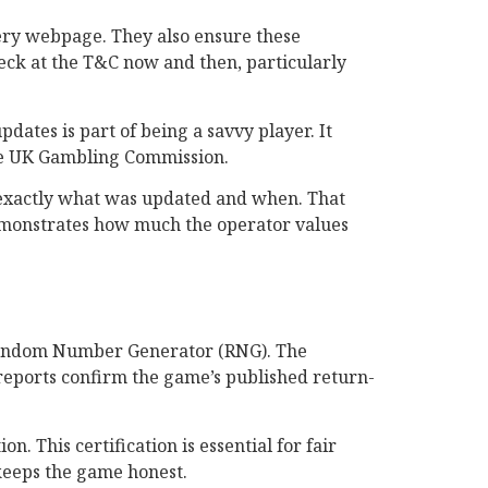
every webpage. They also ensure these
heck at the T&C now and then, particularly
ates is part of being a savvy player. It
the UK Gambling Commission.
e exactly what was updated and when. That
 demonstrates how much the operator values
 Random Number Generator (RNG). The
 reports confirm the game’s published return-
n. This certification is essential for fair
 keeps the game honest.