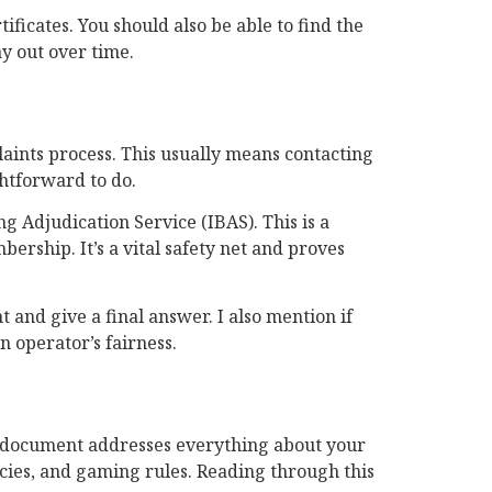
ficates. You should also be able to find the
ay out over time.
aints process. This usually means contacting
ghtforward to do.
ing Adjudication Service (IBAS). This is a
ership. It’s a vital safety net and proves
and give a final answer. I also mention if
n operator’s fairness.
ve document addresses everything about your
licies, and gaming rules. Reading through this