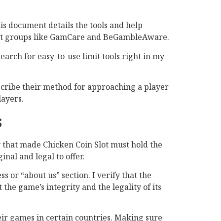
is document details the tools and help
upport groups like GamCare and BeGambleAware.
arch for easy-to-use limit tools right in my
describe their method for approaching a player
layers.
s
 that made Chicken Coin Slot must hold the
nal and legal to offer.
or “about us” section. I verify that the
he game’s integrity and the legality of its
ir games in certain countries. Making sure