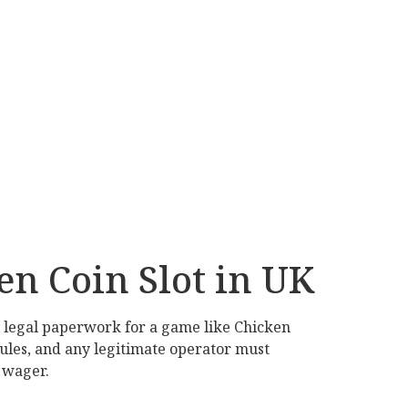
n Coin Slot in UK
e legal paperwork for a game like Chicken
 rules, and any legitimate operator must
 wager.