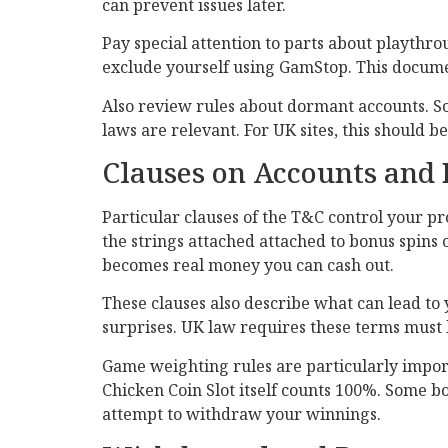
can prevent issues later.
Pay special attention to parts about playthro
exclude yourself using GamStop. This document 
Also review rules about dormant accounts. Som
laws are relevant. For UK sites, this should b
Clauses on Accounts and
Particular clauses of the T&C control your pr
the strings attached attached to bonus spin
becomes real money you can cash out.
These clauses also describe what can lead to 
surprises. UK law requires these terms must 
Game weighting rules are particularly import
Chicken Coin Slot itself counts 100%. Some bo
attempt to withdraw your winnings.