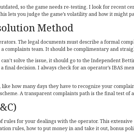
dated, so the game needs re-testing. I look for recent certi
This lets you judge the game’s volatility and how it might p
esolution Method
erators. The legal documents must describe a formal compl
to a complaints team. It should be complimentary and strai
ou can’t solve the issue, it should go to the Independent Bett
 final decision. I always check for an operator’s IBAS memb
 like how many days they have to recognize your complaint 
cheme. A transparent complaints path is the final test of a
T&C)
of rules for your dealings with the operator. This extensi
tration rules, how to put money in and take it out, bonus po