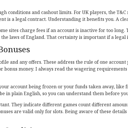
ugh conditions and cashout limits. For UK players, the T&C m
is a legal contract. Understanding it benefits you. A clear
e sites charge fees if an account is inactive for too long.
e the laws of England. That certainty is important if a legal
 Bonuses
ofile and any offers. These address the rule of one account
s or bonus money. I always read the wagering requirement
your account being frozen or your funds taken away, like f
be in plain English, so you can understand them before you 
ant. They indicate different games count different amounts
nuses are valid only for slots. Being aware of these detail