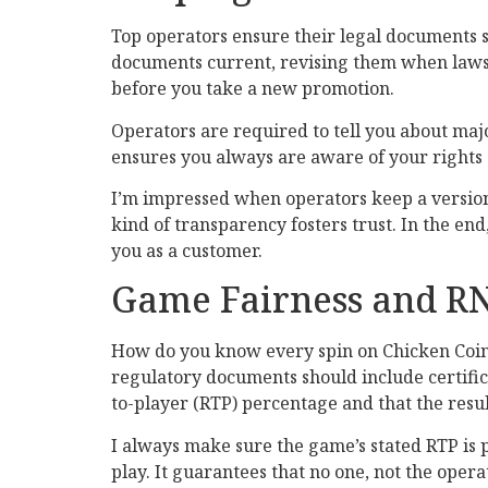
Top operators ensure their legal documents si
documents current, revising them when laws ev
before you take a new promotion.
Operators are required to tell you about majo
ensures you always are aware of your rights
I’m impressed when operators keep a version
kind of transparency fosters trust. In the e
you as a customer.
Game Fairness and RN
How do you know every spin on Chicken Coin
regulatory documents should include certific
to-player (RTP) percentage and that the resu
I always make sure the game’s stated RTP is pub
play. It guarantees that no one, not the opera