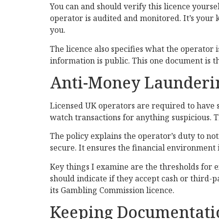
You can and should verify this licence yours
operator is audited and monitored. It’s your
you.
The licence also specifies what the operator 
information is public. This one document is t
Anti-Money Launderin
Licensed UK operators are required to have st
watch transactions for anything suspicious. Th
The policy explains the operator’s duty to not
secure. It ensures the financial environment 
Key things I examine are the thresholds for e
should indicate if they accept cash or third-
its Gambling Commission licence.
Keeping Documentatio