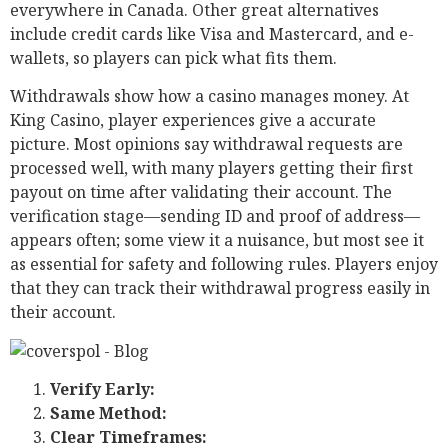
everywhere in Canada. Other great alternatives
include credit cards like Visa and Mastercard, and e-
wallets, so players can pick what fits them.
Withdrawals show how a casino manages money. At
King Casino, player experiences give a accurate
picture. Most opinions say withdrawal requests are
processed well, with many players getting their first
payout on time after validating their account. The
verification stage—sending ID and proof of address—
appears often; some view it a nuisance, but most see it
as essential for safety and following rules. Players enjoy
that they can track their withdrawal progress easily in
their account.
Verify Early:
Same Method:
Clear Timeframes: