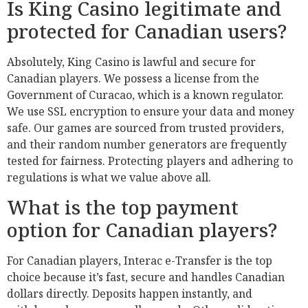
Is King Casino legitimate and
protected for Canadian users?
Absolutely, King Casino is lawful and secure for
Canadian players. We possess a license from the
Government of Curacao, which is a known regulator.
We use SSL encryption to ensure your data and money
safe. Our games are sourced from trusted providers,
and their random number generators are frequently
tested for fairness. Protecting players and adhering to
regulations is what we value above all.
What is the top payment
option for Canadian players?
For Canadian players, Interac e-Transfer is the top
choice because it’s fast, secure and handles Canadian
dollars directly. Deposits happen instantly, and