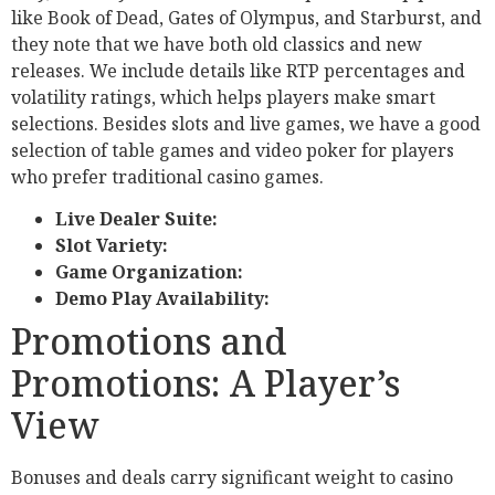
like Book of Dead, Gates of Olympus, and Starburst, and
they note that we have both old classics and new
releases. We include details like RTP percentages and
volatility ratings, which helps players make smart
selections. Besides slots and live games, we have a good
selection of table games and video poker for players
who prefer traditional casino games.
Live Dealer Suite:
Slot Variety:
Game Organization:
Demo Play Availability:
Promotions and
Promotions: A Player’s
View
Bonuses and deals carry significant weight to casino