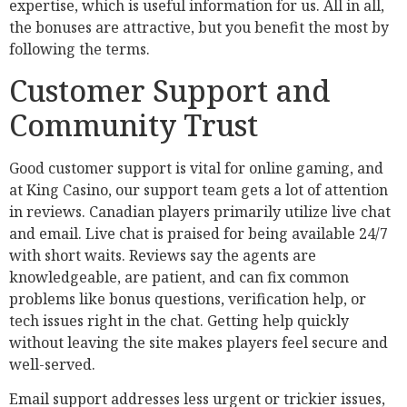
expertise, which is useful information for us. All in all,
the bonuses are attractive, but you benefit the most by
following the terms.
Customer Support and
Community Trust
Good customer support is vital for online gaming, and
at King Casino, our support team gets a lot of attention
in reviews. Canadian players primarily utilize live chat
and email. Live chat is praised for being available 24/7
with short waits. Reviews say the agents are
knowledgeable, are patient, and can fix common
problems like bonus questions, verification help, or
tech issues right in the chat. Getting help quickly
without leaving the site makes players feel secure and
well-served.
Email support addresses less urgent or trickier issues,