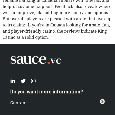
reliable banking in Canadian dollars with Interac, and
helpful customer support. Feedback also reveals where
we can improve, like adding more non-casino options.
But overall, players are pleased with a site that lives up
to its claims. If you’re in Canada looking for a safe, fun,
and player-friendly casino, the reviews indicate King
Casino as a solid option.
Do you want more information?
Contact