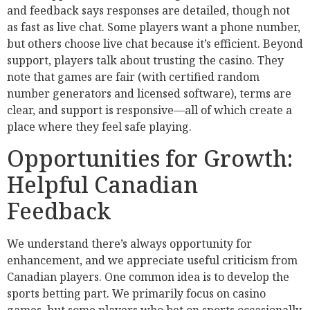
and feedback says responses are detailed, though not
as fast as live chat. Some players want a phone number,
but others choose live chat because it’s efficient. Beyond
support, players talk about trusting the casino. They
note that games are fair (with certified random
number generators and licensed software), terms are
clear, and support is responsive—all of which create a
place where they feel safe playing.
Opportunities for Growth:
Helpful Canadian
Feedback
We understand there’s always opportunity for
enhancement, and we appreciate useful criticism from
Canadian players. One common idea is to develop the
sports betting part. We primarily focus on casino
games, but some players who bet on sports occasionally