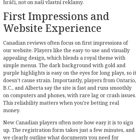
hráči, not on naší vlastní reklamy.
First Impressions and
Website Experience
Canadian reviews often focus on first impressions of
our website. Players like the easy-to-use and visually
appealing design, which blends a royal theme with
simple menus. The dark background with gold and
purple highlights is easy on the eyes for long plays, so it
doesn’t cause strain. Importantly, players from Ontario,
B.C., and Alberta say the site is fast and runs smoothly
on computers and phones, with rare lag or crash issues.
This reliability matters when you’re betting real
money.
New Canadian players often note how easy it is to sign
up. The registration form takes just a few minutes, and
we clearly outline what documents you need for