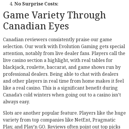
No Surprise Costs:
Game Variety Through
Canadian Eyes
Canadian reviewers consistently praise our game
selection. Our work with Evolution Gaming gets special
attention, notably from live dealer fans. Players call the
live casino section a highlight, with real tables for
blackjack, roulette, baccarat, and game shows run by
professional dealers. Being able to chat with dealers
and other players in real time from home makes it feel
like a real casino. This is a significant benefit during
Canada’s cold winters when going out to a casino isn’t
always easy.
Slots are another popular feature. Players like the huge
variety from top companies like NetEnt, Pragmatic
Play, and Play’n GO. Reviews often point out top picks