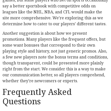
say a better sportsbook with competitive odds on
leagues like the NHL, NBA, and CFL would make the
site more comprehensive. We’re exploring this as we
determine how to cater to our players’ different tastes.
Another suggestion is about how we present
promotions. Many players like the frequent offers, but
some want bonuses that correspond to their own
playing style and history, not just generic promos. Also,
a few new players note the bonus terms and conditions,
though transparent, could be presented more plainly
right from the start. We consider this is a way to make
our communication better, so all players comprehend,
whether they’re newcomers or experts.
Frequently Asked
Questions