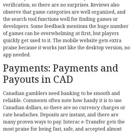
verification, so there are no surprises. Reviews also
observe that game categories are well organized, and
the search tool functions well for finding games or
developers. Some feedback mentions the huge number
of games can be overwhelming at first, but players
quickly get used to it. The mobile website gets extra
praise because it works just like the desktop version, no
app needed.
Payments: Payments and
Payouts in CAD
Canadian gamblers need banking to be smooth and
reliable. Comments often note how handy it is to use
Canadian dollars, so there are no currency charges or
rate headaches. Deposits are instant, and there are
many proven ways to pay. Interac e-Transfer gets the
most praise for being fast, safe, and accepted almost