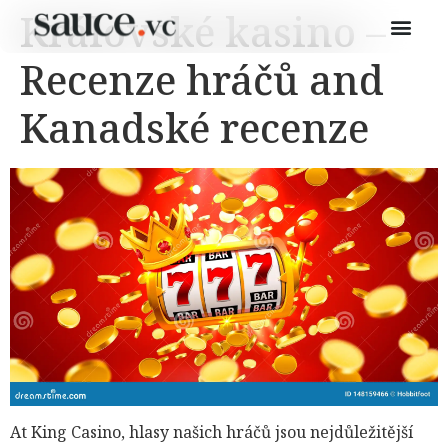
Královské kasino –
Recenze hráčů and
Kanadské recenze
At King Casino, hlasy našich hráčů jsou nejdůležitější