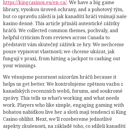
https://kingcasinos.eu/en-ca/
. We have a big game
library, vysokou úroveň ochrany, and a pohotový tým,
but co opravdu záleží is jak kanadští hráči vnímají naše
kasino denně. This article přináší autentické zážitky
hráčů. We collected common themes, pochvaly, and
helpful criticism from reviews across Canada to
představit vám skutečný zážitek ze hry. We nechceme
pouze vypisovat vlastnosti; we chceme ukázat, jak
fungují v praxi, from hitting a jackpot to cashing out
your winnings.
We věnujeme pozornost názorům hráčů because it
helps us get better. We kontrolujeme zpětnou vazbu z
kanadských recenzních webů, forums, and soukromé
zprávy. This tells us what’s working and what needs
work. Players who like simple, engaging gaming with
bohatou nabídkou live her a slotů mají tendenci si King
Casino oblíbit. Next, we’ll rozebereme jednotlivé
aspekty zkušenosti, na základě toho, co sdíleli kanadští