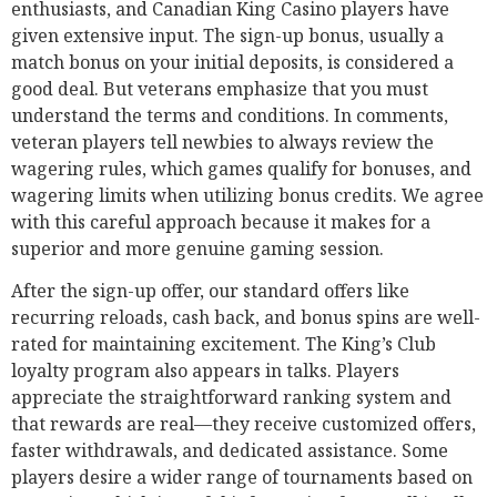
enthusiasts, and Canadian King Casino players have
given extensive input. The sign-up bonus, usually a
match bonus on your initial deposits, is considered a
good deal. But veterans emphasize that you must
understand the terms and conditions. In comments,
veteran players tell newbies to always review the
wagering rules, which games qualify for bonuses, and
wagering limits when utilizing bonus credits. We agree
with this careful approach because it makes for a
superior and more genuine gaming session.
After the sign-up offer, our standard offers like
recurring reloads, cash back, and bonus spins are well-
rated for maintaining excitement. The King’s Club
loyalty program also appears in talks. Players
appreciate the straightforward ranking system and
that rewards are real—they receive customized offers,
faster withdrawals, and dedicated assistance. Some
players desire a wider range of tournaments based on