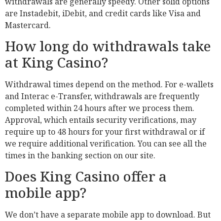
withdrawals are generally speedy. Other solid options
are Instadebit, iDebit, and credit cards like Visa and
Mastercard.
How long do withdrawals take
at King Casino?
Withdrawal times depend on the method. For e-wallets
and Interac e-Transfer, withdrawals are frequently
completed within 24 hours after we process them.
Approval, which entails security verifications, may
require up to 48 hours for your first withdrawal or if
we require additional verification. You can see all the
times in the banking section on our site.
Does King Casino offer a
mobile app?
We don’t have a separate mobile app to download. But