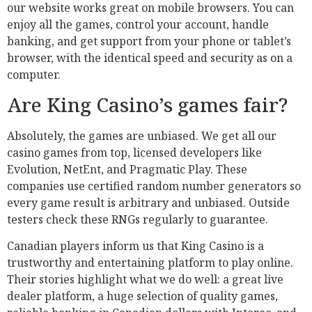
our website works great on mobile browsers. You can
enjoy all the games, control your account, handle
banking, and get support from your phone or tablet’s
browser, with the identical speed and security as on a
computer.
Are King Casino’s games fair?
Absolutely, the games are unbiased. We get all our
casino games from top, licensed developers like
Evolution, NetEnt, and Pragmatic Play. These
companies use certified random number generators so
every game result is arbitrary and unbiased. Outside
testers check these RNGs regularly to guarantee.
Canadian players inform us that King Casino is a
trustworthy and entertaining platform to play online.
Their stories highlight what we do well: a great live
dealer platform, a huge selection of quality games,