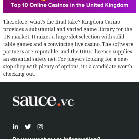
Therefore, what’s the final take? Kingdom Casino
provides a substantial and varied game library for the
UK market. It mixes a huge slot selection with solid
table games and a convincing live casino. The software
partners are reputable, and the UKGC licence supplies
an essential safety net. For players looking for a one-
stop shop with plenty of options, it’s a candidate worth
checking out.