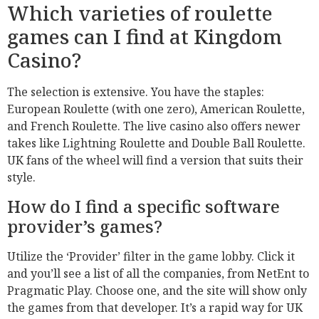
Which varieties of roulette
games can I find at Kingdom
Casino?
The selection is extensive. You have the staples:
European Roulette (with one zero), American Roulette,
and French Roulette. The live casino also offers newer
takes like Lightning Roulette and Double Ball Roulette.
UK fans of the wheel will find a version that suits their
style.
How do I find a specific software
provider’s games?
Utilize the ‘Provider’ filter in the game lobby. Click it
and you’ll see a list of all the companies, from NetEnt to
Pragmatic Play. Choose one, and the site will show only
the games from that developer. It’s a rapid way for UK