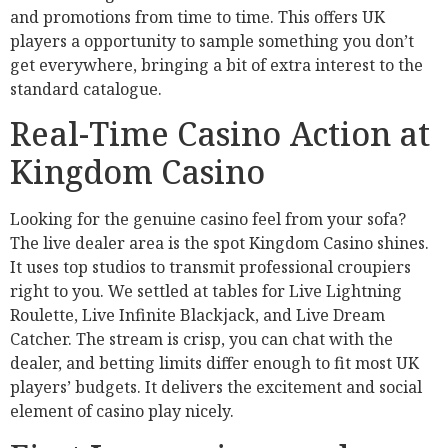
and promotions from time to time. This offers UK
players a opportunity to sample something you don’t
get everywhere, bringing a bit of extra interest to the
standard catalogue.
Real-Time Casino Action at
Kingdom Casino
Looking for the genuine casino feel from your sofa?
The live dealer area is the spot Kingdom Casino shines.
It uses top studios to transmit professional croupiers
right to you. We settled at tables for Live Lightning
Roulette, Live Infinite Blackjack, and Live Dream
Catcher. The stream is crisp, you can chat with the
dealer, and betting limits differ enough to fit most UK
players’ budgets. It delivers the excitement and social
element of casino play nicely.