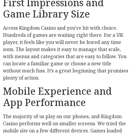
First Impressions and
Game Library Size
Access Kingdom Casino and you’re hit with choice.
Hundreds of games are waiting right there. For a UK
player, it feels like you will never be bored any time
soon. The layout makes it easy to manage that scale,
with menus and categories that are easy to follow. You
can locate a familiar game or choose a new title
without much fuss. It’s a great beginning that promises
plenty of action.
Mobile Experience and
App Performance
The majority of us play on our phones, and Kingdom
Casino performs well on smaller screens. We tried the
mobile site on a few different devices. Games loaded