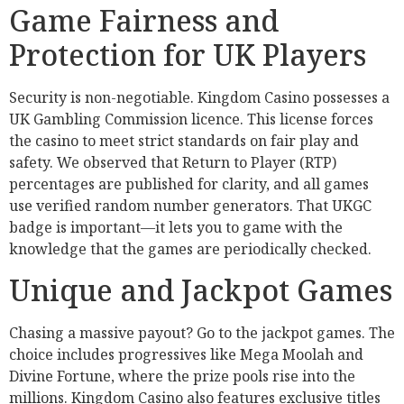
Game Fairness and
Protection for UK Players
Security is non-negotiable. Kingdom Casino possesses a
UK Gambling Commission licence. This license forces
the casino to meet strict standards on fair play and
safety. We observed that Return to Player (RTP)
percentages are published for clarity, and all games
use verified random number generators. That UKGC
badge is important—it lets you to game with the
knowledge that the games are periodically checked.
Unique and Jackpot Games
Chasing a massive payout? Go to the jackpot games. The
choice includes progressives like Mega Moolah and
Divine Fortune, where the prize pools rise into the
millions. Kingdom Casino also features exclusive titles