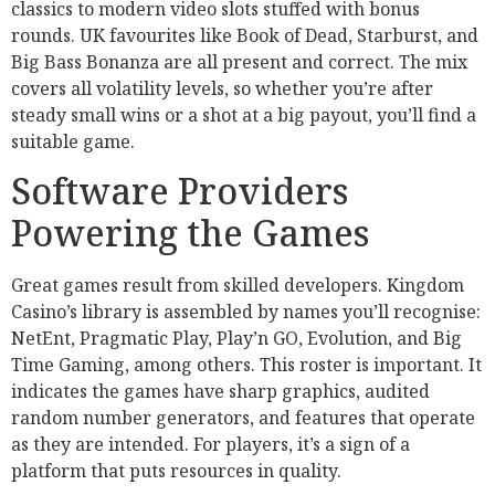
classics to modern video slots stuffed with bonus
rounds. UK favourites like Book of Dead, Starburst, and
Big Bass Bonanza are all present and correct. The mix
covers all volatility levels, so whether you’re after
steady small wins or a shot at a big payout, you’ll find a
suitable game.
Software Providers
Powering the Games
Great games result from skilled developers. Kingdom
Casino’s library is assembled by names you’ll recognise:
NetEnt, Pragmatic Play, Play’n GO, Evolution, and Big
Time Gaming, among others. This roster is important. It
indicates the games have sharp graphics, audited
random number generators, and features that operate
as they are intended. For players, it’s a sign of a
platform that puts resources in quality.