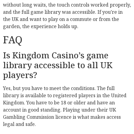
without long waits, the touch controls worked properly,
and the full game library was accessible. If you’re in
the UK and want to play on a commute or from the
garden, the experience holds up.
FAQ
Is Kingdom Casino’s game
library accessible to all UK
players?
Yes, but you have to meet the conditions. The full
library is available to registered players in the United
Kingdom. You have to be 18 or older and have an
account in good standing. Playing under their UK
Gambling Commission licence is what makes access
legal and safe.