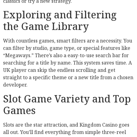
classics or try a new strategy.
Exploring and Filtering
the Game Library
With countless games, smart filters are a necessity. You
can filter by studio, game type, or special features like
“Megaways.” There’s also a easy-to-use search bar for
searching for a title by name. This system saves time. A
UK player can skip the endless scrolling and get
straight to a specific theme or a new title from a chosen
developer.
Slot Game Variety and Top
Games
Slots are the star attraction, and Kingdom Casino goes
all out. You’ll find everything from simple three-reel