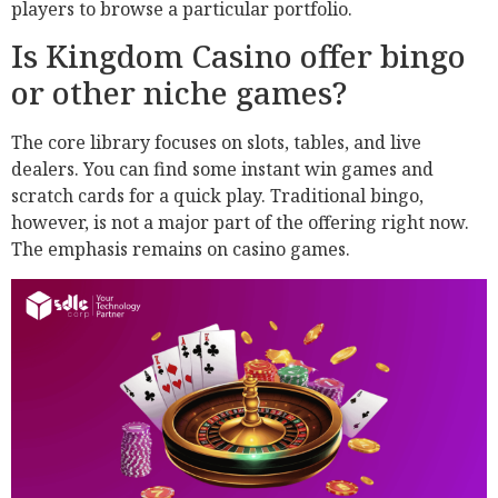
players to browse a particular portfolio.
Is Kingdom Casino offer bingo
or other niche games?
The core library focuses on slots, tables, and live
dealers. You can find some instant win games and
scratch cards for a quick play. Traditional bingo,
however, is not a major part of the offering right now.
The emphasis remains on casino games.