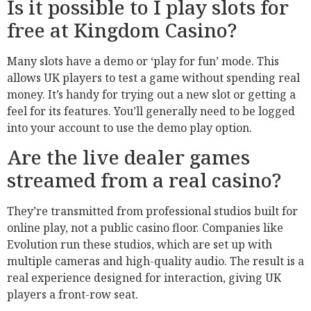
Is it possible to I play slots for
free at Kingdom Casino?
Many slots have a demo or ‘play for fun’ mode. This
allows UK players to test a game without spending real
money. It’s handy for trying out a new slot or getting a
feel for its features. You’ll generally need to be logged
into your account to use the demo play option.
Are the live dealer games
streamed from a real casino?
They’re transmitted from professional studios built for
online play, not a public casino floor. Companies like
Evolution run these studios, which are set up with
multiple cameras and high-quality audio. The result is a
real experience designed for interaction, giving UK
players a front-row seat.