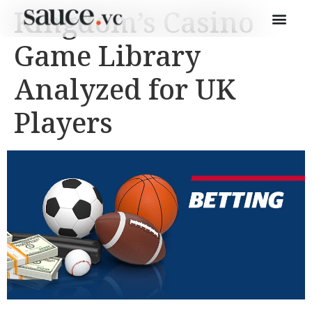
Kingdom’s Casino
Game Library
Analyzed for UK
Players