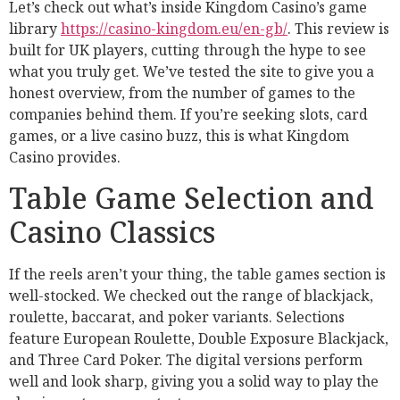
Let’s check out what’s inside Kingdom Casino’s game
library
https://casino-kingdom.eu/en-gb/
. This review is
built for UK players, cutting through the hype to see
what you truly get. We’ve tested the site to give you a
honest overview, from the number of games to the
companies behind them. If you’re seeking slots, card
games, or a live casino buzz, this is what Kingdom
Casino provides.
Table Game Selection and
Casino Classics
If the reels aren’t your thing, the table games section is
well-stocked. We checked out the range of blackjack,
roulette, baccarat, and poker variants. Selections
feature European Roulette, Double Exposure Blackjack,
and Three Card Poker. The digital versions perform
well and look sharp, giving you a solid way to play the