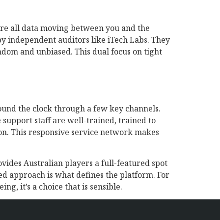
cure all data moving between you and the
by independent auditors like iTech Labs. They
om and unbiased. This dual focus on tight
ound the clock through a few key channels.
 support staff are well-trained, trained to
ion. This responsive service network makes
ovides Australian players a full-featured spot
ed approach is what defines the platform. For
g, it’s a choice that is sensible.