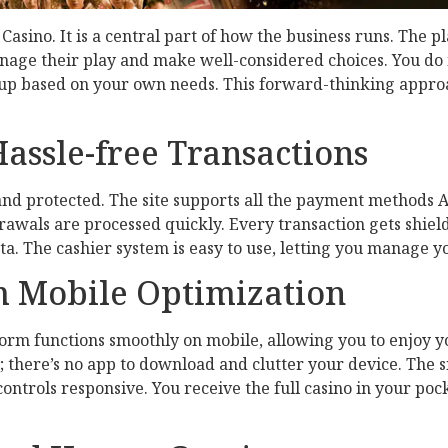
Casino. It is a central part of how the business runs. The pl
age their play and make well-considered choices. You do no
et up based on your own needs. This forward-thinking appr
assle-free Transactions
nd protected. The site supports all the payment methods A
rawals are processed quickly. Every transaction gets shield
ata. The cashier system is easy to use, letting you manage y
h Mobile Optimization
orm functions smoothly on mobile, allowing you to enjoy y
there’s no app to download and clutter your device. The sit
ntrols responsive. You receive the full casino in your pock