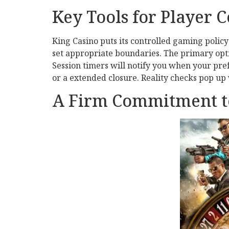
Key Tools for Player C
King Casino puts its controlled gaming policy 
set appropriate boundaries. The primary optio
Session timers will notify you when your pref
or a extended closure. Reality checks pop up 
A Firm Commitment t