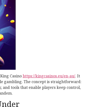
t King Casino
https://kingcasinos.eu/en-au/
. It
ble gambling. The concept is straightforward:
, and tools that enable players keep control,
tandem.
Under