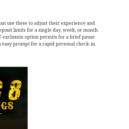
 can use these to adjust their experience and
osit limits for a single day, week, or month.
f-exclusion option permits for a brief pause
a easy prompt for a rapid personal check-in.