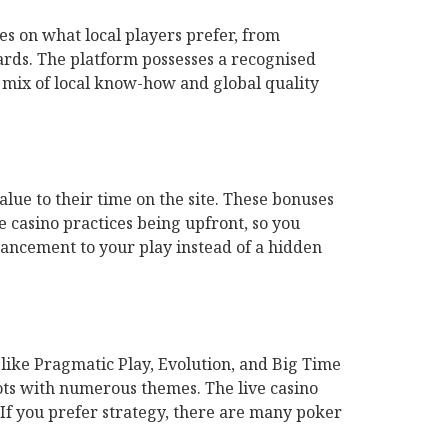
es on what local players prefer, from
ards. The platform possesses a recognised
is mix of local know-how and global quality
ue to their time on the site. These bonuses
 casino practices being upfront, so you
nhancement to your play instead of a hidden
 like Pragmatic Play, Evolution, and Big Time
ots with numerous themes. The live casino
 If you prefer strategy, there are many poker