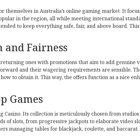
r themselves in Australia’s online gaming market. It focus
pular in the region, all while meeting international stand
intended to keep everything safe, fair, and above board. Th
h and Fairness
eturning ones with promotions that aim to add genuine val
forward and their wagering requirements are sensible. The
ow to obtain it. This way, the offers function as a nice e
Top Games
Casino. Its collection is meticulously chosen from studios
 of slots, from progressive jackpots to elaborate video sl
lers managing tables for blackjack, roulette, and baccarat.