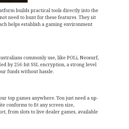
atform builds practical tools directly into the
t need to hunt for these features. They sit
oach helps establish a gaming environment
ustralians commonly use, like POLi, Neosurf,
ed by 256-bit SSL encryption, a strong level
our funds without hassle.
our top games anywhere. You just need a up-
e conforms to fit any screen size,
et, from slots to live dealer games, available