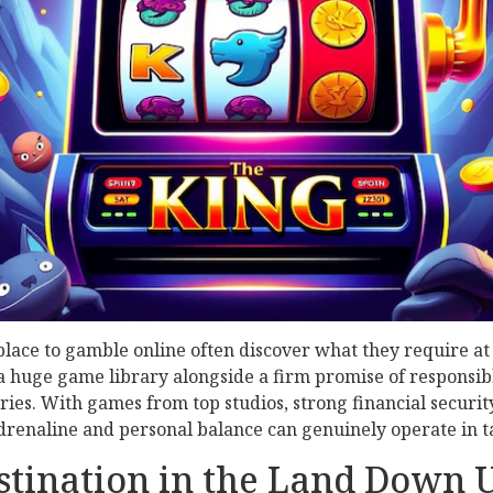
place to gamble online often discover what they require a
f a huge game library alongside a firm promise of responsi
ries. With games from top studios, strong financial security
drenaline and personal balance can genuinely operate in 
tination in the Land Down 