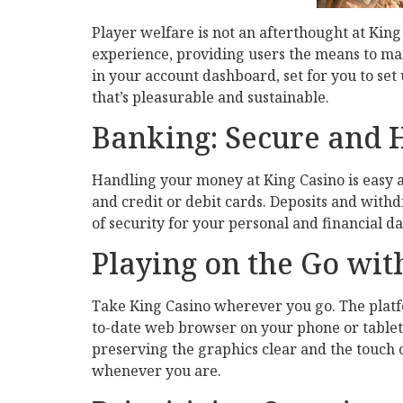
Player welfare is not an afterthought at King 
experience, providing users the means to man
in your account dashboard, set for you to s
that’s pleasurable and sustainable.
Banking: Secure and H
Handling your money at King Casino is easy a
and credit or debit cards. Deposits and withd
of security for your personal and financial d
Playing on the Go wit
Take King Casino wherever you go. The platf
to-date web browser on your phone or tablet; 
preserving the graphics clear and the touch co
whenever you are.