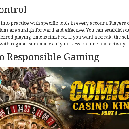
ontrol
into practice with specific tools in every account. Players
ns are straightforward and effective. You can establish dep
erred playing time is finished. If you want a break, the sel
with regular summaries of your session time and activity, 
o Responsible Gaming