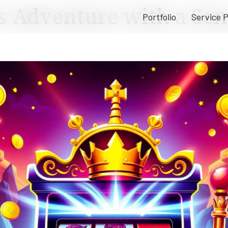
s Adventure with a Sen
Portfolio
Service 