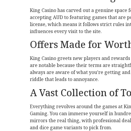
King Casino has carved out a genuine space fo
accepting AUD to featuring games that are po
license, which means it follows strict rules 
influences every visit to the site.
Offers Made for Wort
King Casino greets new players and rewards r
are notable because their terms are straight
always are aware of what you’re getting and h
riddle that leads to annoyance.
A Vast Collection of 
Everything revolves around the games at King 
Gaming. You can immerse yourself in hundreds
mirrors the real thing, with professional dea
and dice game variants to pick from.