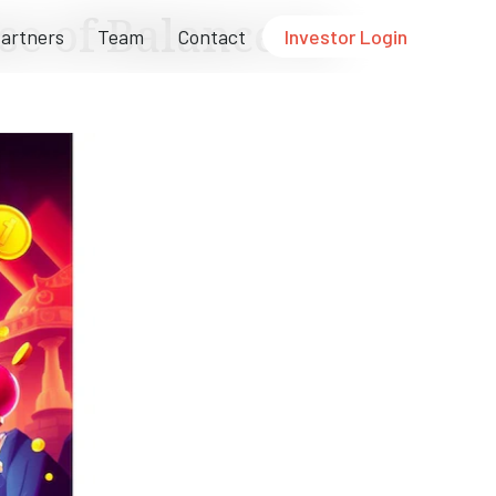
se of Balance in
Partners
Team
Contact
Investor Login