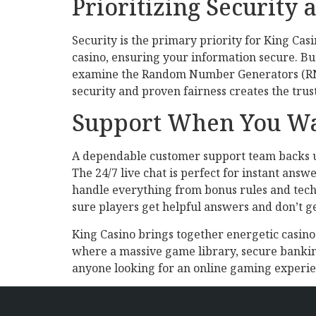
Prioritizing Security
Security is the primary priority for King Cas
casino, ensuring your information secure. Bu
examine the Random Number Generators (RNGs
security and proven fairness creates the trus
Support When You Wa
A dependable customer support team backs up
The 24/7 live chat is perfect for instant answ
handle everything from bonus rules and tech 
sure players get helpful answers and don’t ge
King Casino brings together energetic casino f
where a massive game library, secure banking
anyone looking for an online gaming experience