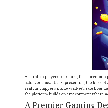
Australian players searching for a premium 
achieves a neat trick, presenting the buzz o
real fun happens inside well-set, safe bounda
the platform builds an environment where a
A Premier Gaming Des