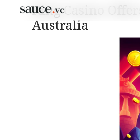
King Casino Offer
Australia