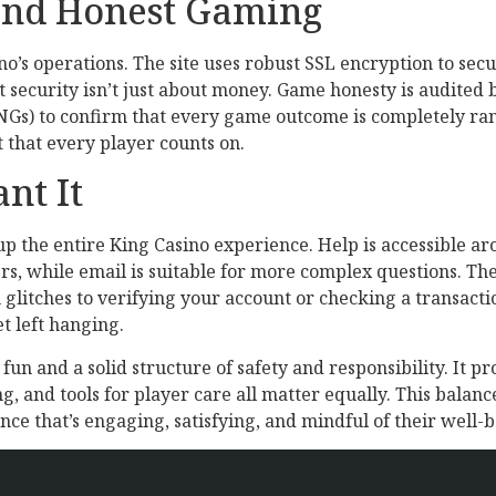
 and Honest Gaming
ino’s operations. The site uses robust SSL encryption to se
t security isn’t just about money. Game honesty is audited 
) to confirm that every game outcome is completely rand
t that every player counts on.
nt It
 the entire King Casino experience. Help is accessible ar
ers, while email is suitable for more complex questions. The
glitches to verifying your account or checking a transact
t left hanging.
un and a solid structure of safety and responsibility. It pr
, and tools for player care all matter equally. This balanc
 that’s engaging, satisfying, and mindful of their well-bein