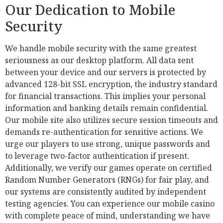
Our Dedication to Mobile
Security
We handle mobile security with the same greatest
seriousness as our desktop platform. All data sent
between your device and our servers is protected by
advanced 128-bit SSL encryption, the industry standard
for financial transactions. This implies your personal
information and banking details remain confidential.
Our mobile site also utilizes secure session timeouts and
demands re-authentication for sensitive actions. We
urge our players to use strong, unique passwords and
to leverage two-factor authentication if present.
Additionally, we verify our games operate on certified
Random Number Generators (RNGs) for fair play, and
our systems are consistently audited by independent
testing agencies. You can experience our mobile casino
with complete peace of mind, understanding we have