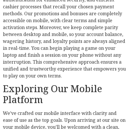
cashier processes that recall your chosen payment
methods. Our promotions and bonuses are completely
accessible on mobile, with clear terms and simple
activation steps. Moreover, we keep complete parity
between desktop and mobile, so your account balance,
wagering history, and loyalty points are always aligned
in real-time. You can begin playing a game on your
laptop and finish a session on your phone without any
interruption. This comprehensive approach ensures a
unified and trustworthy experience that empowers you
to play on your own terms.
Exploring Our Mobile
Platform
We’ve crafted our mobile interface with clarity and
ease of use as the top goals. Upon arriving at our site on
your mobile device, you’ll be welcomed with a clean,