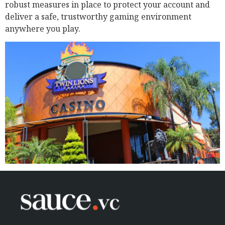
robust measures in place to protect your account and
deliver a safe, trustworthy gaming environment
anywhere you play.