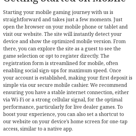
Starting your mobile gaming journey with us is
straightforward and takes just a few moments. Just
open the browser on your mobile phone or tablet and
visit our website. The site will instantly detect your
device and show the optimized mobile version. From
there, you can explore the site as a guest to see the
game selection or opt to register directly. The
registration form is streamlined for mobile, often
enabling social sign-ups for maximum speed. Once
your account is established, making your first deposit is
simple via our secure mobile cashier. We recommend
ensuring you have a stable internet connection, either
via Wi-Fi or a strong cellular signal, for the optimal
performance, particularly for live dealer games. To
boost your experience, you can also set a shortcut to
our website on your device’s home screen for one-tap
access, similar to a native app.