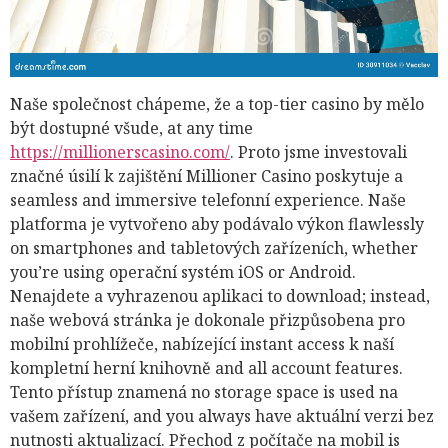
Naše společnost chápeme, že a top-tier casino by mělo
být dostupné všude, at any time
https://millionerscasino.com/
. Proto jsme investovali
značné úsilí k zajištění Millioner Casino poskytuje a
seamless and immersive telefonní experience. Naše
platforma je vytvořeno aby podávalo výkon flawlessly
on smartphones and tabletových zařízeních, whether
you’re using operační systém iOS or Android.
Nenajdete a vyhrazenou aplikaci to download; instead,
naše webová stránka je dokonale přizpůsobena pro
mobilní prohlížeče, nabízející instant access k naší
kompletní herní knihovně and all account features.
Tento přístup znamená no storage space is used na
vašem zařízení, and you always have aktuální verzi bez
nutnosti aktualizací. Přechod z počítače na mobil is