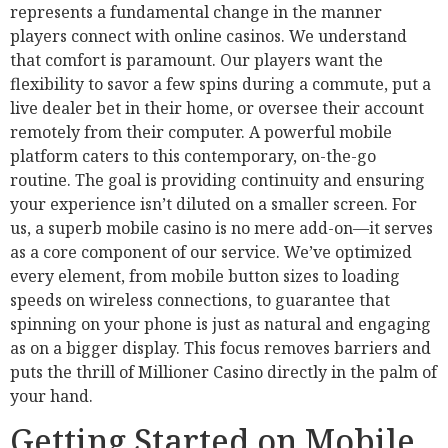
represents a fundamental change in the manner
players connect with online casinos. We understand
that comfort is paramount. Our players want the
flexibility to savor a few spins during a commute, put a
live dealer bet in their home, or oversee their account
remotely from their computer. A powerful mobile
platform caters to this contemporary, on-the-go
routine. The goal is providing continuity and ensuring
your experience isn’t diluted on a smaller screen. For
us, a superb mobile casino is no mere add-on—it serves
as a core component of our service. We’ve optimized
every element, from mobile button sizes to loading
speeds on wireless connections, to guarantee that
spinning on your phone is just as natural and engaging
as on a bigger display. This focus removes barriers and
puts the thrill of Millioner Casino directly in the palm of
your hand.
Getting Started on Mobile