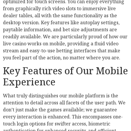
optimized for touch screens. You can enjoy everything
from graphically rich video slots to immersive live
dealer tables, all with the same functionality as the
desktop version. Key features like autoplay settings,
paytable information, and bet size adjustments are
readily available. We are particularly proud of how our
live casino works on mobile, providing a fluid video
stream and easy-to-use betting interfaces that make
you feel part of the action, no matter where you are.
Key Features of Our Mobile
Experience
What truly distinguishes our mobile platform is the
attention to detail across all facets of the user path. We
don’t just make the games available; we guarantee
every interaction is enhanced. This encompasses one-
touch login options for swifter access, biometric
authentication for enhanced security, and efficient