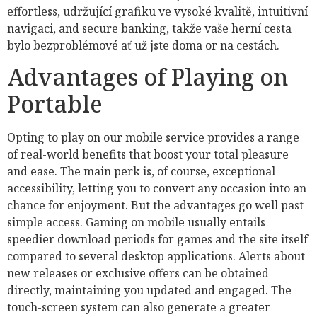
effortless, udržující grafiku ve vysoké kvalitě, intuitivní
navigaci, and secure banking, takže vaše herní cesta
bylo bezproblémové ať už jste doma or na cestách.
Advantages of Playing on
Portable
Opting to play on our mobile service provides a range
of real-world benefits that boost your total pleasure
and ease. The main perk is, of course, exceptional
accessibility, letting you to convert any occasion into an
chance for enjoyment. But the advantages go well past
simple access. Gaming on mobile usually entails
speedier download periods for games and the site itself
compared to several desktop applications. Alerts about
new releases or exclusive offers can be obtained
directly, maintaining you updated and engaged. The
touch-screen system can also generate a greater