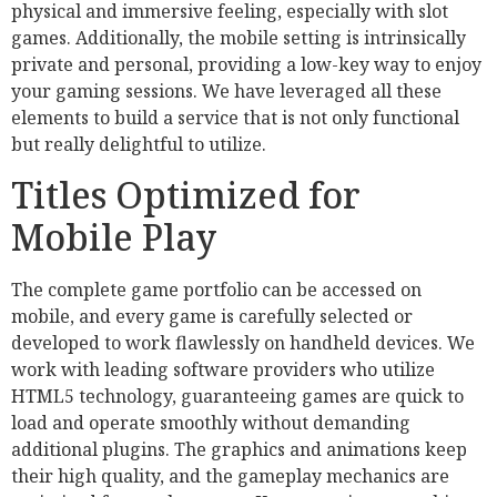
physical and immersive feeling, especially with slot
games. Additionally, the mobile setting is intrinsically
private and personal, providing a low-key way to enjoy
your gaming sessions. We have leveraged all these
elements to build a service that is not only functional
but really delightful to utilize.
Titles Optimized for
Mobile Play
The complete game portfolio can be accessed on
mobile, and every game is carefully selected or
developed to work flawlessly on handheld devices. We
work with leading software providers who utilize
HTML5 technology, guaranteeing games are quick to
load and operate smoothly without demanding
additional plugins. The graphics and animations keep
their high quality, and the gameplay mechanics are