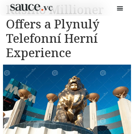
Kasino Millioner
Offers a Plynulý
Telefonní Herní
Experience