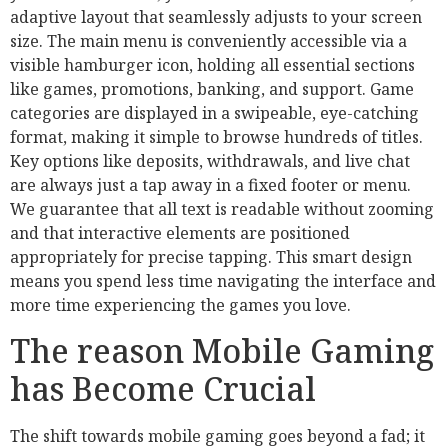
adaptive layout that seamlessly adjusts to your screen
size. The main menu is conveniently accessible via a
visible hamburger icon, holding all essential sections
like games, promotions, banking, and support. Game
categories are displayed in a swipeable, eye-catching
format, making it simple to browse hundreds of titles.
Key options like deposits, withdrawals, and live chat
are always just a tap away in a fixed footer or menu.
We guarantee that all text is readable without zooming
and that interactive elements are positioned
appropriately for precise tapping. This smart design
means you spend less time navigating the interface and
more time experiencing the games you love.
The reason Mobile Gaming
has Become Crucial
The shift towards mobile gaming goes beyond a fad; it