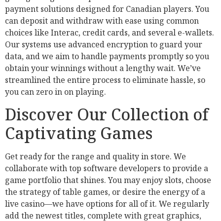
payment solutions designed for Canadian players. You
can deposit and withdraw with ease using common
choices like Interac, credit cards, and several e-wallets.
Our systems use advanced encryption to guard your
data, and we aim to handle payments promptly so you
obtain your winnings without a lengthy wait. We’ve
streamlined the entire process to eliminate hassle, so
you can zero in on playing.
Discover Our Collection of
Captivating Games
Get ready for the range and quality in store. We
collaborate with top software developers to provide a
game portfolio that shines. You may enjoy slots, choose
the strategy of table games, or desire the energy of a
live casino—we have options for all of it. We regularly
add the newest titles, complete with great graphics,