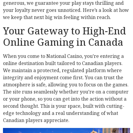
generous, we guarantee your play stays thrilling and
your loyalty never goes unnoticed. Here’s a look at how
we keep that next big win feeling within reach.
Your Gateway to High-End
Online Gaming in Canada
When you come to National Casino, you’re entering a
online destination built tailored to Canadian players.
We maintain a protected, regulated platform where
integrity and enjoyment come first. You can trust the
atmosphere is safe, allowing you to focus on the games.
The site runs seamlessly whether you’re on a computer
or your phone, so you can get into the action without a
second thought. This is your space, built with cutting-
edge technology and a real understanding of what
Canadian players appreciate.