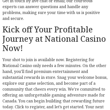
Get in touch by live chat or email; our courteous
experts can answer questions and handle any
problems, making sure your time with us is positive
and secure.
Kick off Your Profitable
Journey at National Casino
Now!
Your shot to join is available now. Registering for
National Casino only needs a few minutes. On the other
hand, you’ll find premium entertainment and
substantial rewards in store. Snag your welcome bonus,
explore our game selection, and become part of a
community that cheers every win. We’re committed to
offering an unforgettable gaming adventure made for
Canada. You can begin building that rewarding future
today. Click to register, and let’s get started. Your next