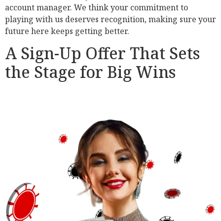
account manager. We think your commitment to
playing with us deserves recognition, making sure your
future here keeps getting better.
A Sign-Up Offer That Sets
the Stage for Big Wins