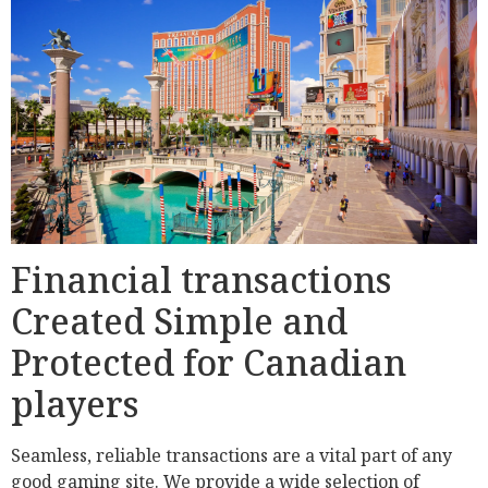
Financial transactions
Created Simple and
Protected for Canadian
players
Seamless, reliable transactions are a vital part of any
good gaming site. We provide a wide selection of