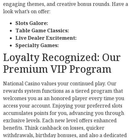
engaging themes, and creative bonus rounds. Have a
look what’s on offer:
Slots Galore:
Table Game Classics:
Live Dealer Excitement:
Specialty Games:
Loyalty Recognized: Our
Premium VIP Program
National Casino values your continued play. Our
rewards system functions as a tiered program that
welcomes you as an honored player every time you
access your account. Enjoying your preferred slots
accumulates points for you, advancing you through
exclusive levels. Each new level offers enhanced
benefits. Think cashback on losses, quicker
withdrawals, birthday bonuses, and also a dedicated