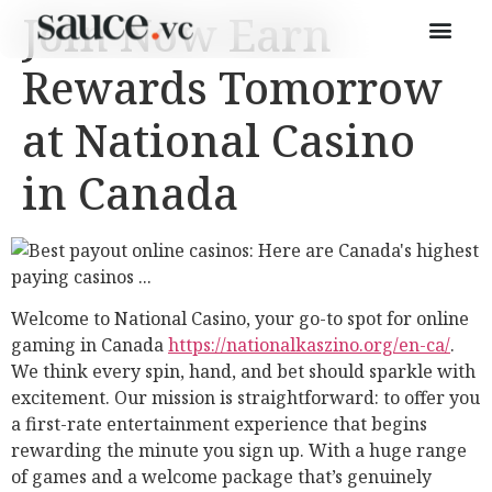
Join Now Earn
Rewards Tomorrow
at National Casino
in Canada
Welcome to National Casino, your go-to spot for online
gaming in Canada
https://nationalkaszino.org/en-ca/
.
We think every spin, hand, and bet should sparkle with
excitement. Our mission is straightforward: to offer you
a first-rate entertainment experience that begins
rewarding the minute you sign up. With a huge range
of games and a welcome package that’s genuinely