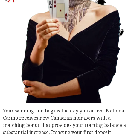
Your winning run begins the day you arrive. National
Casino receives new Canadian members with a
matching bonus that provides your starting balance a
substantial increase. Imagine your first deposit