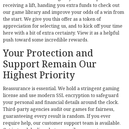
receiving a lift, handing you extra funds to check out
our game library and improve your odds of a win from
the start. We give you this offer as a token of
appreciation for selecting us, and to kick off your time
here with a bit of extra certainty. View it as a helpful
push toward some incredible rewards.
Your Protection and
Support Remain Our
Highest Priority
Reassurance is essential. We hold a stringent gaming
license and use modern SSL encryption to safeguard
your personal and financial details around the clock.
Third-party agencies audit our games for fairness,
guaranteeing every result is random. If you ever
require help, our customer support team is available.