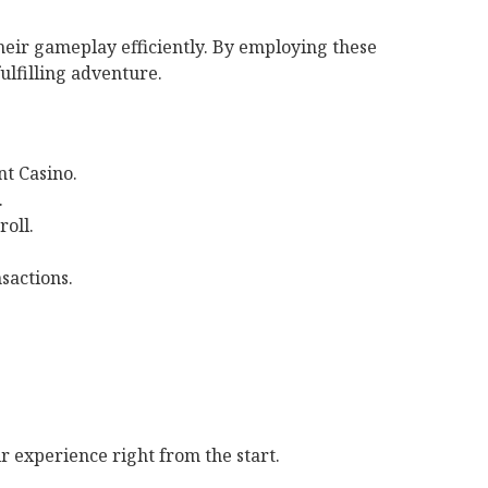
eir gameplay efficiently. By employing these
ulfilling adventure.
nt Casino.
.
oll.
sactions.
r experience right from the start.