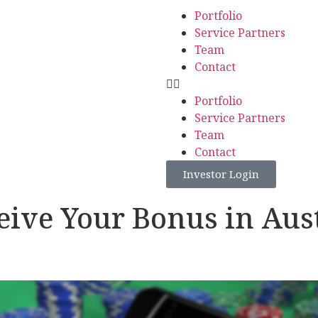
Portfolio
Service Partners
Team
Contact
Portfolio
Service Partners
Team
Contact
Investor Login
ive Your Bonus in Aust