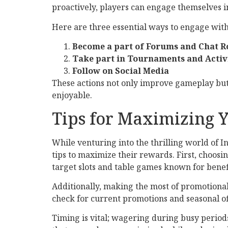
proactively, players can engage themselves 
Here are three essential ways to engage wit
Become a part of Forums and Chat 
Take part in Tournaments and Activ
Follow on Social Media
These actions not only improve gameplay but 
enjoyable.
Tips for Maximizing 
While venturing into the thrilling world of I
tips to maximize their rewards. First, choos
target slots and table games known for benef
Additionally, making the most of promotional
check for current promotions and seasonal off
Timing is vital; wagering during busy period