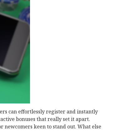
rs can effortlessly register and instantly
ctive bonuses that really set it apart.
or newcomers keen to stand out. What else