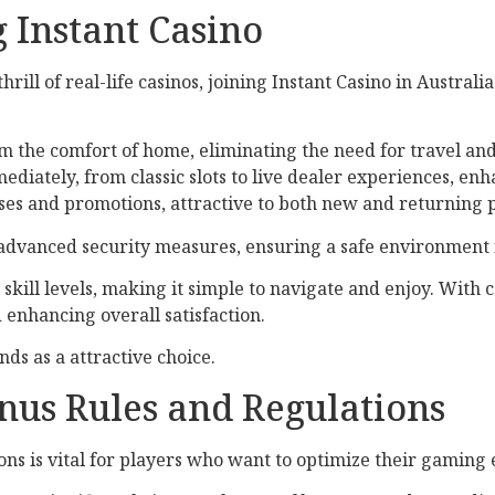
g Instant Casino
ill of real-life casinos, joining Instant Casino in Australia
om the comfort of home, eliminating the need for travel and
diately, from classic slots to live dealer experiences, en
es and promotions, attractive to both new and returning p
advanced security measures, ensuring a safe environment f
l skill levels, making it simple to navigate and enjoy. With
enhancing overall satisfaction.
ds as a attractive choice.
nus Rules and Regulations
 is vital for players who want to optimize their gaming ex