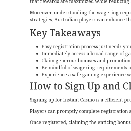
that rewards are maximized while reducing l
Moreover, understanding the wagering requir
strategies, Australian players can enhance the
Key Takeaways
Easy registration process just needs you
Immediately access a broad range of game
Claim generous bonuses and promotions
Be mindful of wagering requirements an
Experience a safe gaming experience wi
How to Sign Up and C
Signing up for Instant Casino is a efficient pr
Players can promptly complete registration a
Once registered, claiming the enticing bonus