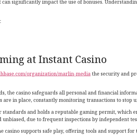
t can significantly impact the use of bonuses. Understandin
:
ming at Instant Casino
chbase.com/organization/marlin-media
the security and pro
s, the casino safeguards all personal and financial informa
s are in place, constantly monitoring transactions to stop 
or standards and holds a reputable gaming permit, which ens
unbiased, due to frequent inspections by independent tes
he casino supports safe play, offering tools and support for