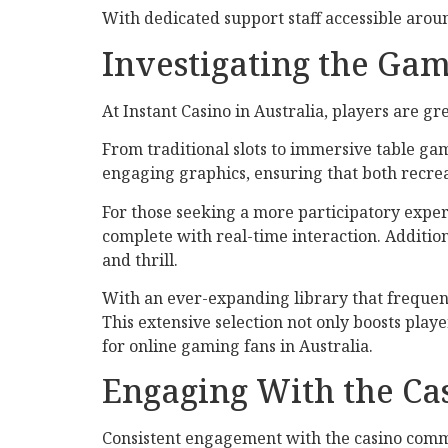
With dedicated support staff accessible aroun
Investigating the Gam
At Instant Casino in Australia, players are g
From traditional slots to immersive table ga
engaging graphics, ensuring that both recre
For those seeking a more participatory exper
complete with real-time interaction. Addition
and thrill.
With an ever-expanding library that frequentl
This extensive selection not only boosts play
for online gaming fans in Australia.
Engaging With the C
Consistent engagement with the casino commun