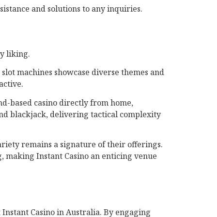
istance and solutions to any inquiries.
y liking.
he slot machines showcase diverse themes and
active.
and-based casino directly from home,
nd blackjack, delivering tactical complexity
riety remains a signature of their offerings.
ng, making Instant Casino an enticing venue
Instant Casino in Australia. By engaging