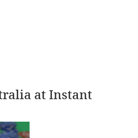
ralia at Instant