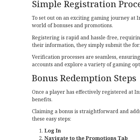
Simple Registration Proc
To set out on an exciting gaming journey at I
world of bonuses and promotions.
Registering is rapid and hassle-free, requiri
their information, they simply submit the for
Verification processes are seamless, ensuring
accounts and explore a variety of gaming opt
Bonus Redemption Steps
Once a player has effectively registered at I
benefits.
Claiming a bonus is straightforward and adds
these easy steps:
Log In
Navigate to the Promotions Tab