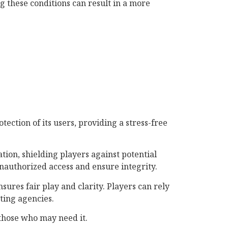
g these conditions can result in a more
tection of its users, providing a stress-free
tion, shielding players against potential
unauthorized access and ensure integrity.
ures fair play and clarity. Players can rely
ting agencies.
 those who may need it.