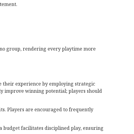
itement.
asino group, rendering every playtime more
ve their experience by employing strategic
ly improve winning potential; players should
its. Players are encouraged to frequently
budget facilitates disciplined play, ensuring