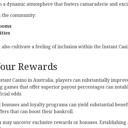
in a dynamic atmosphere that fosters camaraderie and exc
h the community:
Rooms
ities
also cultivate a feeling of inclusion within the Instant C
Your Rewards
nstant Casino in Australia, players can substantially impro
ing games that offer superior payout percentages can notab
icial odds.
 bonuses and loyalty programs can yield substantial benef
ers that can boost their bankroll.
s may uncover exclusive rewards or bonuses. Establishing a 