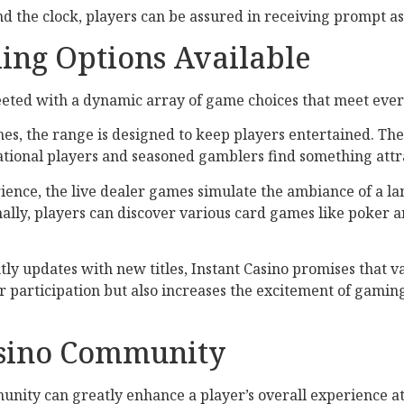
d the clock, players can be assured in receiving prompt ass
ing Options Available
reeted with a dynamic array of game choices that meet ever
mes, the range is designed to keep players entertained. T
ational players and seasoned gamblers find something attr
ience, the live dealer games simulate the ambiance of a l
ally, players can discover various card games like poker a
y updates with new titles, Instant Casino promises that va
er participation but also increases the excitement of gami
asino Community
ity can greatly enhance a player’s overall experience at 