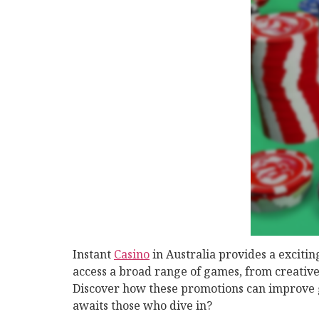
Instant
Casino
in Australia provides a excitin
access a broad range of games, from creative s
Discover how these promotions can improve g
awaits those who dive in?