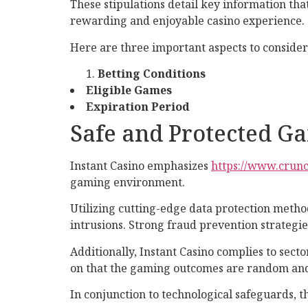
These stipulations detail key information tha
rewarding and enjoyable casino experience.
Here are three important aspects to consider
Betting Conditions
Eligible Games
Expiration Period
Safe and Protected Ga
Instant Casino emphasizes
https://www.crun
gaming environment.
Utilizing cutting-edge data protection method
intrusions. Strong fraud prevention strategie
Additionally, Instant Casino complies to sect
on that the gaming outcomes are random and 
In conjunction to technological safeguards, t