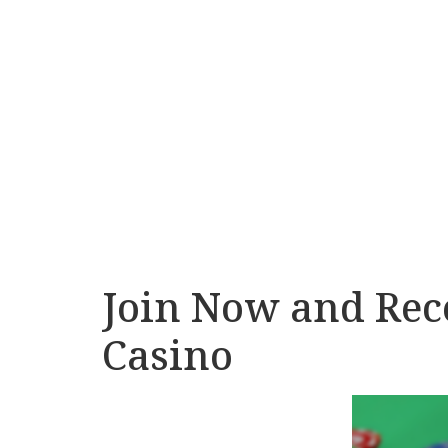
Join Now and Rece
Casino