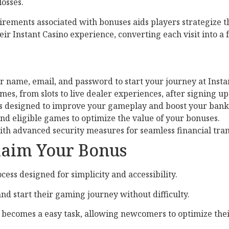
osses.
ements associated with bonuses aids players strategize th
ir Instant Casino experience, converting each visit into a f
r name, email, and password to start your journey at Insta
s, from slots to live dealer experiences, after signing up
 designed to improve your gameplay and boost your bankr
d eligible games to optimize the value of your bonuses.
th advanced security measures for seamless financial tran
laim Your Bonus
ocess designed for simplicity and accessibility.
nd start their gaming journey without difficulty.
 becomes a easy task, allowing newcomers to optimize thei