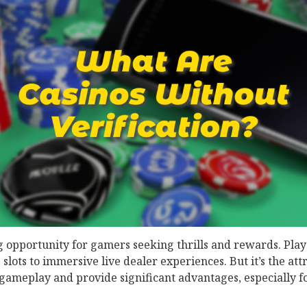
g opportunity for gamers seeking thrills and rewards. Playe
lots to immersive live dealer experiences. But it’s the attra
ameplay and provide significant advantages, especially f