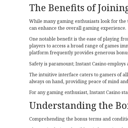
The Benefits of Joinin
While many gaming enthusiasts look for the thr
can enhance the overall gaming experience.
One notable benefit is the ease of playing fr
players to access a broad range of games imme
platform frequently provides generous bonus
Safety is paramount; Instant Casino employs 
The intuitive interface caters to gamers of al
always on hand, providing peace of mind and 
For any gaming enthusiast, Instant Casino stan
Understanding the Bo
Comprehending the bonus terms and conditions