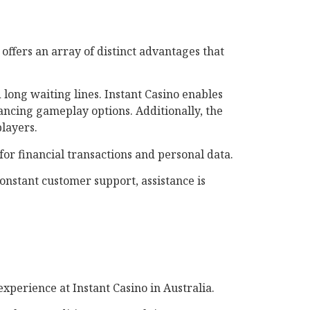
 offers an array of distinct advantages that
 long waiting lines. Instant Casino enables
hancing gameplay options. Additionally, the
layers.
or financial transactions and personal data.
 constant customer support, assistance is
perience at Instant Casino in Australia.