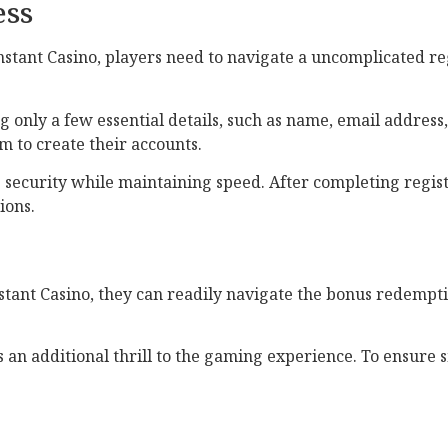
ess
nstant Casino, players need to navigate a uncomplicated reg
ng only a few essential details, such as name, email addre
m to create their accounts.
 security while maintaining speed. After completing registr
ions.
nstant Casino, they can readily navigate the bonus redempti
 an additional thrill to the gaming experience. To ensure