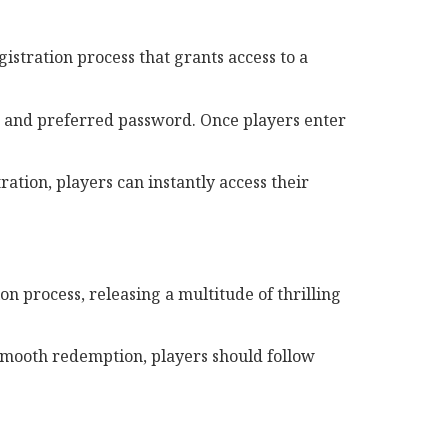
istration process that grants access to a
ss, and preferred password. Once players enter
ation, players can instantly access their
on process, releasing a multitude of thrilling
 smooth redemption, players should follow