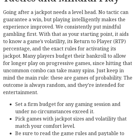
Going after a jackpot needs a level head. No tactic can
guarantee a win, but playing intelligently makes the
experience improved. We consistently put mindful
gambling first. With that as your starting point, it aids
to know a game’s volatility, its Return to Player (RTP)
percentage, and the exact rules for activating its
jackpot. Many players budget their bankroll to allow
for longer play on progressive games, since hitting that
uncommon combo can take many spins. Just keep in
mind the main rule: these are games of probability. The
outcome is always random, and they’re intended for
entertainment.
Set a firm budget for any gaming session and
under no circumstances exceed it.
Pick games with jackpot sizes and volatility that
match your comfort level.
Be sure to read the game rules and paytable to