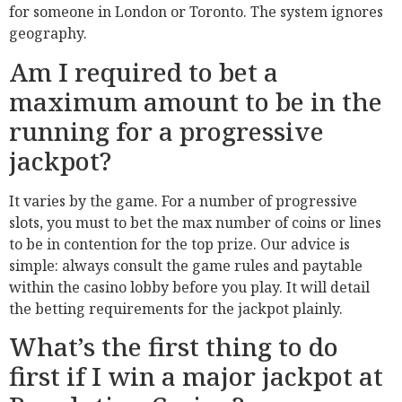
for someone in London or Toronto. The system ignores
geography.
Am I required to bet a
maximum amount to be in the
running for a progressive
jackpot?
It varies by the game. For a number of progressive
slots, you must to bet the max number of coins or lines
to be in contention for the top prize. Our advice is
simple: always consult the game rules and paytable
within the casino lobby before you play. It will detail
the betting requirements for the jackpot plainly.
What’s the first thing to do
first if I win a major jackpot at