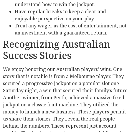
understand how to win the jackpot.
Have regular breaks to keep a clear and
enjoyable perspective on your play.
Treat any wager as the cost of entertainment, not
an investment with a guaranteed return.
Recognizing Australian
Success Stories
We enjoy honoring our Australian players’ wins. One
story that is notable is from a Melbourne player. They
secured a progressive jackpot on a popular slot one
Saturday night, a win that secured their family’s future.
Another winner, from Perth, achieved a massive fixed
jackpot on a classic fruit machine. They utilized the
money to launch a new business. These players permit
us share their stories. They reveal the real people
behind the numbers. These represent just account