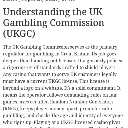
Understanding the UK
Gambling Commission
(UKGC)
The UK Gambling Commission serves as the primary
regulator for gambling in Great Britain. Its job goes
deeper than handing out licenses. It vigorously polices
a rigorous set of standards crafted to shield players.
Any casino that wants to serve UK customers legally
must have a current UKGC license. This license is
beyond a logo on a website. It’s a solid commitment. It
means the operator follows demanding rules on fair
games, uses certified Random Number Generators
(RNGs), keeps player money apart, promotes safer
gambling, and checks the age and identity of everyone
who signs up. Playing at a UKGC-licensed casino gives