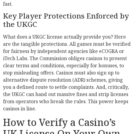
fast.
Key Player Protections Enforced by
the UKGC
What does a UKGC license actually provide you? Here
are the tangible protections. All games must be verified
for fairness by independent agencies like eCOGRA or
iTech Labs. The Commission obliges casinos to present
clear terms and conditions, especially for bonuses, to
stop misleading offers. Casinos must also sign up to
alternative dispute resolution (ADR) schemes, giving
you a defined route to settle complaints. And, critically,
the UKGC can hand out massive fines and strip licenses
from operators who break the rules. This power keeps
casinos in line.
How to Verify a Casino’s
UK License On Your Own