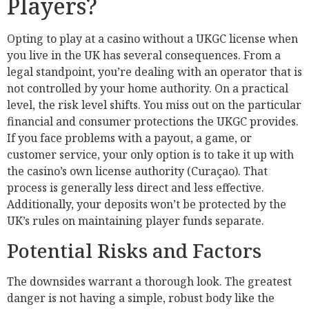
Players?
Opting to play at a casino without a UKGC license when
you live in the UK has several consequences. From a
legal standpoint, you’re dealing with an operator that is
not controlled by your home authority. On a practical
level, the risk level shifts. You miss out on the particular
financial and consumer protections the UKGC provides.
If you face problems with a payout, a game, or
customer service, your only option is to take it up with
the casino’s own license authority (Curaçao). That
process is generally less direct and less effective.
Additionally, your deposits won’t be protected by the
UK’s rules on maintaining player funds separate.
Potential Risks and Factors
The downsides warrant a thorough look. The greatest
danger is not having a simple, robust body like the