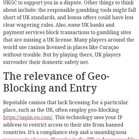
UKGC to support you in a dispute. Other things to think
about include: the responsible gambling tools might fall
short of UK standards, and bonus offers could have less
clear wagering rules. Also, some UK banks and
payment services block transactions to gambling sites
that are missing a UK license. Many players around the
world use casinos licensed in places like Curaçao
without trouble. But by playing there, UK players
surrender their domestic safety net.
The relevance of Geo-
Blocking and Entry
Reputable casinos that lack licensing for a particular
place, such as the UK, often employ geo-blocking
https://uspin.eu.com/
. This technology uses your IP
address to restrict access to their site from banned
countries. It’s a compliance step and a unambiguous