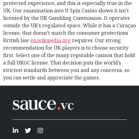
protected experience, and this is especially true in the
UK. Our examination into U Spin Casino shows it isn’t
licensed by the UK Gambling Commission. It operates
outside the UK’s regulated space. While it has a Curaçao
license, that doesn’t match the consumer protections
British law
en.wikipedia.org
requires. Our strong
recommendation for UK players is to choose security
first. Select one of the many reputable casinos that hold
a full UKGC license. That decision puts the world’s
strictest standards between you and any concerns, so
you can settle and appreciate the games.