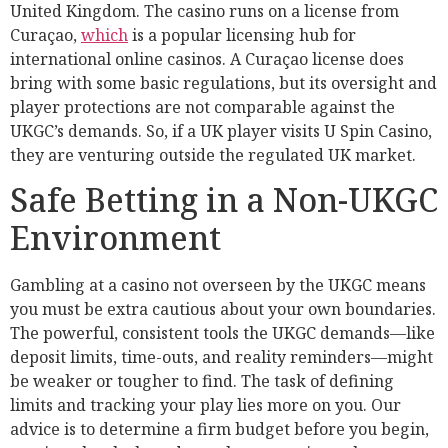
United Kingdom. The casino runs on a license from
Curaçao,
which
is a popular licensing hub for
international online casinos. A Curaçao license does
bring with some basic regulations, but its oversight and
player protections are not comparable against the
UKGC’s demands. So, if a UK player visits U Spin Casino,
they are venturing outside the regulated UK market.
Safe Betting in a Non-UKGC
Environment
Gambling at a casino not overseen by the UKGC means
you must be extra cautious about your own boundaries.
The powerful, consistent tools the UKGC demands—like
deposit limits, time-outs, and reality reminders—might
be weaker or tougher to find. The task of defining
limits and tracking your play lies more on you. Our
advice is to determine a firm budget before you begin,