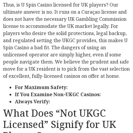
Thus, is U Spin Casino licensed for UK players? Our
ultimate answer is no. It runs on a Curaçao license and
does not have the necessary UK Gambling Commission
license to accommodate the UK market legally. For
players who desire the solid protections, legal backup,
and regulated setting the UKGC provides, this makes U
Spin Casino a bad fit. The dangers of using an
unlicensed operator are simply higher, even if some
people navigate them. We believe the prudent and safe
move for a UK resident is to pick from the vast selection
of excellent, fully-licensed casinos on offer at home.
For Maximum Safety:
If You Examine Non-UKGC Casinos:
Always Verify:
What Does “Not UKGC
Licensed” Signify for UK