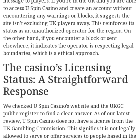
message to players. If you’re in the UK and you are able
to access U Spin Casino and create an account without
encountering any warnings or blocks, it suggests the
site isn’t excluding UK players away. This reinforces its
status as an unauthorized operator for the region. On
the other hand, if you encounter a block or sent
elsewhere, it indicates the operator is respecting legal
boundaries, which is a ethical approach.
The casino’s Licensing
Status: A Straightforward
Response
We checked U Spin Casino’s website and the UKGC
public register to find a clear answer. As of our latest
review, U Spin Casino does not have a license from the
UK Gambling Commission. This signifies it is not legally
allowed to serve or offer services to people based in the