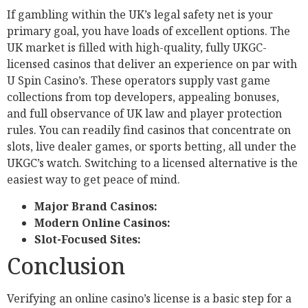
If gambling within the UK’s legal safety net is your
primary goal, you have loads of excellent options. The
UK market is filled with high-quality, fully UKGC-
licensed casinos that deliver an experience on par with
U Spin Casino’s. These operators supply vast game
collections from top developers, appealing bonuses,
and full observance of UK law and player protection
rules. You can readily find casinos that concentrate on
slots, live dealer games, or sports betting, all under the
UKGC’s watch. Switching to a licensed alternative is the
easiest way to get peace of mind.
Major Brand Casinos:
Modern Online Casinos:
Slot-Focused Sites:
Conclusion
Verifying an online casino’s license is a basic step for a