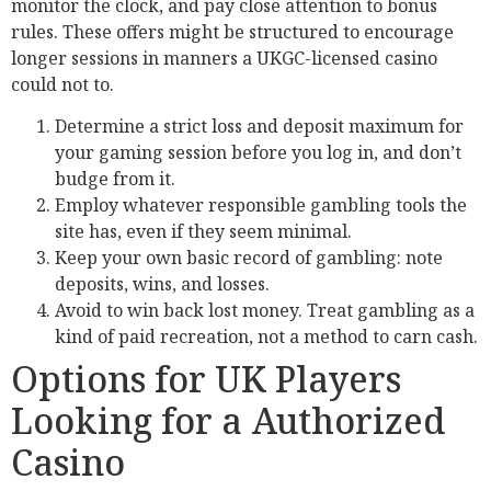
monitor the clock, and pay close attention to bonus
rules. These offers might be structured to encourage
longer sessions in manners a UKGC-licensed casino
could not to.
Determine a strict loss and deposit maximum for
your gaming session before you log in, and don’t
budge from it.
Employ whatever responsible gambling tools the
site has, even if they seem minimal.
Keep your own basic record of gambling: note
deposits, wins, and losses.
Avoid to win back lost money. Treat gambling as a
kind of paid recreation, not a method to carn cash.
Options for UK Players
Looking for a Authorized
Casino