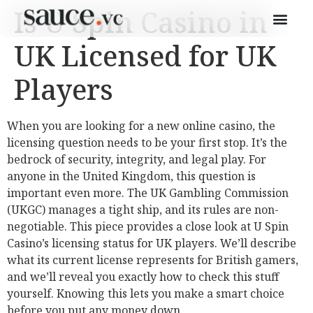
Is U Spin Casino in
UK Licensed for UK
Players
When you are looking for a new online casino, the
licensing question needs to be your first stop. It’s the
bedrock of security, integrity, and legal play. For
anyone in the United Kingdom, this question is
important even more. The UK Gambling Commission
(UKGC) manages a tight ship, and its rules are non-
negotiable. This piece provides a close look at U Spin
Casino’s licensing status for UK players. We’ll describe
what its current license represents for British gamers,
and we’ll reveal you exactly how to check this stuff
yourself. Knowing this lets you make a smart choice
before you put any money down.