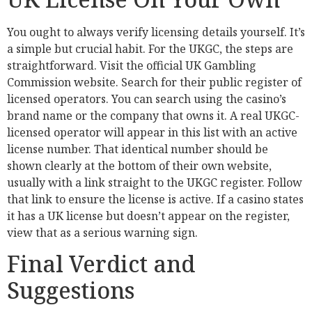
You ought to always verify licensing details yourself. It’s
a simple but crucial habit. For the UKGC, the steps are
straightforward. Visit the official UK Gambling
Commission website. Search for their public register of
licensed operators. You can search using the casino’s
brand name or the company that owns it. A real UKGC-
licensed operator will appear in this list with an active
license number. That identical number should be
shown clearly at the bottom of their own website,
usually with a link straight to the UKGC register. Follow
that link to ensure the license is active. If a casino states
it has a UK license but doesn’t appear on the register,
view that as a serious warning sign.
Final Verdict and
Suggestions