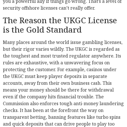
you a powerful ally if things go wrong. That’s a level of
security offshore licenses can’t really offer.
The Reason the UKGC License
is the Gold Standard
Many places around the world issue gambling licenses,
but their rigor varies wildly. The UKGC is regarded as
the toughest and most trusted regulator anywhere. Its
rules are exhaustive, with a unwavering focus on
protecting the customer. For example, casinos under
the UKGC must keep player deposits in separate
accounts, away from their own business cash. This
means your money should be there for withdrawal
even if the company hits financial trouble. The
Commission also enforces tough anti-money laundering
checks. It has been at the forefront the way on
transparent betting, banning features like turbo spins
and quick deposits that can drive people to play too