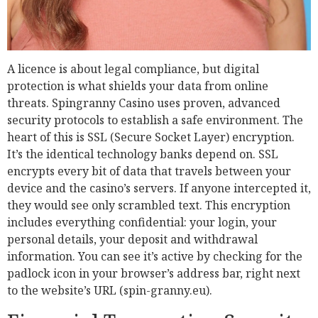
A licence is about legal compliance, but digital
protection is what shields your data from online
threats. Spingranny Casino uses proven, advanced
security protocols to establish a safe environment. The
heart of this is SSL (Secure Socket Layer) encryption.
It’s the identical technology banks depend on. SSL
encrypts every bit of data that travels between your
device and the casino’s servers. If anyone intercepted it,
they would see only scrambled text. This encryption
includes everything confidential: your login, your
personal details, your deposit and withdrawal
information. You can see it’s active by checking for the
padlock icon in your browser’s address bar, right next
to the website’s URL (spin-granny.eu).