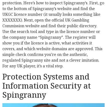
protection. Here’s how to inspect Spingranny’s. First, go
to the bottom of Spingranny’s website and find the
UKGC licence number (it usually looks something like
XXXXXXX). Next, open the official UK Gambling
Commission website and find their public directory.
Use the search tool and type in the licence number or
the company name “Spingranny”. The register will
show you if the licence is active, what activities it
covers, and which website domains are approved. This
simple check confirms you’re on the authentic,
regulated Spingranny site and not a clever imitation.
For any UK player, it’s a vital step.
Protection Systems and
Information Security at
Spingranny