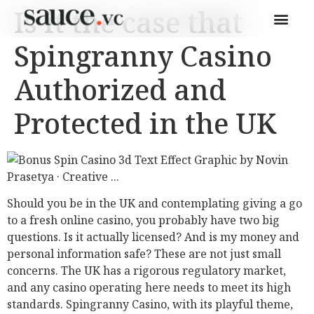
Is it the case that
Spingranny Casino
Authorized and
Protected in the UK
Should you be in the UK and contemplating giving a go
to a fresh online casino, you probably have two big
questions. Is it actually licensed? And is my money and
personal information safe? These are not just small
concerns. The UK has a rigorous regulatory market,
and any casino operating here needs to meet its high
standards. Spingranny Casino, with its playful theme,