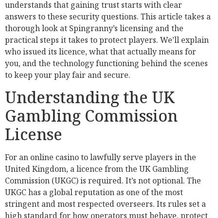
understands that gaining trust starts with clear
answers to these security questions. This article takes a
thorough look at Spingranny’s licensing and the
practical steps it takes to protect players. We’ll explain
who issued its licence, what that actually means for
you, and the technology functioning behind the scenes
to keep your play fair and secure.
Understanding the UK
Gambling Commission
License
For an online casino to lawfully serve players in the
United Kingdom, a licence from the UK Gambling
Commission (UKGC) is required. It’s not optional. The
UKGC has a global reputation as one of the most
stringent and most respected overseers. Its rules set a
high standard for how operators must behave, protect