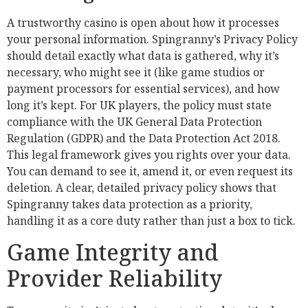
A trustworthy casino is open about how it processes
your personal information. Spingranny’s Privacy Policy
should detail exactly what data is gathered, why it’s
necessary, who might see it (like game studios or
payment processors for essential services), and how
long it’s kept. For UK players, the policy must state
compliance with the UK General Data Protection
Regulation (GDPR) and the Data Protection Act 2018.
This legal framework gives you rights over your data.
You can demand to see it, amend it, or even request its
deletion. A clear, detailed privacy policy shows that
Spingranny takes data protection as a priority,
handling it as a core duty rather than just a box to tick.
Game Integrity and
Provider Reliability