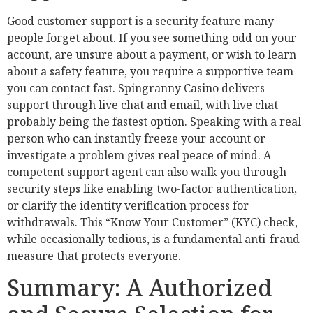
Good customer support is a security feature many
people forget about. If you see something odd on your
account, are unsure about a payment, or wish to learn
about a safety feature, you require a supportive team
you can contact fast. Spingranny Casino delivers
support through live chat and email, with live chat
probably being the fastest option. Speaking with a real
person who can instantly freeze your account or
investigate a problem gives real peace of mind. A
competent support agent can also walk you through
security steps like enabling two-factor authentication,
or clarify the identity verification process for
withdrawals. This “Know Your Customer” (KYC) check,
while occasionally tedious, is a fundamental anti-fraud
measure that protects everyone.
Summary: A Authorized