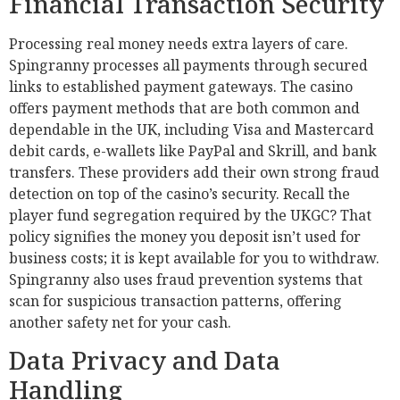
Financial Transaction Security
Processing real money needs extra layers of care.
Spingranny processes all payments through secured
links to established payment gateways. The casino
offers payment methods that are both common and
dependable in the UK, including Visa and Mastercard
debit cards, e-wallets like PayPal and Skrill, and bank
transfers. These providers add their own strong fraud
detection on top of the casino’s security. Recall the
player fund segregation required by the UKGC? That
policy signifies the money you deposit isn’t used for
business costs; it is kept available for you to withdraw.
Spingranny also uses fraud prevention systems that
scan for suspicious transaction patterns, offering
another safety net for your cash.
Data Privacy and Data
Handling