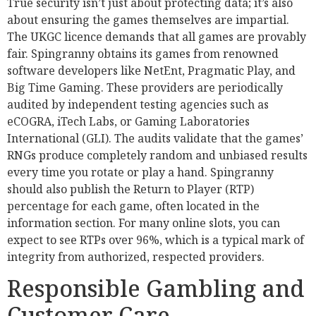
True security isn’t just about protecting data; it’s also
about ensuring the games themselves are impartial.
The UKGC licence demands that all games are provably
fair. Spingranny obtains its games from renowned
software developers like NetEnt, Pragmatic Play, and
Big Time Gaming. These providers are periodically
audited by independent testing agencies such as
eCOGRA, iTech Labs, or Gaming Laboratories
International (GLI). The audits validate that the games’
RNGs produce completely random and unbiased results
every time you rotate or play a hand. Spingranny
should also publish the Return to Player (RTP)
percentage for each game, often located in the
information section. For many online slots, you can
expect to see RTPs over 96%, which is a typical mark of
integrity from authorized, respected providers.
Responsible Gambling and
Customer Care