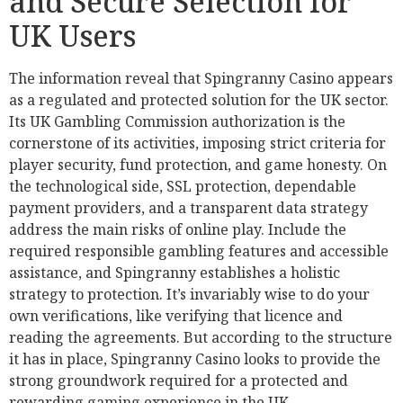
and Secure Selection for
UK Users
The information reveal that Spingranny Casino appears
as a regulated and protected solution for the UK sector.
Its UK Gambling Commission authorization is the
cornerstone of its activities, imposing strict criteria for
player security, fund protection, and game honesty. On
the technological side, SSL protection, dependable
payment providers, and a transparent data strategy
address the main risks of online play. Include the
required responsible gambling features and accessible
assistance, and Spingranny establishes a holistic
strategy to protection. It’s invariably wise to do your
own verifications, like verifying that licence and
reading the agreements. But according to the structure
it has in place, Spingranny Casino looks to provide the
strong groundwork required for a protected and
rewarding gaming experience in the UK.