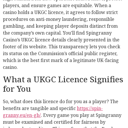
players, and ensure games are equitable. When a
casino holds a UKGC licence, it agrees to follow strict
procedures on anti-money laundering, responsible
gambling, and keeping player deposits distinct from
the company’s own capital. You’ll find Spingranny
Casino’s UKGC licence details clearly presented in the
footer of its website. This transparency lets you check
its status on the Commission’s official public register,
which is the best first mark of a legitimate UK-facing
casino.
What a UKGC Licence Signifies
for You
So, what does this licence do for you as a player? The
benefits are tangible and specific
https://spin-
granny.eu/en-gb/
. Every game you play at Spingranny
must be examined and certified for fairness by