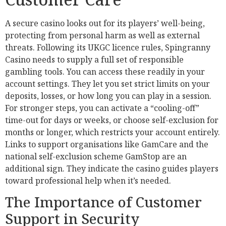
A secure casino looks out for its players’ well-being,
protecting from personal harm as well as external
threats. Following its UKGC licence rules, Spingranny
Casino needs to supply a full set of responsible
gambling tools. You can access these readily in your
account settings. They let you set strict limits on your
deposits, losses, or how long you can play in a session.
For stronger steps, you can activate a “cooling-off”
time-out for days or weeks, or choose self-exclusion for
months or longer, which restricts your account entirely.
Links to support organisations like GamCare and the
national self-exclusion scheme GamStop are an
additional sign. They indicate the casino guides players
toward professional help when it’s needed.
The Importance of Customer
Support in Security