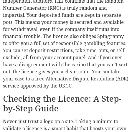
independent auditors. This confirms that the Random
Number Generator (RNG) is truly random and
impartial. Your deposited funds are kept in separate
pots. This means your money is secured and available
for withdrawal, even if the company itself runs into
financial trouble. The licence also obliges Spingranny
to offer you a full set of responsible gambling features.
You can set deposit restrictions, take time-outs, or self-
exclude, all from your account panel. And if you ever
have a disagreement with the casino that you can’t sort
out, the licence gives you a clear route. You can take
your case to a free Alternative Dispute Resolution (ADR)
service approved by the UKGC.
Checking the Licence: A Step-
by-Step Guide
Never just trust a logo on a site. Taking a minute to
validate a licence is a smart habit that boosts your own