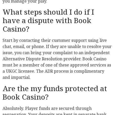
you manage your play.
What steps should I do if I
have a dispute with Book
Casino?
Start by contacting their customer support using live
chat, email, or phone. If they are unable to resolve your
issue, you can bring your complaint to an independent
Alternative Dispute Resolution provider. Book Casino
must be a member of one of these approved services as
a UKGC licensee. The ADR process is complimentary
and impartial.
Are the my funds protected at
Book Casino?
Absolutely. Player funds are secured through
segregation. Your deposits are kept in separate bank