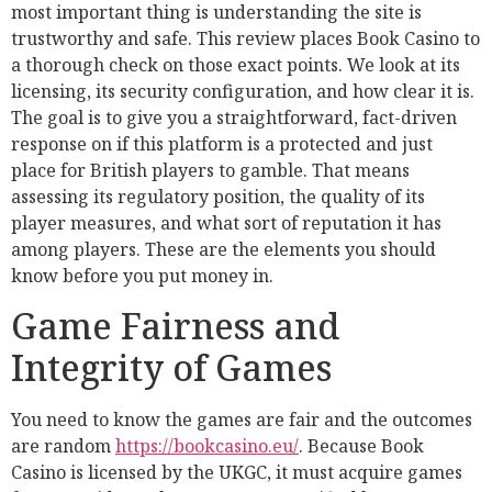
most important thing is understanding the site is
trustworthy and safe. This review places Book Casino to
a thorough check on those exact points. We look at its
licensing, its security configuration, and how clear it is.
The goal is to give you a straightforward, fact-driven
response on if this platform is a protected and just
place for British players to gamble. That means
assessing its regulatory position, the quality of its
player measures, and what sort of reputation it has
among players. These are the elements you should
know before you put money in.
Game Fairness and
Integrity of Games
You need to know the games are fair and the outcomes
are random
https://bookcasino.eu/
. Because Book
Casino is licensed by the UKGC, it must acquire games