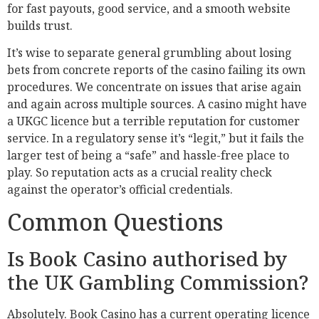
for fast payouts, good service, and a smooth website
builds trust.
It’s wise to separate general grumbling about losing
bets from concrete reports of the casino failing its own
procedures. We concentrate on issues that arise again
and again across multiple sources. A casino might have
a UKGC licence but a terrible reputation for customer
service. In a regulatory sense it’s “legit,” but it fails the
larger test of being a “safe” and hassle-free place to
play. So reputation acts as a crucial reality check
against the operator’s official credentials.
Common Questions
Is Book Casino authorised by
the UK Gambling Commission?
Absolutely. Book Casino has a current operating licence