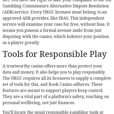
Gambling Commission’s Alternative Dispute Resolution
(ADR) service. Every UKGC licensee must belong to an
approved ADR provider, like IBAS. This independent
service will examine your case for free, without bias. It
means you possess a formal avenue aside from just
disputing with the casino, which bolsters your position
as a player greatly.
Tools for Responsible Play
A trustworthy casino offers more than protect your
data and money. It also helps you to play responsibly.
The UKGC requires all its licensees to supply a complete
set of tools for this, and Book Casino adheres. These
features are meant to support players keep control.
They are a vital part of a platform’s safety, touching on
personal wellbeing, not just finances.
You’ll locate the usual responsible gambling tools at