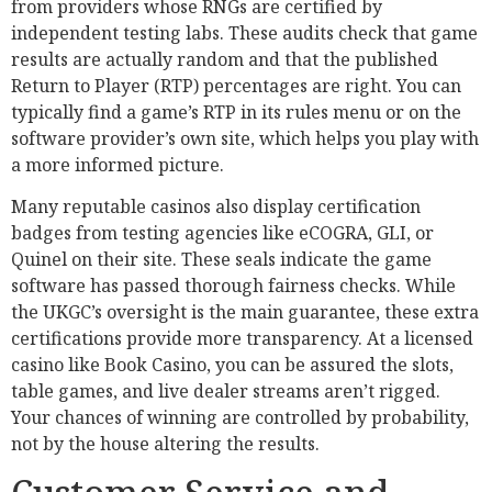
from providers whose RNGs are certified by
independent testing labs. These audits check that game
results are actually random and that the published
Return to Player (RTP) percentages are right. You can
typically find a game’s RTP in its rules menu or on the
software provider’s own site, which helps you play with
a more informed picture.
Many reputable casinos also display certification
badges from testing agencies like eCOGRA, GLI, or
Quinel on their site. These seals indicate the game
software has passed thorough fairness checks. While
the UKGC’s oversight is the main guarantee, these extra
certifications provide more transparency. At a licensed
casino like Book Casino, you can be assured the slots,
table games, and live dealer streams aren’t rigged.
Your chances of winning are controlled by probability,
not by the house altering the results.