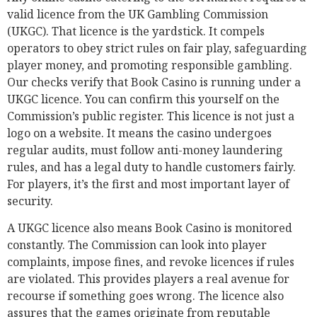
valid licence from the UK Gambling Commission
(UKGC). That licence is the yardstick. It compels
operators to obey strict rules on fair play, safeguarding
player money, and promoting responsible gambling.
Our checks verify that Book Casino is running under a
UKGC licence. You can confirm this yourself on the
Commission’s public register. This licence is not just a
logo on a website. It means the casino undergoes
regular audits, must follow anti-money laundering
rules, and has a legal duty to handle customers fairly.
For players, it’s the first and most important layer of
security.
A UKGC licence also means Book Casino is monitored
constantly. The Commission can look into player
complaints, impose fines, and revoke licences if rules
are violated. This provides players a real avenue for
recourse if something goes wrong. The licence also
assures that the games originate from reputable