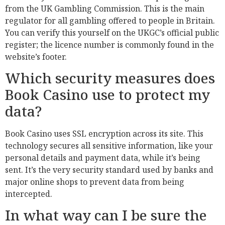
from the UK Gambling Commission. This is the main
regulator for all gambling offered to people in Britain.
You can verify this yourself on the UKGC’s official public
register; the licence number is commonly found in the
website’s footer.
Which security measures does
Book Casino use to protect my
data?
Book Casino uses SSL encryption across its site. This
technology secures all sensitive information, like your
personal details and payment data, while it’s being
sent. It’s the very security standard used by banks and
major online shops to prevent data from being
intercepted.
In what way can I be sure the