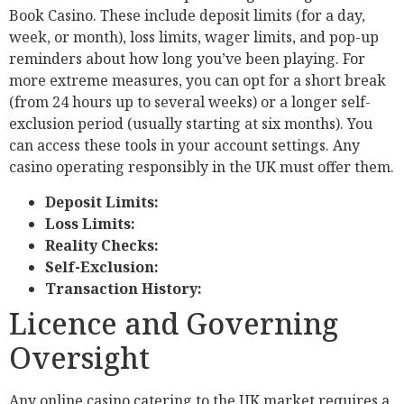
Book Casino. These include deposit limits (for a day,
week, or month), loss limits, wager limits, and pop-up
reminders about how long you’ve been playing. For
more extreme measures, you can opt for a short break
(from 24 hours up to several weeks) or a longer self-
exclusion period (usually starting at six months). You
can access these tools in your account settings. Any
casino operating responsibly in the UK must offer them.
Deposit Limits:
Loss Limits:
Reality Checks:
Self-Exclusion:
Transaction History:
Licence and Governing
Oversight
Any online casino catering to the UK market requires a