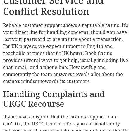
Customer Service and
Conflict Resolution
Reliable customer support shows a reputable casino. It’s
your direct line for handling concerns, should you have
lost your password or are unsure about a transaction.
For UK players, we expect support in English and
reachable at times that fit UK hours. Book Casino
provides several ways to get help, usually including live
chat, email, and a phone line. How swiftly and
competently the team answers reveals a lot about the
casino’s mindset towards its customers.
Handling Complaints and
UKGC Recourse
If you have a dispute that the casino’s support team
can’t fix, the UKGC licence offers you a crucial safety
net. You have the right to take your complaint to the UK