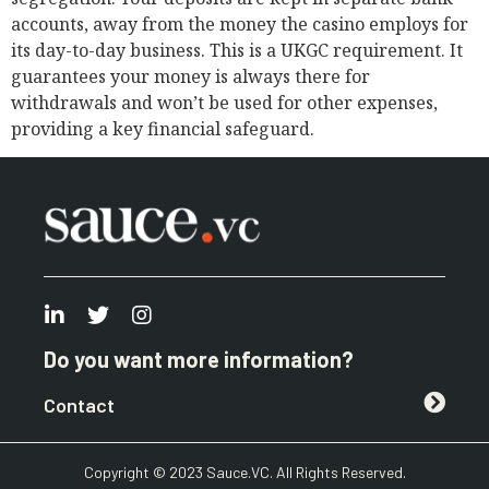
accounts, away from the money the casino employs for
its day-to-day business. This is a UKGC requirement. It
guarantees your money is always there for
withdrawals and won’t be used for other expenses,
providing a key financial safeguard.
Do you want more information?
Contact
Copyright © 2023 Sauce.VC. All Rights Reserved.