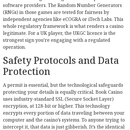
software providers. The Random Number Generators
(RNGs) in those games are tested for fairness by
independent agencies like eCOGRA or iTech Labs. This
whole regulatory framework is what renders a casino
legitimate. For a UK player, the UKGC licence is the
strongest sign you’re engaging with a regulated
operation.
Safety Protocols and Data
Protection
A permit is essential, but the technological safeguards
protecting your details is equally critical. Book Casino
uses industry-standard SSL (Secure Socket Layer)
encryption, at 128-bit or higher. This technology
encrypts every portion of data traveling between your
computer and the casino’s systems. To anyone trying to
intercept it, that data is just gibberish. It’s the identical