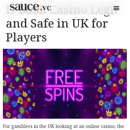
Is Book Casino Legit
and Safe in UK for
Players
For gamblers in the UK looking at an online casino, the