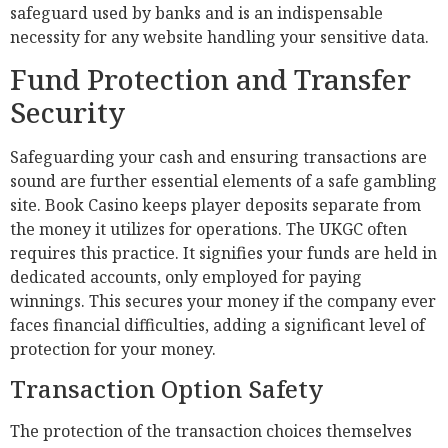
safeguard used by banks and is an indispensable
necessity for any website handling your sensitive data.
Fund Protection and Transfer
Security
Safeguarding your cash and ensuring transactions are
sound are further essential elements of a safe gambling
site. Book Casino keeps player deposits separate from
the money it utilizes for operations. The UKGC often
requires this practice. It signifies your funds are held in
dedicated accounts, only employed for paying
winnings. This secures your money if the company ever
faces financial difficulties, adding a significant level of
protection for your money.
Transaction Option Safety
The protection of the transaction choices themselves