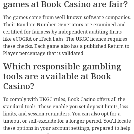
games at Book Casino are fair?
The games come from well-known software companies.
Their Random Number Generators are examined and
certified for fairness by independent auditing firms
like eCOGRA or iTech Labs. The UKGC licence requires
these checks. Each game also has a published Return to
Player percentage that is validated.
Which responsible gambling
tools are available at Book
Casino?
To comply with UKGC rules, Book Casino offers all the
standard tools. These enable you set deposit limits, loss
limits, and session reminders. You can also opt for a
timeout or self-exclude for a longer period. You’ll locate
these options in your account settings, prepared to help