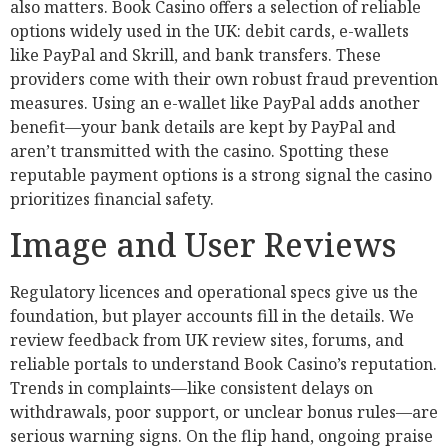
also matters. Book Casino offers a selection of reliable
options widely used in the UK: debit cards, e-wallets
like PayPal and Skrill, and bank transfers. These
providers come with their own robust fraud prevention
measures. Using an e-wallet like PayPal adds another
benefit—your bank details are kept by PayPal and
aren’t transmitted with the casino. Spotting these
reputable payment options is a strong signal the casino
prioritizes financial safety.
Image and User Reviews
Regulatory licences and operational specs give us the
foundation, but player accounts fill in the details. We
review feedback from UK review sites, forums, and
reliable portals to understand Book Casino’s reputation.
Trends in complaints—like consistent delays on
withdrawals, poor support, or unclear bonus rules—are
serious warning signs. On the flip hand, ongoing praise