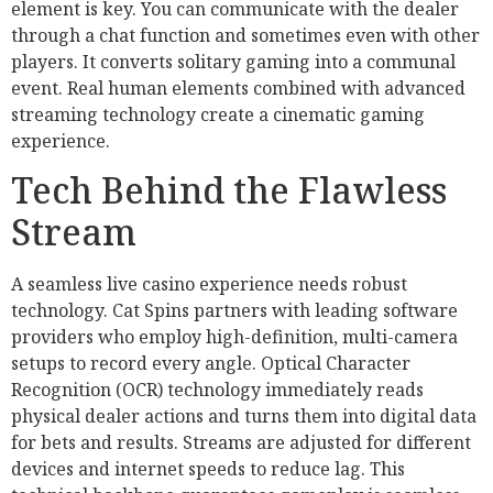
element is key. You can communicate with the dealer
through a chat function and sometimes even with other
players. It converts solitary gaming into a communal
event. Real human elements combined with advanced
streaming technology create a cinematic gaming
experience.
Tech Behind the Flawless
Stream
A seamless live casino experience needs robust
technology. Cat Spins partners with leading software
providers who employ high-definition, multi-camera
setups to record every angle. Optical Character
Recognition (OCR) technology immediately reads
physical dealer actions and turns them into digital data
for bets and results. Streams are adjusted for different
devices and internet speeds to reduce lag. This