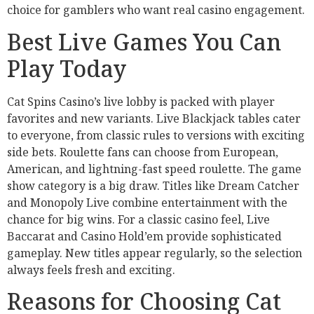
choice for gamblers who want real casino engagement.
Best Live Games You Can
Play Today
Cat Spins Casino’s live lobby is packed with player
favorites and new variants. Live Blackjack tables cater
to everyone, from classic rules to versions with exciting
side bets. Roulette fans can choose from European,
American, and lightning-fast speed roulette. The game
show category is a big draw. Titles like Dream Catcher
and Monopoly Live combine entertainment with the
chance for big wins. For a classic casino feel, Live
Baccarat and Casino Hold’em provide sophisticated
gameplay. New titles appear regularly, so the selection
always feels fresh and exciting.
Reasons for Choosing Cat