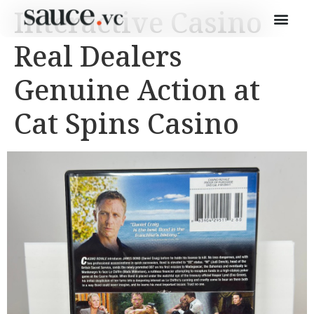
Interactive Casino
Real Dealers
Genuine Action at
Cat Spins Casino