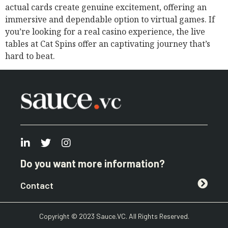
actual cards create genuine excitement, offering an
immersive and dependable option to virtual games. If
you’re looking for a real casino experience, the live
tables at Cat Spins offer an captivating journey that’s
hard to beat.
Do you want more information?
Contact
Copyright © 2023 Sauce.VC. All Rights Reserved.