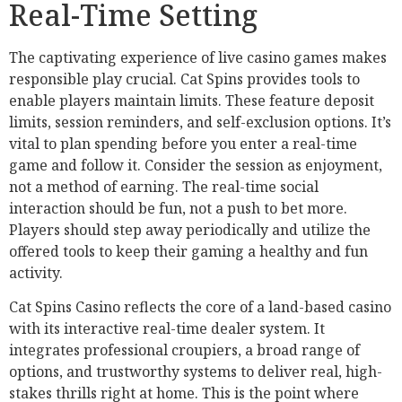
Real-Time Setting
The captivating experience of live casino games makes
responsible play crucial. Cat Spins provides tools to
enable players maintain limits. These feature deposit
limits, session reminders, and self-exclusion options. It’s
vital to plan spending before you enter a real-time
game and follow it. Consider the session as enjoyment,
not a method of earning. The real-time social
interaction should be fun, not a push to bet more.
Players should step away periodically and utilize the
offered tools to keep their gaming a healthy and fun
activity.
Cat Spins Casino reflects the core of a land-based casino
with its interactive real-time dealer system. It
integrates professional croupiers, a broad range of
options, and trustworthy systems to deliver real, high-
stakes thrills right at home. This is the point where