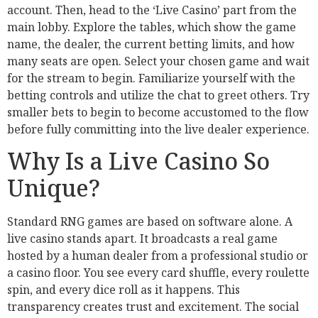
account. Then, head to the ‘Live Casino’ part from the
main lobby. Explore the tables, which show the game
name, the dealer, the current betting limits, and how
many seats are open. Select your chosen game and wait
for the stream to begin. Familiarize yourself with the
betting controls and utilize the chat to greet others. Try
smaller bets to begin to become accustomed to the flow
before fully committing into the live dealer experience.
Why Is a Live Casino So
Unique?
Standard RNG games are based on software alone. A
live casino stands apart. It broadcasts a real game
hosted by a human dealer from a professional studio or
a casino floor. You see every card shuffle, every roulette
spin, and every dice roll as it happens. This
transparency creates trust and excitement. The social