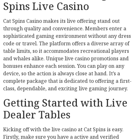
Spins Live Casino
Cat Spins Casino makes its live offering stand out
through quality and convenience. Members enter a
sophisticated gaming environment without any dress
code or travel. The platform offers a diverse array of
table limits, so it accommodates recreational players
and whales alike. Unique live casino promotions and
bonuses enhance each session. You can play on any
device, so the action is always close at hand. It’s a
complete package that is dedicated to offering a first-
class, dependable, and exciting live gaming journey.
Getting Started with Live
Dealer Tables
Kicking off with the live casino at Cat Spins is easy.
Firstly, make sure you have a active and verified