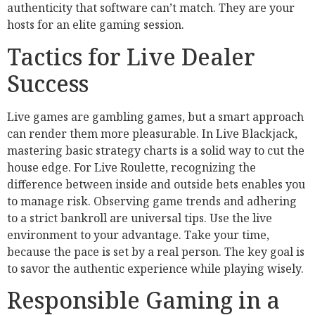
authenticity that software can’t match. They are your
hosts for an elite gaming session.
Tactics for Live Dealer
Success
Live games are gambling games, but a smart approach
can render them more pleasurable. In Live Blackjack,
mastering basic strategy charts is a solid way to cut the
house edge. For Live Roulette, recognizing the
difference between inside and outside bets enables you
to manage risk. Observing game trends and adhering
to a strict bankroll are universal tips. Use the live
environment to your advantage. Take your time,
because the pace is set by a real person. The key goal is
to savor the authentic experience while playing wisely.
Responsible Gaming in a