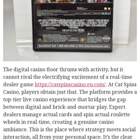
The digital casino floor thrums with activity, but it
cannot rival the electrifying excitement of a real-time
dealer game
https://catspinscasino.eu.com/
. At Cat Spins
Casino, players obtain just that. The platform provides a
top-tier live casino experience that bridges the gap
between digital and brick-and-mortar play. Expert
dealers manage actual cards and spin actual roulette
wheels in real-time, creating a genuine casino
ambiance. This is the place where strategy meets social
interaction, all from your personal space. It’s the clear