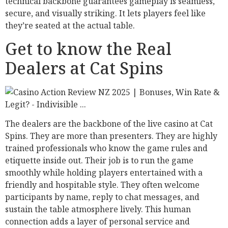
technical backbone guarantees gameplay is seamless,
secure, and visually striking. It lets players feel like
they’re seated at the actual table.
Get to know the Real
Dealers at Cat Spins
The dealers are the backbone of the live casino at Cat
Spins. They are more than presenters. They are highly
trained professionals who know the game rules and
etiquette inside out. Their job is to run the game
smoothly while holding players entertained with a
friendly and hospitable style. They often welcome
participants by name, reply to chat messages, and
sustain the table atmosphere lively. This human
connection adds a layer of personal service and