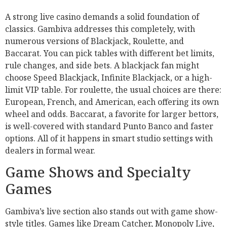
A strong live casino demands a solid foundation of
classics. Gambiva addresses this completely, with
numerous versions of Blackjack, Roulette, and
Baccarat. You can pick tables with different bet limits,
rule changes, and side bets. A blackjack fan might
choose Speed Blackjack, Infinite Blackjack, or a high-
limit VIP table. For roulette, the usual choices are there:
European, French, and American, each offering its own
wheel and odds. Baccarat, a favorite for larger bettors,
is well-covered with standard Punto Banco and faster
options. All of it happens in smart studio settings with
dealers in formal wear.
Game Shows and Specialty
Games
Gambiva’s live section also stands out with game show-
style titles. Games like Dream Catcher, Monopoly Live,