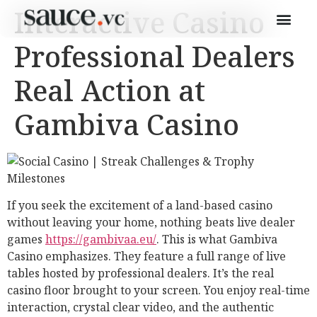
Interactive Casino
Professional Dealers
Real Action at
Gambiva Casino
If you seek the excitement of a land-based casino
without leaving your home, nothing beats live dealer
games
https://gambivaa.eu/
. This is what Gambiva
Casino emphasizes. They feature a full range of live
tables hosted by professional dealers. It’s the real
casino floor brought to your screen. You enjoy real-time
interaction, crystal clear video, and the authentic