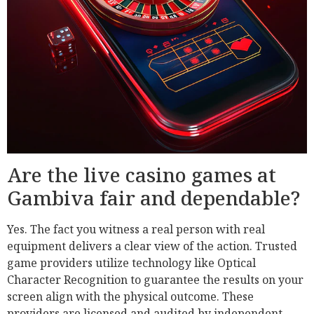
Are the live casino games at
Gambiva fair and dependable?
Yes. The fact you witness a real person with real
equipment delivers a clear view of the action. Trusted
game providers utilize technology like Optical
Character Recognition to guarantee the results on your
screen align with the physical outcome. These
providers are licensed and audited by independent