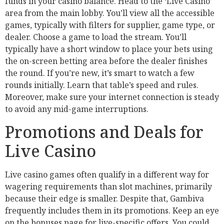
funds in your casino balance. Head to the ‘Live Casino’
area from the main lobby. You’ll view all the accessible
games, typically with filters for supplier, game type, or
dealer. Choose a game to load the stream. You’ll
typically have a short window to place your bets using
the on-screen betting area before the dealer finishes
the round. If you’re new, it’s smart to watch a few
rounds initially. Learn that table’s speed and rules.
Moreover, make sure your internet connection is steady
to avoid any mid-game interruptions.
Promotions and Deals for
Live Casino
Live casino games often qualify in a different way for
wagering requirements than slot machines, primarily
because their edge is smaller. Despite that, Gambiva
frequently includes them in its promotions. Keep an eye
on the bonuses page for live-specific offers. You could