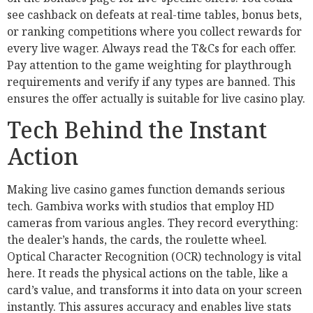
see cashback on defeats at real-time tables, bonus bets,
or ranking competitions where you collect rewards for
every live wager. Always read the T&Cs for each offer.
Pay attention to the game weighting for playthrough
requirements and verify if any types are banned. This
ensures the offer actually is suitable for live casino play.
Tech Behind the Instant
Action
Making live casino games function demands serious
tech. Gambiva works with studios that employ HD
cameras from various angles. They record everything:
the dealer’s hands, the cards, the roulette wheel.
Optical Character Recognition (OCR) technology is vital
here. It reads the physical actions on the table, like a
card’s value, and transforms it into data on your screen
instantly. This assures accuracy and enables live stats