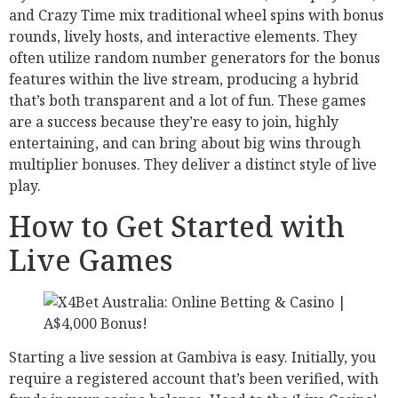
and Crazy Time mix traditional wheel spins with bonus
rounds, lively hosts, and interactive elements. They
often utilize random number generators for the bonus
features within the live stream, producing a hybrid
that’s both transparent and a lot of fun. These games
are a success because they’re easy to join, highly
entertaining, and can bring about big wins through
multiplier bonuses. They deliver a distinct style of live
play.
How to Get Started with
Live Games
Starting a live session at Gambiva is easy. Initially, you
require a registered account that’s been verified, with