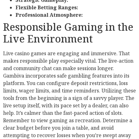
Flexible Betting Ranges:
Professional Atmosphere:
Responsible Gaming in the
Live Environment
Live casino games are engaging and immersive. That
makes responsible play especially vital. The live-action
and community chat can make sessions longer.
Gambiva incorporates safe gambling features into its
platform. You can configure deposit restrictions, loss
limits, wager limits, and time reminders. Utilizing these
tools from the beginning is a sign of a savvy player. The
live setup itself, with its pace set by a dealer, can also
help. It’s calmer than the fast-paced action of slots.
Remember to view gaming as recreation. Determine a
clear budget before you join a table, and avoid
attempting to recover losses when you’re swept away