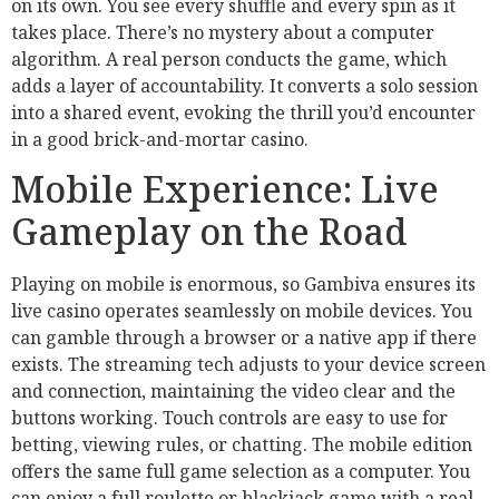
on its own. You see every shuffle and every spin as it
takes place. There’s no mystery about a computer
algorithm. A real person conducts the game, which
adds a layer of accountability. It converts a solo session
into a shared event, evoking the thrill you’d encounter
in a good brick-and-mortar casino.
Mobile Experience: Live
Gameplay on the Road
Playing on mobile is enormous, so Gambiva ensures its
live casino operates seamlessly on mobile devices. You
can gamble through a browser or a native app if there
exists. The streaming tech adjusts to your device screen
and connection, maintaining the video clear and the
buttons working. Touch controls are easy to use for
betting, viewing rules, or chatting. The mobile edition
offers the same full game selection as a computer. You
can enjoy a full roulette or blackjack game with a real