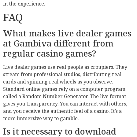
in the experience.
FAQ
What makes live dealer games
at Gambiva different from
regular casino games?
Live dealer games use real people as croupiers. They
stream from professional studios, distributing real
cards and spinning real wheels as you observe.
Standard online games rely on a computer program
called a Random Number Generator. The live format
gives you transparency. You can interact with others,
and you receive the authentic feel of a casino. It’s a
more immersive way to gamble.
Is it necessary to download