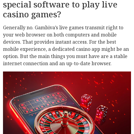
special software to play live
casino games?
Generally no. Gambiva’s live games transmit right to
your web browser on both computers and mobile
devices. That provides instant access. For the best
mobile experience, a dedicated casino app might be an
option. But the main things you must have are a stable
internet connection and an up-to-date browser.