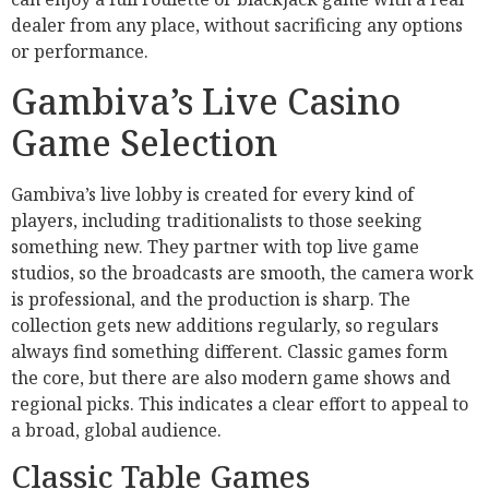
dealer from any place, without sacrificing any options
or performance.
Gambiva’s Live Casino
Game Selection
Gambiva’s live lobby is created for every kind of
players, including traditionalists to those seeking
something new. They partner with top live game
studios, so the broadcasts are smooth, the camera work
is professional, and the production is sharp. The
collection gets new additions regularly, so regulars
always find something different. Classic games form
the core, but there are also modern game shows and
regional picks. This indicates a clear effort to appeal to
a broad, global audience.
Classic Table Games