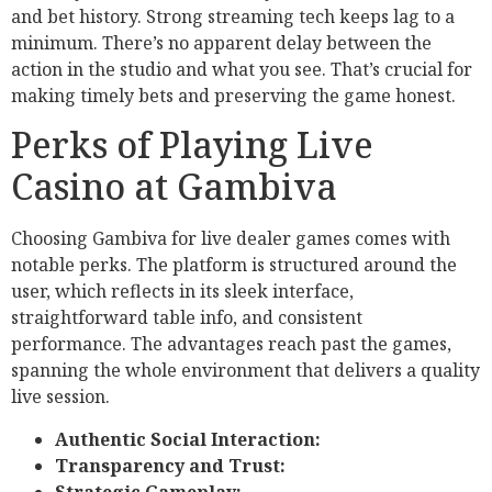
and bet history. Strong streaming tech keeps lag to a
minimum. There’s no apparent delay between the
action in the studio and what you see. That’s crucial for
making timely bets and preserving the game honest.
Perks of Playing Live
Casino at Gambiva
Choosing Gambiva for live dealer games comes with
notable perks. The platform is structured around the
user, which reflects in its sleek interface,
straightforward table info, and consistent
performance. The advantages reach past the games,
spanning the whole environment that delivers a quality
live session.
Authentic Social Interaction:
Transparency and Trust:
Strategic Gameplay: