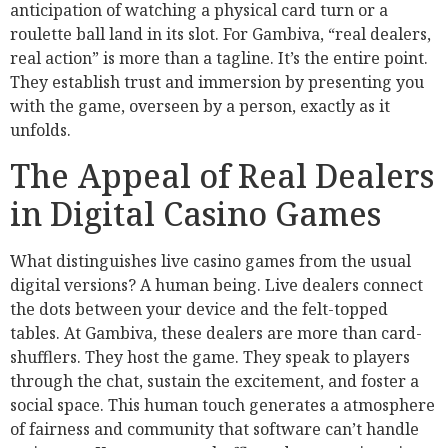
anticipation of watching a physical card turn or a
roulette ball land in its slot. For Gambiva, “real dealers,
real action” is more than a tagline. It’s the entire point.
They establish trust and immersion by presenting you
with the game, overseen by a person, exactly as it
unfolds.
The Appeal of Real Dealers
in Digital Casino Games
What distinguishes live casino games from the usual
digital versions? A human being. Live dealers connect
the dots between your device and the felt-topped
tables. At Gambiva, these dealers are more than card-
shufflers. They host the game. They speak to players
through the chat, sustain the excitement, and foster a
social space. This human touch generates a atmosphere
of fairness and community that software can’t handle