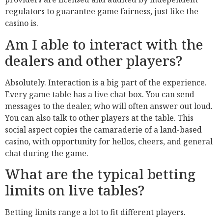
regulators to guarantee game fairness, just like the
casino is.
Am I able to interact with the
dealers and other players?
Absolutely. Interaction is a big part of the experience.
Every game table has a live chat box. You can send
messages to the dealer, who will often answer out loud.
You can also talk to other players at the table. This
social aspect copies the camaraderie of a land-based
casino, with opportunity for hellos, cheers, and general
chat during the game.
What are the typical betting
limits on live tables?
Betting limits range a lot to fit different players.