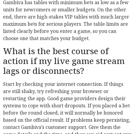
Gambiva has tables with minimum bets as low as a few
units for newcomers or smaller budgets. On the other
end, there are high-stakes VIP tables with much larger
maximum bets for serious players. The table limits are
listed clearly before you enter a game, so you can
choose one that matches your budget.
What is the best course of
action if my live game stream
lags or disconnects?
Start by checking your internet connection. If things
are still shaky, try refreshing your browser or
restarting the app. Good game providers design their
systems to cope with short dropouts. If you placed a bet
before the round closed, it will normally be honored
based on the official result. If problems keep persisting,
contact Gambiva’s customer support. Give them the