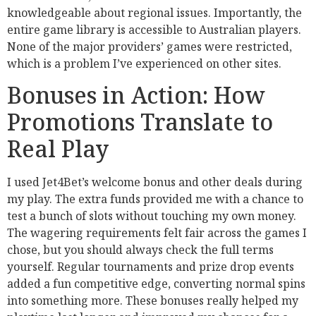
knowledgeable about regional issues. Importantly, the
entire game library is accessible to Australian players.
None of the major providers’ games were restricted,
which is a problem I’ve experienced on other sites.
Bonuses in Action: How
Promotions Translate to
Real Play
I used Jet4Bet’s welcome bonus and other deals during
my play. The extra funds provided me with a chance to
test a bunch of slots without touching my own money.
The wagering requirements felt fair across the games I
chose, but you should always check the full terms
yourself. Regular tournaments and prize drop events
added a fun competitive edge, converting normal spins
into something more. These bonuses really helped my