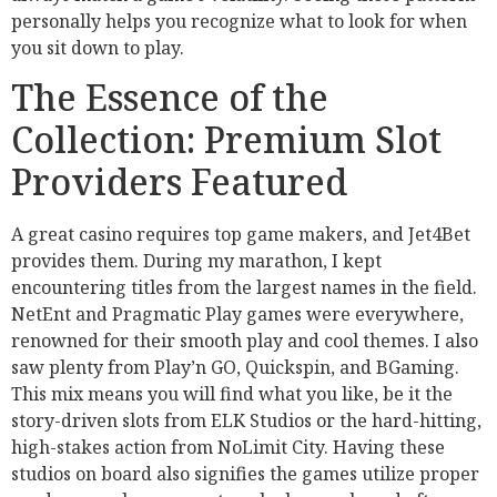
personally helps you recognize what to look for when
you sit down to play.
The Essence of the
Collection: Premium Slot
Providers Featured
A great casino requires top game makers, and Jet4Bet
provides them. During my marathon, I kept
encountering titles from the largest names in the field.
NetEnt and Pragmatic Play games were everywhere,
renowned for their smooth play and cool themes. I also
saw plenty from Play’n GO, Quickspin, and BGaming.
This mix means you will find what you like, be it the
story-driven slots from ELK Studios or the hard-hitting,
high-stakes action from NoLimit City. Having these
studios on board also signifies the games utilize proper