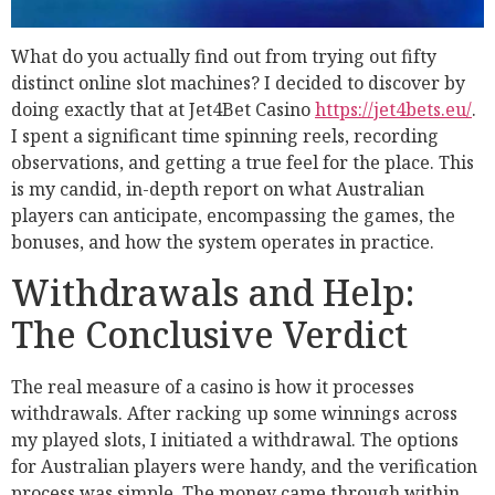
What do you actually find out from trying out fifty
distinct online slot machines? I decided to discover by
doing exactly that at Jet4Bet Casino
https://jet4bets.eu/
.
I spent a significant time spinning reels, recording
observations, and getting a true feel for the place. This
is my candid, in-depth report on what Australian
players can anticipate, encompassing the games, the
bonuses, and how the system operates in practice.
Withdrawals and Help:
The Conclusive Verdict
The real measure of a casino is how it processes
withdrawals. After racking up some winnings across
my played slots, I initiated a withdrawal. The options
for Australian players were handy, and the verification
process was simple. The money came through within