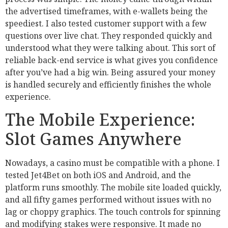
the advertised timeframes, with e-wallets being the
speediest. I also tested customer support with a few
questions over live chat. They responded quickly and
understood what they were talking about. This sort of
reliable back-end service is what gives you confidence
after you’ve had a big win. Being assured your money
is handled securely and efficiently finishes the whole
experience.
The Mobile Experience:
Slot Games Anywhere
Nowadays, a casino must be compatible with a phone. I
tested Jet4Bet on both iOS and Android, and the
platform runs smoothly. The mobile site loaded quickly,
and all fifty games performed without issues with no
lag or choppy graphics. The touch controls for spinning
and modifying stakes were responsive. It made no