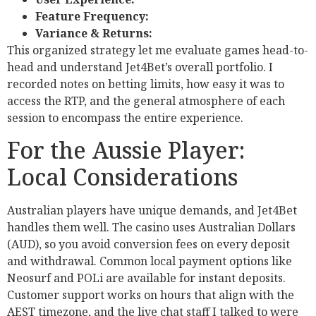
Feature Frequency:
Variance & Returns:
This organized strategy let me evaluate games head-to-
head and understand Jet4Bet’s overall portfolio. I
recorded notes on betting limits, how easy it was to
access the RTP, and the general atmosphere of each
session to encompass the entire experience.
For the Aussie Player:
Local Considerations
Australian players have unique demands, and Jet4Bet
handles them well. The casino uses Australian Dollars
(AUD), so you avoid conversion fees on every deposit
and withdrawal. Common local payment options like
Neosurf and POLi are available for instant deposits.
Customer support works on hours that align with the
AEST timezone, and the live chat staff I talked to were