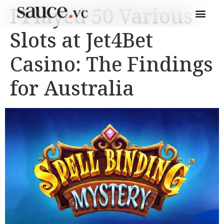
I Played 50 Various
Slots at Jet4Bet
Casino: The Findings
for Australia