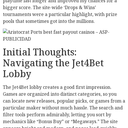
playtime last longer and improved my chances for a
bigger score. The site-wide ‘Drops & Wins’
tournaments were a particular highlight, with prize
pools that sometimes got into the millions.
Initial Thoughts:
Navigating the Jet4Bet
Lobby
The Jet4Bet lobby creates a good first impression.
Games are organized into distinct categories, so you
can locate new releases, popular picks, or games from a
particular maker without much hassle. The search and
filter tools perform admirably, letting you sort by
mechanics like “Bonus Buy” or “Megaways.” The site