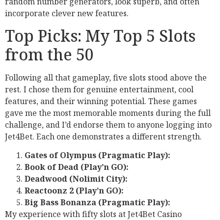
random number generators, look superb, and often
incorporate clever new features.
Top Picks: My Top 5 Slots
from the 50
Following all that gameplay, five slots stood above the
rest. I chose them for genuine entertainment, cool
features, and their winning potential. These games
gave me the most memorable moments during the full
challenge, and I’d endorse them to anyone logging into
Jet4Bet. Each one demonstrates a different strength.
Gates of Olympus (Pragmatic Play):
Book of Dead (Play’n GO):
Deadwood (Nolimit City):
Reactoonz 2 (Play’n GO):
Big Bass Bonanza (Pragmatic Play):
My experience with fifty slots at Jet4Bet Casino