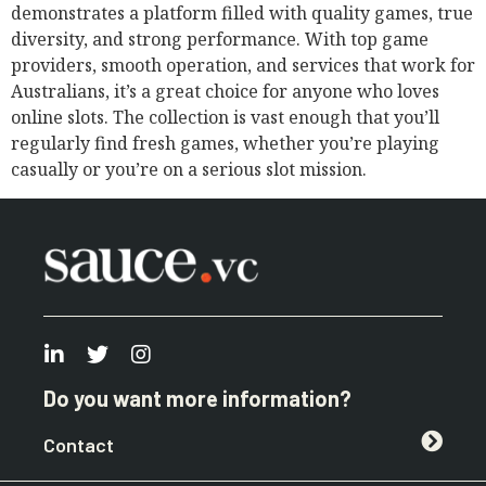
demonstrates a platform filled with quality games, true
diversity, and strong performance. With top game
providers, smooth operation, and services that work for
Australians, it’s a great choice for anyone who loves
online slots. The collection is vast enough that you’ll
regularly find fresh games, whether you’re playing
casually or you’re on a serious slot mission.
Do you want more information?
Contact