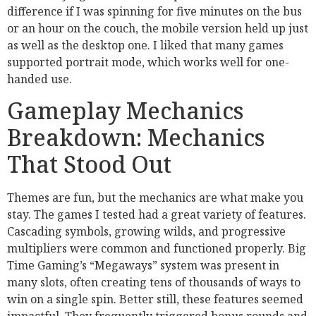
difference if I was spinning for five minutes on the bus
or an hour on the couch, the mobile version held up just
as well as the desktop one. I liked that many games
supported portrait mode, which works well for one-
handed use.
Gameplay Mechanics
Breakdown: Mechanics
That Stood Out
Themes are fun, but the mechanics are what make you
stay. The games I tested had a great variety of features.
Cascading symbols, growing wilds, and progressive
multipliers were common and functioned properly. Big
Time Gaming’s “Megaways” system was present in
many slots, often creating tens of thousands of ways to
win on a single spin. Better still, these features seemed