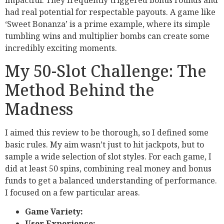
impactful. They frequently triggered bonus rounds and
had real potential for respectable payouts. A game like
‘Sweet Bonanza’ is a prime example, where its simple
tumbling wins and multiplier bombs can create some
incredibly exciting moments.
My 50-Slot Challenge: The
Method Behind the
Madness
I aimed this review to be thorough, so I defined some
basic rules. My aim wasn’t just to hit jackpots, but to
sample a wide selection of slot styles. For each game, I
did at least 50 spins, combining real money and bonus
funds to get a balanced understanding of performance.
I focused on a few particular areas.
Game Variety:
User Experience: