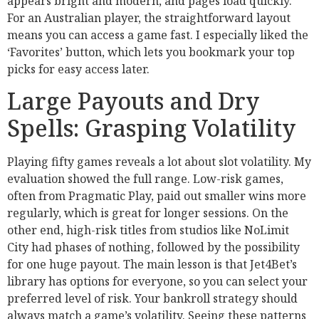
appears bright and modern, and pages load quickly.
For an Australian player, the straightforward layout
means you can access a game fast. I especially liked the
‘Favorites’ button, which lets you bookmark your top
picks for easy access later.
Large Payouts and Dry
Spells: Grasping Volatility
Playing fifty games reveals a lot about slot volatility. My
evaluation showed the full range. Low-risk games,
often from Pragmatic Play, paid out smaller wins more
regularly, which is great for longer sessions. On the
other end, high-risk titles from studios like NoLimit
City had phases of nothing, followed by the possibility
for one huge payout. The main lesson is that Jet4Bet’s
library has options for everyone, so you can select your
preferred level of risk. Your bankroll strategy should
always match a game’s volatility. Seeing these patterns