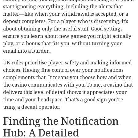
start ignoring everything, including the alerts that
matter—like when your withdrawal is accepted, or a
deposit completes. For a player who is discerning, it’s
about obtaining only the useful stuff. Good settings
ensure you learn about new games you might actually
play, or a bonus that fits you, without turning your
email into a burden.
UK rules prioritise player safety and making informed
choices. Having fine control over your notifications
complements that. It means you choose how and when
the casino communicates with you. To me, a casino that
delivers this level of detail shows it appreciates your
time and your headspace. That’s a good sign you’re
using a decent operator.
Finding the Notification
Hub: A Detailed