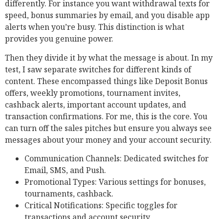
differently. For instance you want withdrawal texts for
speed, bonus summaries by email, and you disable app
alerts when you’re busy. This distinction is what
provides you genuine power.
Then they divide it by what the message is about. In my
test, I saw separate switches for different kinds of
content. These encompassed things like Deposit Bonus
offers, weekly promotions, tournament invites,
cashback alerts, important account updates, and
transaction confirmations. For me, this is the core. You
can turn off the sales pitches but ensure you always see
messages about your money and your account security.
Communication Channels: Dedicated switches for
Email, SMS, and Push.
Promotional Types: Various settings for bonuses,
tournaments, cashback.
Critical Notifications: Specific toggles for
transactions and account security.