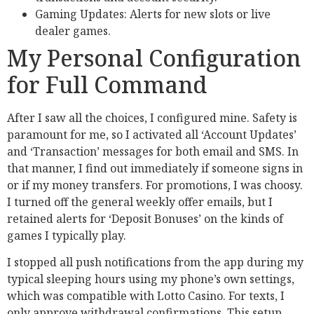
Gaming Updates: Alerts for new slots or live
dealer games.
My Personal Configuration
for Full Command
After I saw all the choices, I configured mine. Safety is
paramount for me, so I activated all ‘Account Updates’
and ‘Transaction’ messages for both email and SMS. In
that manner, I find out immediately if someone signs in
or if my money transfers. For promotions, I was choosy.
I turned off the general weekly offer emails, but I
retained alerts for ‘Deposit Bonuses’ on the kinds of
games I typically play.
I stopped all push notifications from the app during my
typical sleeping hours using my phone’s own settings,
which was compatible with Lotto Casino. For texts, I
only approve withdrawal confirmations. This setup