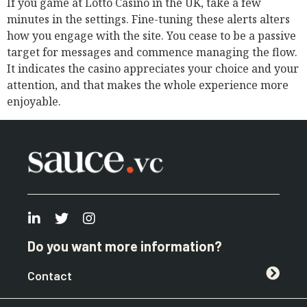
If you game at Lotto Casino in the UK, take a few
minutes in the settings. Fine-tuning these alerts alters
how you engage with the site. You cease to be a passive
target for messages and commence managing the flow.
It indicates the casino appreciates your choice and your
attention, and that makes the whole experience more
enjoyable.
Do you want more information?
Contact