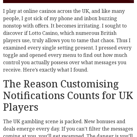
I play at online casinos across the UK, and like many
people, I got sick of my phone and inbox buzzing
nonstop with offers. It becomes irritating. I sought to
discover if Lotto Casino, which numerous British
players use, truly allows you to tame that chaos. Thus I
examined every single setting present. I pressed every
toggle and opened every menu to find out how much
control you actually possess over what messages you
receive. Here’s exactly what I found.
The Reason Customising
Notifications Counts for UK
Players
The UK gambling scene is packed. New bonuses and
deals emerge every day. If you can’t filter the messages
coming at you, you’ll get swamped. The danger is you’ll