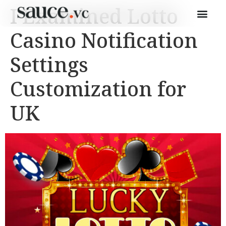
I Examined Lotto
Casino Notification
Settings
Customization for
UK