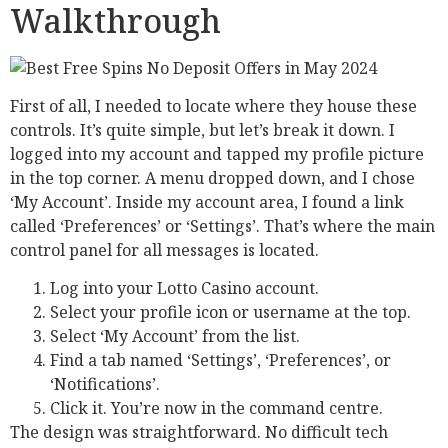
Walkthrough
First of all, I needed to locate where they house these
controls. It’s quite simple, but let’s break it down. I
logged into my account and tapped my profile picture
in the top corner. A menu dropped down, and I chose
‘My Account’. Inside my account area, I found a link
called ‘Preferences’ or ‘Settings’. That’s where the main
control panel for all messages is located.
Log into your Lotto Casino account.
Select your profile icon or username at the top.
Select ‘My Account’ from the list.
Find a tab named ‘Settings’, ‘Preferences’, or
‘Notifications’.
Click it. You’re now in the command centre.
The design was straightforward. No difficult tech