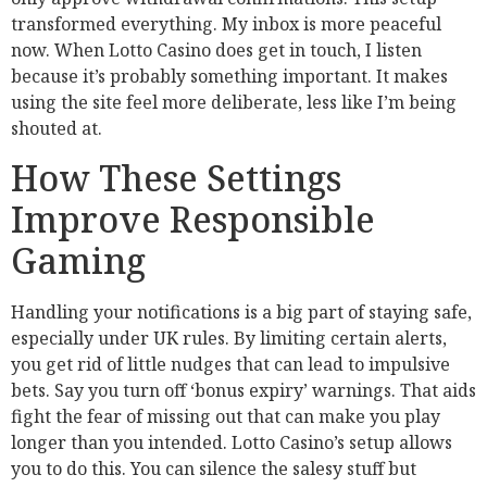
transformed everything. My inbox is more peaceful
now. When Lotto Casino does get in touch, I listen
because it’s probably something important. It makes
using the site feel more deliberate, less like I’m being
shouted at.
How These Settings
Improve Responsible
Gaming
Handling your notifications is a big part of staying safe,
especially under UK rules. By limiting certain alerts,
you get rid of little nudges that can lead to impulsive
bets. Say you turn off ‘bonus expiry’ warnings. That aids
fight the fear of missing out that can make you play
longer than you intended. Lotto Casino’s setup allows
you to do this. You can silence the salesy stuff but