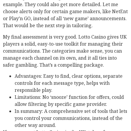
example. They could also get more detailed. Let me
choose alerts only for certain game makers, like NetEnt
or Play’n GO, instead of all ‘new game’ announcements.
That would be the next step in tailoring.
My final assessment is very good. Lotto Casino gives UK
players a solid, easy-to-use toolkit for managing their
communications. The categories make sense, you can
manage each channel on its own, and it all ties into
safer gambling. That’s a compelling package.
Advantages: Easy to find, clear options, separate
controls for each message type, helps with
responsible play.
Limitations: No ‘snooze’ function for offers, could
allow filtering by specific game provider.
In summary: A comprehensive set of tools that lets
you control your communications, instead of the
other way around.