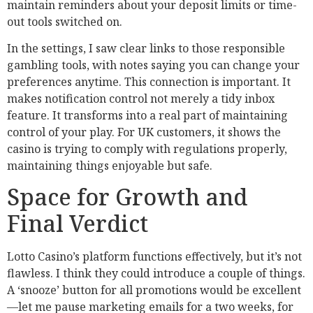
maintain reminders about your deposit limits or time-
out tools switched on.
In the settings, I saw clear links to those responsible
gambling tools, with notes saying you can change your
preferences anytime. This connection is important. It
makes notification control not merely a tidy inbox
feature. It transforms into a real part of maintaining
control of your play. For UK customers, it shows the
casino is trying to comply with regulations properly,
maintaining things enjoyable but safe.
Space for Growth and
Final Verdict
Lotto Casino’s platform functions effectively, but it’s not
flawless. I think they could introduce a couple of things.
A ‘snooze’ button for all promotions would be excellent
—let me pause marketing emails for a two weeks, for