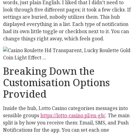
words, just plain English. I liked that I didn’t need to
look through five different pages; it took a few clicks. If
settings are buried, nobody utilizes them. This hub
displayed everything in a list. Each type of notification
had its own little toggle or checkbox next to it. You can
change things right away, which feels good.
Breaking Down the
Customisation Options
Provided
Inside the hub, Lotto Casino categorises messages into
sensible groups
https://lotto-casino.pl/en-gb/
. The main
split is by how you receive them: Email, SMS, and Push
Notifications for the app. You can set each one