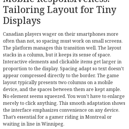
Tailoring Layout for Tiny
Displays
Canadian players wager on their smartphones more
often than not, so spacing must work on small screens.
The platform manages this transition well. The layout
stacks in a column, but it keeps its sense of space.
Interactive elements and clickable items get larger in
proportion to the display. Spacing adapt so text doesn’t
appear compressed directly to the border. The game
layout typically presents two columns on a mobile
device, and the spaces between them are kept ample.
No element seems squeezed. You won’t have to enlarge
merely to click anything. This smooth adaptation shows
the interface emphasizes convenience on any device.
That’s essential for a gamer riding in Montreal or
waiting in line in Winnipeg.