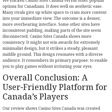
We stacked Casino Sites Canada versus other popular
options for Canadians. It does well on aesthetic ease.
Many rivals give up white space to cram more content
into your immediate view. The outcome is a denser,
more overbearing interface. Some other sites have
inconsistent padding, making parts of the site seem
disconnected. Casino Sites Canada shows more
consistency. It might not win awards for extremely
minimalist design, but it strikes a steady, pleasant
middle ground. This design resonates with a diverse
audience. It remembers its primary purpose: to enable
you to play games without irritating your eyes.
Overall Conclusion: A
User-Friendly Platform for
Canada’s Players
Our review shows Casino Sites Canada was created