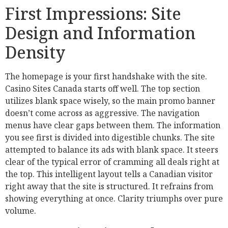
First Impressions: Site
Design and Information
Density
The homepage is your first handshake with the site.
Casino Sites Canada starts off well. The top section
utilizes blank space wisely, so the main promo banner
doesn’t come across as aggressive. The navigation
menus have clear gaps between them. The information
you see first is divided into digestible chunks. The site
attempted to balance its ads with blank space. It steers
clear of the typical error of cramming all deals right at
the top. This intelligent layout tells a Canadian visitor
right away that the site is structured. It refrains from
showing everything at once. Clarity triumphs over pure
volume.