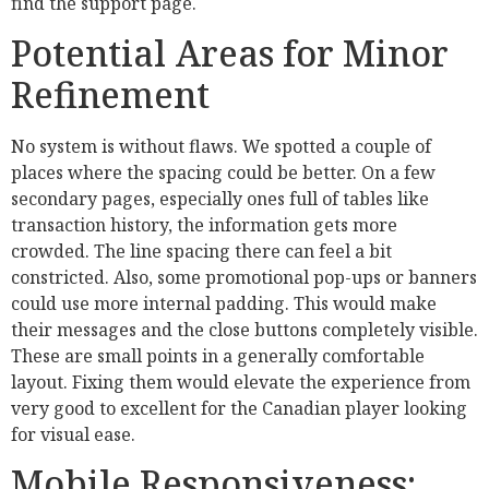
find the support page.
Potential Areas for Minor
Refinement
No system is without flaws. We spotted a couple of
places where the spacing could be better. On a few
secondary pages, especially ones full of tables like
transaction history, the information gets more
crowded. The line spacing there can feel a bit
constricted. Also, some promotional pop-ups or banners
could use more internal padding. This would make
their messages and the close buttons completely visible.
These are small points in a generally comfortable
layout. Fixing them would elevate the experience from
very good to excellent for the Canadian player looking
for visual ease.
Mobile Responsiveness: