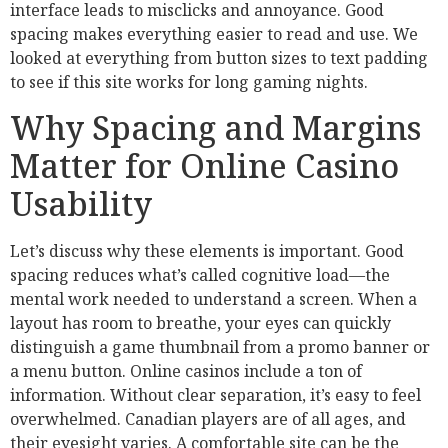
interface leads to misclicks and annoyance. Good
spacing makes everything easier to read and use. We
looked at everything from button sizes to text padding
to see if this site works for long gaming nights.
Why Spacing and Margins
Matter for Online Casino
Usability
Let’s discuss why these elements is important. Good
spacing reduces what’s called cognitive load—the
mental work needed to understand a screen. When a
layout has room to breathe, your eyes can quickly
distinguish a game thumbnail from a promo banner or
a menu button. Online casinos include a ton of
information. Without clear separation, it’s easy to feel
overwhelmed. Canadian players are of all ages, and
their eyesight varies. A comfortable site can be the