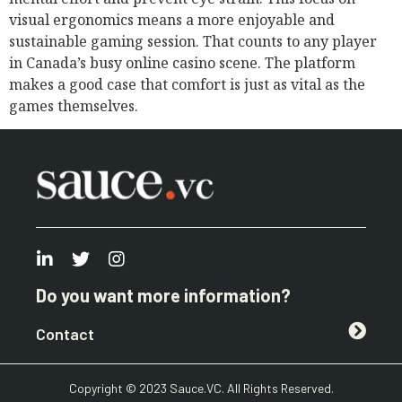
visual ergonomics means a more enjoyable and
sustainable gaming session. That counts to any player
in Canada’s busy online casino scene. The platform
makes a good case that comfort is just as vital as the
games themselves.
Do you want more information?
Contact
Copyright © 2023 Sauce.VC. All Rights Reserved.