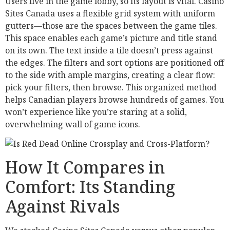
Users live in the game lobby, so its layout is vital. Casino
Sites Canada uses a flexible grid system with uniform
gutters—those are the spaces between the game tiles.
This space enables each game’s picture and title stand
on its own. The text inside a tile doesn’t press against
the edges. The filters and sort options are positioned off
to the side with ample margins, creating a clear flow:
pick your filters, then browse. This organized method
helps Canadian players browse hundreds of games. You
won’t experience like you’re staring at a solid,
overwhelming wall of game icons.
How It Compares in
Comfort: Its Standing
Against Rivals