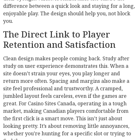
difference between a quick look and staying for a long,
enjoyable play. The design should help you, not block
you.
The Direct Link to Player
Retention and Satisfaction
Clean design makes people coming back. Study after
study on user experience demonstrates this. When a
site doesn’t strain your eyes, you play longer and
return more often. Spacing and margins also make a
site feel professional and trustworthy. A cramped,
jumbled layout feels careless, even if the games are
great. For Casino Sites Canada, operating in a tough
market, making Canadian players comfortable from
the first click is a smart move. This isn’t just about
looking pretty. It’s about removing little annoyances,
whether you’re hunting for a specific slot or trying to