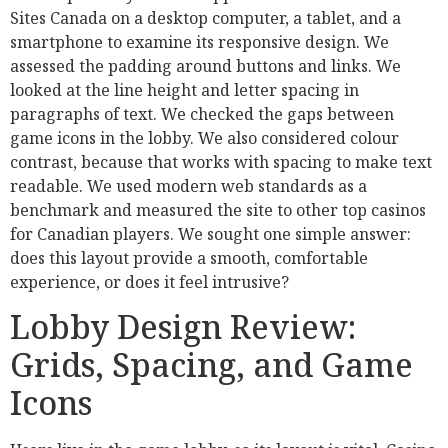
Sites Canada on a desktop computer, a tablet, and a
smartphone to examine its responsive design. We
assessed the padding around buttons and links. We
looked at the line height and letter spacing in
paragraphs of text. We checked the gaps between
game icons in the lobby. We also considered colour
contrast, because that works with spacing to make text
readable. We used modern web standards as a
benchmark and measured the site to other top casinos
for Canadian players. We sought one simple answer:
does this layout provide a smooth, comfortable
experience, or does it feel intrusive?
Lobby Design Review:
Grids, Spacing, and Game
Icons