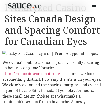
I Analyzed Casino
Sites Canada Design
and Spacing Comfort
for Canadian Eyes
We evaluate online casinos regularly, usually focusing
on bonuses or game libraries
https://casinositescanada.it.com/
. This time, we looked
at something distinct: how easy the site is on your eyes.
We closely examined the spacing, margins, and overall
layout of Casino Sites Canada. If you play for hours,
these small design choices are what make a
comfortable session from a headache. A messy