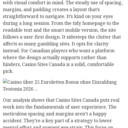
with visual comfort in mind. The steady use of spacing,
margins, and padding creates a layout that’s
straightforward to navigate. It’s kind on your eyes
during a long session. From the tidy homepage to the
readable text and the smart mobile version, the site
follows a user-first design. It sidesteps the clutter that
affects so many gambling sites. It opts for clarity
instead. For Canadian players who want a platform
where the design actually supports rather than
hinders, Casino Sites Canada is a solid, comfortable
pick.
Our analysis shows that Casino Sites Canada puts real
work into the fundamentals of user experience. The
meticulous spacing and margins aren’t a happy
accident. They’re a key part of a strategy to lower
mental effort and prevent eye strain. This focus on