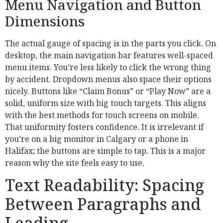
Menu Navigation and Button
Dimensions
The actual gauge of spacing is in the parts you click. On
desktop, the main navigation bar features well-spaced
menu items. You’re less likely to click the wrong thing
by accident. Dropdown menus also space their options
nicely. Buttons like “Claim Bonus” or “Play Now” are a
solid, uniform size with big touch targets. This aligns
with the best methods for touch screens on mobile.
That uniformity fosters confidence. It is irrelevant if
you’re on a big monitor in Calgary or a phone in
Halifax; the buttons are simple to tap. This is a major
reason why the site feels easy to use.
Text Readability: Spacing
Between Paragraphs and
Leading