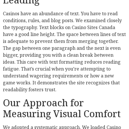
Casinos have an abundance of text. You have to read
conditions, rules, and blog posts. We examined closely
the typography. Text blocks on Casino Sites Canada
have a good line height. The space between lines of text
is adequate to prevent them from merging together.
The gap between one paragraph and the next is even
bigger, providing you with a clean break between
ideas. This care with text formatting reduces reading
fatigue. That’s crucial when you’re attempting to
understand wagering requirements or how a new
game works. It demonstrates the site recognizes that
readability fosters trust.
Our Approach for
Measuring Visual Comfort
We adopted a systematic approach. We loaded Casino