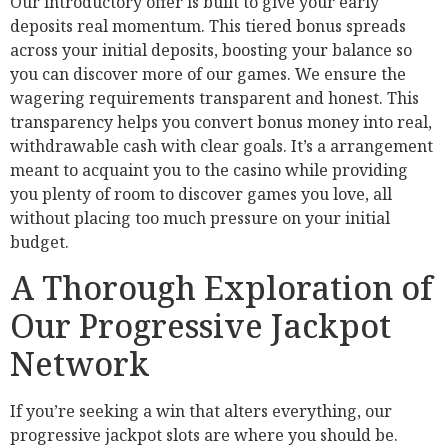
Our introductory offer is built to give your early
deposits real momentum. This tiered bonus spreads
across your initial deposits, boosting your balance so
you can discover more of our games. We ensure the
wagering requirements transparent and honest. This
transparency helps you convert bonus money into real,
withdrawable cash with clear goals. It’s a arrangement
meant to acquaint you to the casino while providing
you plenty of room to discover games you love, all
without placing too much pressure on your initial
budget.
A Thorough Exploration of
Our Progressive Jackpot
Network
If you’re seeking a win that alters everything, our
progressive jackpot slots are where you should be.