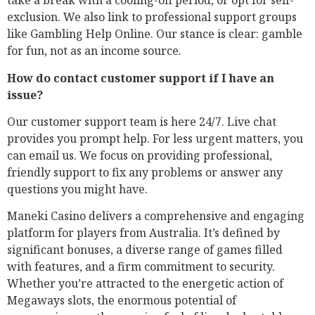
take a break with a cooling-off period, or opt for self-
exclusion. We also link to professional support groups
like Gambling Help Online. Our stance is clear: gamble
for fun, not as an income source.
How do contact customer support if I have an
issue?
Our customer support team is here 24/7. Live chat
provides you prompt help. For less urgent matters, you
can email us. We focus on providing professional,
friendly support to fix any problems or answer any
questions you might have.
Maneki Casino delivers a comprehensive and engaging
platform for players from Australia. It’s defined by
significant bonuses, a diverse range of games filled
with features, and a firm commitment to security.
Whether you’re attracted to the energetic action of
Megaways slots, the enormous potential of