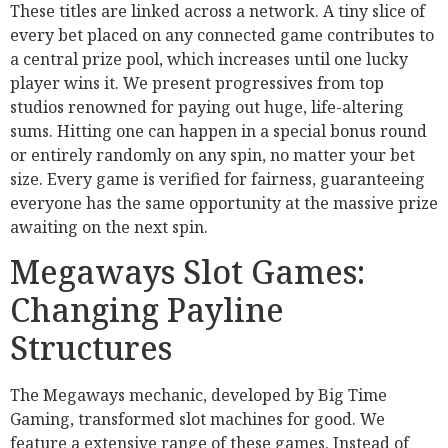
These titles are linked across a network. A tiny slice of
every bet placed on any connected game contributes to
a central prize pool, which increases until one lucky
player wins it. We present progressives from top
studios renowned for paying out huge, life-altering
sums. Hitting one can happen in a special bonus round
or entirely randomly on any spin, no matter your bet
size. Every game is verified for fairness, guaranteeing
everyone has the same opportunity at the massive prize
awaiting on the next spin.
Megaways Slot Games:
Changing Payline
Structures
The Megaways mechanic, developed by Big Time
Gaming, transformed slot machines for good. We
feature a extensive range of these games. Instead of