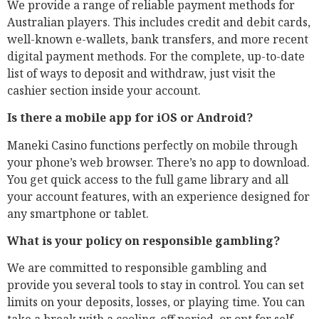
We provide a range of reliable payment methods for
Australian players. This includes credit and debit cards,
well-known e-wallets, bank transfers, and more recent
digital payment methods. For the complete, up-to-date
list of ways to deposit and withdraw, just visit the
cashier section inside your account.
Is there a mobile app for iOS or Android?
Maneki Casino functions perfectly on mobile through
your phone’s web browser. There’s no app to download.
You get quick access to the full game library and all
your account features, with an experience designed for
any smartphone or tablet.
What is your policy on responsible gambling?
We are committed to responsible gambling and
provide you several tools to stay in control. You can set
limits on your deposits, losses, or playing time. You can