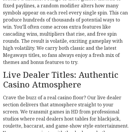
fixed paylines, a random modifier alters how many
symbols appear on each reel every single spin. This can
produce hundreds of thousands of potential ways to
win. You’ll often come across extra features like
cascading wins, multipliers that rise, and free spin
rounds. The result is volatile, exciting gameplay with
high volatility. We carry both classic and the latest
Megaways titles, so fans always enjoy a fresh mix of
themes and bonus features to try.
Live Dealer Titles: Authentic
Casino Atmosphere
Crave the buzz of a real casino floor? Our live dealer
section delivers that atmosphere straight to your
screen. We transmit games in HD from professional
studios where real dealers host tables for blackjack,
roulette, baccarat, and game-show style entertainment.