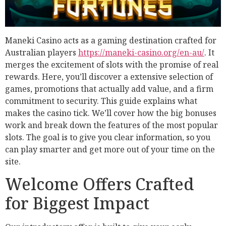
Maneki Casino acts as a gaming destination crafted for
Australian players
https://maneki-casino.org/en-au/
. It
merges the excitement of slots with the promise of real
rewards. Here, you’ll discover a extensive selection of
games, promotions that actually add value, and a firm
commitment to security. This guide explains what
makes the casino tick. We’ll cover how the big bonuses
work and break down the features of the most popular
slots. The goal is to give you clear information, so you
can play smarter and get more out of your time on the
site.
Welcome Offers Crafted
for Biggest Impact