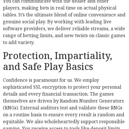
You can communicate with the dealer and other
players, making bets in real time on actual physical
tables. It’s the ultimate blend of online convenience and
genuine social play. By working with leading live
software providers, we deliver reliable streams, a wide
range of betting limits, and new twists on classic games
to add variety.
Protection, Impartiality,
and Safe Play Basics
Confidence is paramount for us. We employ
sophisticated SSL encryption to protect your personal
details and every financial transaction. The games
themselves are driven by Random Number Generators
(RNGs). External auditors test and validate these RNGs
on a routine basis to ensure every result is random and
equitable. We also wholeheartedly support responsible
gaming. You receive access to tools like deposit limits,