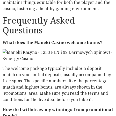
maintains things equitable for both the player and the
casino, fostering a healthy gaming environment.
Frequently Asked
Questions
What does the Maneki Casino welcome bonus?
The welcome package typically includes a deposit
match on your initial deposits, usually accompanied by
free spins. The specific numbers, like the percentage
match and highest bonus, are always shown in the
‘Promotions’ area. Make sure you read the terms and
conditions for the live deal before you take it.
How do I withdraw my winnings from promotional
funds?