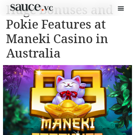
Huge Bonuses and
Pokie Features at
Maneki Casino in
Australia