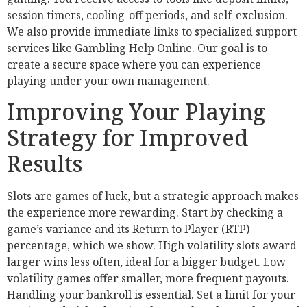
session timers, cooling-off periods, and self-exclusion.
We also provide immediate links to specialized support
services like Gambling Help Online. Our goal is to
create a secure space where you can experience
playing under your own management.
Improving Your Playing
Strategy for Improved
Results
Slots are games of luck, but a strategic approach makes
the experience more rewarding. Start by checking a
game’s variance and its Return to Player (RTP)
percentage, which we show. High volatility slots award
larger wins less often, ideal for a bigger budget. Low
volatility games offer smaller, more frequent payouts.
Handling your bankroll is essential. Set a limit for your