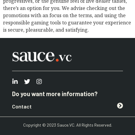
progressives, or the genuine feel of live dealer tables,
there’s an option for you. We advise checking out the
promotions with an focus on the terms, and using the
responsible gaming tools to guarantee your experience
is secure, pleasurable, and satisfying.
Do you want more information?
Contact
Copyright © 2023 Sauce.VC. All Rights Reserved.