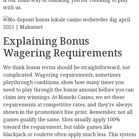
is our main way of thanking you for choosing to play
with us.
Explaining Bonus
Wagering Requirements
We think bonus terms should be straightforward, not
complicated. Wagering requirements, sometimes
playthrough conditions, show how many times you
need to play through the bonus amount before you can
claim any winnings. At Maneki Casino, we set these
requirements at competitive rates, and they’re always
shown in the promotion’s fine print. Remember, not all
games qualify the same. Slots usually apply 100%
toward the requirement, but table games like
blackjack or roulette often apply much less. This system