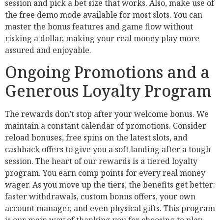
session and pick a bet size that works. Also, make use of
the free demo mode available for most slots. You can
master the bonus features and game flow without
risking a dollar, making your real money play more
assured and enjoyable.
Ongoing Promotions and a
Generous Loyalty Program
The rewards don’t stop after your welcome bonus. We
maintain a constant calendar of promotions. Consider
reload bonuses, free spins on the latest slots, and
cashback offers to give you a soft landing after a tough
session. The heart of our rewards is a tiered loyalty
program. You earn comp points for every real money
wager. As you move up the tiers, the benefits get better:
faster withdrawals, custom bonus offers, your own
account manager, and even physical gifts. This program