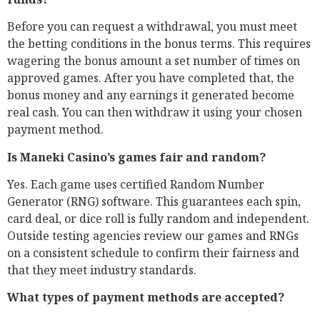
Before you can request a withdrawal, you must meet
the betting conditions in the bonus terms. This requires
wagering the bonus amount a set number of times on
approved games. After you have completed that, the
bonus money and any earnings it generated become
real cash. You can then withdraw it using your chosen
payment method.
Is Maneki Casino’s games fair and random?
Yes. Each game uses certified Random Number
Generator (RNG) software. This guarantees each spin,
card deal, or dice roll is fully random and independent.
Outside testing agencies review our games and RNGs
on a consistent schedule to confirm their fairness and
that they meet industry standards.
What types of payment methods are accepted?