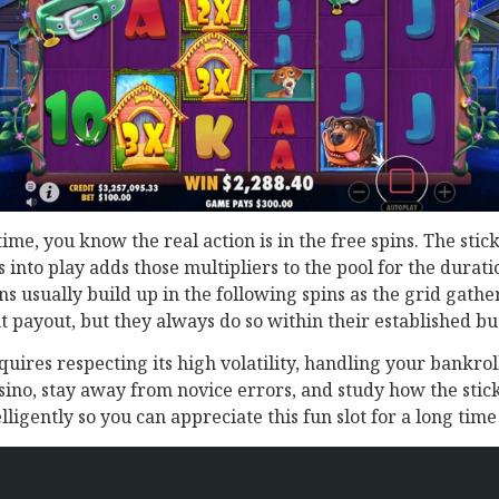
ime, you know the real action is in the free spins. The stic
into play adds those multipliers to the pool for the duratio
ins usually build up in the following spins as the grid gat
ant payout, but they always do so within their established bu
res respecting its high volatility, handling your bankroll
sino, stay away from novice errors, and study how the stick
lligently so you can appreciate this fun slot for a long tim