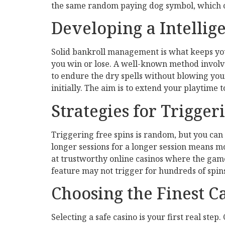
the same random paying dog symbol, which c
Developing a Intelli
Solid bankroll management is what keeps you i
you win or lose. A well-known method involves
to endure the dry spells without blowing you
initially. The aim is to extend your playtime
Strategies for Trigger
Triggering free spins is random, but you can 
longer sessions for a longer session means mo
at trustworthy online casinos where the game’
feature may not trigger for hundreds of spins
Choosing the Finest C
Selecting a safe casino is your first real ste