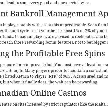
an lead to some very good and unexpected wins.
gent Bankroll Management A
n play, notably with a slot this unpredictable. Set a firm 
 the unit system: set your bet size just 1% or 2% of your t
r funds. Canadian players are advised to seek out casino 
 to reach those rewarding bonus features, not to bet bigger 
ing the Profitable Free Spins
prepare for a improved shot. You must have at least four sca
re attempts. Many players prefer to maintain a consistent b
s listed Return to Player (RTP) of 96.55% is assured and no
, but when it finally does, the wait can be rewarding.
anadian Online Casinos
p. Center on sites licensed by strict regulators like the Ma