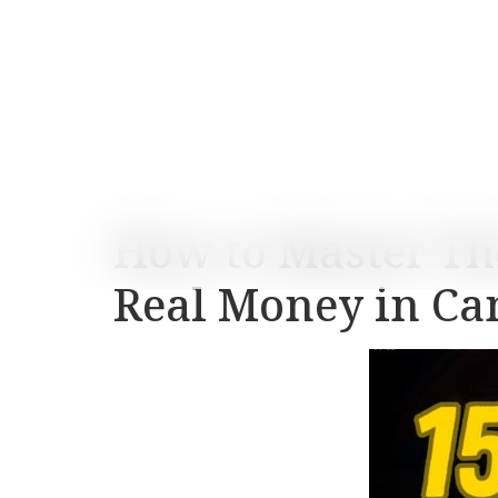
How to Master Th
Real Money in Ca