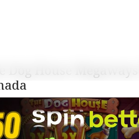
e Dog House Megaways 
nada