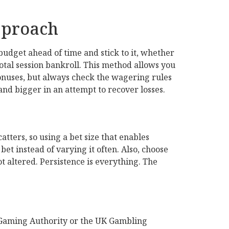
pproach
budget ahead of time and stick to it, whether
otal session bankroll. This method allows you
bonuses, but always check the wagering rules
and bigger in an attempt to recover losses.
tters, so using a bet size that enables
et instead of varying it often. Also, choose
t altered. Persistence is everything. The
lta Gaming Authority or the UK Gambling