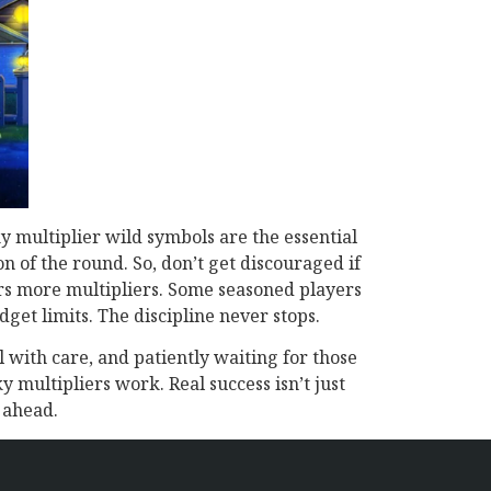
ky multiplier wild symbols are the essential
n of the round. So, don’t get discouraged if
hers more multipliers. Some seasoned players
dget limits. The discipline never stops.
 with care, and patiently waiting for those
y multipliers work. Real success isn’t just
e ahead.