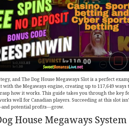
trategy, and The Dog House Megaways Slot is a perfect exa
 it with the Megaways engine, creating up to 117,649 ways t
grasp how it works. This guide takes you through the key f
s well for Canadian players. Succeeding at this slot isn’t 
and potential profits—grow.
Dog House Megaways System