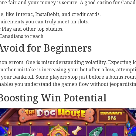
e fair and your money is secure. A good casino for Canadi
 like Interac, InstaDebit, and credit cards.
irements you can truly meet on slots.
 Play and other top studios.
Canadians to reach.
void for Beginners
n errors. One is misunderstanding volatility. Expecting lot
nother mistake is increasing your bet after a loss, attempt
ty your bankroll. Some players stop just before a bonus roun
nables you understand the game’s flow without jeopardizing
Boosting Win Potential