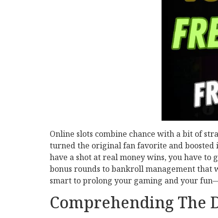
Online slots combine chance with a bit of s
turned the original fan favorite and boosted
have a shot at real money wins, you have to 
bonus rounds to bankroll management that work
smart to prolong your gaming and your fun—
Comprehending The 