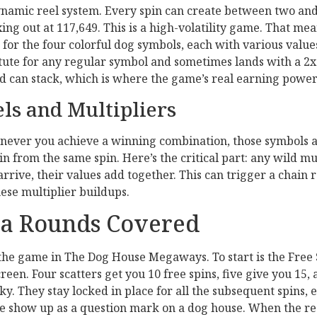
amic reel system. Every spin can create between two and
g out at 117,649. This is a high-volatility game. That me
for the four colorful dog symbols, each with various value
ute for any regular symbol and sometimes lands with a 2x o
nd can stack, which is where the game’s real earning power 
ls and Multipliers
never you achieve a winning combination, those symbols a
n from the same spin. Here’s the critical part: any wild mul
 arrive, their values add together. This can trigger a chai
ese multiplier buildups.
ra Rounds Covered
 the game in The Dog House Megaways. To start is the Free S
een. Four scatters get you 10 free spins, five give you 15, 
ky. They stay locked in place for all the subsequent spins,
e show up as a question mark on a dog house. When the ree