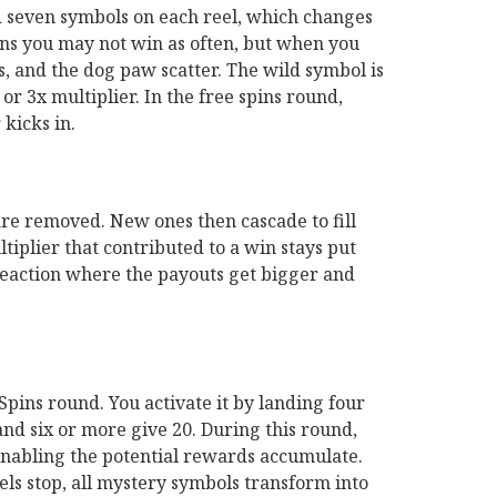
 seven symbols on each reel, which changes
ans you may not win as often, but when you
s, and the dog paw scatter. The wild symbol is
r 3x multiplier. In the free spins round,
kicks in.
re removed. New ones then cascade to fill
tiplier that contributed to a win stays put
n reaction where the payouts get bigger and
pins round. You activate it by landing four
and six or more give 20. During this round,
 enabling the potential rewards accumulate.
ls stop, all mystery symbols transform into