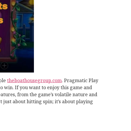
mple
theboathousegroup.com
. Pragmatic Play
o win. If you want to enjoy this game and
eatures, from the game’s volatile nature and
just about hitting spin; it’s about playing