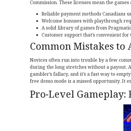
Commission. These licenses mean the games ar
Reliable payment methods Canadians use,
Welcome bonuses with playthrough requ
A solid library of games from Pragmatic
Customer support that’s convenient for 
Common Mistakes to A
Novices often run into trouble by a few commo
during the long stretches without a payout. A
gambler’s fallacy, and it’s a fast way to emp
free demo mode is a missed opportunity. It e
Pro-Level Gameplay: 