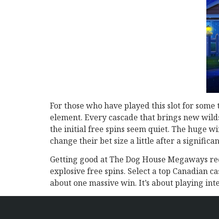
For those who have played this slot for some t
element. Every cascade that brings new wilds 
the initial free spins seem quiet. The huge w
change their bet size a little after a signific
Getting good at The Dog House Megaways requi
explosive free spins. Select a top Canadian ca
about one massive win. It’s about playing inte