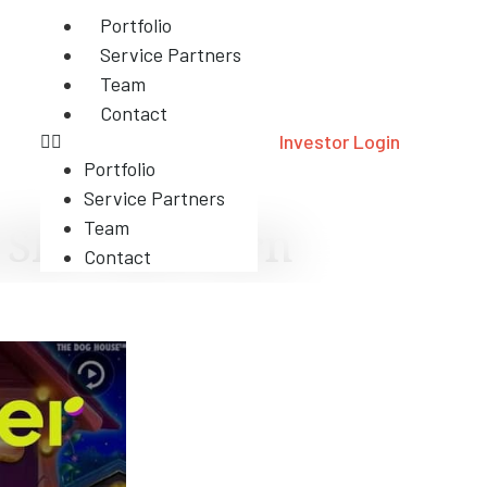
Portfolio
Service Partners
Team
Contact
Investor Login
Portfolio
Service Partners
Slot and Earn
Team
Contact