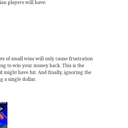
an players will have:
s of small wins will only cause frustration
ing to win your money back. This is the
d might have hit. And finally, ignoring the
 a single dollar.