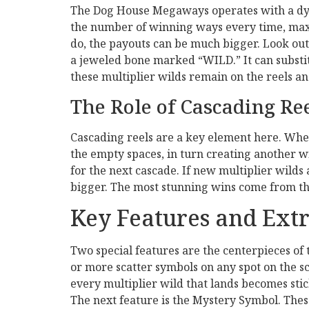
The Dog House Megaways operates with a dyn
the number of winning ways every time, maxin
do, the payouts can be much bigger. Look out 
a jeweled bone marked “WILD.” It can substit
these multiplier wilds remain on the reels a
The Role of Cascading Ree
Cascading reels are a key element here. Whe
the empty spaces, in turn creating another wi
for the next cascade. If new multiplier wilds
bigger. The most stunning wins come from th
Key Features and Ext
Two special features are the centerpieces of
or more scatter symbols on any spot on the scr
every multiplier wild that lands becomes stic
The next feature is the Mystery Symbol. Thes