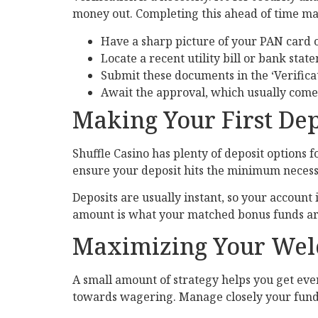
money out. Completing this ahead of time ma
Have a sharp picture of your PAN card 
Locate a recent utility bill or bank stat
Submit these documents in the ‘Verificat
Await the approval, which usually comes
Making Your First Dep
Shuffle Casino has plenty of deposit options 
ensure your deposit hits the minimum neces
Deposits are usually instant, so your account 
amount is what your matched bonus funds a
Maximizing Your Wel
A small amount of strategy helps you get eve
towards wagering. Manage closely your funds