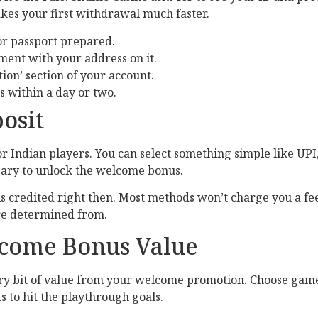
kes your first withdrawal much faster.
or passport prepared.
ement with your address on it.
ion’ section of your account.
 within a day or two.
osit
for Indian players. You can select something simple like UPI
sary to unlock the welcome bonus.
is credited right then. Most methods won’t charge you a fee,
re determined from.
come Bonus Value
ry bit of value from your welcome promotion. Choose games
 to hit the playthrough goals.