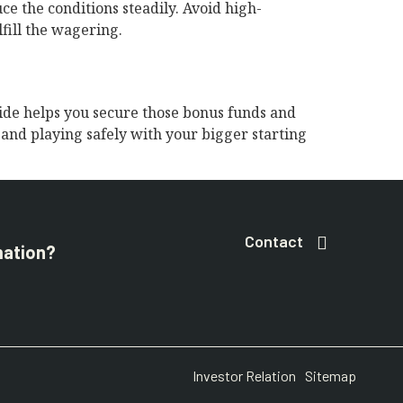
ce the conditions steadily. Avoid high-
lfill the wagering.
uide helps you secure those bonus funds and
and playing safely with your bigger starting
Contact
mation?
Investor Relation
Sitemap