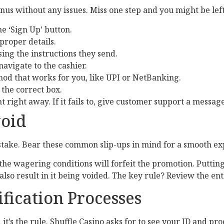
nus without any issues. Miss one step and you might be left 
he ‘Sign Up’ button.
proper details.
ng the instructions they send.
avigate to the cashier.
hod that works for you, like UPI or NetBanking.
n the correct box.
right away. If it fails to, give customer support a message
void
istake. Bear these common slip-ups in mind for a smooth ex
the wagering conditions will forfeit the promotion. Puttin
also result in it being voided. The key rule? Review the en
fication Processes
and it’s the rule. Shuffle Casino asks for to see your ID and