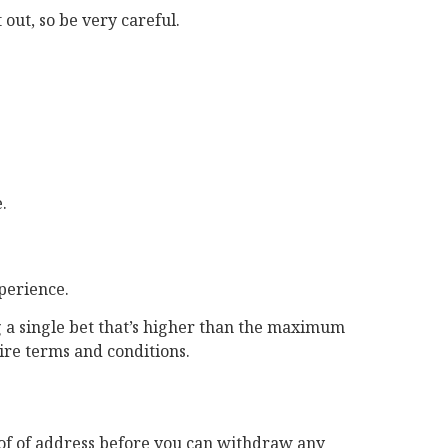
out, so be very careful.
.
perience.
g a single bet that’s higher than the maximum
tire terms and conditions.
 proof of address before you can withdraw any