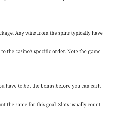
ackage. Any wins from the spins typically have
 to the casino’s specific order. Note the game
u have to bet the bonus before you can cash
nt the same for this goal. Slots usually count