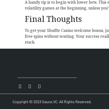
A handy tip is to begin with lower bets. This
volatility games at the beginning, unless you’
Final Thoughts
To get your Shuffle Casino welcome bonus, ju
free spins without waiting. Your success rea
stack.
Copyright © 2023 Sauce.VC. All Rights Reserved.