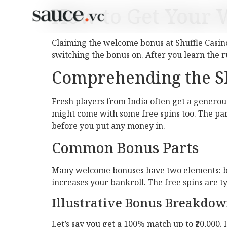
How to Get Your W
Claiming the welcome bonus at Shuffle Casino
switching the bonus on. After you learn the ru
Comprehending the Sh
Fresh players from India often get a generou
might come with some free spins too. The parti
before you put any money in.
Common Bonus Parts
Many welcome bonuses have two elements: bon
increases your bankroll. The free spins are ty
Illustrative Bonus Breakdo
Let’s say you get a 100% match up to ₹20,000. I