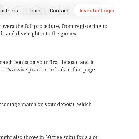
e Casino in India
Partners
Team
Contact
Investor Login
 covers the full procedure, from registering to
nds and dive right into the games.
tch bonus on your first deposit, and it
It’s a wise practice to look at that page
rcentage match on your deposit, which
might also throw in 50 free spins for a slot