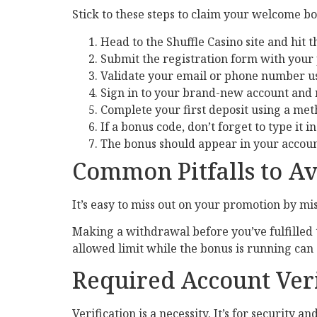
Stick to these steps to claim your welcome bo
Head to the Shuffle Casino site and hit t
Submit the registration form with your 
Validate your email or phone number usi
Sign in to your brand-new account and n
Complete your first deposit using a met
If a bonus code, don’t forget to type it i
The bonus should appear in your account 
Common Pitfalls to A
It’s easy to miss out on your promotion by m
Making a withdrawal before you’ve fulfilled 
allowed limit while the bonus is running can 
Required Account Veri
Verification is a necessity. It’s for security 