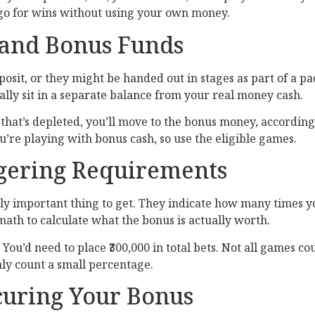
 go for wins without using your own money.
 and Bonus Funds
osit, or they might be handed out in stages as part of a p
ly sit in a separate balance from your real money cash.
 that’s depleted, you’ll move to the bonus money, according
’re playing with bonus cash, so use the eligible games.
gering Requirements
y important thing to get. They indicate how many times yo
ath to calculate what the bonus is actually worth.
You’d need to place ₹300,000 in total bets. Not all games cou
nly count a small percentage.
curing Your Bonus