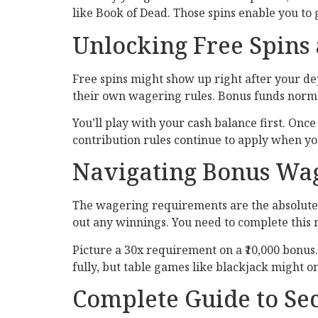
like Book of Dead. Those spins enable you to
Unlocking Free Spins
Free spins might show up right after your dep
their own wagering rules. Bonus funds normal
You’ll play with your cash balance first. Once
contribution rules continue to apply when you
Navigating Bonus Wa
The wagering requirements are the absolutel
out any winnings. You need to complete this m
Picture a 30x requirement on a ₹10,000 bonus. 
fully, but table games like blackjack might o
Complete Guide to Se