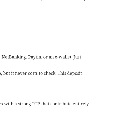
, NetBanking, Paytm, or an e-wallet. Just
 but it never costs to check. This deposit
 with a strong RTP that contribute entirely