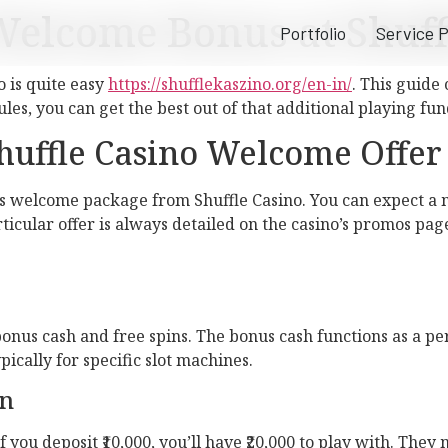
elcome Bonus at Shuffl
Portfolio
Service 
 is quite easy
https://shufflekaszino.org/en-in/
. This guide
les, you can get the best out of that additional playing fu
uffle Casino Welcome Offer
s welcome package from Shuffle Casino. You can expect a ma
cular offer is always detailed on the casino’s promos page. 
us cash and free spins. The bonus cash functions as a pe
pically for specific slot machines.
wn
f you deposit ₹10,000, you’ll have ₹20,000 to play with. They 