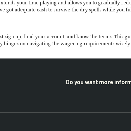
 extends your time playing and allows you to gradually redu
ve got adequate cash to survive the dry spells while you fu
st sign up, fund your account, and know the terms. This g
lly hinges on navigating the wagering requirements wisely 
Do you want more infor