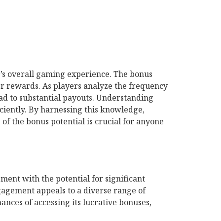
ne’s overall gaming experience. The bonus
er rewards. As players analyze the frequency
ead to substantial payouts. Understanding
iciently. By harnessing this knowledge,
of the bonus potential is crucial for anyone
ment with the potential for significant
engagement appeals to a diverse range of
nces of accessing its lucrative bonuses,