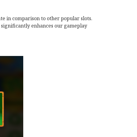
te in comparison to other popular slots.
h significantly enhances our gameplay