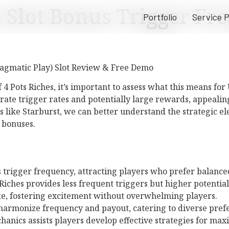
s Slot Bonus Trigger F
Portfolio
Service 
4 Pots Riches, it’s important to assess what this means for
ate trigger rates and potentially large rewards, appealing
s like Starburst, we can better understand the strategic e
 bonuses.
s trigger frequency, attracting players who prefer balanc
 Riches provides less frequent triggers but higher potentia
ate, fostering excitement without overwhelming players.
, harmonize frequency and payout, catering to diverse pref
anics assists players develop effective strategies for ma