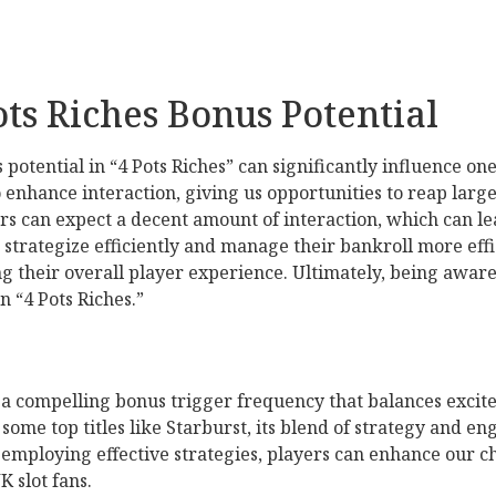
ots Riches Bonus Potential
potential in “4 Pots Riches” can significantly influence o
 enhance interaction, giving us opportunities to reap larg
ers can expect a decent amount of interaction, which can l
 strategize efficiently and manage their bankroll more eff
 their overall player experience. Ultimately, being aware 
 “4 Pots Riches.”
 a compelling bonus trigger frequency that balances excite
 some top titles like Starburst, its blend of strategy and 
employing effective strategies, players can enhance our cha
K slot fans.