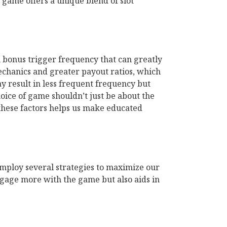
 game offers a unique blend of slot
n bonus trigger frequency that can greatly
echanics and greater payout ratios, which
y result in less frequent frequency but
oice of game shouldn’t just be about the
these factors helps us make educated
employ several strategies to maximize our
ngage more with the game but also aids in