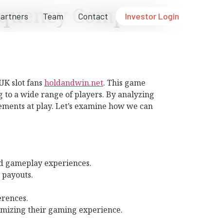
requency Compares
Partners
Team
Contact
Investor Login
 UK slot fans
holdandwin.net
. This game
 to a wide range of players. By analyzing
lements at play. Let’s examine how we can
ed gameplay experiences.
l payouts.
erences.
ximizing their gaming experience.