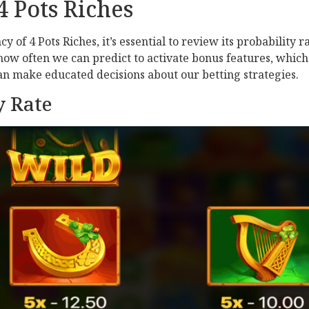
4 Pots Riches
f 4 Pots Riches, it’s essential to review its probability ra
 how often we can predict to activate bonus features, whic
an make educated decisions about our betting strategies.
y Rate