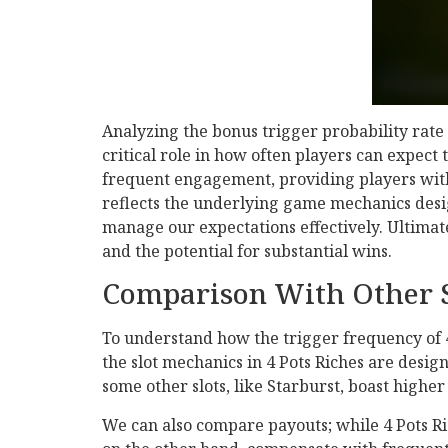
Analyzing the bonus trigger probability rate 
critical role in how often players can expect
frequent engagement, providing players with 
reflects the underlying game mechanics desi
manage our expectations effectively. Ultimat
and the potential for substantial wins.
Comparison With Other S
To understand how the trigger frequency of 4 
the slot mechanics in 4 Pots Riches are desig
some other slots, like Starburst, boast highe
We can also compare payouts; while 4 Pots Ri