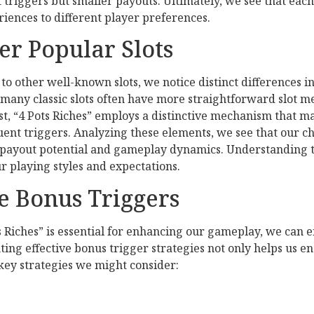
triggers but smaller payouts. Ultimately, we see that each
iences to different player preferences.
r Popular Slots
o other well-known slots, we notice distinct differences i
many classic slots often have more straightforward slot m
t, “4 Pots Riches” employs a distinctive mechanism that ma
ent triggers. Analyzing these elements, we see that our ch
 payout potential and gameplay dynamics. Understanding 
ur playing styles and expectations.
e Bonus Triggers
 Riches” is essential for enhancing our gameplay, we can 
ing effective bonus trigger strategies not only helps us e
key strategies we might consider: