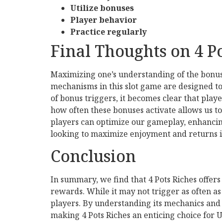
Utilize bonuses
Player behavior
Practice regularly
Final Thoughts on 4 P
Maximizing one’s understanding of the bonus 
mechanisms in this slot game are designed to
of bonus triggers, it becomes clear that play
how often these bonuses activate allows us to
players can optimize our gameplay, enhancing
looking to maximize enjoyment and returns in
Conclusion
In summary, we find that 4 Pots Riches offers
rewards. While it may not trigger as often as
players. By understanding its mechanics and 
making 4 Pots Riches an enticing choice for U