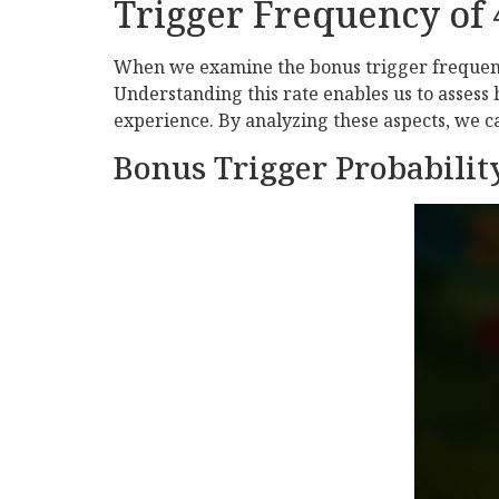
Trigger Frequency of 
When we examine the bonus trigger frequency o
Understanding this rate enables us to assess
experience. By analyzing these aspects, we c
Bonus Trigger Probabilit