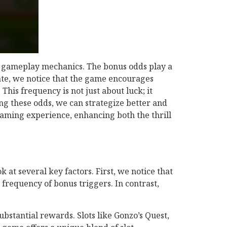
its gameplay mechanics. The bonus odds play a
rate, we notice that the game encourages
is frequency is not just about luck; it
g these odds, we can strategize better and
gaming experience, enhancing both the thrill
at several key factors. First, we notice that
 frequency of bonus triggers. In contrast,
bstantial rewards. Slots like Gonzo’s Quest,