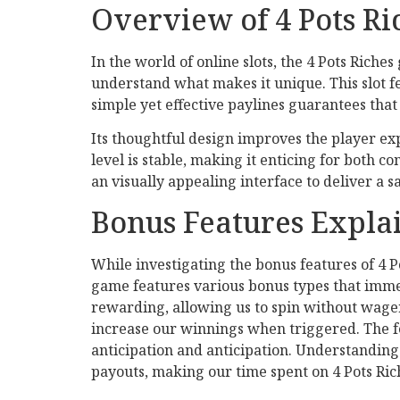
Overview of 4 Pots Ri
In the world of online slots, the 4 Pots Rich
understand what makes it unique. This slot f
simple yet effective paylines guarantees tha
Its thoughtful design improves the player exp
level is stable, making it enticing for both 
an visually appealing interface to deliver a 
Bonus Features Expla
While investigating the bonus features of 4 
game features various bonus types that immer
rewarding, allowing us to spin without wager
increase our winnings when triggered. The f
anticipation and anticipation. Understanding
payouts, making our time spent on 4 Pots Rich