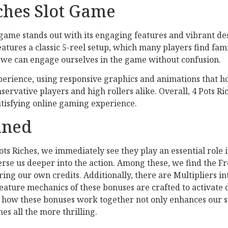
ches Slot Game
es game stands out with its engaging features and vibrant d
eatures a classic 5-reel setup, which many players find fa
t we can engage ourselves in the game without confusion.
erience, using responsive graphics and animations that hold
conservative players and high rollers alike. Overall, 4 Pots
satisfying online gaming experience.
ined
Pots Riches, we immediately see they play an essential role
se us deeper into the action. Among these, we find the Fre
ing our own credits. Additionally, there are Multipliers i
eature mechanics of these bonuses are crafted to activate
 how these bonuses work together not only enhances our st
es all the more thrilling.