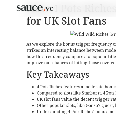
How 4 Pots Riche
for UK Slot Fans
As we explore the bonus trigger frequency of 
strikes an interesting balance between moder
how this frequency compares to popular title
improve our chances of hitting those coveted
Key Takeaways
4 Pots Riches features a moderate bonu
Compared to slots like Starburst, 4 Pots
UK slot fans value the decent trigger r
Other popular slots, like Gonzo’s Quest
Understanding 4 Pots Riches’ bonus mech