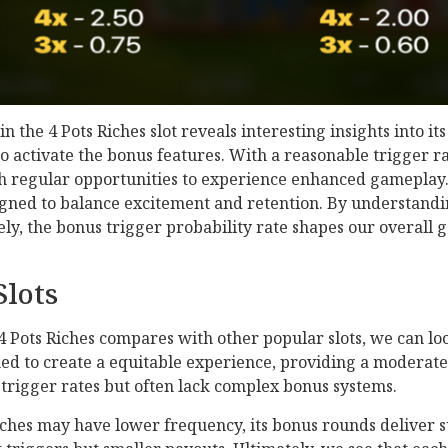
in the 4 Pots Riches slot reveals interesting insights into 
 to activate the bonus features. With a reasonable trigger 
regular opportunities to experience enhanced gameplay. Th
gned to balance excitement and retention. By understandin
ely, the bonus trigger probability rate shapes our overall 
lots
Pots Riches compares with other popular slots, we can look 
ned to create a equitable experience, providing a moderate
r trigger rates but often lack complex bonus systems.
ches may have lower frequency, its bonus rounds deliver su