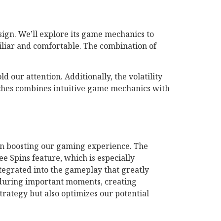
esign. We’ll explore its game mechanics to
miliar and comfortable. The combination of
 our attention. Additionally, the volatility
 Riches combines intuitive game mechanics with
 in boosting our gaming experience. The
e Spins feature, which is especially
ntegrated into the gameplay that greatly
 during important moments, creating
rategy but also optimizes our potential