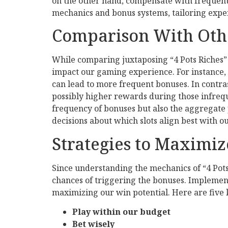
on the other hand, compensate with frequent 
mechanics and bonus systems, tailoring exper
Comparison With Othe
While comparing juxtaposing “4 Pots Riches” t
impact our gaming experience. For instance, 
can lead to more frequent bonuses. In contras
possibly higher rewards during those infrequ
frequency of bonuses but also the aggregate
decisions about which slots align best with o
Strategies to Maximiz
Since understanding the mechanics of “4 Pots
chances of triggering the bonuses. Implement
maximizing our win potential. Here are five 
Play within our budget
Bet wisely