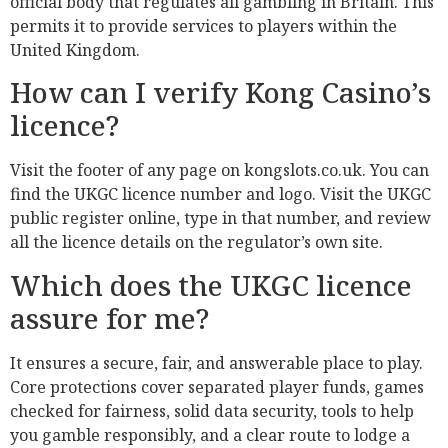
official body that regulates all gambling in Britain. This
permits it to provide services to players within the
United Kingdom.
How can I verify Kong Casino’s
licence?
Visit the footer of any page on kongslots.co.uk. You can
find the UKGC licence number and logo. Visit the UKGC
public register online, type in that number, and review
all the licence details on the regulator’s own site.
Which does the UKGC licence
assure for me?
It ensures a secure, fair, and answerable place to play.
Core protections cover separated player funds, games
checked for fairness, solid data security, tools to help
you gamble responsibly, and a clear route to lodge a