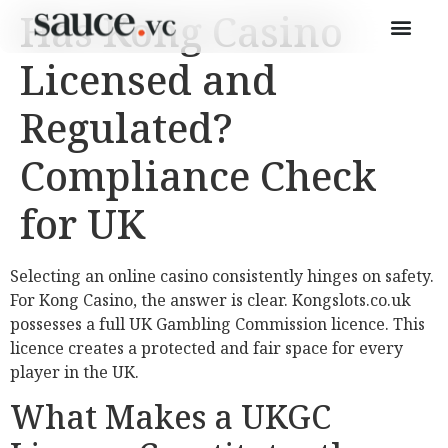
Has Kong Casino
Licensed and
Regulated?
Compliance Check
for UK
Selecting an online casino consistently hinges on safety.
For Kong Casino, the answer is clear. Kongslots.co.uk
possesses a full UK Gambling Commission licence. This
licence creates a protected and fair space for every
player in the UK.
What Makes a UKGC