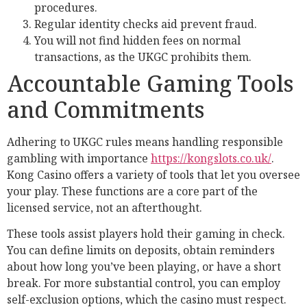
procedures.
Regular identity checks aid prevent fraud.
You will not find hidden fees on normal
transactions, as the UKGC prohibits them.
Accountable Gaming Tools
and Commitments
Adhering to UKGC rules means handling responsible
gambling with importance
https://kongslots.co.uk/
.
Kong Casino offers a variety of tools that let you oversee
your play. These functions are a core part of the
licensed service, not an afterthought.
These tools assist players hold their gaming in check.
You can define limits on deposits, obtain reminders
about how long you’ve been playing, or have a short
break. For more substantial control, you can employ
self-exclusion options, which the casino must respect.