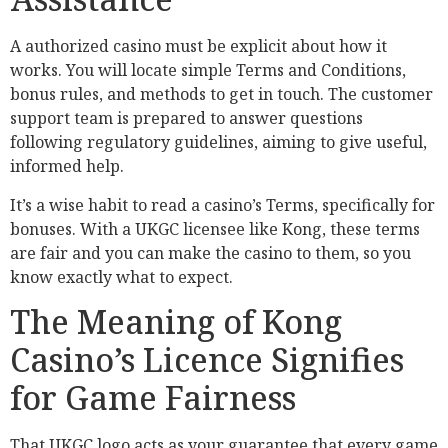
A authorized casino must be explicit about how it
works. You will locate simple Terms and Conditions,
bonus rules, and methods to get in touch. The customer
support team is prepared to answer questions
following regulatory guidelines, aiming to give useful,
informed help.
It’s a wise habit to read a casino’s Terms, specifically for
bonuses. With a UKGC licensee like Kong, these terms
are fair and you can make the casino to them, so you
know exactly what to expect.
The Meaning of Kong
Casino’s Licence Signifies
for Game Fairness
That UKGC logo acts as your guarantee that every game