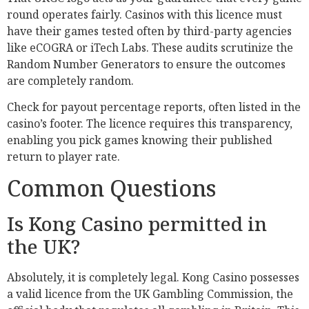
round operates fairly. Casinos with this licence must
have their games tested often by third-party agencies
like eCOGRA or iTech Labs. These audits scrutinize the
Random Number Generators to ensure the outcomes
are completely random.
Check for payout percentage reports, often listed in the
casino’s footer. The licence requires this transparency,
enabling you pick games knowing their published
return to player rate.
Common Questions
Is Kong Casino permitted in
the UK?
Absolutely, it is completely legal. Kong Casino possesses
a valid licence from the UK Gambling Commission, the