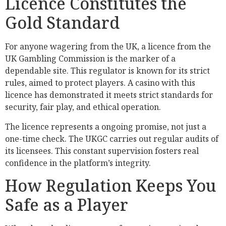
Licence Constitutes the
Gold Standard
For anyone wagering from the UK, a licence from the
UK Gambling Commission is the marker of a
dependable site. This regulator is known for its strict
rules, aimed to protect players. A casino with this
licence has demonstrated it meets strict standards for
security, fair play, and ethical operation.
The licence represents a ongoing promise, not just a
one-time check. The UKGC carries out regular audits of
its licensees. This constant supervision fosters real
confidence in the platform’s integrity.
How Regulation Keeps You
Safe as a Player