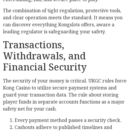
The combination of tight regulation, protective tools,
and clear operation meets the standard. It means you
can discover everything Kongslots offers, aware a
leading regulator is safeguarding your safety.
Transactions,
Withdrawals, and
Financial Security
The security of your money is critical. UKGC rules force
Kong Casino to utilize secure payment systems and
guard your transaction data. The rule about storing
player funds in separate accounts functions as a major
safety net for your cash.
Every payment method passes a security check.
Cashouts adhere to published timelines and