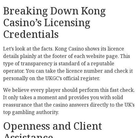
Breaking Down Kong
Casino’s Licensing
Credentials
Let’s look at the facts. Kong Casino shows its licence
details plainly at the footer of each website page. This
type of transparency is standard of a reputable
operator. You can take the licence number and check it
personally on the UKGC’s official register.
We believe every player should perform this fast check.
It only takes a moment and provides you with solid
reassurance that the casino answers directly to the UK’s
top gambling authority.
Openness and Client
Assistance