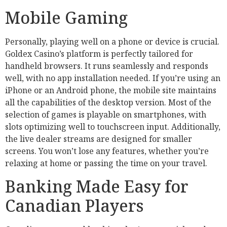
Mobile Gaming
Personally, playing well on a phone or device is crucial.
Goldex Casino’s platform is perfectly tailored for
handheld browsers. It runs seamlessly and responds
well, with no app installation needed. If you’re using an
iPhone or an Android phone, the mobile site maintains
all the capabilities of the desktop version. Most of the
selection of games is playable on smartphones, with
slots optimizing well to touchscreen input. Additionally,
the live dealer streams are designed for smaller
screens. You won’t lose any features, whether you’re
relaxing at home or passing the time on your travel.
Banking Made Easy for
Canadian Players