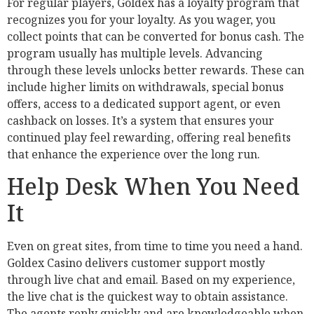
For regular players, Goldex has a loyalty program that
recognizes you for your loyalty. As you wager, you
collect points that can be converted for bonus cash. The
program usually has multiple levels. Advancing
through these levels unlocks better rewards. These can
include higher limits on withdrawals, special bonus
offers, access to a dedicated support agent, or even
cashback on losses. It’s a system that ensures your
continued play feel rewarding, offering real benefits
that enhance the experience over the long run.
Help Desk When You Need
It
Even on great sites, from time to time you need a hand.
Goldex Casino delivers customer support mostly
through live chat and email. Based on my experience,
the live chat is the quickest way to obtain assistance.
The agents reply quickly and are knowledgeable when