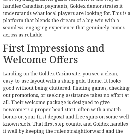
handles Canadian payments, Goldex demonstrates it
understands what local players are looking for. This is a
platform that blends the dream of a big win with a
seamless, engaging experience that genuinely comes
across as reliable.
First Impressions and
Welcome Offers
Landing on the Goldex Casino site, you see a clean,
easy-to-use layout with a sharp gold theme. It looks
good without being cluttered. Finding games, checking
out promotions, or seeking assistance takes no effort at
all. Their welcome package is designed to give
newcomers a proper head start, often with a match
bonus on your first deposit and free spins on some well-
known slots. That first step counts, and Goldex handles
it well by keeping the rules straightforward and the