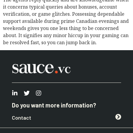
it concerns typical queries about bonuses, account
verification, or game glitches. Possessing dependable
support available during prime Canadian evenings and
weekends gives you one less thing to be concerned
about. It signifies any minor hiccup in your gaming can
be resolved fast, so you can jump back in.
Do you want more information?
Contact