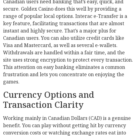
Canadian users need banking that’s easy, quick, and
secure. Goldex Casino does this well by providing a
range of popular local options. Interac e-Transfer is a
key feature, facilitating transactions that are almost
instant and highly secure. That’s a major plus for
Canadian users. You can also utilize credit cards like
Visa and Mastercard, as well as several e-wallets.
Withdrawals are handled within a fair time, and the
site uses strong encryption to protect every transaction.
This attention on easy banking eliminates a common
frustration and lets you concentrate on enjoying the
games.
Currency Options and
Transaction Clarity
Working mainly in Canadian Dollars (CAD) is a genuine
benefit. You can play without getting hit by currency
conversion costs or watching exchange rates eat into