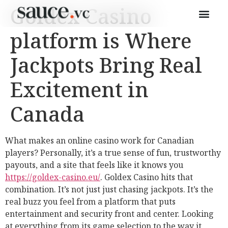
Goldex Casino
platform is Where
Jackpots Bring Real
Excitement in
Canada
What makes an online casino work for Canadian
players? Personally, it’s a true sense of fun, trustworthy
payouts, and a site that feels like it knows you
https://goldex-casino.eu/
. Goldex Casino hits that
combination. It’s not just just chasing jackpots. It’s the
real buzz you feel from a platform that puts
entertainment and security front and center. Looking
at everything from its game selection to the way it