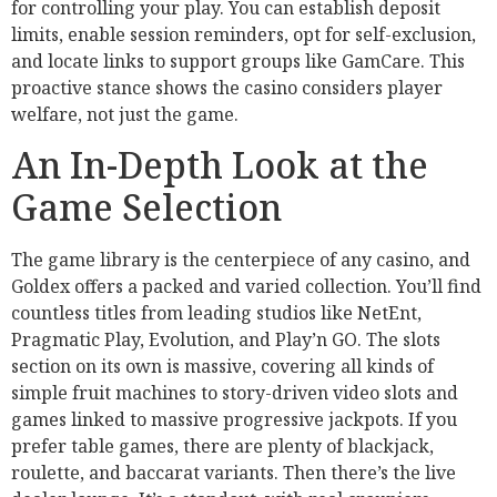
for controlling your play. You can establish deposit
limits, enable session reminders, opt for self-exclusion,
and locate links to support groups like GamCare. This
proactive stance shows the casino considers player
welfare, not just the game.
An In-Depth Look at the
Game Selection
The game library is the centerpiece of any casino, and
Goldex offers a packed and varied collection. You’ll find
countless titles from leading studios like NetEnt,
Pragmatic Play, Evolution, and Play’n GO. The slots
section on its own is massive, covering all kinds of
simple fruit machines to story-driven video slots and
games linked to massive progressive jackpots. If you
prefer table games, there are plenty of blackjack,
roulette, and baccarat variants. Then there’s the live