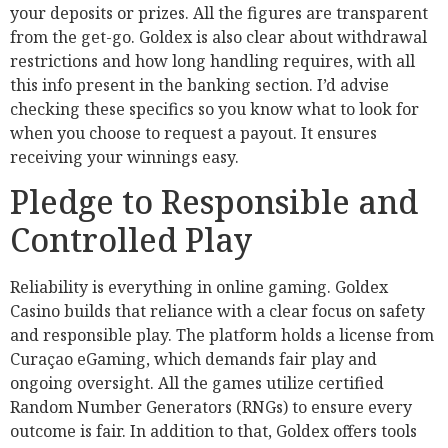
your deposits or prizes. All the figures are transparent
from the get-go. Goldex is also clear about withdrawal
restrictions and how long handling requires, with all
this info present in the banking section. I’d advise
checking these specifics so you know what to look for
when you choose to request a payout. It ensures
receiving your winnings easy.
Pledge to Responsible and
Controlled Play
Reliability is everything in online gaming. Goldex
Casino builds that reliance with a clear focus on safety
and responsible play. The platform holds a license from
Curaçao eGaming, which demands fair play and
ongoing oversight. All the games utilize certified
Random Number Generators (RNGs) to ensure every
outcome is fair. In addition to that, Goldex offers tools