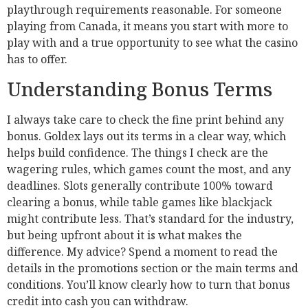
playthrough requirements reasonable. For someone
playing from Canada, it means you start with more to
play with and a true opportunity to see what the casino
has to offer.
Understanding Bonus Terms
I always take care to check the fine print behind any
bonus. Goldex lays out its terms in a clear way, which
helps build confidence. The things I check are the
wagering rules, which games count the most, and any
deadlines. Slots generally contribute 100% toward
clearing a bonus, while table games like blackjack
might contribute less. That’s standard for the industry,
but being upfront about it is what makes the
difference. My advice? Spend a moment to read the
details in the promotions section or the main terms and
conditions. You’ll know clearly how to turn that bonus
credit into cash you can withdraw.