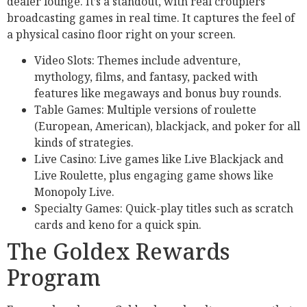
dealer lounge. It’s a standout, with real croupiers
broadcasting games in real time. It captures the feel of
a physical casino floor right on your screen.
Video Slots: Themes include adventure,
mythology, films, and fantasy, packed with
features like megaways and bonus buy rounds.
Table Games: Multiple versions of roulette
(European, American), blackjack, and poker for all
kinds of strategies.
Live Casino: Live games like Live Blackjack and
Live Roulette, plus engaging game shows like
Monopoly Live.
Specialty Games: Quick-play titles such as scratch
cards and keno for a quick spin.
The Goldex Rewards
Program