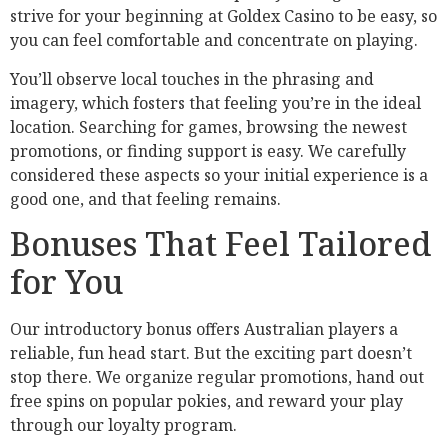
strive for your beginning at Goldex Casino to be easy, so
you can feel comfortable and concentrate on playing.
You’ll observe local touches in the phrasing and
imagery, which fosters that feeling you’re in the ideal
location. Searching for games, browsing the newest
promotions, or finding support is easy. We carefully
considered these aspects so your initial experience is a
good one, and that feeling remains.
Bonuses That Feel Tailored
for You
Our introductory bonus offers Australian players a
reliable, fun head start. But the exciting part doesn’t
stop there. We organize regular promotions, hand out
free spins on popular pokies, and reward your play
through our loyalty program.