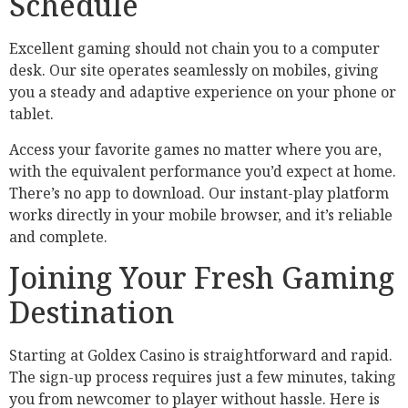
Schedule
Excellent gaming should not chain you to a computer
desk. Our site operates seamlessly on mobiles, giving
you a steady and adaptive experience on your phone or
tablet.
Access your favorite games no matter where you are,
with the equivalent performance you’d expect at home.
There’s no app to download. Our instant-play platform
works directly in your mobile browser, and it’s reliable
and complete.
Joining Your Fresh Gaming
Destination
Starting at Goldex Casino is straightforward and rapid.
The sign-up process requires just a few minutes, taking
you from newcomer to player without hassle. Here is