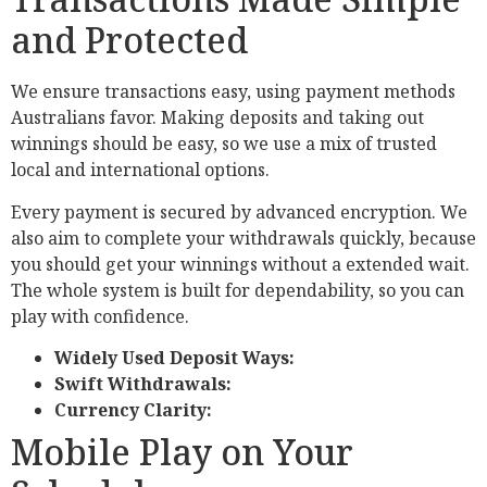
and Protected
We ensure transactions easy, using payment methods
Australians favor. Making deposits and taking out
winnings should be easy, so we use a mix of trusted
local and international options.
Every payment is secured by advanced encryption. We
also aim to complete your withdrawals quickly, because
you should get your winnings without a extended wait.
The whole system is built for dependability, so you can
play with confidence.
Widely Used Deposit Ways:
Swift Withdrawals:
Currency Clarity:
Mobile Play on Your