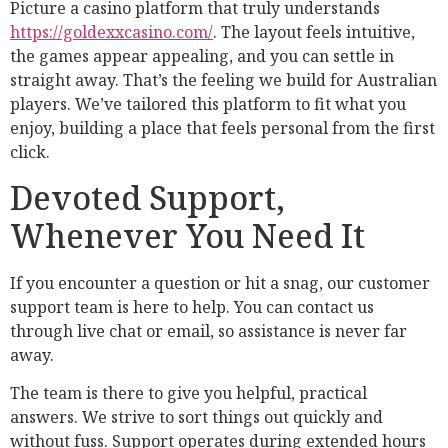
Picture a casino platform that truly understands
https://goldexxcasino.com/
. The layout feels intuitive,
the games appear appealing, and you can settle in
straight away. That’s the feeling we build for Australian
players. We’ve tailored this platform to fit what you
enjoy, building a place that feels personal from the first
click.
Devoted Support,
Whenever You Need It
If you encounter a question or hit a snag, our customer
support team is here to help. You can contact us
through live chat or email, so assistance is never far
away.
The team is there to give you helpful, practical
answers. We strive to sort things out quickly and
without fuss. Support operates during extended hours