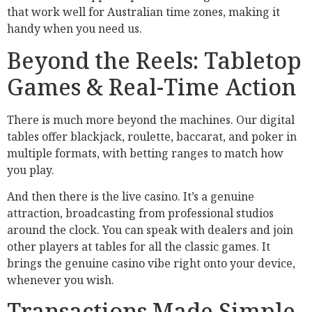
that work well for Australian time zones, making it
handy when you need us.
Beyond the Reels: Tabletop
Games & Real-Time Action
There is much more beyond the machines. Our digital
tables offer blackjack, roulette, baccarat, and poker in
multiple formats, with betting ranges to match how
you play.
And then there is the live casino. It’s a genuine
attraction, broadcasting from professional studios
around the clock. You can speak with dealers and join
other players at tables for all the classic games. It
brings the genuine casino vibe right onto your device,
whenever you wish.
Transactions Made Simple