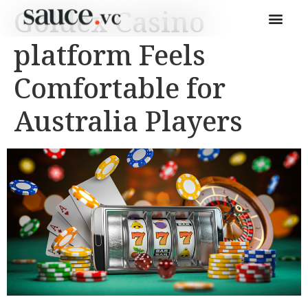
Goldex Casino
platform Feels
Comfortable for
Australia Players