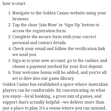
how to start.
Navigate to the Goldex Casino website using your
browser.
Tap the clear ‘Join Now’ or ‘Sign Up’ button to
access the registration form.
Complete the secure form with your correct
personal and contact details.
Check your email and follow the verification link
we send you.
Sign in to your new account, go to the cashier, and
choose a payment method for your first deposit.
Your welcome bonus will be added, and you’re all
set to dive into our game library.
Goldex Casino has established a space where Australian
players can be comfortable. By concentrating on what
you enjoy—local banking, a great mix of games, and
support that’s actually helpful—we deliver more than
just a place to play. It’s a venue where you can unwind,