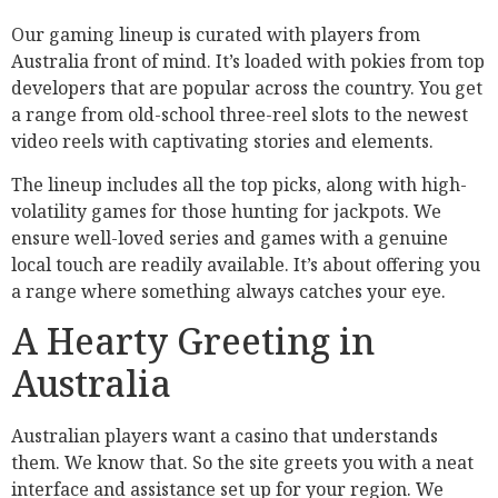
Our gaming lineup is curated with players from
Australia front of mind. It’s loaded with pokies from top
developers that are popular across the country. You get
a range from old-school three-reel slots to the newest
video reels with captivating stories and elements.
The lineup includes all the top picks, along with high-
volatility games for those hunting for jackpots. We
ensure well-loved series and games with a genuine
local touch are readily available. It’s about offering you
a range where something always catches your eye.
A Hearty Greeting in
Australia
Australian players want a casino that understands
them. We know that. So the site greets you with a neat
interface and assistance set up for your region. We