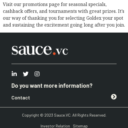
Visit our promotions page for seasonal specials,
cashback offers, and tournaments with great prizes. It’s
our way of thanking you for selecting Goldex your spot
and sustaining the excitement going long after you join.
Do you want more information?
Contact
Copyright © 2023 Sauce.VC. All Rights Reserved.
Investor Relation
Sitemap