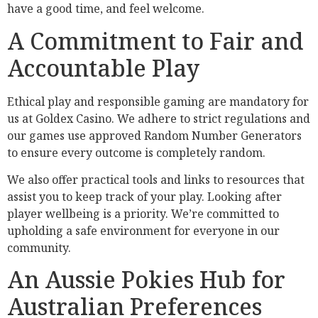
have a good time, and feel welcome.
A Commitment to Fair and
Accountable Play
Ethical play and responsible gaming are mandatory for
us at Goldex Casino. We adhere to strict regulations and
our games use approved Random Number Generators
to ensure every outcome is completely random.
We also offer practical tools and links to resources that
assist you to keep track of your play. Looking after
player wellbeing is a priority. We’re committed to
upholding a safe environment for everyone in our
community.
An Aussie Pokies Hub for
Australian Preferences