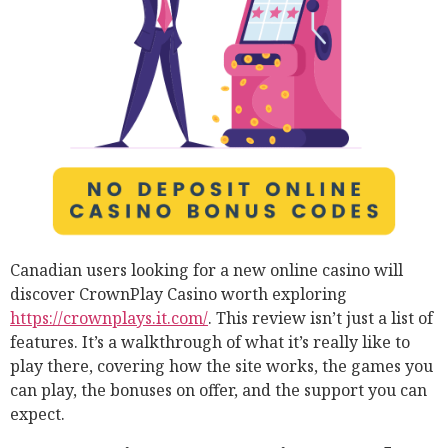
Canadian users looking for a new online casino will
discover CrownPlay Casino worth exploring
https://crownplays.it.com/
. This review isn’t just a list of
features. It’s a walkthrough of what it’s really like to
play there, covering how the site works, the games you
can play, the bonuses on offer, and the support you can
expect.