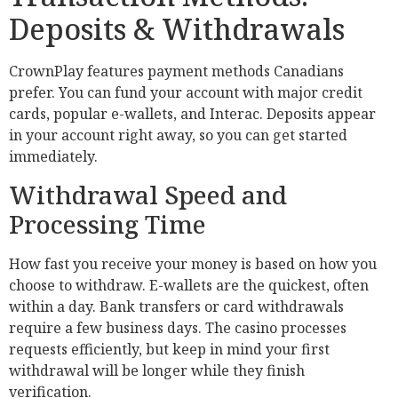
Deposits & Withdrawals
CrownPlay features payment methods Canadians
prefer. You can fund your account with major credit
cards, popular e-wallets, and Interac. Deposits appear
in your account right away, so you can get started
immediately.
Withdrawal Speed and
Processing Time
How fast you receive your money is based on how you
choose to withdraw. E-wallets are the quickest, often
within a day. Bank transfers or card withdrawals
require a few business days. The casino processes
requests efficiently, but keep in mind your first
withdrawal will be longer while they finish
verification.