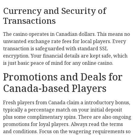
Currency and Security of
Transactions
The casino operates in Canadian dollars. This means no
unwanted exchange rate fees for local players. Every
transaction is safeguarded with standard SSL
encryption. Your financial details are kept safe, which
is just basic peace of mind for any online casino.
Promotions and Deals for
Canada-based Players
Fresh players from Canada claim a introductory bonus,
typically a percentage match on your initial deposit
plus some complimentary spins. There are also ongoing
promotions for loyal players. Always read the terms
and conditions. Focus on the wagering requirements so