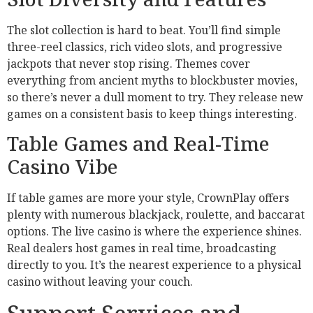
The slot collection is hard to beat. You’ll find simple
three-reel classics, rich video slots, and progressive
jackpots that never stop rising. Themes cover
everything from ancient myths to blockbuster movies,
so there’s never a dull moment to try. They release new
games on a consistent basis to keep things interesting.
Table Games and Real-Time
Casino Vibe
If table games are more your style, CrownPlay offers
plenty with numerous blackjack, roulette, and baccarat
options. The live casino is where the experience shines.
Real dealers host games in real time, broadcasting
directly to you. It’s the nearest experience to a physical
casino without leaving your couch.