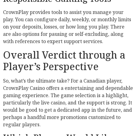
CrownPlay provides tools to assist you manage your
play. You can configure daily, weekly, or monthly limits
on your deposits, losses, or how long you play. There
are also options for pausing or self-excluding, along
with references to expert support services.
Overall Verdict through a
Player’s Perspective
So, what’s the ultimate take? For a Canadian player,
CrownPlay Casino offers a entertaining and dependable
gaming experience. The game selection is a highlight,
particularly the live casino, and the support is strong. It
would be good to get a dedicated app in the future, and
perhaps a handful more promotions customized to
regular players.