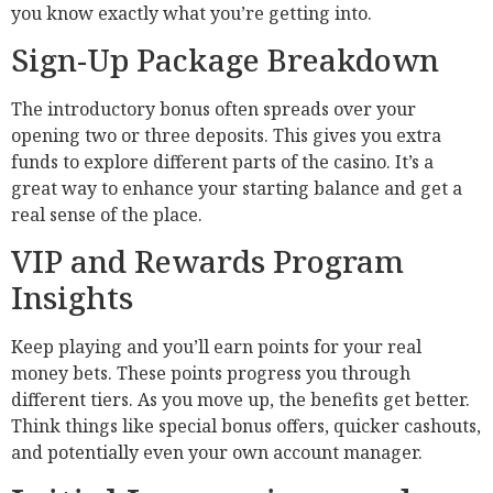
you know exactly what you’re getting into.
Sign-Up Package Breakdown
The introductory bonus often spreads over your
opening two or three deposits. This gives you extra
funds to explore different parts of the casino. It’s a
great way to enhance your starting balance and get a
real sense of the place.
VIP and Rewards Program
Insights
Keep playing and you’ll earn points for your real
money bets. These points progress you through
different tiers. As you move up, the benefits get better.
Think things like special bonus offers, quicker cashouts,
and potentially even your own account manager.