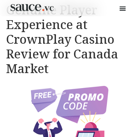
Genuine Player
Experience at
CrownPlay Casino
Review for Canada
Market