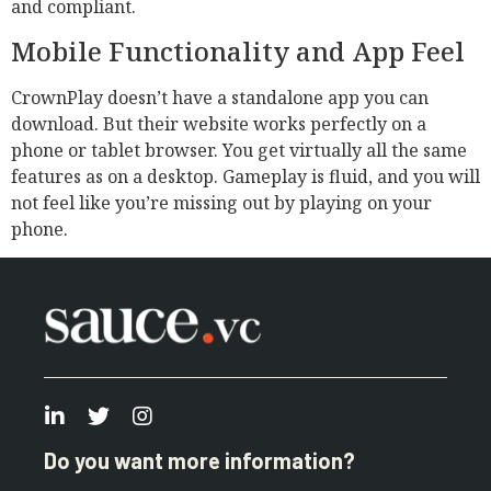
and compliant.
Mobile Functionality and App Feel
CrownPlay doesn’t have a standalone app you can
download. But their website works perfectly on a
phone or tablet browser. You get virtually all the same
features as on a desktop. Gameplay is fluid, and you will
not feel like you’re missing out by playing on your
phone.
Do you want more information?