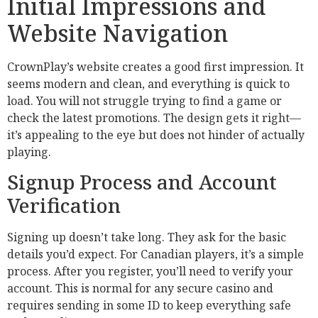
Initial Impressions and
Website Navigation
CrownPlay’s website creates a good first impression. It
seems modern and clean, and everything is quick to
load. You will not struggle trying to find a game or
check the latest promotions. The design gets it right—
it’s appealing to the eye but does not hinder of actually
playing.
Signup Process and Account
Verification
Signing up doesn’t take long. They ask for the basic
details you’d expect. For Canadian players, it’s a simple
process. After you register, you’ll need to verify your
account. This is normal for any secure casino and
requires sending in some ID to keep everything safe