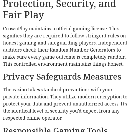
Protection, Security, and
Fair Play
CrownPlay maintains a official gaming license. This
signifies they are required to follow stringent rules on
honest gaming and safeguarding players. Independent
auditors check their Random Number Generators to
make sure every game outcome is completely random.
This controlled environment maintains things honest.
Privacy Safeguards Measures
The casino takes standard precautions with your
private information. They utilize modern encryption to
protect your data and prevent unauthorized access. It’s
the identical level of security you’d expect from any
respected online operator.
Responsible Gaming Tools