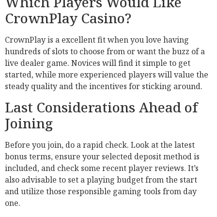
Which Players Would Like
CrownPlay Casino?
CrownPlay is a excellent fit when you love having
hundreds of slots to choose from or want the buzz of a
live dealer game. Novices will find it simple to get
started, while more experienced players will value the
steady quality and the incentives for sticking around.
Last Considerations Ahead of
Joining
Before you join, do a rapid check. Look at the latest
bonus terms, ensure your selected deposit method is
included, and check some recent player reviews. It’s
also advisable to set a playing budget from the start
and utilize those responsible gaming tools from day
one.