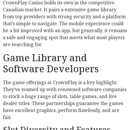
CrownPlay Casino holds its own in the competitive
Canadian market. It pairs a extensive game library
from top providers with strong security and a platform
that’s simple to navigate. The mobile experience could
be a bit improved with an app, but generally, it remains
a safe and engaging spot that meets what most players
are searching for.
Game Library and
Software Developers
The game offerings at CrownPlay is a key highlight.
They’ve teamed up with renowned software companies
to stock a huge range of slots, table games, and live
dealer titles. These partnerships guarantee the games
have excellent graphics, perform flawlessly, and are
fair.
Slot Diversity and Features