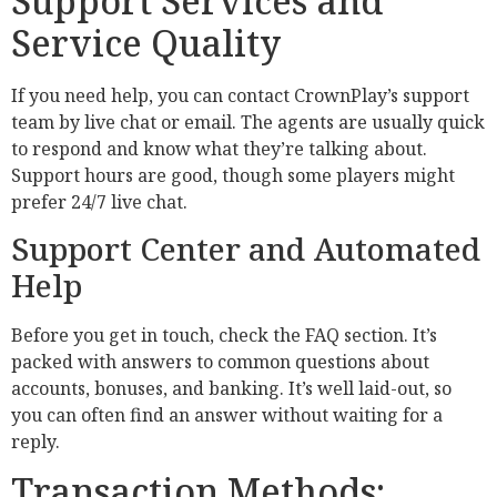
Support Services and
Service Quality
If you need help, you can contact CrownPlay’s support
team by live chat or email. The agents are usually quick
to respond and know what they’re talking about.
Support hours are good, though some players might
prefer 24/7 live chat.
Support Center and Automated
Help
Before you get in touch, check the FAQ section. It’s
packed with answers to common questions about
accounts, bonuses, and banking. It’s well laid-out, so
you can often find an answer without waiting for a
reply.
Transaction Methods: