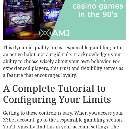
This dynamic quality turns responsible gambling into
an active habit, not a rigid rule. It acknowledges your
ability to choose wisely about your own behavior. For
experienced players, this trust and flexibility serves as
a feature that encourages loyalty.
A Complete Tutorial to
Configuring Your Limits
Getting to these controls is easy. When you access your
X3bet account, go to the responsible gambling section.
You’ll typically find this in your account settings. The