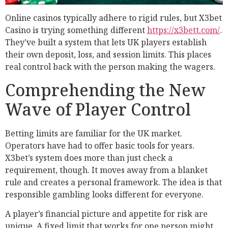
Online casinos typically adhere to rigid rules, but X3bet
Casino is trying something different
https://x3bett.com/
.
They’ve built a system that lets UK players establish
their own deposit, loss, and session limits. This places
real control back with the person making the wagers.
Comprehending the New
Wave of Player Control
Betting limits are familiar for the UK market.
Operators have had to offer basic tools for years.
X3bet’s system does more than just check a
requirement, though. It moves away from a blanket
rule and creates a personal framework. The idea is that
responsible gambling looks different for everyone.
A player’s financial picture and appetite for risk are
unique. A fixed limit that works for one person might