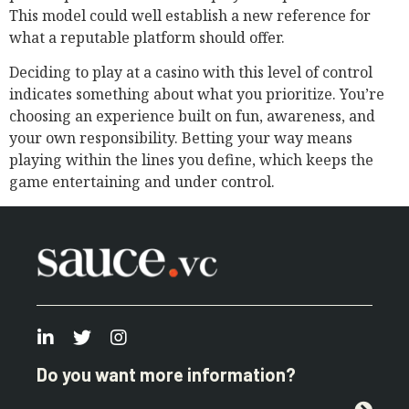
This model could well establish a new reference for
what a reputable platform should offer.
Deciding to play at a casino with this level of control
indicates something about what you prioritize. You’re
choosing an experience built on fun, awareness, and
your own responsibility. Betting your way means
playing within the lines you define, which keeps the
game entertaining and under control.
Do you want more information?