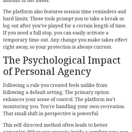
amount of net losses.
The platform also features session time reminders and
hard limits. These tools prompt you to take a break or
log out after you’ve played for a certain length of time.
If you need a full stop, you can easily activate a
temporary time-out. Any change you make takes effect
right away, so your protection is always current.
The Psychological Impact
of Personal Agency
Following a rule you created feels unlike from
following a default setting. The primary option
enhances your sense of control. The platform isn’t
monitoring you. You’re handling your own recreation.
That small shift in perspective is powerful.
This self-directed method often leads to better
gameplay. When you operate inside a comfort zone you