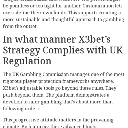
be pointless or too tight for another. Customization lets
users define their own limits. This supports creating a
more sustainable and thoughtful approach to gambling
from the outset.
In what manner X3bet’s
Strategy Complies with UK
Regulation
The UK Gambling Commission manages one of the most
rigorous player protection frameworks anywhere.
X3bet’s adjustable tools go beyond these rules. They
push beyond them. The platform demonstrates a
devotion to safer gambling that’s about more than
following orders.
This progressive attitude matters in the prevailing
climate. By featuring these advanced tools