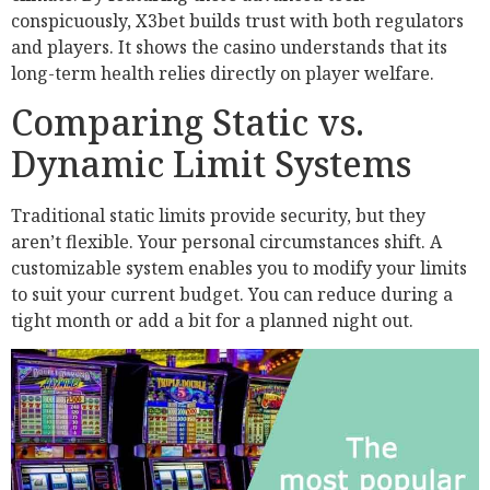
conspicuously, X3bet builds trust with both regulators
and players. It shows the casino understands that its
long-term health relies directly on player welfare.
Comparing Static vs.
Dynamic Limit Systems
Traditional static limits provide security, but they
aren’t flexible. Your personal circumstances shift. A
customizable system enables you to modify your limits
to suit your current budget. You can reduce during a
tight month or add a bit for a planned night out.