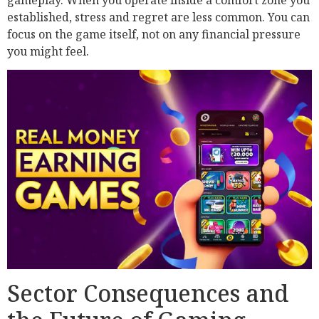
established, stress and regret are less common. You can
focus on the game itself, not on any financial pressure
you might feel.
Sector Consequences and