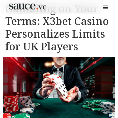
Gambling on Your
Terms: X3bet Casino
Personalizes Limits
for UK Players