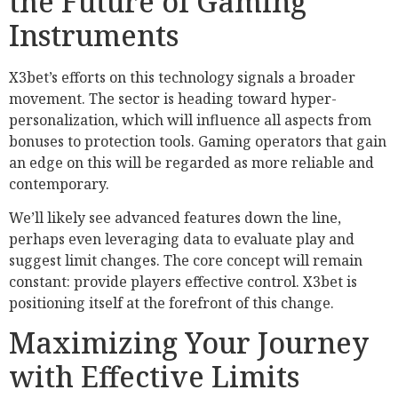
the Future of Gaming
Instruments
X3bet’s efforts on this technology signals a broader
movement. The sector is heading toward hyper-
personalization, which will influence all aspects from
bonuses to protection tools. Gaming operators that gain
an edge on this will be regarded as more reliable and
contemporary.
We’ll likely see advanced features down the line,
perhaps even leveraging data to evaluate play and
suggest limit changes. The core concept will remain
constant: provide players effective control. X3bet is
positioning itself at the forefront of this change.
Maximizing Your Journey
with Effective Limits