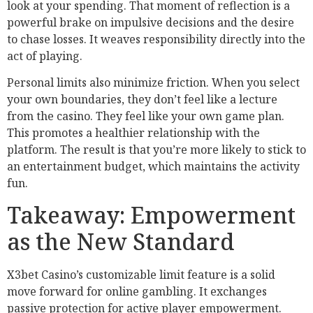
look at your spending. That moment of reflection is a
powerful brake on impulsive decisions and the desire
to chase losses. It weaves responsibility directly into the
act of playing.
Personal limits also minimize friction. When you select
your own boundaries, they don’t feel like a lecture
from the casino. They feel like your own game plan.
This promotes a healthier relationship with the
platform. The result is that you’re more likely to stick to
an entertainment budget, which maintains the activity
fun.
Takeaway: Empowerment
as the New Standard
X3bet Casino’s customizable limit feature is a solid
move forward for online gambling. It exchanges
passive protection for active player empowerment.