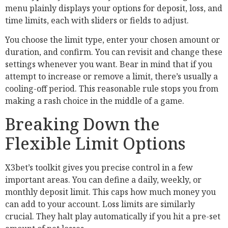
menu plainly displays your options for deposit, loss, and
time limits, each with sliders or fields to adjust.
You choose the limit type, enter your chosen amount or
duration, and confirm. You can revisit and change these
settings whenever you want. Bear in mind that if you
attempt to increase or remove a limit, there’s usually a
cooling-off period. This reasonable rule stops you from
making a rash choice in the middle of a game.
Breaking Down the
Flexible Limit Options
X3bet’s toolkit gives you precise control in a few
important areas. You can define a daily, weekly, or
monthly deposit limit. This caps how much money you
can add to your account. Loss limits are similarly
crucial. They halt play automatically if you hit a pre-set