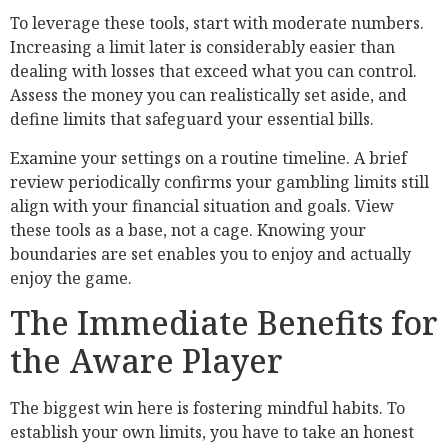
To leverage these tools, start with moderate numbers.
Increasing a limit later is considerably easier than
dealing with losses that exceed what you can control.
Assess the money you can realistically set aside, and
define limits that safeguard your essential bills.
Examine your settings on a routine timeline. A brief
review periodically confirms your gambling limits still
align with your financial situation and goals. View
these tools as a base, not a cage. Knowing your
boundaries are set enables you to enjoy and actually
enjoy the game.
The Immediate Benefits for
the Aware Player
The biggest win here is fostering mindful habits. To
establish your own limits, you have to take an honest