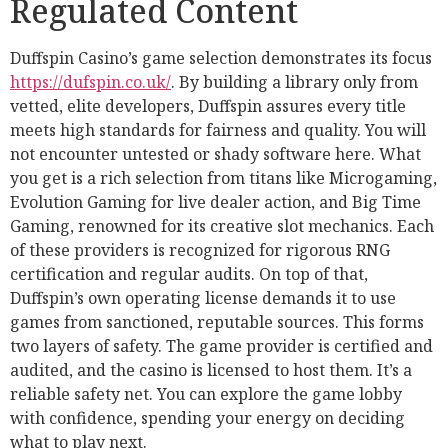
Regulated Content
Duffspin Casino’s game selection demonstrates its focus
https://dufspin.co.uk/
. By building a library only from
vetted, elite developers, Duffspin assures every title
meets high standards for fairness and quality. You will
not encounter untested or shady software here. What
you get is a rich selection from titans like Microgaming,
Evolution Gaming for live dealer action, and Big Time
Gaming, renowned for its creative slot mechanics. Each
of these providers is recognized for rigorous RNG
certification and regular audits. On top of that,
Duffspin’s own operating license demands it to use
games from sanctioned, reputable sources. This forms
two layers of safety. The game provider is certified and
audited, and the casino is licensed to host them. It’s a
reliable safety net. You can explore the game lobby
with confidence, spending your energy on deciding
what to play next.