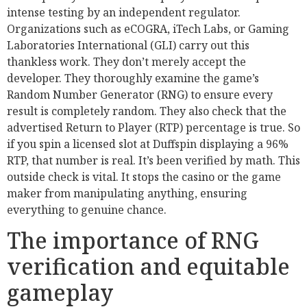
intense testing by an independent regulator.
Organizations such as eCOGRA, iTech Labs, or Gaming
Laboratories International (GLI) carry out this
thankless work. They don’t merely accept the
developer. They thoroughly examine the game’s
Random Number Generator (RNG) to ensure every
result is completely random. They also check that the
advertised Return to Player (RTP) percentage is true. So
if you spin a licensed slot at Duffspin displaying a 96%
RTP, that number is real. It’s been verified by math. This
outside check is vital. It stops the casino or the game
maker from manipulating anything, ensuring
everything to genuine chance.
The importance of RNG
verification and equitable
gameplay