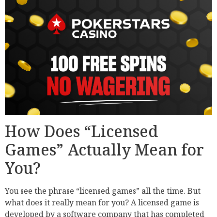
How Does “Licensed
Games” Actually Mean for
You?
You see the phrase “licensed games” all the time. But
what does it really mean for you? A licensed game is
developed by a software company that has completed