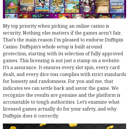
My top priority when picking an online casino is
security. Nothing else matters if the games aren’t fair.
That’s the main reason I’m pleased to endorse Duffspin
Casino. Duffspin’s whole setup is built around
protection, starting with its selection of fully approved
games. This licensing is not just a stamp on a website.
It’s a assurance. It ensures every slot spin, every card
dealt, and every dice toss complies with strict standards
for honesty and randomness. For you and me, that
indicates we can settle back and savor the game. We
recognize the results are genuine and the platform is
accountable to tough authorities. Let’s examine what
licensed games actually do for your safety, and why
Duffspin does it correctly.