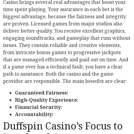
Casino brings several real advantages that boost your
time spent playing. Your assurance in each bet is the
biggest advantage, because the fairness and integrity
are proven. Licensed games from major studios also
deliver better quality. You receive excellent graphics,
engaging soundtracks, and gameplay that runs without
issues. They contain reliable and creative elements,
from intricate bonus games to progressive jackpots
that are managed efficiently and paid out on time. And
if a game ever has a technical fault, you have a clear
path to assistance. Both the casino and the game
provider are responsible. The main benefits are clear:
Guaranteed Fairness:
High-Quality Experience:
Financial Security:
Accountability:
Duffspin Casino’s Focus to