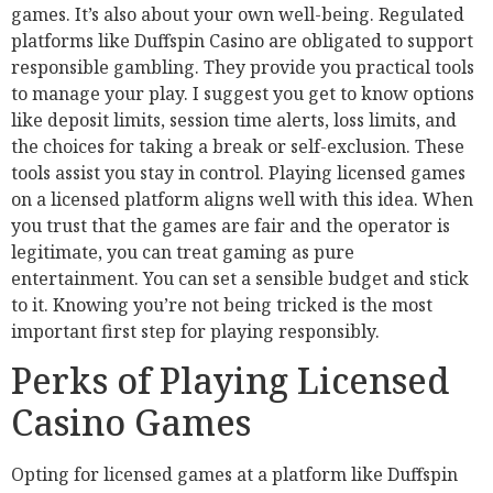
games. It’s also about your own well-being. Regulated
platforms like Duffspin Casino are obligated to support
responsible gambling. They provide you practical tools
to manage your play. I suggest you get to know options
like deposit limits, session time alerts, loss limits, and
the choices for taking a break or self-exclusion. These
tools assist you stay in control. Playing licensed games
on a licensed platform aligns well with this idea. When
you trust that the games are fair and the operator is
legitimate, you can treat gaming as pure
entertainment. You can set a sensible budget and stick
to it. Knowing you’re not being tricked is the most
important first step for playing responsibly.
Perks of Playing Licensed
Casino Games
Opting for licensed games at a platform like Duffspin