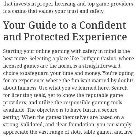
that invests in proper licensing and top game providers
is a casino that values your trust and safety.
Your Guide to a Confident
and Protected Experience
Starting your online gaming with safety in mind is the
best move. Selecting a place like Duffspin Casino, where
licensed games are the norm, is a straightforward
choice to safeguard your time and money. You’re opting
for an experience where the fun isn’t marred by doubts
about fairness. Use what you’ve learned here. Search
for licensing seals, get to know the reputable game
providers, and utilize the responsible gaming tools
available. The objective is to have fun in a secure
setting. When the games themselves are based on a
strong, validated, and clear foundation, you can simply
appreciate the vast range of slots, table games, and live