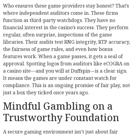
Who ensures these game providers stay honest? That’s
where independent auditors come in. These firms
function as third-party watchdogs. They have no
financial interest in the casino’s success. They perform
regular, often surprise, inspections of the game
libraries. Their audits test RNG integrity, RTP accuracy,
the fairness of game rules, and even how bonus
features work. When a game passes, it gets a seal of
approval. Spotting logos from auditors like eCOGRA on
a casino site—and you will at Duffspin—is a clear sign.
It means the games are under constant watch for
compliance. This is an ongoing promise of fair play, not
just a box they ticked once years ago.
Mindful Gambling on a
Trustworthy Foundation
A secure gaming environment isn’t just about fair