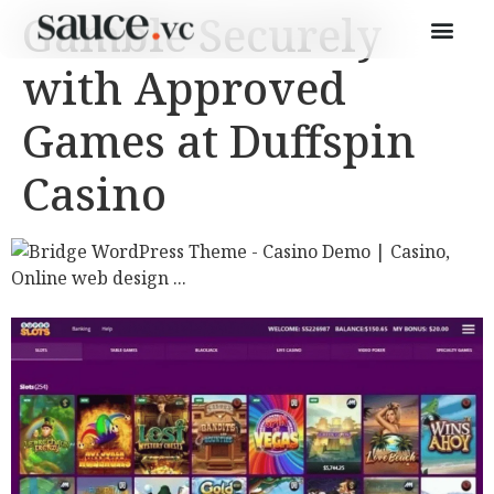
Gamble Securely
with Approved
Games at Duffspin
Casino