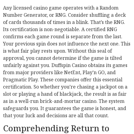
Any licensed casino game operates with a Random
Number Generator, or RNG. Consider shuffling a deck
of cards thousands of times in a blink. That’s the RNG.
Its certification is non-negotiable. A certified RNG
confirms each game round is separate from the last.
Your previous spin does not influence the next one. This
is what fair play rests upon. Without this seal of
approval, you cannot determine if the game is tilted
unfairly against you. Duffspin Casino obtains its games
from major providers like NetEnt, Play’n GO, and
Pragmatic Play. These companies offer this essential
certification. So whether you’re chasing a jackpot on a
slot or playing a hand of blackjack, the result is as fair
as in a well-run brick-and-mortar casino. The system
safeguards you. It guarantees the game is honest, and
that your luck and decisions are all that count.
Comprehending Return to