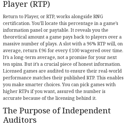
Player (RTP)
Return to Player, or RTP, works alongside RNG
certification. You’ll locate this percentage in a game’s
information panel or paytable. It reveals you the
theoretical amount a game pays back to players over a
massive number of plays. A slot with a 96% RTP will, on
average, return £96 for every £100 wagered over time.
It’s a long-term average, not a promise for your next
ten spins. But it’s a crucial piece of honest information.
Licensed games are audited to ensure their real-world
performance matches their published RTP. This enables
you make smarter choices. You can pick games with
higher RTPs if you want, assured the number is
accurate because of the licensing behind it.
The Purpose of Independent
Auditors