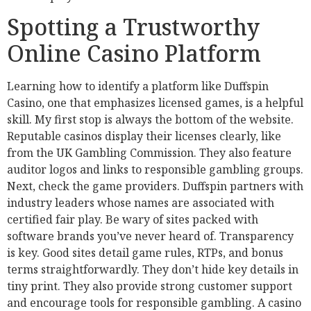
Spotting a Trustworthy
Online Casino Platform
Learning how to identify a platform like Duffspin
Casino, one that emphasizes licensed games, is a helpful
skill. My first stop is always the bottom of the website.
Reputable casinos display their licenses clearly, like
from the UK Gambling Commission. They also feature
auditor logos and links to responsible gambling groups.
Next, check the game providers. Duffspin partners with
industry leaders whose names are associated with
certified fair play. Be wary of sites packed with
software brands you’ve never heard of. Transparency
is key. Good sites detail game rules, RTPs, and bonus
terms straightforwardly. They don’t hide key details in
tiny print. They also provide strong customer support
and encourage tools for responsible gambling. A casino