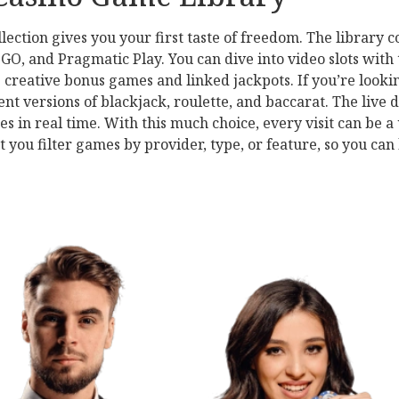
lection gives you your first taste of freedom. The library 
GO, and Pragmatic Play. You can dive into video slots with
 creative bonus games and linked jackpots. If you’re lookin
ent versions of blackjack, roulette, and baccarat. The live d
s in real time. With this much choice, every visit can be 
let you filter games by provider, type, or feature, so you c