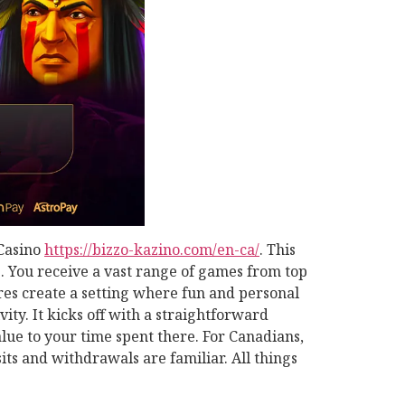
 Casino
https://bizzo-kazino.com/en-ca/
. This
. You receive a vast range of games from top
ures create a setting where fun and personal
ty. It kicks off with a straightforward
ue to your time spent there. For Canadians,
its and withdrawals are familiar. All things