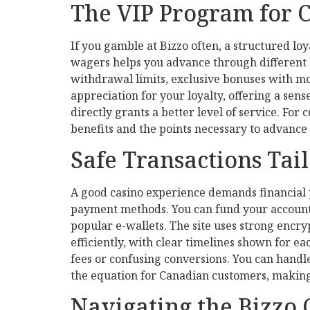
The VIP Program for 
If you gamble at Bizzo often, a structured lo
wagers helps you advance through different s
withdrawal limits, exclusive bonuses with mo
appreciation for your loyalty, offering a sen
directly grants a better level of service. Fo
benefits and the points necessary to advance
Safe Transactions Tai
A good casino experience demands financial p
payment methods. You can fund your account 
popular e-wallets. The site uses strong encr
efficiently, with clear timelines shown for 
fees or confusing conversions. You can handle
the equation for Canadian customers, making
Navigating the Bizzo