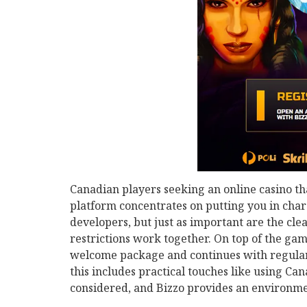
Canadian players seeking an online casino tha
platform concentrates on putting you in char
developers, but just as important are the cle
restrictions work together. On top of the gam
welcome package and continues with regular 
this includes practical touches like using Ca
considered, and Bizzo provides an environment