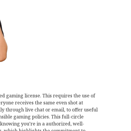
d gaming license. This requires the use of
ryone receives the same even shot at
 through live chat or email, to offer useful
ble gaming policies. This full-circle
 knowing you’re in a authorized, well-
s, which highlights the commitment to