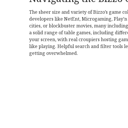
The sheer size and variety of Bizzo’s game col
developers like NetEnt, Microgaming, Play’n 
cities, or blockbuster movies, many including
a solid range of table games, including differ
your screen, with real croupiers hosting game
like playing. Helpful search and filter tools 
getting overwhelmed.