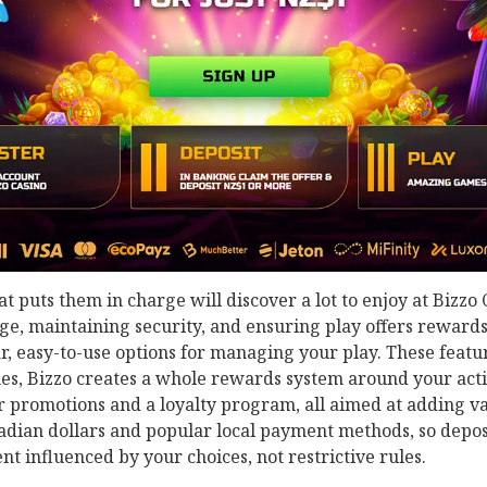
t puts them in charge will discover a lot to enjoy at Bizzo
ge, maintaining security, and ensuring play offers rewards
ar, easy-to-use options for managing your play. These feat
es, Bizzo creates a whole rewards system around your activi
promotions and a loyalty program, all aimed at adding val
nadian dollars and popular local payment methods, so depos
 influenced by your choices, not restrictive rules.