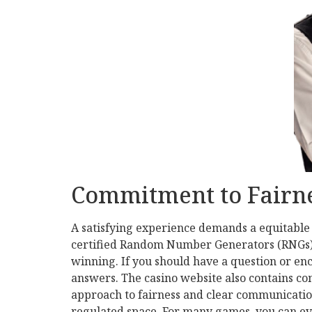
Commitment to Fairne
A satisfying experience demands a equitable 
certified Random Number Generators (RNGs) 
winning. If you should have a question or enc
answers. The casino website also contains co
approach to fairness and clear communication 
regulated space. For many games, you can ev