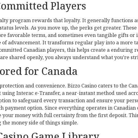
Committed Players
yalty program rewards that loyalty. It generally functions 
tatus levels. As you move up, the perks get greater. Thes
re favorable terms, and sometimes even tangible gifts or in
se of advancement. It transforms regular play into a more t
r committed Canadian players, this helps create a enduring r
 are shared openly, you always understand what you’re stri
lored for Canada
rotection and convenience. Bizzo Casino caters to the Can
using Interac e-Transfer, a near-instant method used acro
yption to safeguard every transaction and ensure your per
each payment option. Since everything operates in Canadian
 your money with full certainty from the first deposit. Thi
 the money side of things simple.
 Casino Game Library