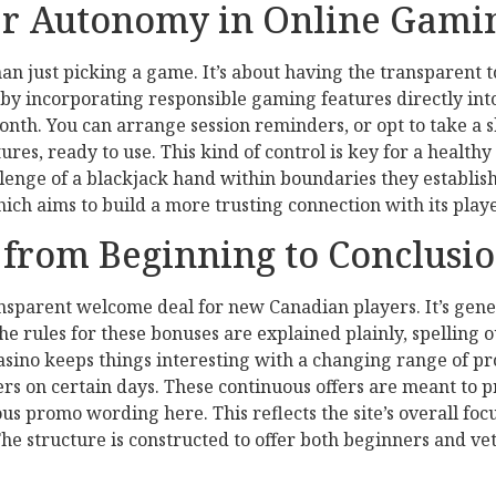
r Autonomy in Online Gami
han just picking a game. It’s about having the transparent
 by incorporating responsible gaming features directly in
onth. You can arrange session reminders, or opt to take a s
tures, ready to use. This kind of control is key for a healt
allenge of a blackjack hand within boundaries they establis
hich aims to build a more trusting connection with its playe
 from Beginning to Conclusi
nsparent welcome deal for new Canadian players. It’s genera
The rules for these bonuses are explained plainly, spelli
asino keeps things interesting with a changing range of pr
ers on certain days. These continuous offers are meant to p
us promo wording here. This reflects the site’s overall foc
he structure is constructed to offer both beginners and v