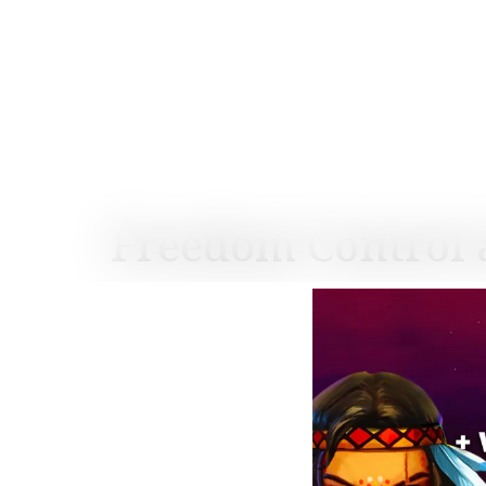
Freedom Control 