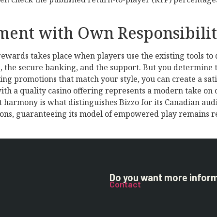
nment with Own Responsibili
rewards takes place when players use the existing tools to
s, the secure banking, and the support. But you determine 
ing promotions that match your style, you can create a sat
with a quality casino offering represents a modern take o
at harmony is what distinguishes Bizzo for its Canadian aud
ons, guaranteeing its model of empowered play remains re
Do you want more infor
Contact