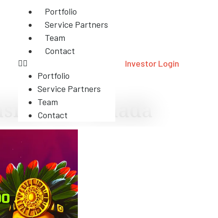
Portfolio
Service Partners
Team
Contact
Investor Login
Portfolio
Service Partners
asino for Canada
Team
Contact