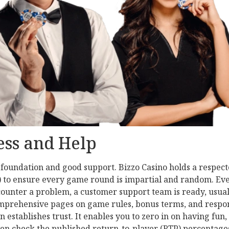
ss and Help
foundation and good support. Bizzo Casino holds a respecte
to ensure every game round is impartial and random. Eve
ounter a problem, a customer support team is ready, usually
mprehensive pages on game rules, bonus terms, and responsi
establishes trust. It enables you to zero in on having fun,
en check the published return-to-player (RTP) percentage