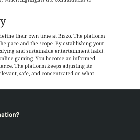
ty
 define their own time at Bizzo. The platform
the pace and the scope. By establishing your
isfying and sustainable entertainment habit.
n online gaming. You become an informed
ience. The platform keeps adjusting its
levant, safe, and concentrated on what
mation?