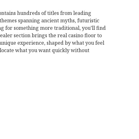
contains hundreds of titles from leading
 themes spanning ancient myths, futuristic
g for something more traditional, you’ll find
ealer section brings the real casino floor to
a unique experience, shaped by what you feel
an locate what you want quickly without