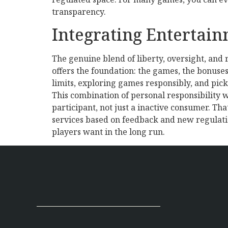
transparency.
Integrating Entertai
The genuine blend of liberty, oversight, and 
offers the foundation: the games, the bonuse
limits, exploring games responsibly, and pick
This combination of personal responsibility 
participant, not just a inactive consumer. Th
services based on feedback and new regulati
players want in the long run.