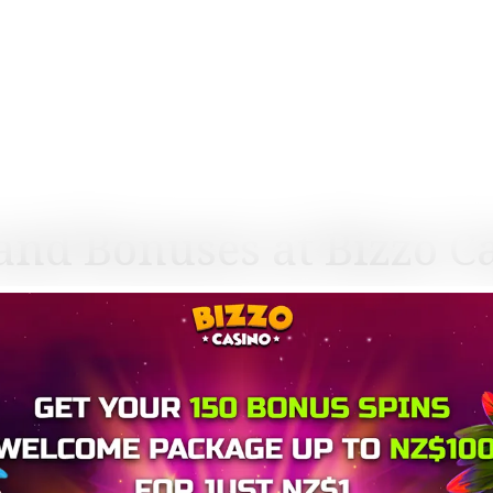
and Bonuses at Bizzo C