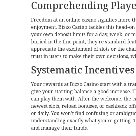
Comprehending Playe
Freedom at an online casino signifies more t
enjoyment. Bizzo Casino tackles this head-on
your own deposit limits for a day, week, or m
buried in the fine print; they’re standard fea
appreciate the excitement of slots or the ch
trust in users to make their own decisions, w
Systematic Incentives
Your rewards at Bizzo Casino start with a tra
give your starting balance a good increase. 
can play them with. After the welcome, the c
newest slots, reload bonuses, or cashback off
or daily. You won’t find confusing or ambiguo
understanding exactly what you’re getting. T
and manage their funds.