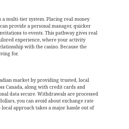
as a multi-tier system. Placing real-money
e can provide a personal manager, quicker
vitations to events. This pathway gives real
ailored experience, where your activity
elationship with the casino. Because the
ving for.
adian market by providing trusted, local
ss Canada, along with credit cards and
sonal data secure. Withdrawals are processed
 dollars, you can avoid about exchange rate
s local approach takes a major hassle out of