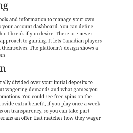
ng
 tools and information to manage your own
to your account dashboard. You can define
hort break if you desire. These are never
hy approach to gaming. It lets Canadian players
h themselves. The platform’s design shows a
rs.
on
lly divided over your initial deposits to
ng out wagering demands and what games you
omotions. You could see free spins on the
rovide extra benefit, if you play once a week
us on transparency, so you can take part
eterans an offer that matches how they wager