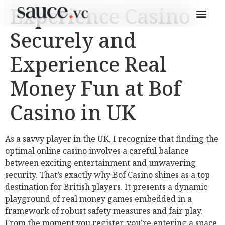
Experience Casino
Securely and
Experience Real
Money Fun at Bof
Casino in UK
As a savvy player in the UK, I recognize that finding the
optimal online casino involves a careful balance
between exciting entertainment and unwavering
security. That’s exactly why Bof Casino shines as a top
destination for British players. It presents a dynamic
playground of real money games embedded in a
framework of robust safety measures and fair play.
From the moment you register, you’re entering a space