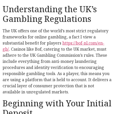
Understanding the UK’s
Gambling Regulations
The UK offers one of the world’s most strict regulatory
frameworks for online gambling, a fact I view a
substantial benefit for players
https://bof-nl.com/en-
gb/
. Casinos like Bof, catering to the UK market, must
adhere to the UK Gambling Commission’s rules. These
include everything from anti-money laundering
procedures and identity verification to encouraging
responsible gambling tools. As a player, this means you
are using a platform that is held to account. It delivers a
crucial layer of consumer protection that is not
available in unregulated markets.
Beginning with Your Initial
Deposit