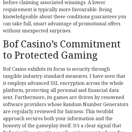
before claiming associated winnings. A lower
requirement is typically more favourable. Being
knowledgeable about these conditions guarantees you
can take full, smart advantage of promotional offers
without unexpected surprises.
Bof Casino’s Commitment
to Protected Gaming
Bof Casino exhibits its focus to security through
tangible industry-standard measures. I have seen that
it employs advanced SSL encryption across the whole
platform, protecting all personal and financial data
sent. Furthermore, its games are driven by renowned
software providers whose Random Number Generators
are regularly reviewed for fairness. This twofold
approach secures both your information and the
honesty of the gameplay itself. It’s a clear signal that