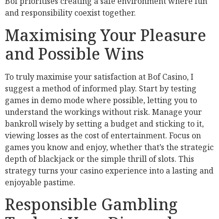
Bof prioritises creating a safe environment where fun
and responsibility coexist together.
Maximising Your Pleasure
and Possible Wins
To truly maximise your satisfaction at Bof Casino, I
suggest a method of informed play. Start by testing
games in demo mode where possible, letting you to
understand the workings without risk. Manage your
bankroll wisely by setting a budget and sticking to it,
viewing losses as the cost of entertainment. Focus on
games you know and enjoy, whether that’s the strategic
depth of blackjack or the simple thrill of slots. This
strategy turns your casino experience into a lasting and
enjoyable pastime.
Responsible Gambling