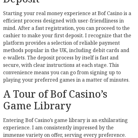
Starting your real money experience at Bof Casino is a
efficient process designed with user-friendliness in
mind. After a fast registration, you can proceed to the
cashier to make your first deposit. I recognize that the
platform provides a selection of reliable payment
methods popular in the UK, including debit cards and
e-wallets. The deposit process by itself is fast and
secure, with clear instructions at each stage. This
convenience means you can go from signing up to
playing your preferred games in a matter of minutes.
A Tour of Bof Casino’s
Game Library
Entering Bof Casino’s game library is an exhilarating
experience. I am consistently impressed by the
immense variety on offer, serving every preference.