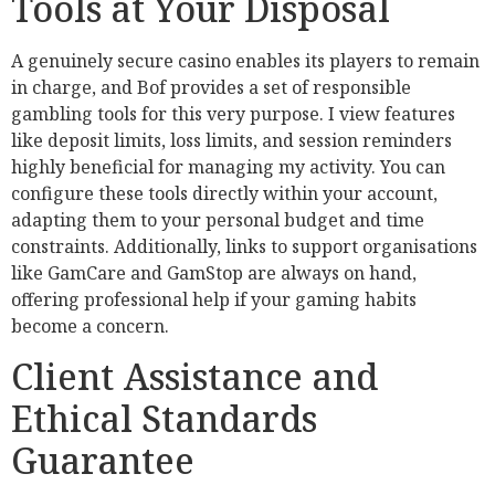
Tools at Your Disposal
A genuinely secure casino enables its players to remain
in charge, and Bof provides a set of responsible
gambling tools for this very purpose. I view features
like deposit limits, loss limits, and session reminders
highly beneficial for managing my activity. You can
configure these tools directly within your account,
adapting them to your personal budget and time
constraints. Additionally, links to support organisations
like GamCare and GamStop are always on hand,
offering professional help if your gaming habits
become a concern.
Client Assistance and
Ethical Standards
Guarantee