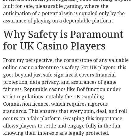
built for safe, pleasurable gaming, where the
anticipation of a potential win is equaled only by the
assurance of playing on a dependable platform.
Why Safety is Paramount
for UK Casino Players
From my perspective, the cornerstone of any valuable
online casino adventure is safety. For UK players, this
goes beyond just safe sign-ins; it covers financial
protection, data privacy, and assurances of game
fairness. Reputable casinos like Bof function under
strict regulations, notably the UK Gambling
Commission licence, which requires rigorous
standards. This ensures that every spin, deal, and roll
occurs on a fair platform. Grasping this importance
allows players to settle and engage fully in the fun,
knowing their interests are legally protected.