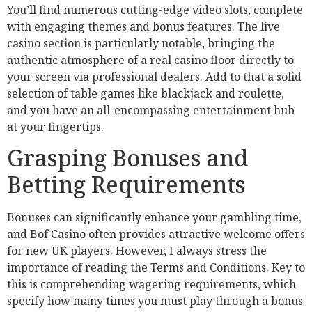
You’ll find numerous cutting-edge video slots, complete
with engaging themes and bonus features. The live
casino section is particularly notable, bringing the
authentic atmosphere of a real casino floor directly to
your screen via professional dealers. Add to that a solid
selection of table games like blackjack and roulette,
and you have an all-encompassing entertainment hub
at your fingertips.
Grasping Bonuses and
Betting Requirements
Bonuses can significantly enhance your gambling time,
and Bof Casino often provides attractive welcome offers
for new UK players. However, I always stress the
importance of reading the Terms and Conditions. Key to
this is comprehending wagering requirements, which
specify how many times you must play through a bonus