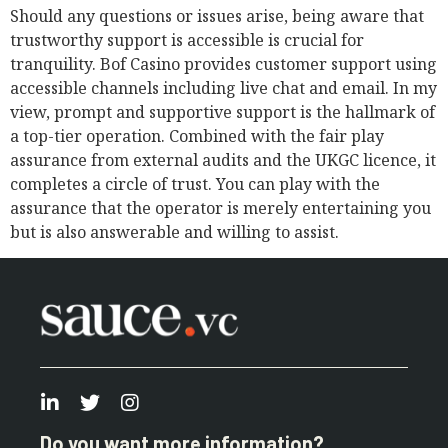
Should any questions or issues arise, being aware that
trustworthy support is accessible is crucial for
tranquility. Bof Casino provides customer support using
accessible channels including live chat and email. In my
view, prompt and supportive support is the hallmark of
a top-tier operation. Combined with the fair play
assurance from external audits and the UKGC licence, it
completes a circle of trust. You can play with the
assurance that the operator is merely entertaining you
but is also answerable and willing to assist.
Do you want more information?