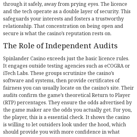
through it safely, away from prying eyes. The licence
and the tech operate as a double layer of security. This
safeguards your interests and fosters a trustworthy
relationship. That concentration on being open and
secure is what the casino’s reputation rests on.
The Role of Independent Audits
Spinlander Casino exceeds just the basic licence rules.
It engages outside testing agencies such as eCOGRA or
iTech Labs. These groups scrutinize the casino’s
software and systems, then provide certificates of
fairness you can usually locate on the casino’s site. Their
audits confirm the game’s theoretical Return to Player
(RTP) percentages. They ensure the odds advertised by
the game maker are the odds you actually get. For you,
the player, this is a essential check. It shows the casino
is willing to let outsiders look under the hood, which
should provide you with more confidence in what