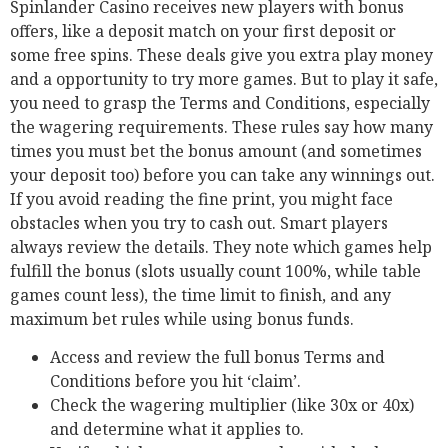
Spinlander Casino receives new players with bonus
offers, like a deposit match on your first deposit or
some free spins. These deals give you extra play money
and a opportunity to try more games. But to play it safe,
you need to grasp the Terms and Conditions, especially
the wagering requirements. These rules say how many
times you must bet the bonus amount (and sometimes
your deposit too) before you can take any winnings out.
If you avoid reading the fine print, you might face
obstacles when you try to cash out. Smart players
always review the details. They note which games help
fulfill the bonus (slots usually count 100%, while table
games count less), the time limit to finish, and any
maximum bet rules while using bonus funds.
Access and review the full bonus Terms and
Conditions before you hit ‘claim’.
Check the wagering multiplier (like 30x or 40x)
and determine what it applies to.