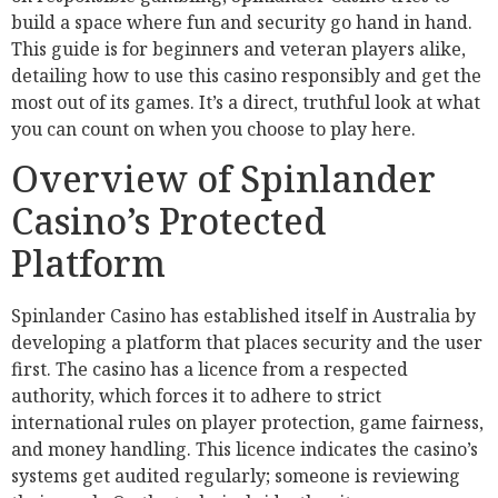
build a space where fun and security go hand in hand.
This guide is for beginners and veteran players alike,
detailing how to use this casino responsibly and get the
most out of its games. It’s a direct, truthful look at what
you can count on when you choose to play here.
Overview of Spinlander
Casino’s Protected
Platform
Spinlander Casino has established itself in Australia by
developing a platform that places security and the user
first. The casino has a licence from a respected
authority, which forces it to adhere to strict
international rules on player protection, game fairness,
and money handling. This licence indicates the casino’s
systems get audited regularly; someone is reviewing