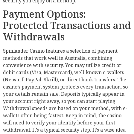
security you enjoy on a desktop.
Payment Options:
Protected Transactions and
Withdrawals
Spinlander Casino features a selection of payment
methods that work well in Australia, combining
convenience with security. You may utilize credit or
debit cards (Visa, Mastercard), well-known e-wallets
(Neosurf, PayPal, Skrill), or direct bank transfers. The
casino’s payment system protects every transaction, so
your details remain safe. Deposits typically appear in
your account right away, so you can start playing.
Withdrawal speeds are based on your method, with e-
wallets often being fastest. Keep in mind, the casino
will need to verify your identity before your first
withdrawal. It’s a typical security step. It’s a wise idea