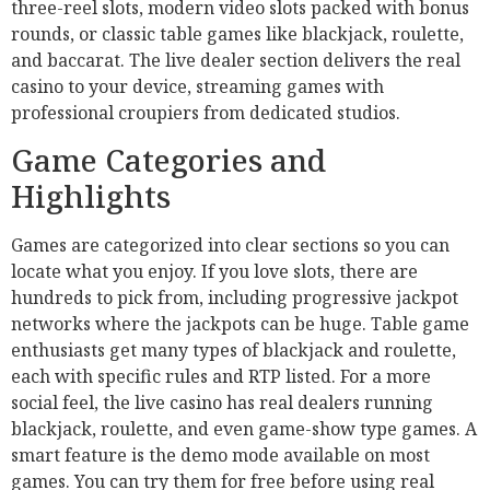
three-reel slots, modern video slots packed with bonus
rounds, or classic table games like blackjack, roulette,
and baccarat. The live dealer section delivers the real
casino to your device, streaming games with
professional croupiers from dedicated studios.
Game Categories and
Highlights
Games are categorized into clear sections so you can
locate what you enjoy. If you love slots, there are
hundreds to pick from, including progressive jackpot
networks where the jackpots can be huge. Table game
enthusiasts get many types of blackjack and roulette,
each with specific rules and RTP listed. For a more
social feel, the live casino has real dealers running
blackjack, roulette, and even game-show type games. A
smart feature is the demo mode available on most
games. You can try them for free before using real