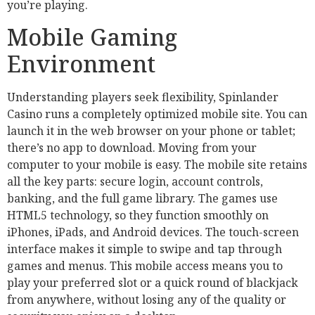
you’re playing.
Mobile Gaming
Environment
Understanding players seek flexibility, Spinlander
Casino runs a completely optimized mobile site. You can
launch it in the web browser on your phone or tablet;
there’s no app to download. Moving from your
computer to your mobile is easy. The mobile site retains
all the key parts: secure login, account controls,
banking, and the full game library. The games use
HTML5 technology, so they function smoothly on
iPhones, iPads, and Android devices. The touch-screen
interface makes it simple to swipe and tap through
games and menus. This mobile access means you to
play your preferred slot or a quick round of blackjack
from anywhere, without losing any of the quality or