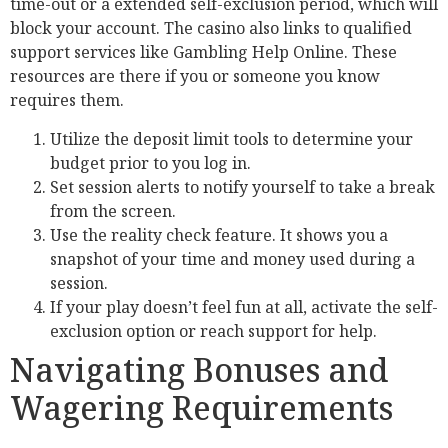
time-out or a extended self-exclusion period, which will
block your account. The casino also links to qualified
support services like Gambling Help Online. These
resources are there if you or someone you know
requires them.
Utilize the deposit limit tools to determine your
budget prior to you log in.
Set session alerts to notify yourself to take a break
from the screen.
Use the reality check feature. It shows you a
snapshot of your time and money used during a
session.
If your play doesn’t feel fun at all, activate the self-
exclusion option or reach support for help.
Navigating Bonuses and
Wagering Requirements