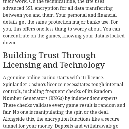
their work. On the technical side, the site uses
advanced SSL encryption for all data transferring
between you and them. Your personal and financial
details get the same protection major banks use. For
you, this offers one less thing to worry about. You can
concentrate on the games, knowing your data is locked
down.
Building Trust Through
Licensing and Technology
A genuine online casino starts with its licence.
Spinlander Casino’s licence necessitates tough internal
controls, including frequent checks of its Random
Number Generators (RNGs) by independent experts.
These checks validate every game result is random and
fair. No one is manipulating the spin or the deal.
Alongside this, the encryption functions like a secure
tunnel for your money. Deposits and withdrawals go