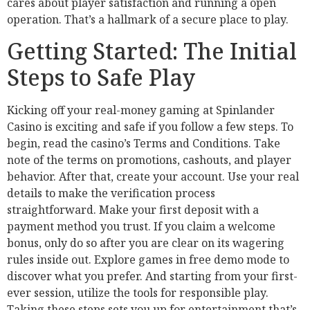
cares about player satisfaction and running a open
operation. That’s a hallmark of a secure place to play.
Getting Started: The Initial
Steps to Safe Play
Kicking off your real-money gaming at Spinlander
Casino is exciting and safe if you follow a few steps. To
begin, read the casino’s Terms and Conditions. Take
note of the terms on promotions, cashouts, and player
behavior. After that, create your account. Use your real
details to make the verification process
straightforward. Make your first deposit with a
payment method you trust. If you claim a welcome
bonus, only do so after you are clear on its wagering
rules inside out. Explore games in free demo mode to
discover what you prefer. And starting from your first-
ever session, utilize the tools for responsible play.
Taking these steps sets you up for entertainment that’s