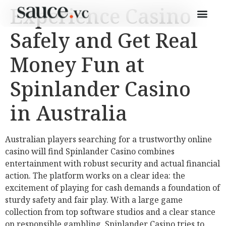
Experience Casino
Safely and Get Real
Money Fun at
Spinlander Casino
in Australia
Australian players searching for a trustworthy online
casino will find Spinlander Casino combines
entertainment with robust security and actual financial
action. The platform works on a clear idea: the
excitement of playing for cash demands a foundation of
sturdy safety and fair play. With a large game
collection from top software studios and a clear stance
on responsible gambling, Spinlander Casino tries to