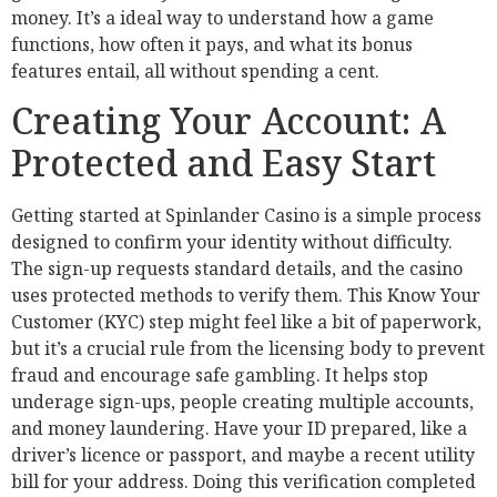
money. It’s a ideal way to understand how a game
functions, how often it pays, and what its bonus
features entail, all without spending a cent.
Creating Your Account: A
Protected and Easy Start
Getting started at Spinlander Casino is a simple process
designed to confirm your identity without difficulty.
The sign-up requests standard details, and the casino
uses protected methods to verify them. This Know Your
Customer (KYC) step might feel like a bit of paperwork,
but it’s a crucial rule from the licensing body to prevent
fraud and encourage safe gambling. It helps stop
underage sign-ups, people creating multiple accounts,
and money laundering. Have your ID prepared, like a
driver’s licence or passport, and maybe a recent utility
bill for your address. Doing this verification completed