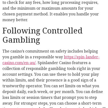
to check for any fees, how long processing requires,
and the minimum or maximum amounts for your
chosen payment method. It enables you handle your
money better.
Following Controlled
Gambling
The casino’s commitment on safety includes helping
you gamble in a responsible way
https://spin-lander-
casino.com/en-au/
. Spinlander Casino features a
collection of responsible gambling tools right in your
account settings. You can use these to hold your play
within limits, and their presence is a good sign of a
trustworthy operator. You can set limits on what you
deposit daily, each week, or per month. You can define
loss limits or session timers that prompt you to step
away. For stronger steps, you can choose a short-term