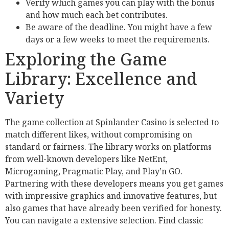
Verify which games you can play with the bonus
and how much each bet contributes.
Be aware of the deadline. You might have a few
days or a few weeks to meet the requirements.
Exploring the Game
Library: Excellence and
Variety
The game collection at Spinlander Casino is selected to
match different likes, without compromising on
standard or fairness. The library works on platforms
from well-known developers like NetEnt,
Microgaming, Pragmatic Play, and Play’n GO.
Partnering with these developers means you get games
with impressive graphics and innovative features, but
also games that have already been verified for honesty.
You can navigate a extensive selection. Find classic