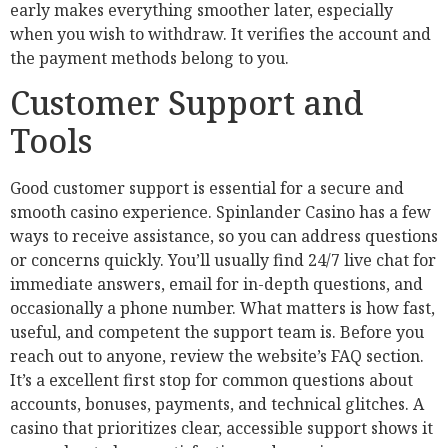
early makes everything smoother later, especially
when you wish to withdraw. It verifies the account and
the payment methods belong to you.
Customer Support and
Tools
Good customer support is essential for a secure and
smooth casino experience. Spinlander Casino has a few
ways to receive assistance, so you can address questions
or concerns quickly. You’ll usually find 24/7 live chat for
immediate answers, email for in-depth questions, and
occasionally a phone number. What matters is how fast,
useful, and competent the support team is. Before you
reach out to anyone, review the website’s FAQ section.
It’s a excellent first stop for common questions about
accounts, bonuses, payments, and technical glitches. A
casino that prioritizes clear, accessible support shows it