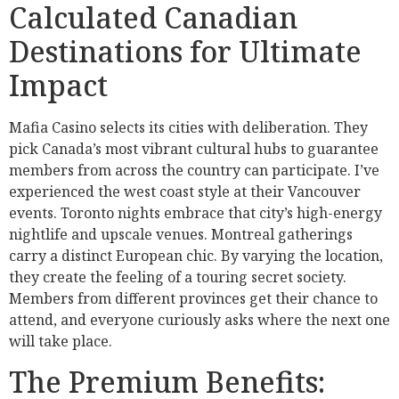
Calculated Canadian
Destinations for Ultimate
Impact
Mafia Casino selects its cities with deliberation. They
pick Canada’s most vibrant cultural hubs to guarantee
members from across the country can participate. I’ve
experienced the west coast style at their Vancouver
events. Toronto nights embrace that city’s high-energy
nightlife and upscale venues. Montreal gatherings
carry a distinct European chic. By varying the location,
they create the feeling of a touring secret society.
Members from different provinces get their chance to
attend, and everyone curiously asks where the next one
will take place.
The Premium Benefits: