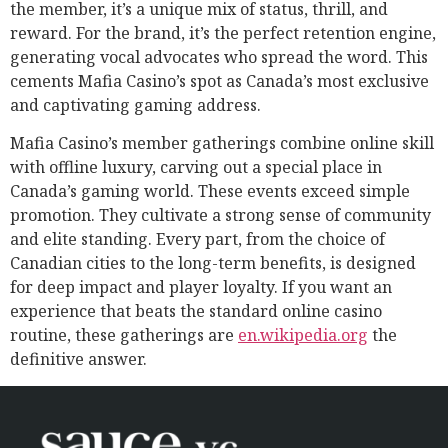
the member, it’s a unique mix of status, thrill, and
reward. For the brand, it’s the perfect retention engine,
generating vocal advocates who spread the word. This
cements Mafia Casino’s spot as Canada’s most exclusive
and captivating gaming address.
Mafia Casino’s member gatherings combine online skill
with offline luxury, carving out a special place in
Canada’s gaming world. These events exceed simple
promotion. They cultivate a strong sense of community
and elite standing. Every part, from the choice of
Canadian cities to the long-term benefits, is designed
for deep impact and player loyalty. If you want an
experience that beats the standard online casino
routine, these gatherings are
en.wikipedia.org
the
definitive answer.