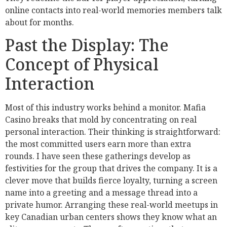
online contacts into real-world memories members talk
about for months.
Past the Display: The
Concept of Physical
Interaction
Most of this industry works behind a monitor. Mafia
Casino breaks that mold by concentrating on real
personal interaction. Their thinking is straightforward:
the most committed users earn more than extra
rounds. I have seen these gatherings develop as
festivities for the group that drives the company. It is a
clever move that builds fierce loyalty, turning a screen
name into a greeting and a message thread into a
private humor. Arranging these real-world meetups in
key Canadian urban centers shows they know what an