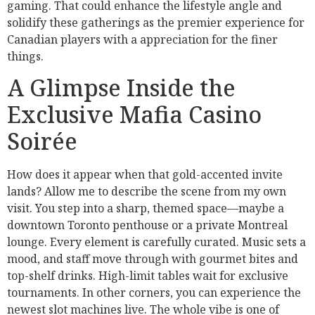
gaming. That could enhance the lifestyle angle and
solidify these gatherings as the premier experience for
Canadian players with a appreciation for the finer
things.
A Glimpse Inside the
Exclusive Mafia Casino
Soirée
How does it appear when that gold-accented invite
lands? Allow me to describe the scene from my own
visit. You step into a sharp, themed space—maybe a
downtown Toronto penthouse or a private Montreal
lounge. Every element is carefully curated. Music sets a
mood, and staff move through with gourmet bites and
top-shelf drinks. High-limit tables wait for exclusive
tournaments. In other corners, you can experience the
newest slot machines live. The whole vibe is one of