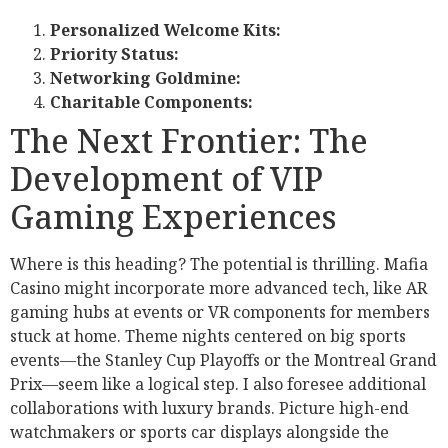
Personalized Welcome Kits:
Priority Status:
Networking Goldmine:
Charitable Components:
The Next Frontier: The
Development of VIP
Gaming Experiences
Where is this heading? The potential is thrilling. Mafia
Casino might incorporate more advanced tech, like AR
gaming hubs at events or VR components for members
stuck at home. Theme nights centered on big sports
events—the Stanley Cup Playoffs or the Montreal Grand
Prix—seem like a logical step. I also foresee additional
collaborations with luxury brands. Picture high-end
watchmakers or sports car displays alongside the