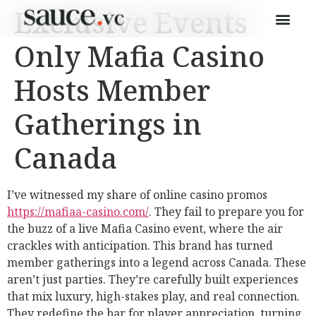
Exclusive Events
Only Mafia Casino
Hosts Member
Gatherings in
Canada
I’ve witnessed my share of online casino promos
https://mafiaa-casino.com/
. They fail to prepare you for
the buzz of a live Mafia Casino event, where the air
crackles with anticipation. This brand has turned
member gatherings into a legend across Canada. These
aren’t just parties. They’re carefully built experiences
that mix luxury, high-stakes play, and real connection.
They redefine the bar for player appreciation, turning