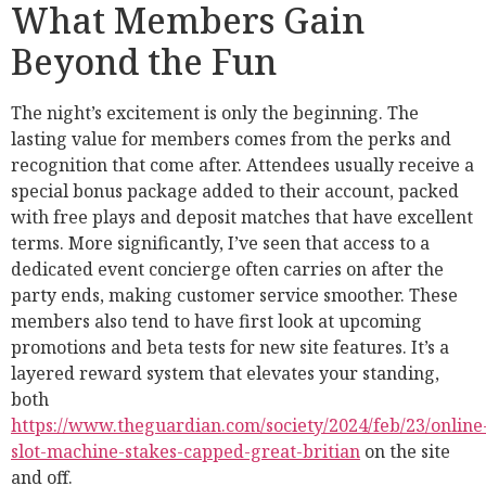
What Members Gain
Beyond the Fun
The night’s excitement is only the beginning. The
lasting value for members comes from the perks and
recognition that come after. Attendees usually receive a
special bonus package added to their account, packed
with free plays and deposit matches that have excellent
terms. More significantly, I’ve seen that access to a
dedicated event concierge often carries on after the
party ends, making customer service smoother. These
members also tend to have first look at upcoming
promotions and beta tests for new site features. It’s a
layered reward system that elevates your standing,
both
https://www.theguardian.com/society/2024/feb/23/online
slot-machine-stakes-capped-great-britian
on the site
and off.