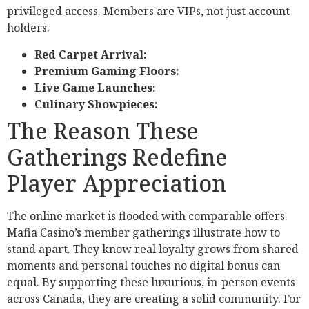
privileged access. Members are VIPs, not just account
holders.
Red Carpet Arrival:
Premium Gaming Floors:
Live Game Launches:
Culinary Showpieces:
The Reason These
Gatherings Redefine
Player Appreciation
The online market is flooded with comparable offers.
Mafia Casino’s member gatherings illustrate how to
stand apart. They know real loyalty grows from shared
moments and personal touches no digital bonus can
equal. By supporting these luxurious, in-person events
across Canada, they are creating a solid community. For