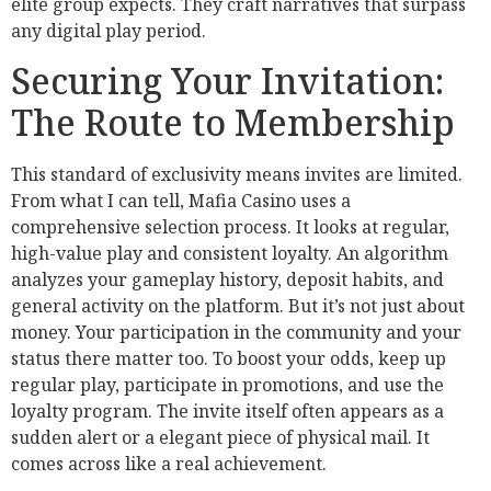
elite group expects. They craft narratives that surpass
any digital play period.
Securing Your Invitation:
The Route to Membership
This standard of exclusivity means invites are limited.
From what I can tell, Mafia Casino uses a
comprehensive selection process. It looks at regular,
high-value play and consistent loyalty. An algorithm
analyzes your gameplay history, deposit habits, and
general activity on the platform. But it’s not just about
money. Your participation in the community and your
status there matter too. To boost your odds, keep up
regular play, participate in promotions, and use the
loyalty program. The invite itself often appears as a
sudden alert or a elegant piece of physical mail. It
comes across like a real achievement.