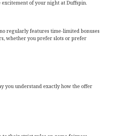
 excitement of your night at Duffspin.
ino regularly features time-limited bonuses
rs, whether you prefer slots or prefer
ay you understand exactly how the offer