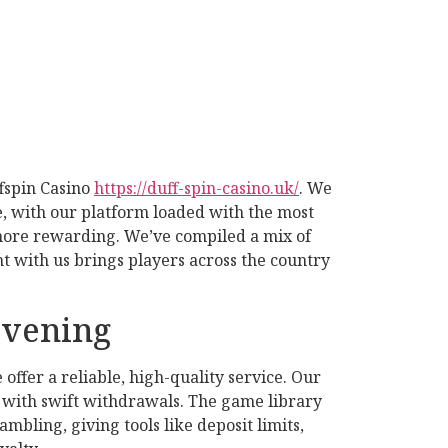
ffspin Casino
https://duff-spin-casino.uk/
. We
ne, with our platform loaded with the most
n more rewarding. We’ve compiled a mix of
ht with us brings players across the country
Evening
offer a reliable, high-quality service. Our
, with swift withdrawals. The game library
ambling, giving tools like deposit limits,