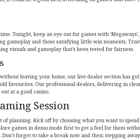
e time. Tonight, keep an eye out for games with ‘Megaways’,
ng gameplay and those satisfying little win moments. Trus
ning visuals and gameplay that’s been tested for fairness.
s
without leaving your home, our live dealer section has go
 old favourites. Our professional dealers, delivering in clea
t out at a good casino.
Gaming Session
t of planning. Kick off by choosing what you want to spend
ore games in demo mode first to get a feel for them with
 Don’t forget to take a break now and then; stepping away f