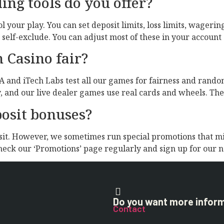
ng tools do you offer?
ol your play. You can set deposit limits, loss limits, wageri
r self-exclude. You can adjust most of these in your account
 Casino fair?
 and iTech Labs test all our games for fairness and rando
y, and our live dealer games use real cards and wheels. The 
posit bonuses?
it. However, we sometimes run special promotions that mig
 check our ‘Promotions’ page regularly and sign up for our 
Do you want more infor
Contact