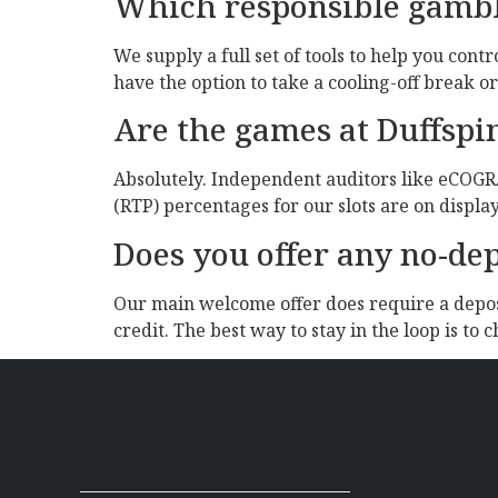
Which responsible gambli
We supply a full set of tools to help you contr
have the option to take a cooling-off break o
Are the games at Duffspin
Absolutely. Independent auditors like eCOGRA
(RTP) percentages for our slots are on displa
Does you offer any no-de
Our main welcome offer does require a depos
credit. The best way to stay in the loop is to