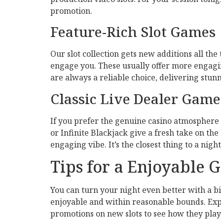
promotion.
Feature-Rich Slot Games
Our slot collection gets new additions all th
engage you. These usually offer more engagi
are always a reliable choice, delivering stun
Classic Live Dealer Game
If you prefer the genuine casino atmosphere 
or Infinite Blackjack give a fresh take on the
engaging vibe. It’s the closest thing to a nigh
Tips for a Enjoyable 
You can turn your night even better with a bi
enjoyable and within reasonable bounds. Expl
promotions on new slots to see how they play.