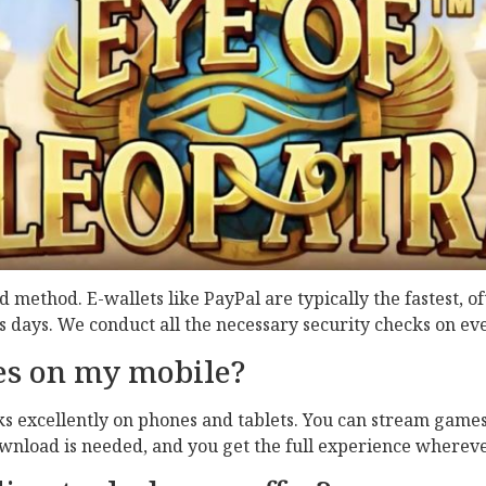
ethod. E-wallets like PayPal are typically the fastest, of
ss days. We conduct all the necessary security checks on e
es on my mobile?
ks excellently on phones and tablets. You can stream games
wnload is needed, and you get the full experience whereve