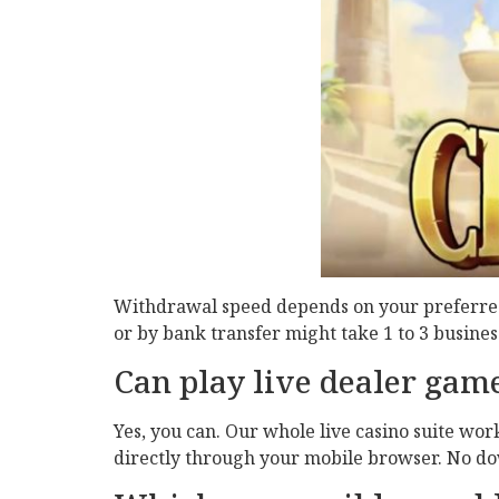
Withdrawal speed depends on your preferred m
or by bank transfer might take 1 to 3 busine
Can play live dealer gam
Yes, you can. Our whole live casino suite wor
directly through your mobile browser. No do