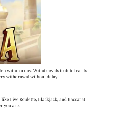
ten within a day. Withdrawals to debit cards
very withdrawal without delay.
 like Live Roulette, Blackjack, and Baccarat
r you are.