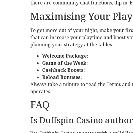
there are community chat functions, dip in. 
Maximising Your Play
To get more out of your night, make your firs
that can increase your playtime and boost you
planning your strategy at the tables.
Welcome Package:
Game of the Week:
Cashback Boosts:
Reload Bonuses:
Always take a minute to read the Terms and C
operates.
FAQ
Is Duffspin Casino author