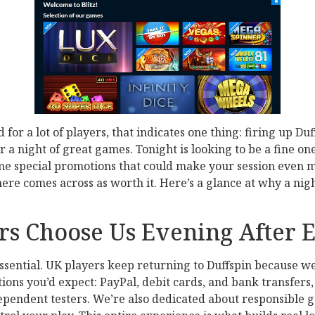
for a lot of players, that indicates one thing: firing up Du
or a night of great games. Tonight is looking to be a fine o
d some special promotions that could make your session eve
here comes across as worth it. Here’s a glance at why a nig
s Choose Us Evening After 
essential. UK players keep returning to Duffspin because we 
ons you’d expect: PayPal, debit cards, and bank transfers
 independent testers. We’re also dedicated about responsible g