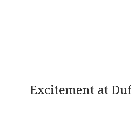
Excitement at Duf