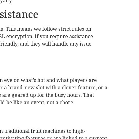
yalty.
sistance
n. This means we follow strict rules on
SL encryption. If you require assistance
friendly, and they will handle any issue
an eye on what’s hot and what players are
r a brand-new slot with a clever feature, or a
os are geared up for the busy hours. That
d be like an event, not a chore.
m traditional fruit machines to high-
captivating features or are linked to a current