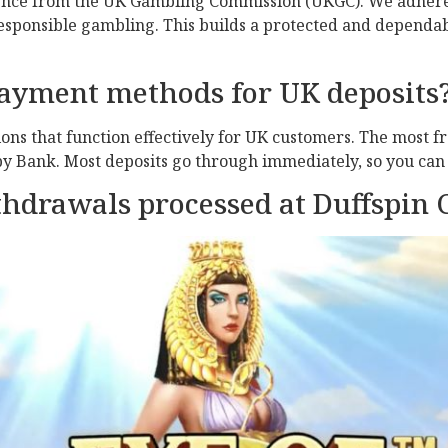
icence from the UK Gambling Commission (UKGC). We adhere t
esponsible gambling. This builds a protected and dependa
ayment methods for UK deposits
ns that function effectively for UK customers. The most f
y by Bank. Most deposits go through immediately, so you can
thdrawals processed at Duffspin 