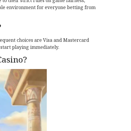
o their strict rules on game fairness,
ble environment for everyone betting from
?
requent choices are Visa and Mastercard
 start playing immediately.
Casino?