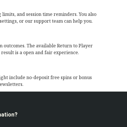
ng limits, and session time reminders. You also
 settings, or our support team can help you.
m outcomes. The available Return to Player
result is a open and fair experience.
ht include no-deposit free spins or bonus
newsletters.
mation?