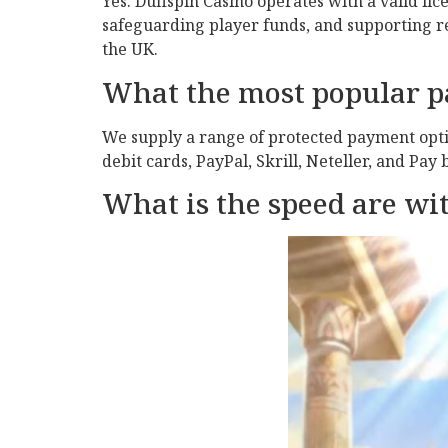
Yes. Duffspin Casino operates with a valid l
safeguarding player funds, and supporting r
the UK.
What the most popular p
We supply a range of protected payment optio
debit cards, PayPal, Skrill, Neteller, and Pa
What is the speed are wi