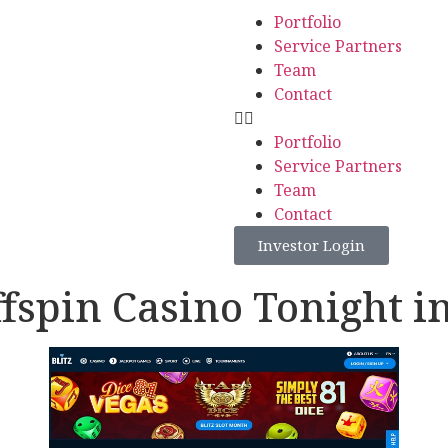
Portfolio
Service Partners
Team
Contact
Portfolio
Service Partners
Team
Contact
Investor Login
fspin Casino Tonight i