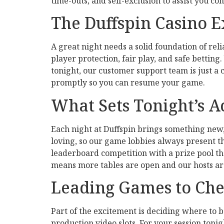
time-outs, and self-exclusion to assist you con
The Duffspin Casino E
A great night needs a solid foundation of rel
player protection, fair play, and safe bettin
tonight, our customer support team is just a c
promptly so you can resume your game.
What Sets Tonight’s A
Each night at Duffspin brings something new,
loving, so our game lobbies always present th
leaderboard competition with a prize pool tha
means more tables are open and our hosts are 
Leading Games to Che
Part of the excitement is deciding where to b
production video slots. For your session tonig