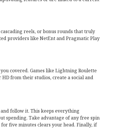
 cascading reels, or bonus rounds that truly
ted providers like NetEnt and Pragmatic Play
t you covered. Games like Lightning Roulette
r HD from their studios, create a social and
 and follow it. This keeps everything
out spending. Take advantage of any free spin
or five minutes clears your head. Finally, if