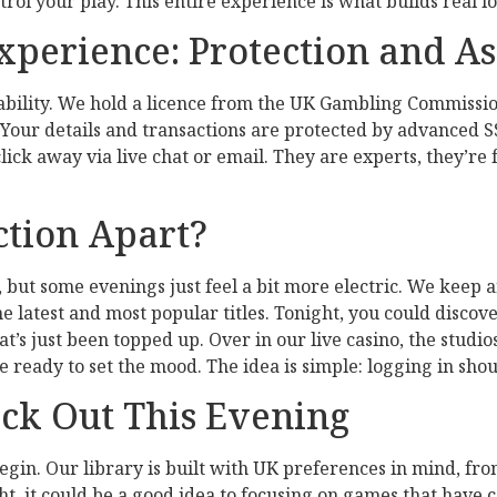
trol your play. This entire experience is what builds real lo
xperience: Protection and As
iability. We hold a licence from the UK Gambling Commissio
g. Your details and transactions are protected by advanced S
lick away via live chat or email. They are experts, they’re 
ction Apart?
 but some evenings just feel a bit more electric. We keep 
e latest and most popular titles. Tonight, you could discove
t’s just been topped up. Over in our live casino, the studi
ready to set the mood. The idea is simple: logging in shoul
ck Out This Evening
egin. Our library is built with UK preferences in mind, fro
ht, it could be a good idea to focusing on games that have 