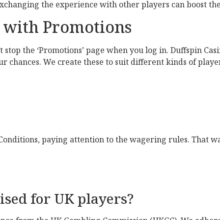
Exchanging the experience with other players can boost the
 with Promotions
t stop the ‘Promotions’ page when you log in. Duffspin Cas
r chances. We create these to suit different kinds of playe
onditions, paying attention to the wagering rules. That w
ised for UK players?