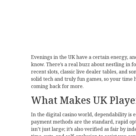
Evenings in the UK have a certain energy, and 
know. There’s a real buzz about nestling in f
recent slots, classic live dealer tables, an
solid tech and truly fun games, so your time 
coming back for more.
What Makes UK Player
In the digital casino world, dependability is 
payment methods are the standard, rapid opti
isn’t just large; it’s also verified as fair by