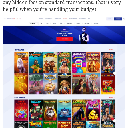
any hidden fees on standard transactions. That is very
helpful when you’re handling your budget.