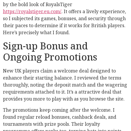
by the bold look of RoyalsTiger
https://royalstiger.eu.com/
. It offers a lively experience,
so I subjected its games, bonuses, and security through
their paces to determine if it works for British players.
Here’s precisely what I found.
Sign-up Bonus and
Ongoing Promotions
New UK players claim a welcome deal designed to
enhance their starting balance. I reviewed the terms
thoroughly, noting the deposit match and the wagering
requirements attached to it. It’s a attractive deal that
provides you more to play with as you browse the site.
The promotions keep coming after the welcome. I
found regular reload bonuses, cashback deals, and
tournaments with prize pools. Their loyalty