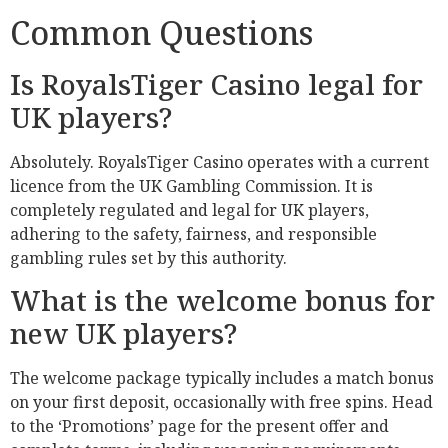
Common Questions
Is RoyalsTiger Casino legal for
UK players?
Absolutely. RoyalsTiger Casino operates with a current
licence from the UK Gambling Commission. It is
completely regulated and legal for UK players,
adhering to the safety, fairness, and responsible
gambling rules set by this authority.
What is the welcome bonus for
new UK players?
The welcome package typically includes a match bonus
on your first deposit, occasionally with free spins. Head
to the ‘Promotions’ page for the present offer and