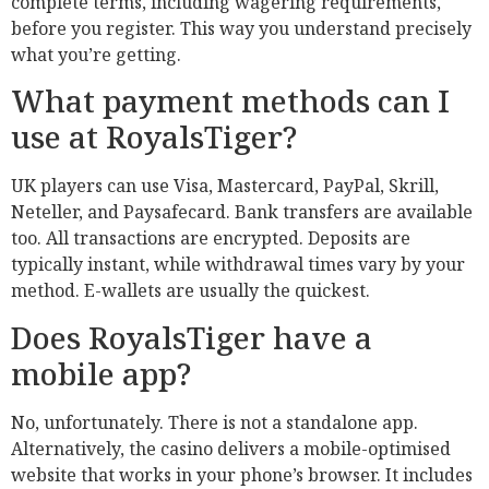
complete terms, including wagering requirements,
before you register. This way you understand precisely
what you’re getting.
What payment methods can I
use at RoyalsTiger?
UK players can use Visa, Mastercard, PayPal, Skrill,
Neteller, and Paysafecard. Bank transfers are available
too. All transactions are encrypted. Deposits are
typically instant, while withdrawal times vary by your
method. E-wallets are usually the quickest.
Does RoyalsTiger have a
mobile app?
No, unfortunately. There is not a standalone app.
Alternatively, the casino delivers a mobile-optimised
website that works in your phone’s browser. It includes