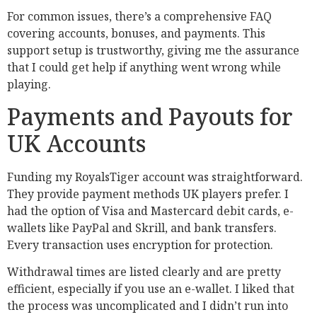
For common issues, there’s a comprehensive FAQ
covering accounts, bonuses, and payments. This
support setup is trustworthy, giving me the assurance
that I could get help if anything went wrong while
playing.
Payments and Payouts for
UK Accounts
Funding my RoyalsTiger account was straightforward.
They provide payment methods UK players prefer. I
had the option of Visa and Mastercard debit cards, e-
wallets like PayPal and Skrill, and bank transfers.
Every transaction uses encryption for protection.
Withdrawal times are listed clearly and are pretty
efficient, especially if you use an e-wallet. I liked that
the process was uncomplicated and I didn’t run into