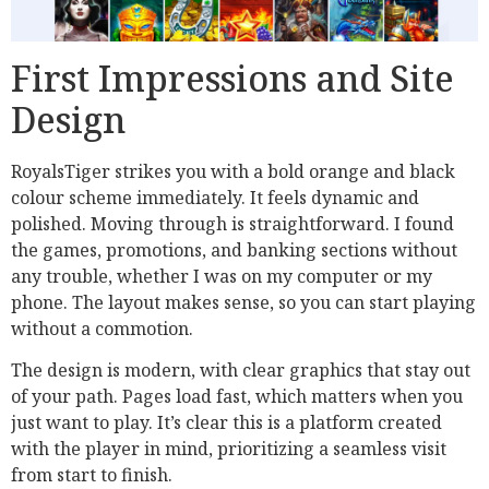
First Impressions and Site
Design
RoyalsTiger strikes you with a bold orange and black
colour scheme immediately. It feels dynamic and
polished. Moving through is straightforward. I found
the games, promotions, and banking sections without
any trouble, whether I was on my computer or my
phone. The layout makes sense, so you can start playing
without a commotion.
The design is modern, with clear graphics that stay out
of your path. Pages load fast, which matters when you
just want to play. It’s clear this is a platform created
with the player in mind, prioritizing a seamless visit
from start to finish.