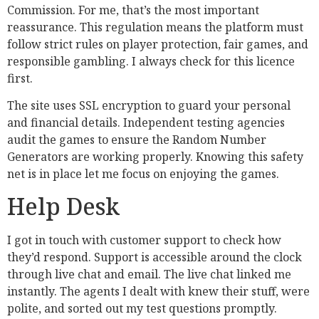
Commission. For me, that’s the most important
reassurance. This regulation means the platform must
follow strict rules on player protection, fair games, and
responsible gambling. I always check for this licence
first.
The site uses SSL encryption to guard your personal
and financial details. Independent testing agencies
audit the games to ensure the Random Number
Generators are working properly. Knowing this safety
net is in place let me focus on enjoying the games.
Help Desk
I got in touch with customer support to check how
they’d respond. Support is accessible around the clock
through live chat and email. The live chat linked me
instantly. The agents I dealt with knew their stuff, were
polite, and sorted out my test questions promptly.