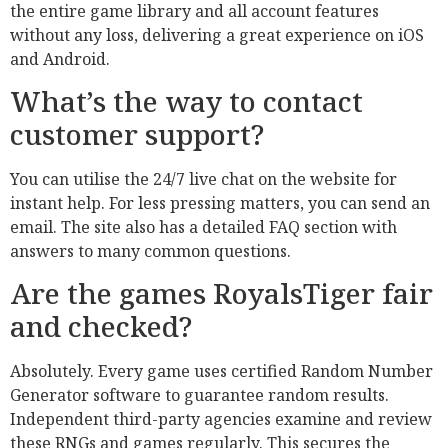
the entire game library and all account features
without any loss, delivering a great experience on iOS
and Android.
What’s the way to contact
customer support?
You can utilise the 24/7 live chat on the website for
instant help. For less pressing matters, you can send an
email. The site also has a detailed FAQ section with
answers to many common questions.
Are the games RoyalsTiger fair
and checked?
Absolutely. Every game uses certified Random Number
Generator software to guarantee random results.
Independent third-party agencies examine and review
these RNGs and games regularly. This secures the