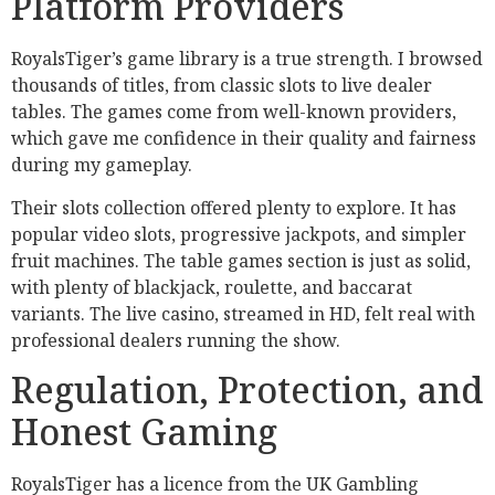
Platform Providers
RoyalsTiger’s game library is a true strength. I browsed
thousands of titles, from classic slots to live dealer
tables. The games come from well-known providers,
which gave me confidence in their quality and fairness
during my gameplay.
Their slots collection offered plenty to explore. It has
popular video slots, progressive jackpots, and simpler
fruit machines. The table games section is just as solid,
with plenty of blackjack, roulette, and baccarat
variants. The live casino, streamed in HD, felt real with
professional dealers running the show.
Regulation, Protection, and
Honest Gaming
RoyalsTiger has a licence from the UK Gambling