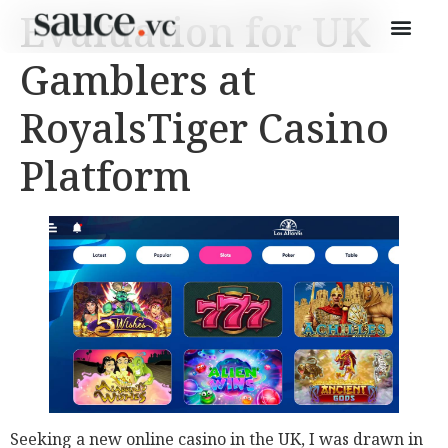
Evaluation for UK
Gamblers at
RoyalsTiger Casino
Platform
Seeking a new online casino in the UK, I was drawn in