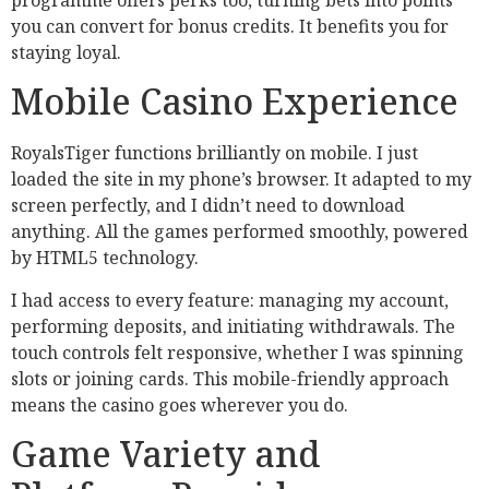
programme offers perks too, turning bets into points
you can convert for bonus credits. It benefits you for
staying loyal.
Mobile Casino Experience
RoyalsTiger functions brilliantly on mobile. I just
loaded the site in my phone’s browser. It adapted to my
screen perfectly, and I didn’t need to download
anything. All the games performed smoothly, powered
by HTML5 technology.
I had access to every feature: managing my account,
performing deposits, and initiating withdrawals. The
touch controls felt responsive, whether I was spinning
slots or joining cards. This mobile-friendly approach
means the casino goes wherever you do.
Game Variety and