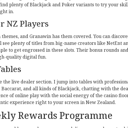
 find plenty of Blackjack and Poker variants to try your ski
ght in.
or NZ Players
n themes, and Granawin has them covered. You can discover
ll see plenty of titles from big-name creators like NetEnt 
mple to get engrossed in these slots. Their bonus rounds an
gh-quality digital fun.
Tables
 the live dealer section. I jump into tables with professio
 Baccarat, and all kinds of Blackjack, chatting with the deal
nce of online play with the social energy of the casino floo
entic experience right to your screen in New Zealand.
eekly Rewards Programme