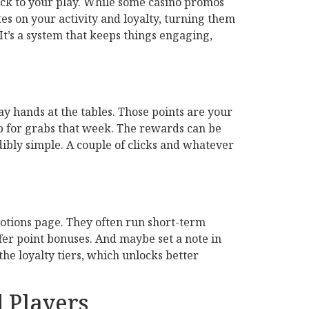
ick to your play. While some casino promos
tes on your activity and loyalty, turning them
It’s a system that keeps things engaging,
ay hands at the tables. Those points are your
p for grabs that week. The rewards can be
ibly simple. A couple of clicks and whatever
motions page. They often run short-term
ffer point bonuses. And maybe set a note in
he loyalty tiers, which unlocks better
 Players