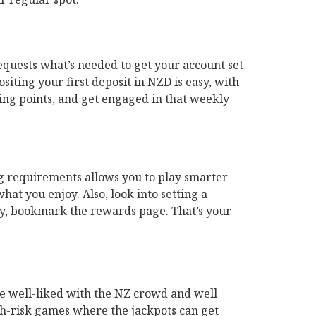
equests what’s needed to get your account set
siting your first deposit in NZD is easy, with
ning points, and get engaged in that weekly
g requirements allows you to play smarter
hat you enjoy. Also, look into setting a
tly, bookmark the rewards page. That’s your
re well-liked with the NZ crowd and well
gh-risk games where the jackpots can get