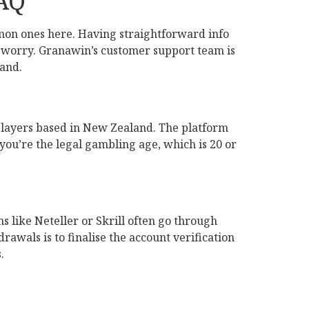
FAQ
mon ones here. Having straightforward info
t worry. Granawin’s customer support team is
land.
r players based in New Zealand. The platform
s you’re the legal gambling age, which is 20 or
s like Neteller or Skrill often go through
awals is to finalise the account verification
.