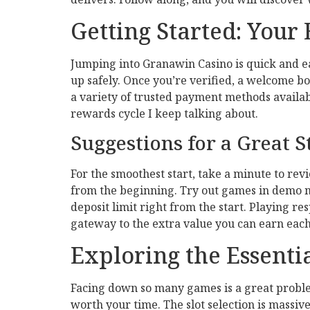
Getting Started: Your
Jumping into Granawin Casino is quick and 
up safely. Once you’re verified, a welcome bon
a variety of trusted payment methods availabl
rewards cycle I keep talking about.
Suggestions for a Great 
For the smoothest start, take a minute to r
from the beginning. Try out games in demo mode
deposit limit right from the start. Playing r
gateway to the extra value you can earn eac
Exploring the Essent
Facing down so many games is a great problem
worth your time. The slot selection is massi