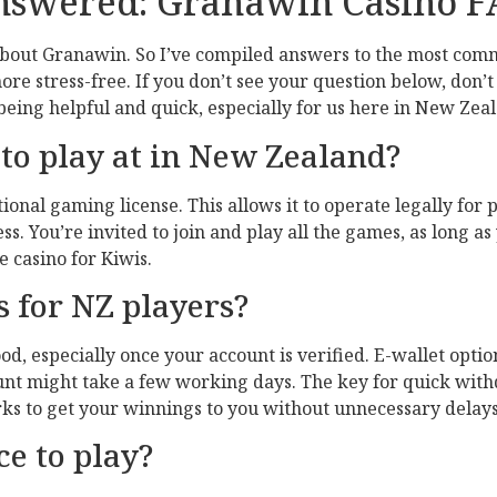
swered: Granawin Casino 
about Granawin. So I’ve compiled answers to the most com
e stress-free. If you don’t see your question below, don’
being helpful and quick, especially for us here in New Zea
 to play at in New Zealand?
ational gaming license. This allows it to operate legally fo
ess. You’re invited to join and play all the games, as long a
e casino for Kiwis.
 for NZ players?
, especially once your account is verified. E-wallet option
nt might take a few working days. The key for quick withdr
ks to get your winnings to you without unnecessary delays
e to play?