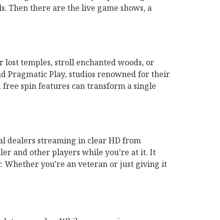
lls. Then there are the live game shows, a
 lost temples, stroll enchanted woods, or
and Pragmatic Play, studios renowned for their
d free spin features can transform a single
nal dealers streaming in clear HD from
er and other players while you’re at it. It
r. Whether you’re an veteran or just giving it