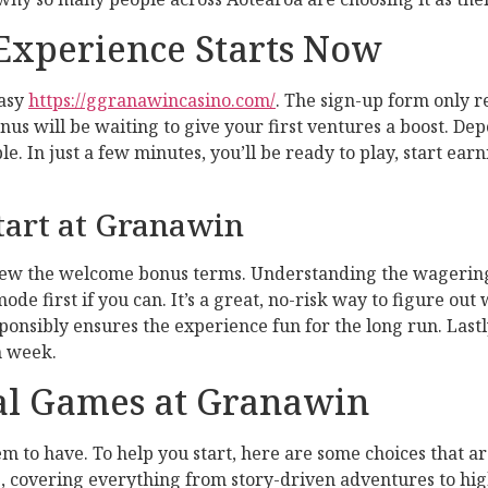
 Experience Starts Now
easy
https://ggranawincasino.com/
. The sign-up form only r
us will be waiting to give your first ventures a boost. Depo
e. In just a few minutes, you’ll be ready to play, start ear
Start at Granawin
eview the welcome bonus terms. Understanding the wagerin
 first if you can. It’s a great, no-risk way to figure out w
esponsibly ensures the experience fun for the long run. Las
h week.
ial Games at Granawin
 to have. To help you start, here are some choices that a
ve, covering everything from story-driven adventures to hi