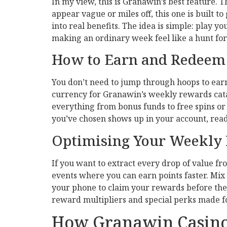
In my view, this is Granawin’s best feature.
appear vague or miles off, this one is built t
into real benefits. The idea is simple: play 
making an ordinary week feel like a hunt for
How to Earn and Redeem 
You don’t need to jump through hoops to earn 
currency for Granawin’s weekly rewards catal
everything from bonus funds to free spins or
you’ve chosen shows up in your account, read
Optimising Your Weekly
If you want to extract every drop of value f
events where you can earn points faster. Mix 
your phone to claim your rewards before the w
reward multipliers and special perks made fo
How Granawin Casino 