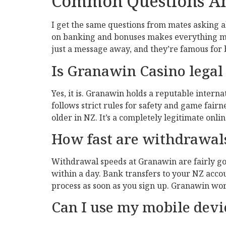
Common Questions An
I get the same questions from mates asking 
on banking and bonuses makes everything mor
just a message away, and they’re famous for 
Is Granawin Casino legal
Yes, it is. Granawin holds a reputable intern
follows strict rules for safety and game fairn
older in NZ. It’s a completely legitimate onlin
How fast are withdrawals
Withdrawal speeds at Granawin are fairly good
within a day. Bank transfers to your NZ accou
process as soon as you sign up. Granawin wor
Can I use my mobile devic