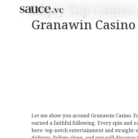
Enjoy Top Games
Granawin Casino
Let me show you around Granawin Casino. For
earned a faithful following. Every spin and ea
here: top-notch entertainment and straight-u
delivers. Follow along, and you will discover