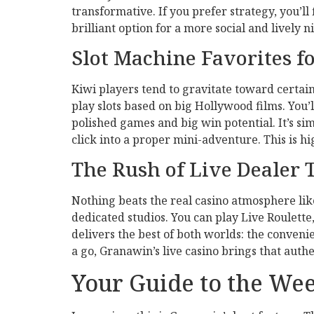
transformative. If you prefer strategy, you’ll
brilliant option for a more social and lively ni
Slot Machine Favorites f
Kiwi players tend to gravitate toward certai
play slots based on big Hollywood films. You’
polished games and big win potential. It’s si
click into a proper mini-adventure. This is hi
The Rush of Live Dealer 
Nothing beats the real casino atmosphere like
dedicated studios. You can play Live Roulette,
delivers the best of both worlds: the convenie
a go, Granawin’s live casino brings that auth
Your Guide to the W