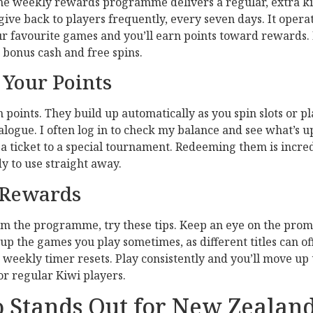
 The weekly rewards programme delivers a regular, extra k
o give back to players frequently, every seven days. It opera
your favourite games and you’ll earn points toward rewards. 
 bonus cash and free spins.
Your Points
points. They build up automatically as you spin slots or pl
ogue. I often log in to check my balance and see what’s u
 a ticket to a special tournament. Redeeming them is incred
y to use straight away.
 Rewards
rom the programme, try these tips. Keep an eye on the pro
up the games you play sometimes, as different titles can o
eekly timer resets. Play consistently and you’ll move up t
r regular Kiwi players.
Stands Out for New Zealand