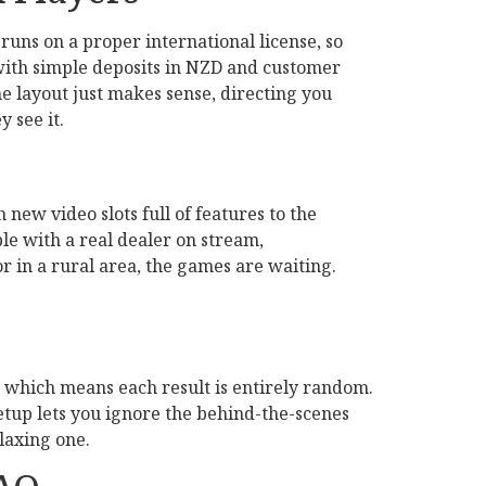
runs on a proper international license, so
 with simple deposits in NZD and customer
he layout just makes sense, directing you
 see it.
h new video slots full of features to the
ble with a real dealer on stream,
r in a rural area, the games are waiting.
which means each result is entirely random.
tup lets you ignore the behind-the-scenes
elaxing one.