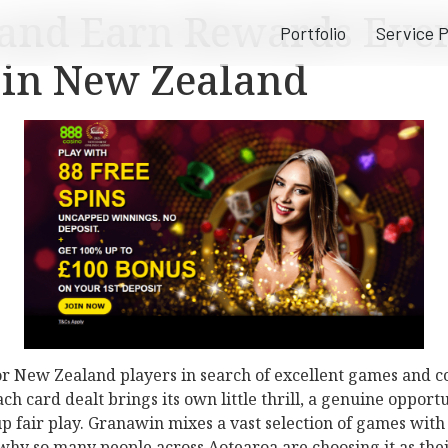
 and Earn Rewards Eve
Portfolio
Service 
 in New Zealand
 New Zealand players in search of excellent games and con
ch card dealt brings its own little thrill, a genuine opportu
p fair play. Granawin mixes a vast selection of games wit
 why so many people across Aotearoa are choosing it as thei