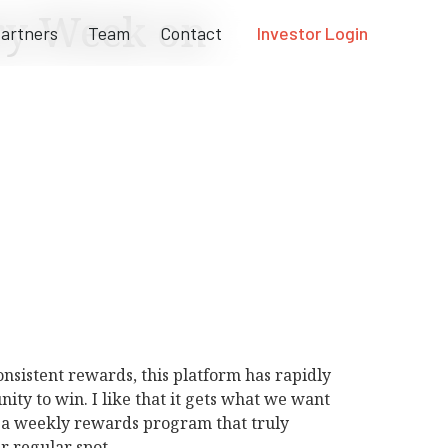
ry Week on
Partners
Team
Contact
Investor Login
sistent rewards, this platform has rapidly
nity to win. I like that it gets what we want
h a weekly rewards program that truly
r regular spot.