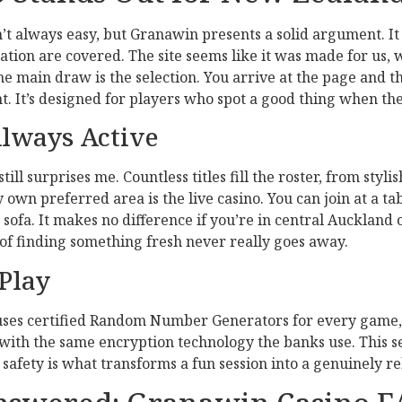
’t always easy, but Granawin presents a solid argument. It 
lation are covered. The site seems like it was made for us,
he main draw is the selection. You arrive at the page and t
 It’s designed for players who spot a good thing when they
Always Active
ll surprises me. Countless titles fill the roster, from stylis
own preferred area is the live casino. You can join at a ta
sofa. It makes no difference if you’re in central Auckland o
 of finding something fresh never really goes away.
 Play
uses certified Random Number Generators for every game, 
ith the same encryption technology the banks use. This se
f safety is what transforms a fun session into a genuinely r