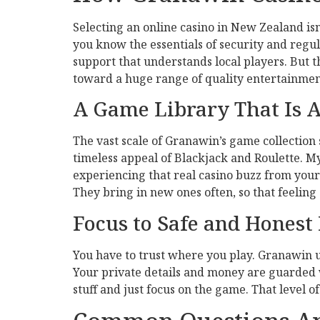
Selecting an online casino in New Zealand isn
you know the essentials of security and regu
support that understands local players. But t
toward a huge range of quality entertainment.
A Game Library That Is 
The vast scale of Granawin’s game collection sti
timeless appeal of Blackjack and Roulette. My 
experiencing that real casino buzz from your 
They bring in new ones often, so that feeling
Focus to Safe and Honest
You have to trust where you play. Granawin 
Your private details and money are guarded w
stuff and just focus on the game. That level o