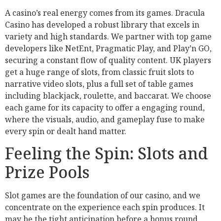
A casino’s real energy comes from its games. Dracula
Casino has developed a robust library that excels in
variety and high standards. We partner with top game
developers like NetEnt, Pragmatic Play, and Play’n GO,
securing a constant flow of quality content. UK players
get a huge range of slots, from classic fruit slots to
narrative video slots, plus a full set of table games
including blackjack, roulette, and baccarat. We choose
each game for its capacity to offer a engaging round,
where the visuals, audio, and gameplay fuse to make
every spin or dealt hand matter.
Feeling the Spin: Slots and
Prize Pools
Slot games are the foundation of our casino, and we
concentrate on the experience each spin produces. It
may be the tight anticipation before a bonus round