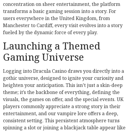
concentration on sheer entertainment, the platform
transforms a basic gaming session into a story. For
users everywhere in the United Kingdom, from
Manchester to Cardiff, every visit evolves into a story
fueled by the dynamic force of every play.
Launching a Themed
Gaming Universe
Logging into Dracula Casino draws you directly into a
gothic universe, designed to ignite your curiosity and
heighten your anticipation. This isn’t just a skin-deep
theme; it’s the backbone of everything, defining the
visuals, the games on offer, and the special events. UK
players commonly appreciate a strong story in their
entertainment, and our vampire lore offers a deep,
consistent setting. This persistent atmosphere turns
spinning a slot or joining a blackjack table appear like