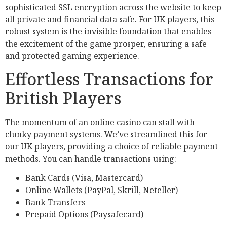
sophisticated SSL encryption across the website to keep
all private and financial data safe. For UK players, this
robust system is the invisible foundation that enables
the excitement of the game prosper, ensuring a safe
and protected gaming experience.
Effortless Transactions for
British Players
The momentum of an online casino can stall with
clunky payment systems. We’ve streamlined this for
our UK players, providing a choice of reliable payment
methods. You can handle transactions using:
Bank Cards (Visa, Mastercard)
Online Wallets (PayPal, Skrill, Neteller)
Bank Transfers
Prepaid Options (Paysafecard)