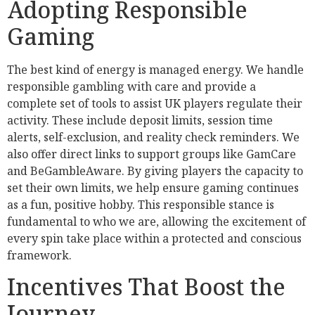
Adopting Responsible
Gaming
The best kind of energy is managed energy. We handle
responsible gambling with care and provide a
complete set of tools to assist UK players regulate their
activity. These include deposit limits, session time
alerts, self-exclusion, and reality check reminders. We
also offer direct links to support groups like GamCare
and BeGambleAware. By giving players the capacity to
set their own limits, we help ensure gaming continues
as a fun, positive hobby. This responsible stance is
fundamental to who we are, allowing the excitement of
every spin take place within a protected and conscious
framework.
Incentives That Boost the
Journey