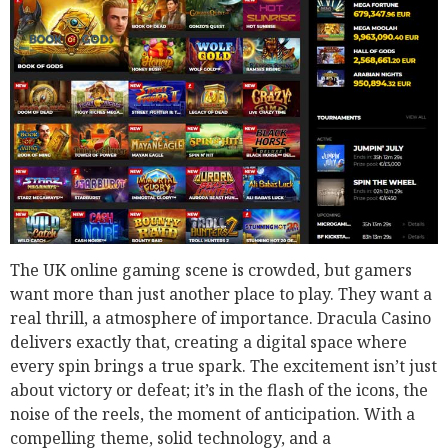
The UK online gaming scene is crowded, but gamers
want more than just another place to play. They want a
real thrill, a atmosphere of importance. Dracula Casino
delivers exactly that, creating a digital space where
every spin brings a true spark. The excitement isn’t just
about victory or defeat; it’s in the flash of the icons, the
noise of the reels, the moment of anticipation. With a
compelling theme, solid technology, and a