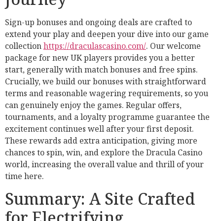
Sign-up bonuses and ongoing deals are crafted to
extend your play and deepen your dive into our game
collection
https://draculascasino.com/
. Our welcome
package for new UK players provides you a better
start, generally with match bonuses and free spins.
Crucially, we build our bonuses with straightforward
terms and reasonable wagering requirements, so you
can genuinely enjoy the games. Regular offers,
tournaments, and a loyalty programme guarantee the
excitement continues well after your first deposit.
These rewards add extra anticipation, giving more
chances to spin, win, and explore the Dracula Casino
world, increasing the overall value and thrill of your
time here.
Summary: A Site Crafted
for Electrifying