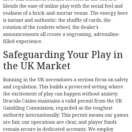
blends the ease of online play with the social feel and
realness of a brick-and-mortar venue. The energy here
is instant and authentic: the shuffle of cards, the
rotation of the roulette wheel, the dealer’s
announcements all create a engrossing, adrenaline-
filled experience.
Safeguarding Your Play in
the UK Market
Running in the UK necessitates a serious focus on safety
and regulation. This builds a protected setting where
the excitement of play can happen without anxiety.
Dracula Casino maintains a valid permit from the UK
Gambling Commission, regarded as the toughest
authority internationally. This permit means our games
are fair, our operations are clear, and player funds
remain secure in dedicated accounts. We employ