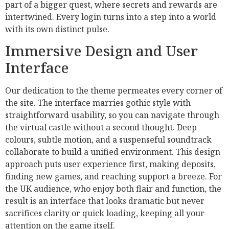
part of a bigger quest, where secrets and rewards are
intertwined. Every login turns into a step into a world
with its own distinct pulse.
Immersive Design and User
Interface
Our dedication to the theme permeates every corner of
the site. The interface marries gothic style with
straightforward usability, so you can navigate through
the virtual castle without a second thought. Deep
colours, subtle motion, and a suspenseful soundtrack
collaborate to build a unified environment. This design
approach puts user experience first, making deposits,
finding new games, and reaching support a breeze. For
the UK audience, who enjoy both flair and function, the
result is an interface that looks dramatic but never
sacrifices clarity or quick loading, keeping all your
attention on the game itself.