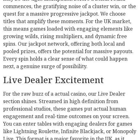
commences, the gratifying noise of a cluster win, or the
quest for a massive progressive jackpot. We choose
titles that amplify these moments. For the UK market,
this means games loaded with engaging elements like
growing wilds, rising multipliers, and dynamic free
spins. Our jackpot network, offering both local and
pooled prizes, offers the potential for massive payouts.
Every spin holds a clear sense of what could happen
next, a genuine surge of possibility.
Live Dealer Excitement
For the raw buzz of a actual casino, our Live Dealer
section shines. Streamed in high definition from
professional studios, these games put actual human
engagement and real-time outcomes on your screen.
You can enter tables with engaging dealers for games
like Lightning Roulette, Infinite Blackjack, or Monopoly
Live. This format is a major favorite in the UK, as it