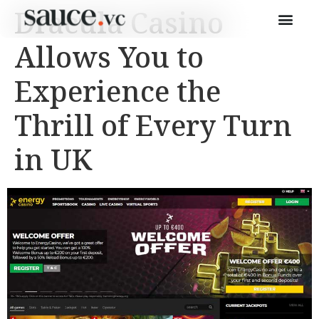
Dracula Casino
Allows You to
Experience the
Thrill of Every Turn
in UK