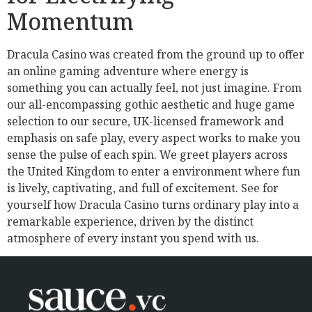
Momentum
Dracula Casino was created from the ground up to offer
an online gaming adventure where energy is
something you can actually feel, not just imagine. From
our all-encompassing gothic aesthetic and huge game
selection to our secure, UK-licensed framework and
emphasis on safe play, every aspect works to make you
sense the pulse of each spin. We greet players across
the United Kingdom to enter a environment where fun
is lively, captivating, and full of excitement. See for
yourself how Dracula Casino turns ordinary play into a
remarkable experience, driven by the distinct
atmosphere of every instant you spend with us.