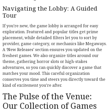
Navigating the Lobby: A Guided
Tour
If you’re new, the game lobby is arranged for easy
exploration. Featured and popular titles get prime
placement, while detailed filters let you to sort by
provider, game category, or mechanics like Megaways.
A ‘New Releases’ section ensures you updated on the
freshest games. We also organize titles around our
theme, gathering horror slots or high-stakes
adventures, so you can quickly discover a game that
matches your mood. This careful organization
conserves you time and steers you directly toward the
kind of excitement you’re after.
The Pulse of the Venue:
Our Collection of Games