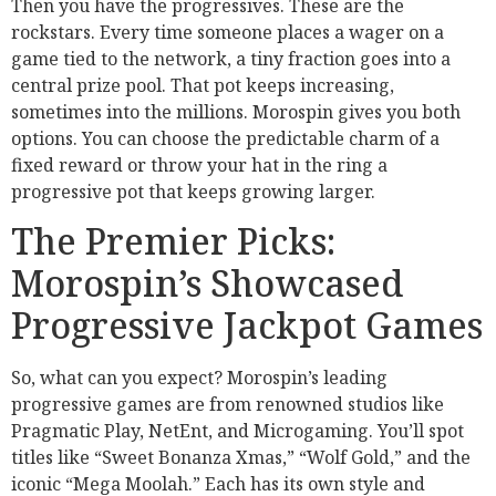
Then you have the progressives. These are the
rockstars. Every time someone places a wager on a
game tied to the network, a tiny fraction goes into a
central prize pool. That pot keeps increasing,
sometimes into the millions. Morospin gives you both
options. You can choose the predictable charm of a
fixed reward or throw your hat in the ring a
progressive pot that keeps growing larger.
The Premier Picks:
Morospin’s Showcased
Progressive Jackpot Games
So, what can you expect? Morospin’s leading
progressive games are from renowned studios like
Pragmatic Play, NetEnt, and Microgaming. You’ll spot
titles like “Sweet Bonanza Xmas,” “Wolf Gold,” and the
iconic “Mega Moolah.” Each has its own style and