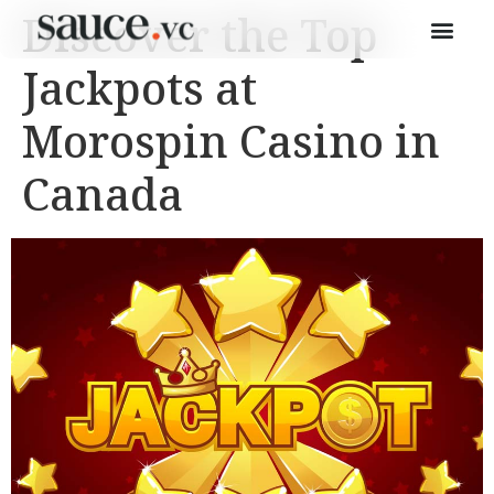
Discover the Top
Jackpots at
Morospin Casino in
Canada