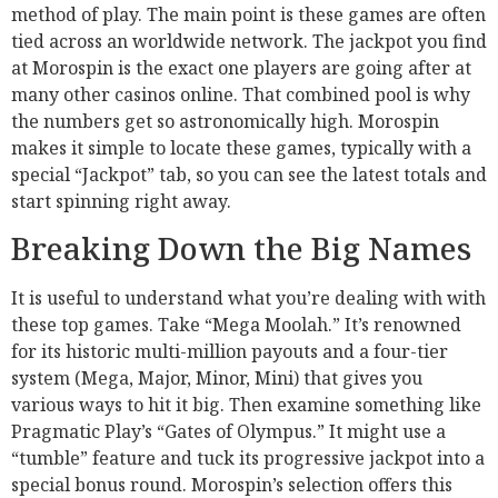
method of play. The main point is these games are often
tied across an worldwide network. The jackpot you find
at Morospin is the exact one players are going after at
many other casinos online. That combined pool is why
the numbers get so astronomically high. Morospin
makes it simple to locate these games, typically with a
special “Jackpot” tab, so you can see the latest totals and
start spinning right away.
Breaking Down the Big Names
It is useful to understand what you’re dealing with with
these top games. Take “Mega Moolah.” It’s renowned
for its historic multi-million payouts and a four-tier
system (Mega, Major, Minor, Mini) that gives you
various ways to hit it big. Then examine something like
Pragmatic Play’s “Gates of Olympus.” It might use a
“tumble” feature and tuck its progressive jackpot into a
special bonus round. Morospin’s selection offers this