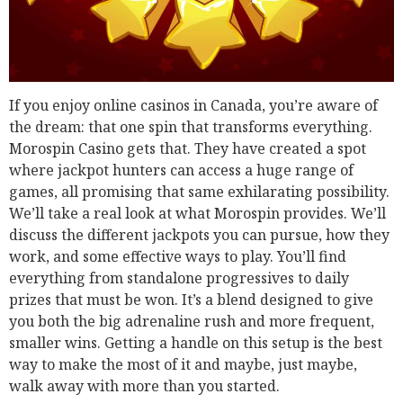
If you enjoy online casinos in Canada, you’re aware of
the dream: that one spin that transforms everything.
Morospin Casino gets that. They have created a spot
where jackpot hunters can access a huge range of
games, all promising that same exhilarating possibility.
We’ll take a real look at what Morospin provides. We’ll
discuss the different jackpots you can pursue, how they
work, and some effective ways to play. You’ll find
everything from standalone progressives to daily
prizes that must be won. It’s a blend designed to give
you both the big adrenaline rush and more frequent,
smaller wins. Getting a handle on this setup is the best
way to make the most of it and maybe, just maybe,
walk away with more than you started.