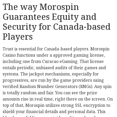
The way Morospin
Guarantees Equity and
Security for Canada-based
Players
Trust is essential for Canada-based players. Morospin
Casino functions under a approved gaming license,
including one from Curacao eGaming. That license
entails periodic, unbiased audits of their games and
systems. The jackpot mechanisms, especially for
progressives, are run by the game providers using
verified Random Number Generators (RNGs). Any spin
is totally random and fair. You can see the prize
amounts rise in real time, right there on the screen. On
top of that, Morospin utilizes strong SSL encryption to
shield your financial details and personal data. This