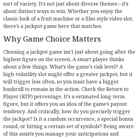
sort of variety. It’s not just about diverse themes—it’s
about distinct ways to win. Whether you enjoy the
classic look of a fruit machine or a film-style video slot,
there’s a jackpot game here that matches.
Why Game Choice Matters
Choosing a jackpot game isn’t just about going after the
highest figure on the screen. A smart player thinks
about a few things. What’s the game’s risk level? A
high-volatility slot might offer a greater jackpot, but it
will trigger less often, so you must have a bigger
bankroll to remain in the action. Check the Return to
Player (RTP) percentage. It’s a estimated long-term
figure, but it offers you an idea of the game’s payout
tendency. And critically, how do you precisely trigger
the jackpot? Is it a random occurrence, a special bonus
round, or hitting a certain set of symbols? Being aware
of this assists you manage your anticipations and