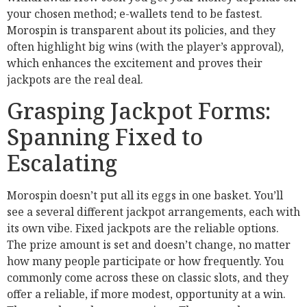
your chosen method; e-wallets tend to be fastest.
Morospin is transparent about its policies, and they
often highlight big wins (with the player’s approval),
which enhances the excitement and proves their
jackpots are the real deal.
Grasping Jackpot Forms:
Spanning Fixed to
Escalating
Morospin doesn’t put all its eggs in one basket. You’ll
see a several different jackpot arrangements, each with
its own vibe. Fixed jackpots are the reliable options.
The prize amount is set and doesn’t change, no matter
how many people participate or how frequently. You
commonly come across these on classic slots, and they
offer a reliable, if more modest, opportunity at a win.