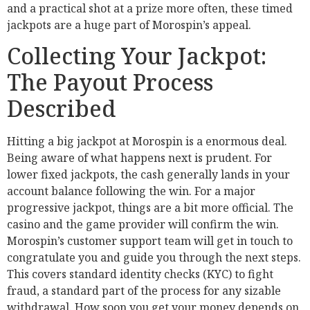
and a practical shot at a prize more often, these timed
jackpots are a huge part of Morospin’s appeal.
Collecting Your Jackpot:
The Payout Process
Described
Hitting a big jackpot at Morospin is a enormous deal.
Being aware of what happens next is prudent. For
lower fixed jackpots, the cash generally lands in your
account balance following the win. For a major
progressive jackpot, things are a bit more official. The
casino and the game provider will confirm the win.
Morospin’s customer support team will get in touch to
congratulate you and guide you through the next steps.
This covers standard identity checks (KYC) to fight
fraud, a standard part of the process for any sizable
withdrawal. How soon you get your money depends on