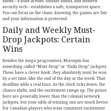
blend—a solid license, outside audits, and modern
security tech—establishes a safe, transparent space.
You can focus on the chase, knowing the games are fair
and your information is protected.
Daily and Weekly Must-
Drop Jackpots: Certain
Wins
Besides the mega-progressives, Morospin has
something called “Must-Drop” or “Daily Drop” jackpots.
These have a clever hook: they absolutely must be won
by a set time, like the end of the day or the week. That
deadline adds a real buzz. As the clock ticks down, the
chance shifts, and the excitement ramps up. The prizes
here are generally lower than the colossal network
jackpots, but your odds of winning one are much better.
For Canadian players who want consistent excitement