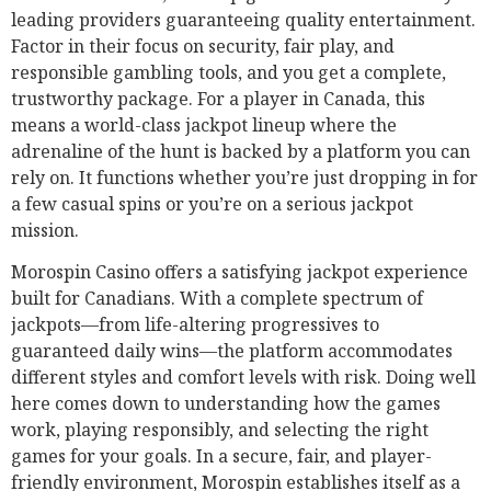
leading providers guaranteeing quality entertainment.
Factor in their focus on security, fair play, and
responsible gambling tools, and you get a complete,
trustworthy package. For a player in Canada, this
means a world-class jackpot lineup where the
adrenaline of the hunt is backed by a platform you can
rely on. It functions whether you’re just dropping in for
a few casual spins or you’re on a serious jackpot
mission.
Morospin Casino offers a satisfying jackpot experience
built for Canadians. With a complete spectrum of
jackpots—from life-altering progressives to
guaranteed daily wins—the platform accommodates
different styles and comfort levels with risk. Doing well
here comes down to understanding how the games
work, playing responsibly, and selecting the right
games for your goals. In a secure, fair, and player-
friendly environment, Morospin establishes itself as a