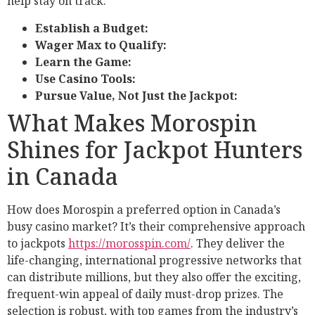
help stay on track.
Establish a Budget:
Wager Max to Qualify:
Learn the Game:
Use Casino Tools:
Pursue Value, Not Just the Jackpot:
What Makes Morospin
Shines for Jackpot Hunters
in Canada
How does Morospin a preferred option in Canada’s
busy casino market? It’s their comprehensive approach
to jackpots
https://morosspin.com/
. They deliver the
life-changing, international progressive networks that
can distribute millions, but they also offer the exciting,
frequent-win appeal of daily must-drop prizes. The
selection is robust, with top games from the industry’s