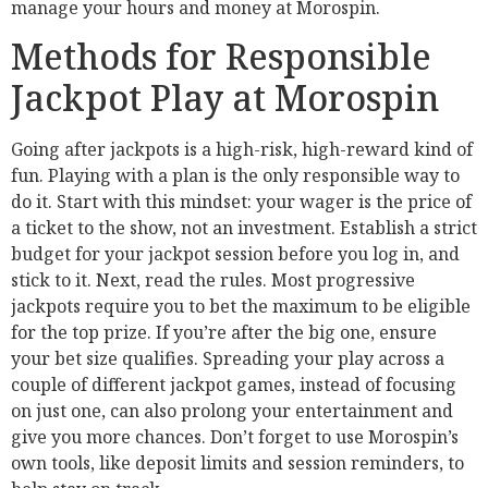
manage your hours and money at Morospin.
Methods for Responsible
Jackpot Play at Morospin
Going after jackpots is a high-risk, high-reward kind of
fun. Playing with a plan is the only responsible way to
do it. Start with this mindset: your wager is the price of
a ticket to the show, not an investment. Establish a strict
budget for your jackpot session before you log in, and
stick to it. Next, read the rules. Most progressive
jackpots require you to bet the maximum to be eligible
for the top prize. If you’re after the big one, ensure
your bet size qualifies. Spreading your play across a
couple of different jackpot games, instead of focusing
on just one, can also prolong your entertainment and
give you more chances. Don’t forget to use Morospin’s
own tools, like deposit limits and session reminders, to