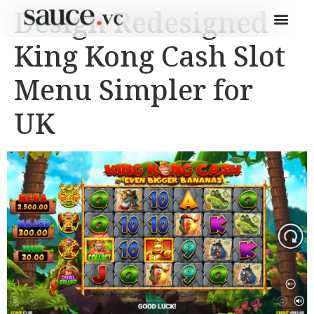
Design Redesigned
King Kong Cash Slot
Menu Simpler for
UK