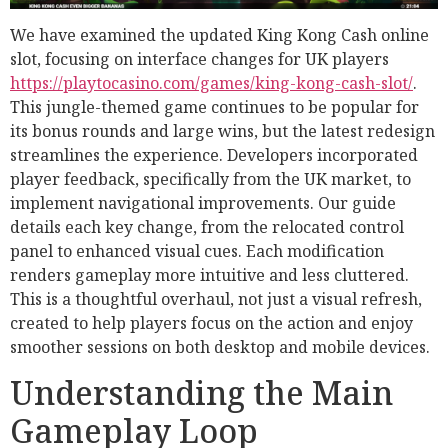
We have examined the updated King Kong Cash online
slot, focusing on interface changes for UK players
https://playtocasino.com/games/king-kong-cash-slot/
.
This jungle-themed game continues to be popular for
its bonus rounds and large wins, but the latest redesign
streamlines the experience. Developers incorporated
player feedback, specifically from the UK market, to
implement navigational improvements. Our guide
details each key change, from the relocated control
panel to enhanced visual cues. Each modification
renders gameplay more intuitive and less cluttered.
This is a thoughtful overhaul, not just a visual refresh,
created to help players focus on the action and enjoy
smoother sessions on both desktop and mobile devices.
Understanding the Main
Gameplay Loop