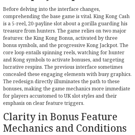
Before delving into the interface changes,
comprehending the base game is vital. King Kong Cash
is a 5-reel, 20-payline slot about a gorilla guarding his
treasure from hunters. The game relies on two major
features: the King Kong Bonus, activated by three
bonus symbols, and the progressive Kong Jackpot. The
core loop entails spinning reels, watching for hunter
and Kong symbols to activate bonuses, and targeting
lucrative respins. The previous interface sometimes
concealed these engaging elements with busy graphics.
The redesign directly illuminates the path to these
bonuses, making the game mechanics more immediate
for players accustomed to UK slot styles and their
emphasis on clear feature triggers.
Clarity in Bonus Feature
Mechanics and Conditions