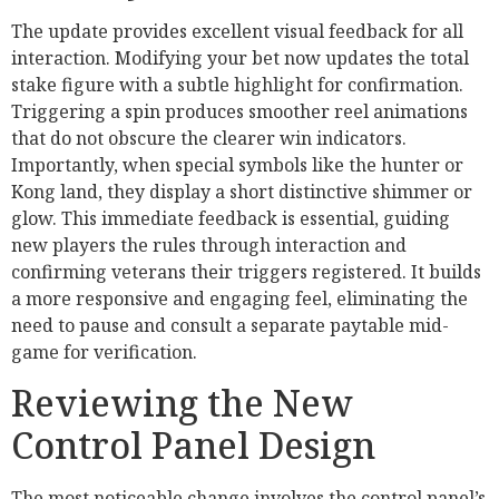
The update provides excellent visual feedback for all
interaction. Modifying your bet now updates the total
stake figure with a subtle highlight for confirmation.
Triggering a spin produces smoother reel animations
that do not obscure the clearer win indicators.
Importantly, when special symbols like the hunter or
Kong land, they display a short distinctive shimmer or
glow. This immediate feedback is essential, guiding
new players the rules through interaction and
confirming veterans their triggers registered. It builds
a more responsive and engaging feel, eliminating the
need to pause and consult a separate paytable mid-
game for verification.
Reviewing the New
Control Panel Design
The most noticeable change involves the control panel’s