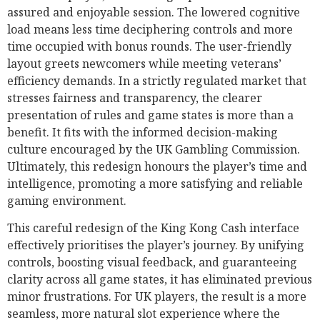
assured and enjoyable session. The lowered cognitive
load means less time deciphering controls and more
time occupied with bonus rounds. The user-friendly
layout greets newcomers while meeting veterans’
efficiency demands. In a strictly regulated market that
stresses fairness and transparency, the clearer
presentation of rules and game states is more than a
benefit. It fits with the informed decision-making
culture encouraged by the UK Gambling Commission.
Ultimately, this redesign honours the player’s time and
intelligence, promoting a more satisfying and reliable
gaming environment.
This careful redesign of the King Kong Cash interface
effectively prioritises the player’s journey. By unifying
controls, boosting visual feedback, and guaranteeing
clarity across all game states, it has eliminated previous
minor frustrations. For UK players, the result is a more
seamless, more natural slot experience where the