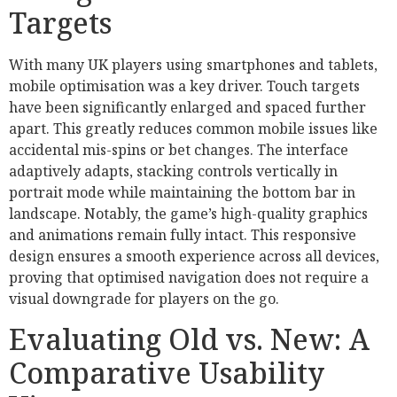
Targets
With many UK players using smartphones and tablets,
mobile optimisation was a key driver. Touch targets
have been significantly enlarged and spaced further
apart. This greatly reduces common mobile issues like
accidental mis-spins or bet changes. The interface
adaptively adapts, stacking controls vertically in
portrait mode while maintaining the bottom bar in
landscape. Notably, the game’s high-quality graphics
and animations remain fully intact. This responsive
design ensures a smooth experience across all devices,
proving that optimised navigation does not require a
visual downgrade for players on the go.
Evaluating Old vs. New: A
Comparative Usability