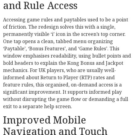
and Rule Access
Accessing game rules and paytables used to be a point
of friction. The redesign solves this with a single,
permanently visible ‘i’ icon in the screen’s top corner.
One tap opens a clean, tabbed menu organizing
‘Paytable’, ‘Bonus Features’, and ‘Game Rules’. This
window emphasises readability, using bullet points and
bold headers to explain the Kong Bonus and Jackpot
mechanics. For UK players, who are usually well-
informed about Return to Player (RTP) rates and
feature rules, this organised, on-demand access is a
significant improvement. It supports informed play
without disrupting the game flow or demanding a full
exit to a separate help screen.
Improved Mobile
Navigation and Touch