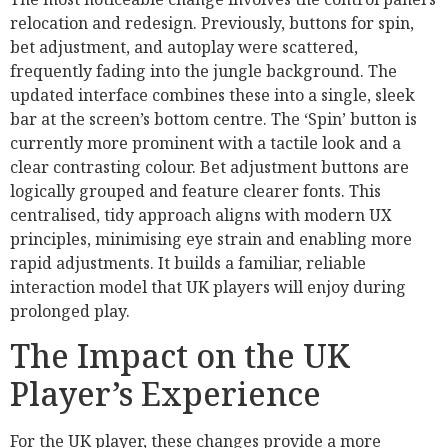
relocation and redesign. Previously, buttons for spin,
bet adjustment, and autoplay were scattered,
frequently fading into the jungle background. The
updated interface combines these into a single, sleek
bar at the screen’s bottom centre. The ‘Spin’ button is
currently more prominent with a tactile look and a
clear contrasting colour. Bet adjustment buttons are
logically grouped and feature clearer fonts. This
centralised, tidy approach aligns with modern UX
principles, minimising eye strain and enabling more
rapid adjustments. It builds a familiar, reliable
interaction model that UK players will enjoy during
prolonged play.
The Impact on the UK
Player’s Experience
For the UK player, these changes provide a more