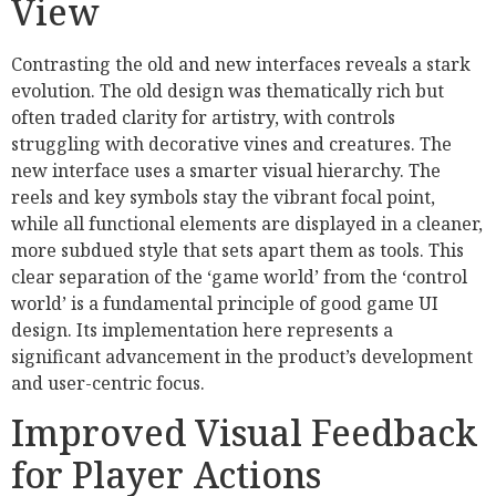
View
Contrasting the old and new interfaces reveals a stark
evolution. The old design was thematically rich but
often traded clarity for artistry, with controls
struggling with decorative vines and creatures. The
new interface uses a smarter visual hierarchy. The
reels and key symbols stay the vibrant focal point,
while all functional elements are displayed in a cleaner,
more subdued style that sets apart them as tools. This
clear separation of the ‘game world’ from the ‘control
world’ is a fundamental principle of good game UI
design. Its implementation here represents a
significant advancement in the product’s development
and user-centric focus.
Improved Visual Feedback
for Player Actions