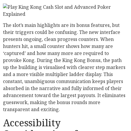
The slot’s main highlights are its bonus features, but
their triggers could be confusing. The new interface
presents ongoing, clean progress counters. When
hunters hit, a small counter shows how many are
‘captured’ and how many more are required to
provoke Kong. During the King Kong Bonus, the path
up the building is visualised with clearer step markers
and a more visible multiplier ladder display. This
constant, unambiguous communication keeps players
absorbed in the narrative and fully informed of their
advancement toward the largest payouts. It eliminates
guesswork, making the bonus rounds more
transparent and exciting.
Accessibility