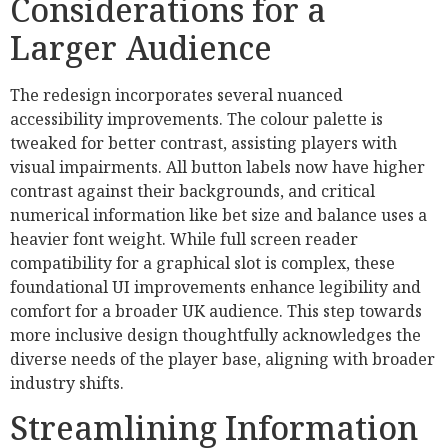
Considerations for a
Larger Audience
The redesign incorporates several nuanced
accessibility improvements. The colour palette is
tweaked for better contrast, assisting players with
visual impairments. All button labels now have higher
contrast against their backgrounds, and critical
numerical information like bet size and balance uses a
heavier font weight. While full screen reader
compatibility for a graphical slot is complex, these
foundational UI improvements enhance legibility and
comfort for a broader UK audience. This step towards
more inclusive design thoughtfully acknowledges the
diverse needs of the player base, aligning with broader
industry shifts.
Streamlining Information