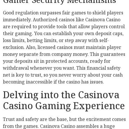
Good regulation surpasses fair games to shield players
immediately. Authorized casinos like Casinova Casino
are required to provide tools that allow players control
their gaming. You can establish your own deposit caps,
loss limits, betting limits, or step away with self-
exclusion. Also, licensed casinos must maintain player
money separate from company money. This guarantees
your deposits sit in protected accounts, ready for
withdrawal whenever you want. This financial safety
net is key to trust, so you never worry about your cash
becoming inaccessible if the casino has issues.
Delving into the Casinova
Casino Gaming Experience
Trust and safety are the base, but the excitement comes
from the games. Casinova Casino assembles a huge