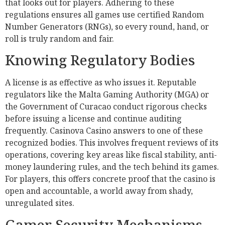
that looks out for players. Adhering to these
regulations ensures all games use certified Random
Number Generators (RNGs), so every round, hand, or
roll is truly random and fair.
Knowing Regulatory Bodies
A license is as effective as who issues it. Reputable
regulators like the Malta Gaming Authority (MGA) or
the Government of Curacao conduct rigorous checks
before issuing a license and continue auditing
frequently. Casinova Casino answers to one of these
recognized bodies. This involves frequent reviews of its
operations, covering key areas like fiscal stability, anti-
money laundering rules, and the tech behind its games.
For players, this offers concrete proof that the casino is
open and accountable, a world away from shady,
unregulated sites.
Gamer Security Mechanisms