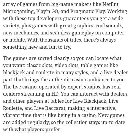
array of games from big-name makers like NetEnt,
Microgaming, Play’n GO, and Pragmatic Play. Working
with these top developers guarantees you get a wide
variety, plus games with great graphics, cool sounds,
new mechanics, and seamless gameplay on computer
or mobile. With thousands of titles, there’s always
something new and fun to try.
The games are sorted clearly so you can locate what
you want: classic slots, video slots, table games like
blackjack and roulette in many styles, and a live dealer
part that brings the authentic casino ambiance to you.
The live casino, operated by expert studios, has real
dealers streaming in HD. You can interact with dealers
and other players at tables for Live Blackjack, Live
Roulette, and Live Baccarat, making a interactive,
vibrant time that is like being in a casino. New games
are added regularly, so the collection stays up-to-date
with what players prefer.