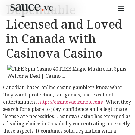
Dependable
Licensed and Loved
in Canada with
Casinova Casino
Canadian-based online casino gamblers know what
they want: protection, fair games, and excellent
entertainment
https://casinovacasinoo.com/
. When they
search for a place to play, confidence and a legitimate
license are necessities. Casinova Casino has emerged as
a leading choice in Canada by concentrating on exactly
these aspects. It combines solid regulation with a