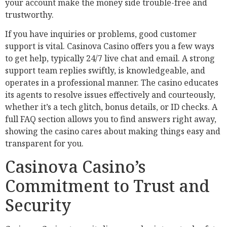
your account make the money side trouble-free and
trustworthy.
If you have inquiries or problems, good customer
support is vital. Casinova Casino offers you a few ways
to get help, typically 24/7 live chat and email. A strong
support team replies swiftly, is knowledgeable, and
operates in a professional manner. The casino educates
its agents to resolve issues effectively and courteously,
whether it’s a tech glitch, bonus details, or ID checks. A
full FAQ section allows you to find answers right away,
showing the casino cares about making things easy and
transparent for you.
Casinova Casino’s
Commitment to Trust and
Security