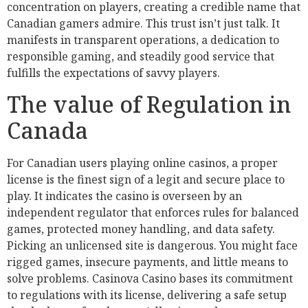
concentration on players, creating a credible name that
Canadian gamers admire. This trust isn’t just talk. It
manifests in transparent operations, a dedication to
responsible gaming, and steadily good service that
fulfills the expectations of savvy players.
The value of Regulation in
Canada
For Canadian users playing online casinos, a proper
license is the finest sign of a legit and secure place to
play. It indicates the casino is overseen by an
independent regulator that enforces rules for balanced
games, protected money handling, and data safety.
Picking an unlicensed site is dangerous. You might face
rigged games, insecure payments, and little means to
solve problems. Casinova Casino bases its commitment
to regulations with its license, delivering a safe setup