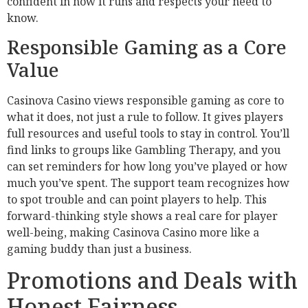
confident in how it runs and respects your need to
know.
Responsible Gaming as a Core
Value
Casinova Casino views responsible gaming as core to
what it does, not just a rule to follow. It gives players
full resources and useful tools to stay in control. You’ll
find links to groups like Gambling Therapy, and you
can set reminders for how long you’ve played or how
much you’ve spent. The support team recognizes how
to spot trouble and can point players to help. This
forward-thinking style shows a real care for player
well-being, making Casinova Casino more like a
gaming buddy than just a business.
Promotions and Deals with
Honest Fairness