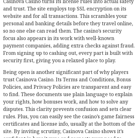
Casinova Casino turns its license rules into actual safety
and trust. The site employs top SSL encryption on its
website and for all transactions. This scrambles your
personal and banking details before they travel online,
so no one else can read them. The casino’s security
focus also appears in its work with well-known
payment companies, adding extra checks against fraud.
From signing up to cashing out, every part is built with
security first, giving you a relaxed place to play.
Being open is another significant part of why players
trust Casinova Casino. Its Terms and Conditions, Bonus
Policies, and Privacy Policies are transparent and easy
to find. These documents use plain language to explain
your rights, how bonuses work, and how to solve any
disputes. This clarity prevents confusion and sets clear
rules. Plus, you can easily see the casino’s game fairness
certificates and license info, usually at the bottom of the
site. By inviting scrutiny, Casinova Casino shows it’s