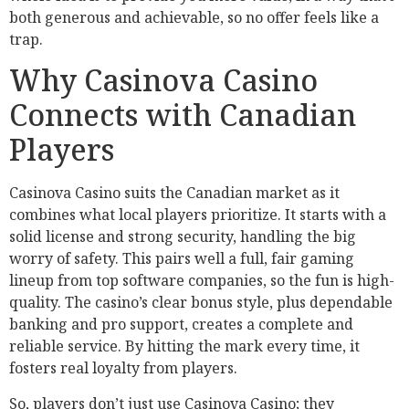
both generous and achievable, so no offer feels like a
trap.
Why Casinova Casino
Connects with Canadian
Players
Casinova Casino suits the Canadian market as it
combines what local players prioritize. It starts with a
solid license and strong security, handling the big
worry of safety. This pairs well a full, fair gaming
lineup from top software companies, so the fun is high-
quality. The casino’s clear bonus style, plus dependable
banking and pro support, creates a complete and
reliable service. By hitting the mark every time, it
fosters real loyalty from players.
So, players don’t just use Casinova Casino; they