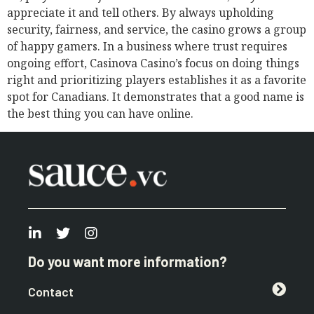
appreciate it and tell others. By always upholding
security, fairness, and service, the casino grows a group
of happy gamers. In a business where trust requires
ongoing effort, Casinova Casino’s focus on doing things
right and prioritizing players establishes it as a favorite
spot for Canadians. It demonstrates that a good name is
the best thing you can have online.
Do you want more information?
Contact