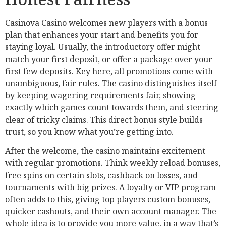
Casinova Casino welcomes new players with a bonus
plan that enhances your start and benefits you for
staying loyal. Usually, the introductory offer might
match your first deposit, or offer a package over your
first few deposits. Key here, all promotions come with
unambiguous, fair rules. The casino distinguishes itself
by keeping wagering requirements fair, showing
exactly which games count towards them, and steering
clear of tricky claims. This direct bonus style builds
trust, so you know what you’re getting into.
After the welcome, the casino maintains excitement
with regular promotions. Think weekly reload bonuses,
free spins on certain slots, cashback on losses, and
tournaments with big prizes. A loyalty or VIP program
often adds to this, giving top players custom bonuses,
quicker cashouts, and their own account manager. The
whole idea is to provide you more value, in a way that’s