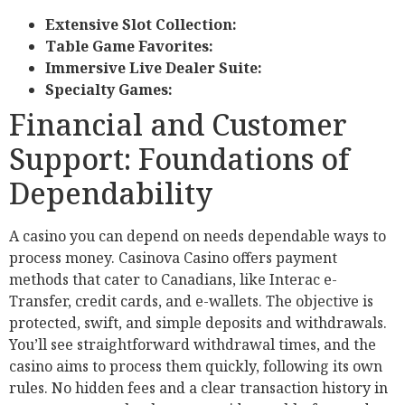
Extensive Slot Collection:
Table Game Favorites:
Immersive Live Dealer Suite:
Specialty Games:
Financial and Customer
Support: Foundations of
Dependability
A casino you can depend on needs dependable ways to
process money. Casinova Casino offers payment
methods that cater to Canadians, like Interac e-
Transfer, credit cards, and e-wallets. The objective is
protected, swift, and simple deposits and withdrawals.
You’ll see straightforward withdrawal times, and the
casino aims to process them quickly, following its own
rules. No hidden fees and a clear transaction history in