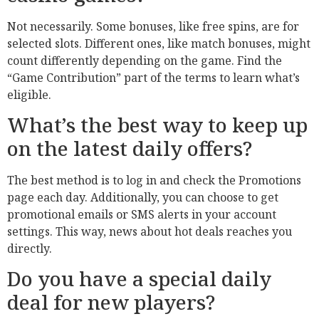
Not necessarily. Some bonuses, like free spins, are for
selected slots. Different ones, like match bonuses, might
count differently depending on the game. Find the
“Game Contribution” part of the terms to learn what’s
eligible.
What’s the best way to keep up
on the latest daily offers?
The best method is to log in and check the Promotions
page each day. Additionally, you can choose to get
promotional emails or SMS alerts in your account
settings. This way, news about hot deals reaches you
directly.
Do you have a special daily
deal for new players?