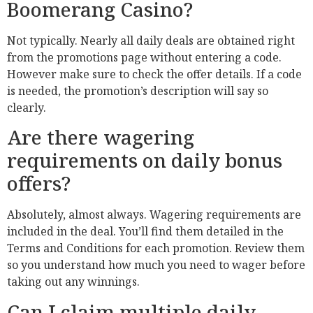
Boomerang Casino?
Not typically. Nearly all daily deals are obtained right
from the promotions page without entering a code.
However make sure to check the offer details. If a code
is needed, the promotion’s description will say so
clearly.
Are there wagering
requirements on daily bonus
offers?
Absolutely, almost always. Wagering requirements are
included in the deal. You’ll find them detailed in the
Terms and Conditions for each promotion. Review them
so you understand how much you need to wager before
taking out any winnings.
Can I claim multiple daily