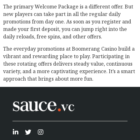
The primary Welcome Package is a different offer. But
new players can take part in all the regular daily
promotions from day one. As soon as you register and
made your first deposit, you can jump right into the
daily reloads, free spins, and other offers.
The everyday promotions at Boomerang Casino build a
vibrant and rewarding place to play. Participating in
these rotating offers delivers steady value, continuous
variety, and a more captivating experience. It’s a smart
approach that brings about more fun.