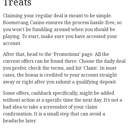
Treats
Claiming your regular deal is meant to be simple.
Boomerang Casino ensures the process hassle-free, so
you won’t be fumbling around when you should be
playing. To start, make sure you have accessed your
account.
After that, head to the ‘Promotions’ page. All the
current offers can be found there. Choose the daily deal
you prefer, check the terms, and hit ‘Claim’. In most
cases, the bonus is credited to your account straight
away or right after you submit a qualifying deposit.
Some offers, cashback specifically, might be added
without action at a specific time the next day. It’s not a
bad idea to take a screenshot of your claim
confirmation. It is a small step that can avoid a
headache later.