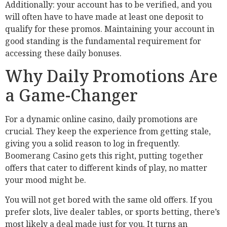
Additionally: your account has to be verified, and you
will often have to have made at least one deposit to
qualify for these promos. Maintaining your account in
good standing is the fundamental requirement for
accessing these daily bonuses.
Why Daily Promotions Are
a Game-Changer
For a dynamic online casino, daily promotions are
crucial. They keep the experience from getting stale,
giving you a solid reason to log in frequently.
Boomerang Casino gets this right, putting together
offers that cater to different kinds of play, no matter
your mood might be.
You will not get bored with the same old offers. If you
prefer slots, live dealer tables, or sports betting, there’s
most likely a deal made just for you. It turns an