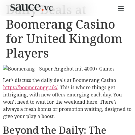
Daily Deals at
Boomerang Casino
for United Kingdom
Players
Let’s discuss the daily deals at Boomerang Casino
https://boomerangg.uk/
. This is where things get
intriguing, with new offers emerging each day. You
won’t need to wait for the weekend here. There’s
always a fresh bonus or promotion waiting, designed to
give your play a boost.
Beyond the Daily: The