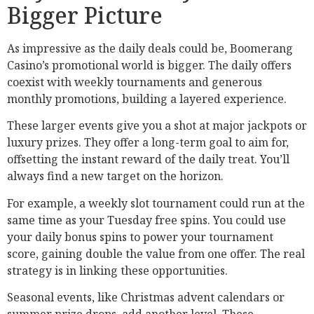
Bigger Picture
As impressive as the daily deals could be, Boomerang
Casino’s promotional world is bigger. The daily offers
coexist with weekly tournaments and generous
monthly promotions, building a layered experience.
These larger events give you a shot at major jackpots or
luxury prizes. They offer a long-term goal to aim for,
offsetting the instant reward of the daily treat. You’ll
always find a new target on the horizon.
For example, a weekly slot tournament could run at the
same time as your Tuesday free spins. You could use
your daily bonus spins to power your tournament
score, gaining double the value from one offer. The real
strategy is in linking these opportunities.
Seasonal events, like Christmas advent calendars or
summer prize drops, add another level. These