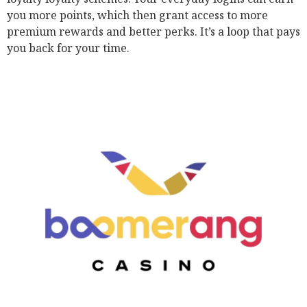
you more points, which then grant access to more
premium rewards and better perks. It’s a loop that pays
you back for your time.