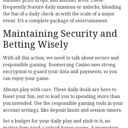
frequently feature daily missions or unlocks, blending
the fun of a daily check-in with the scale of a major
event. It’s a complete package of entertainment.
Maintaining Security and
Betting Wisely
With all this action, we need to talk about secure and
responsible gaming. Boomerang Casino uses strong
encryption to guard your data and payments, so you
can enjoy your game.
Always play with care. These daily deals are here to
boost your fun, not to lead you to spending more than
you intended. Use the responsible gaming tools in your
account settings, like deposit limits and session timers.
Set a budget for your daily play and stick to it, no
matter how good a reload bonus seems. A promotion