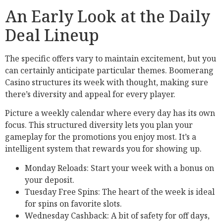
An Early Look at the Daily
Deal Lineup
The specific offers vary to maintain excitement, but you
can certainly anticipate particular themes. Boomerang
Casino structures its week with thought, making sure
there’s diversity and appeal for every player.
Picture a weekly calendar where every day has its own
focus. This structured diversity lets you plan your
gameplay for the promotions you enjoy most. It’s a
intelligent system that rewards you for showing up.
Monday Reloads: Start your week with a bonus on
your deposit.
Tuesday Free Spins: The heart of the week is ideal
for spins on favorite slots.
Wednesday Cashback: A bit of safety for off days,