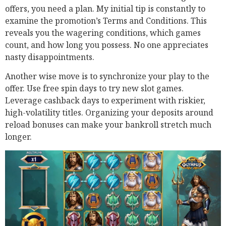
offers, you need a plan. My initial tip is constantly to
examine the promotion’s Terms and Conditions. This
reveals you the wagering conditions, which games
count, and how long you possess. No one appreciates
nasty disappointments.
Another wise move is to synchronize your play to the
offer. Use free spin days to try new slot games.
Leverage cashback days to experiment with riskier,
high-volatility titles. Organizing your deposits around
reload bonuses can make your bankroll stretch much
longer.