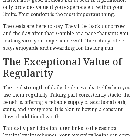
only provides value if you experience it within your
limits. Your comfort is the most important thing.
The deals are here to stay. They’ll be back tomorrow
and the day after that. Gamble at a pace that suits you,
making sure your experience with these daily offers
stays enjoyable and rewarding for the long run.
The Exceptional Value of
Regularity
The real strength of daily deals reveals itself when you
use them regularly. Taking part consistently stacks the
benefits, offering a reliable supply of additional cash,
spins, and safety nets. It is akin to having a constant
flow of additional worth.
This daily participation often links to the casino’s
loyalty loyalty schemes. Your everyday logins can earn