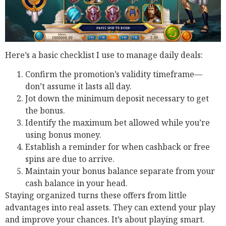
Here’s a basic checklist I use to manage daily deals:
Confirm the promotion’s validity timeframe—
don’t assume it lasts all day.
Jot down the minimum deposit necessary to get
the bonus.
Identify the maximum bet allowed while you’re
using bonus money.
Establish a reminder for when cashback or free
spins are due to arrive.
Maintain your bonus balance separate from your
cash balance in your head.
Staying organized turns these offers from little
advantages into real assets. They can extend your play
and improve your chances. It’s about playing smart.