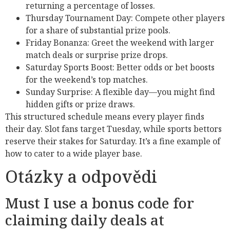
returning a percentage of losses.
Thursday Tournament Day: Compete other players
for a share of substantial prize pools.
Friday Bonanza: Greet the weekend with larger
match deals or surprise prize drops.
Saturday Sports Boost: Better odds or bet boosts
for the weekend’s top matches.
Sunday Surprise: A flexible day—you might find
hidden gifts or prize draws.
This structured schedule means every player finds
their day. Slot fans target Tuesday, while sports bettors
reserve their stakes for Saturday. It’s a fine example of
how to cater to a wide player base.
Otázky a odpovědi
Must I use a bonus code for
claiming daily deals at