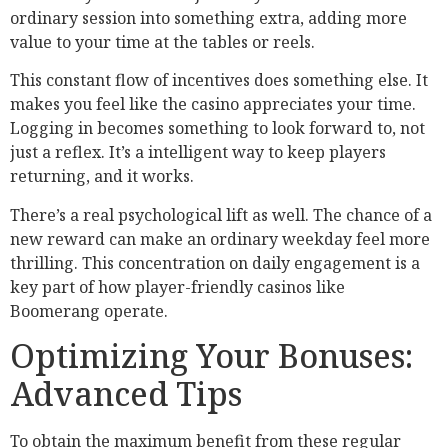
ordinary session into something extra, adding more
value to your time at the tables or reels.
This constant flow of incentives does something else. It
makes you feel like the casino appreciates your time.
Logging in becomes something to look forward to, not
just a reflex. It’s a intelligent way to keep players
returning, and it works.
There’s a real psychological lift as well. The chance of a
new reward can make an ordinary weekday feel more
thrilling. This concentration on daily engagement is a
key part of how player-friendly casinos like
Boomerang operate.
Optimizing Your Bonuses:
Advanced Tips
To obtain the maximum benefit from these regular