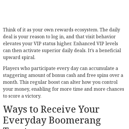
Think of it as your own rewards ecosystem. The daily
deal is your reason to log in, and that visit behavior
elevates your VIP status higher. Enhanced VIP levels
can then activate superior daily deals. It’s a beneficial
upward spiral.
Players who participate every day can accumulate a
staggering amount of bonus cash and free spins over a
month. This regular boost can alter how you control
your money, enabling for more time and more chances
to score a victory.
Ways to Receive Your
Everyday Boomerang