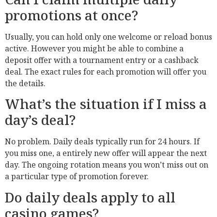
promotions at once?
Usually, you can hold only one welcome or reload bonus
active. However you might be able to combine a
deposit offer with a tournament entry or a cashback
deal. The exact rules for each promotion will offer you
the details.
What’s the situation if I miss a
day’s deal?
No problem. Daily deals typically run for 24 hours. If
you miss one, a entirely new offer will appear the next
day. The ongoing rotation means you won’t miss out on
a particular type of promotion forever.
Do daily deals apply to all
casino games?