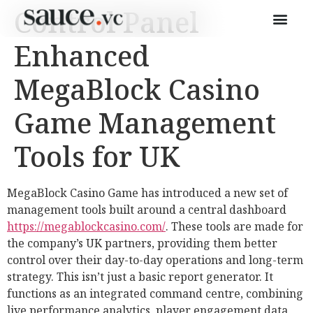
Control Panel
Enhanced
MegaBlock Casino
Game Management
Tools for UK
MegaBlock Casino Game has introduced a new set of
management tools built around a central dashboard
https://megablockcasino.com/
. These tools are made for
the company’s UK partners, providing them better
control over their day-to-day operations and long-term
strategy. This isn’t just a basic report generator. It
functions as an integrated command centre, combining
live performance analytics, player engagement data,