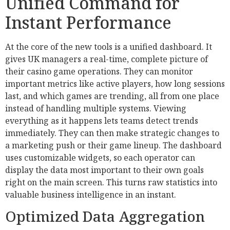
Unified Command for
Instant Performance
At the core of the new tools is a unified dashboard. It
gives UK managers a real-time, complete picture of
their casino game operations. They can monitor
important metrics like active players, how long sessions
last, and which games are trending, all from one place
instead of handling multiple systems. Viewing
everything as it happens lets teams detect trends
immediately. They can then make strategic changes to
a marketing push or their game lineup. The dashboard
uses customizable widgets, so each operator can
display the data most important to their own goals
right on the main screen. This turns raw statistics into
valuable business intelligence in an instant.
Optimized Data Aggregation