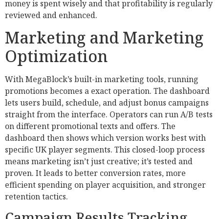
money is spent wisely and that profitability is regularly
reviewed and enhanced.
Marketing and Marketing
Optimization
With MegaBlock’s built-in marketing tools, running
promotions becomes a exact operation. The dashboard
lets users build, schedule, and adjust bonus campaigns
straight from the interface. Operators can run A/B tests
on different promotional texts and offers. The
dashboard then shows which version works best with
specific UK player segments. This closed-loop process
means marketing isn’t just creative; it’s tested and
proven. It leads to better conversion rates, more
efficient spending on player acquisition, and stronger
retention tactics.
Campaign Results Tracking