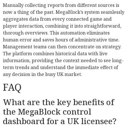
Manually collecting reports from different sources is
now a thing of the past. MegaBlock’s system seamlessly
aggregates data from every connected game and
player interaction, combining it into straightforward,
thorough overviews. This automation eliminates
human error and saves hours of administrative time.
Management teams can then concentrate on strategy.
The platform combines historical data with live
information, providing the context needed to see long-
term trends and understand the immediate effect of
any decision in the busy UK market.
FAQ
What are the key benefits of
the MegaBlock control
dashboard for a UK licensee?