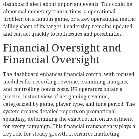
dashboard alert about important events. This could be
abnormal monetary transactions, a operational
problem on a famous game, or a key operational metric
falling short of its target. Leadership remains updated
and can act quickly to both issues and possibilities.
Financial Oversight and
Financial Oversight
The dashboard enhances financial control with focused
modules for recording revenue, examining margins,
and controlling bonus costs. UK operators obtain a
precise, instant view of net gaming revenue,
categorized by game, player type, and time period. The
system creates detailed reports on promotional
spending, determining the exact return on investment
for every campaign. This financial transparency plays a
key role for steady growth. It ensures marketing