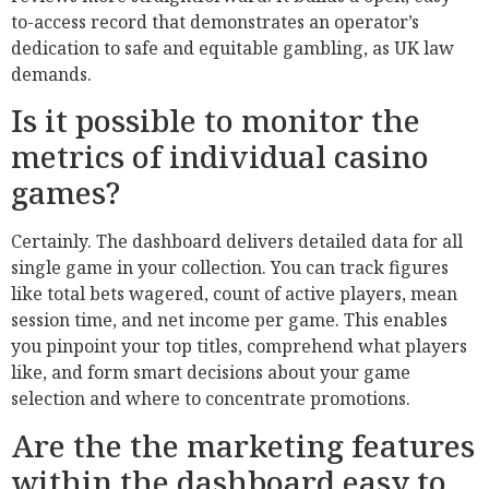
to-access record that demonstrates an operator’s
dedication to safe and equitable gambling, as UK law
demands.
Is it possible to monitor the
metrics of individual casino
games?
Certainly. The dashboard delivers detailed data for all
single game in your collection. You can track figures
like total bets wagered, count of active players, mean
session time, and net income per game. This enables
you pinpoint your top titles, comprehend what players
like, and form smart decisions about your game
selection and where to concentrate promotions.
Are the the marketing features
within the dashboard easy to