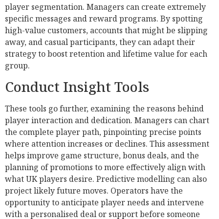
player segmentation. Managers can create extremely
specific messages and reward programs. By spotting
high-value customers, accounts that might be slipping
away, and casual participants, they can adapt their
strategy to boost retention and lifetime value for each
group.
Conduct Insight Tools
These tools go further, examining the reasons behind
player interaction and dedication. Managers can chart
the complete player path, pinpointing precise points
where attention increases or declines. This assessment
helps improve game structure, bonus deals, and the
planning of promotions to more effectively align with
what UK players desire. Predictive modelling can also
project likely future moves. Operators have the
opportunity to anticipate player needs and intervene
with a personalised deal or support before someone