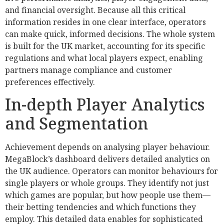
and financial oversight. Because all this critical
information resides in one clear interface, operators
can make quick, informed decisions. The whole system
is built for the UK market, accounting for its specific
regulations and what local players expect, enabling
partners manage compliance and customer
preferences effectively.
In-depth Player Analytics
and Segmentation
Achievement depends on analysing player behaviour.
MegaBlock’s dashboard delivers detailed analytics on
the UK audience. Operators can monitor behaviours for
single players or whole groups. They identify not just
which games are popular, but how people use them—
their betting tendencies and which functions they
employ. This detailed data enables for sophisticated