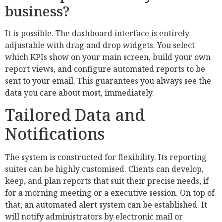
business?
It is possible. The dashboard interface is entirely
adjustable with drag and drop widgets. You select
which KPIs show on your main screen, build your own
report views, and configure automated reports to be
sent to your email. This guarantees you always see the
data you care about most, immediately.
Tailored Data and
Notifications
The system is constructed for flexibility. Its reporting
suites can be highly customised. Clients can develop,
keep, and plan reports that suit their precise needs, if
for a morning meeting or a executive session. On top of
that, an automated alert system can be established. It
will notify administrators by electronic mail or