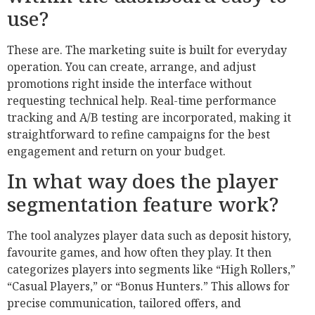
use?
These are. The marketing suite is built for everyday
operation. You can create, arrange, and adjust
promotions right inside the interface without
requesting technical help. Real-time performance
tracking and A/B testing are incorporated, making it
straightforward to refine campaigns for the best
engagement and return on your budget.
In what way does the player
segmentation feature work?
The tool analyzes player data such as deposit history,
favourite games, and how often they play. It then
categorizes players into segments like “High Rollers,”
“Casual Players,” or “Bonus Hunters.” This allows for
precise communication, tailored offers, and