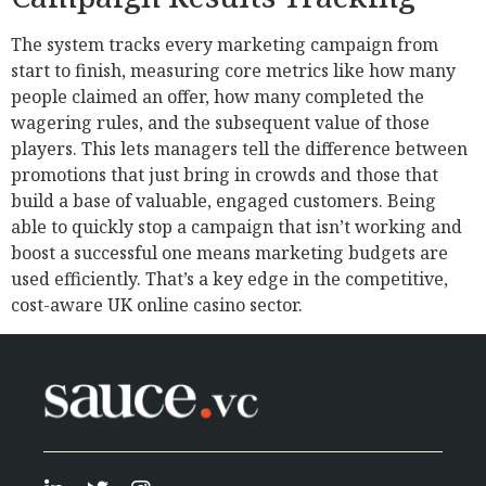
The system tracks every marketing campaign from
start to finish, measuring core metrics like how many
people claimed an offer, how many completed the
wagering rules, and the subsequent value of those
players. This lets managers tell the difference between
promotions that just bring in crowds and those that
build a base of valuable, engaged customers. Being
able to quickly stop a campaign that isn’t working and
boost a successful one means marketing budgets are
used efficiently. That’s a key edge in the competitive,
cost-aware UK online casino sector.