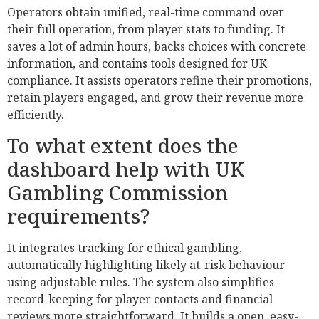
Operators obtain unified, real-time command over
their full operation, from player stats to funding. It
saves a lot of admin hours, backs choices with concrete
information, and contains tools designed for UK
compliance. It assists operators refine their promotions,
retain players engaged, and grow their revenue more
efficiently.
To what extent does the
dashboard help with UK
Gambling Commission
requirements?
It integrates tracking for ethical gambling,
automatically highlighting likely at-risk behaviour
using adjustable rules. The system also simplifies
record-keeping for player contacts and financial
reviews more straightforward. It builds a open, easy-