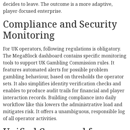
decides to leave. The outcome is a more adaptive,
player-focused enterprise.
Compliance and Security
Monitoring
For UK operators, following regulations is obligatory.
The MegaBlock dashboard contains specific monitoring
tools to support UK Gambling Commission rules. It
features automated alerts for possible problem
gambling behaviour, based on thresholds the operator
sets. It also simplifies identity verification checks and
enables to produce audit trails for financial and player
interaction records. Building compliance into daily
workflow like this lowers the administrative load and
mitigates risk. It offers a unambiguous, responsible log
of all operator activities.