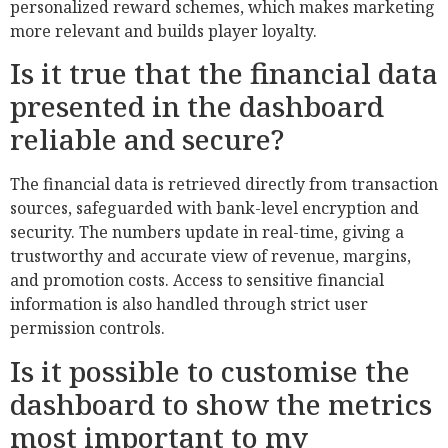
personalized reward schemes, which makes marketing
more relevant and builds player loyalty.
Is it true that the financial data
presented in the dashboard
reliable and secure?
The financial data is retrieved directly from transaction
sources, safeguarded with bank-level encryption and
security. The numbers update in real-time, giving a
trustworthy and accurate view of revenue, margins,
and promotion costs. Access to sensitive financial
information is also handled through strict user
permission controls.
Is it possible to customise the
dashboard to show the metrics
most important to my